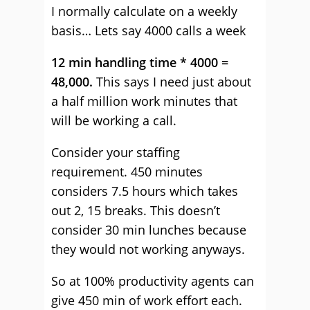
I normally calculate on a weekly
basis… Lets say 4000 calls a week
12 min handling time * 4000 =
48,000.
This says I need just about
a half million work minutes that
will be working a call.
Consider your staffing
requirement. 450 minutes
considers 7.5 hours which takes
out 2, 15 breaks. This doesn’t
consider 30 min lunches because
they would not working anyways.
So at 100% productivity agents can
give 450 min of work effort each.