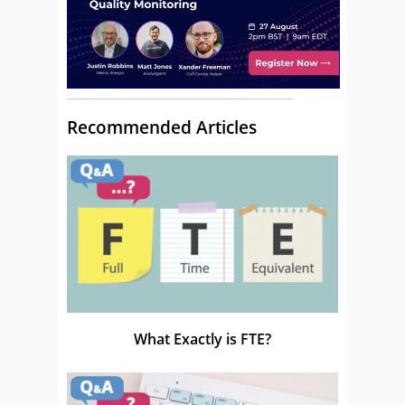
Recommended Articles
What Exactly is FTE?