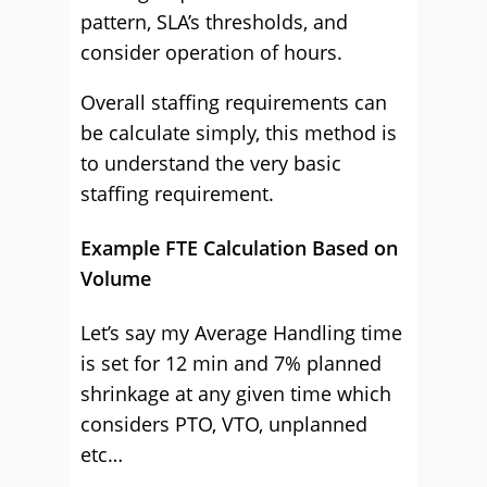
pattern, SLA’s thresholds, and
consider operation of hours.
Overall staffing requirements can
be calculate simply, this method is
to understand the very basic
staffing requirement.
Example FTE Calculation Based on
Volume
Let’s say my Average Handling time
is set for 12 min and 7% planned
shrinkage at any given time which
considers PTO, VTO, unplanned
etc…