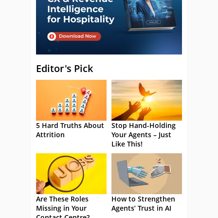
Editor's Pick
5 Hard Truths About
Stop Hand-Holding
Attrition
Your Agents – Just
Like This!
Are These Roles
How to Strengthen
Missing in Your
Agents’ Trust in AI
Contact Centre?