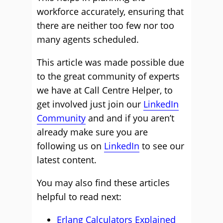
workforce accurately, ensuring that
there are neither too few nor too
many agents scheduled.
This article was made possible due
to the great community of experts
we have at Call Centre Helper, to
get involved just join our
LinkedIn
Community
and and if you aren’t
already make sure you are
following us on
LinkedIn
to see our
latest content.
You may also find these articles
helpful to read next:
Erlang Calculators Explained