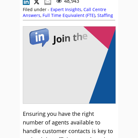
48,943
Filed under -
Expert Insights
,
Call Centre
Answers
,
Full Time Equivalent (FTE)
,
Staffing
Ensuring you have the right
number of agents available to
handle customer contacts is key to