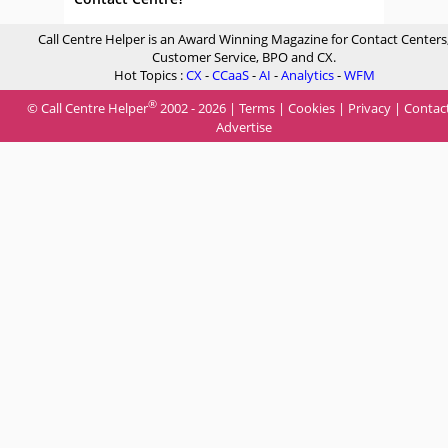
Call Centre Helper is an Award Winning Magazine for Contact Centers
Customer Service, BPO and CX.
Hot Topics :
CX
-
CCaaS
-
AI
-
Analytics
-
WFM
®
© Call Centre Helper
2002 - 2026 |
Terms
|
Cookies
|
Privacy
|
Contac
Advertise