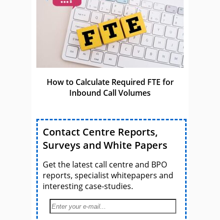
How to Calculate Required FTE for
Inbound Call Volumes
Contact Centre Reports,
Surveys and White Papers
Get the latest call centre and BPO
reports, specialist whitepapers and
interesting case-studies.