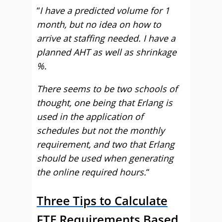
“
I have a predicted volume for 1
month, but no idea on how to
arrive at staffing needed. I have a
planned AHT as well as shrinkage
%.
There seems to be two schools of
thought, one being that Erlang is
used in the application of
schedules but not the monthly
requirement, and two that Erlang
should be used when generating
the online required hours.
“
Three Tips to Calculate
FTE Requirements Based