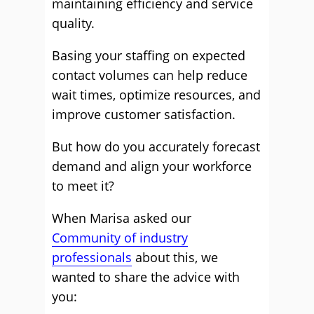
maintaining efficiency and service
quality.
Basing your staffing on expected
contact volumes can help reduce
wait times, optimize resources, and
improve customer satisfaction.
But how do you accurately forecast
demand and align your workforce
to meet it?
When Marisa asked our
Community of industry
professionals
about this, we
wanted to share the advice with
you: