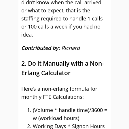
didn’t know when the call arrived
or what to expect, that is the
staffing required to handle 1 calls
or 100 calls a week if you had no
idea.
Contributed by:
Richard
2. Do it Manually with a Non-
Erlang Calculator
Here’s a non-erlang formula for
monthly FTE Calculations:
(Volume * handle time)/3600 =
w (workload hours)
Working Days * Signon Hours