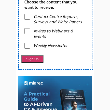
Choose the content that you
want to receive.
Contact Centre Reports,
Surveys and White Papers
Invites to Webinars &
Events
Weekly Newsletter