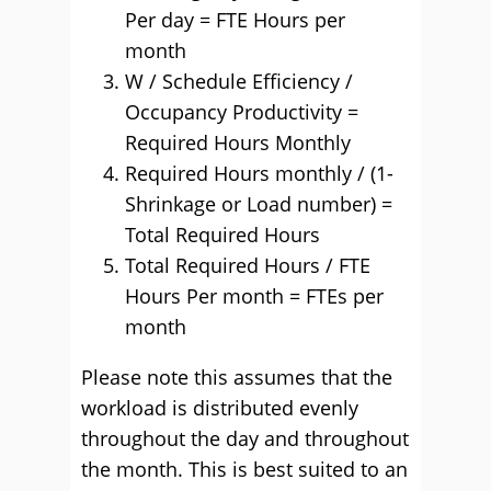
Per day = FTE Hours per
month
W / Schedule Efficiency /
Occupancy Productivity =
Required Hours Monthly
Required Hours monthly / (1-
Shrinkage or Load number) =
Total Required Hours
Total Required Hours / FTE
Hours Per month = FTEs per
month
Please note this assumes that the
workload is distributed evenly
throughout the day and throughout
the month. This is best suited to an