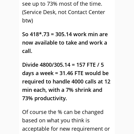
see up to 73% most of the time.
(Service Desk, not Contact Center
btw)
So 418*.73 = 305.14 work min are
now available to take and work a
call.
Divide 4800/305.14 = 157 FTE / 5
days a week = 31.46 FTE would be
required to handle 4000 calls at 12
min each, with a 7% shrink and
73% productivity.
Of course the % can be changed
based on what you think is
acceptable for new requirement or