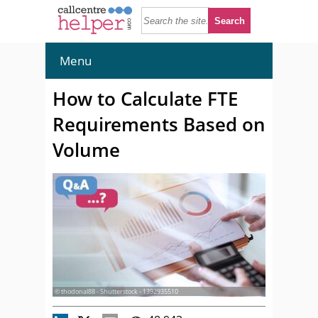
Menu
How to Calculate FTE
Requirements Based on
Volume
© thodonal88 - Shutterstock - 1392935510