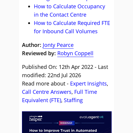
How to Calculate Occupancy
in the Contact Centre
How to Calculate Required FTE
for Inbound Call Volumes
Author:
Jonty Pearce
Reviewed by:
Robyn Coppell
Published On: 12th Apr 2022 - Last
modified: 22nd Jul 2026
Read more about -
Expert Insights
,
Call Centre Answers
,
Full Time
Equivalent (FTE)
,
Staffing