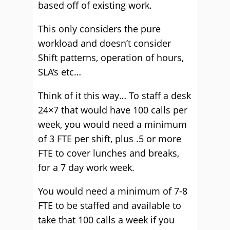
based off of existing work.
This only considers the pure
workload and doesn’t consider
Shift patterns, operation of hours,
SLA’s etc…
Think of it this way… To staff a desk
24×7 that would have 100 calls per
week, you would need a minimum
of 3 FTE per shift, plus .5 or more
FTE to cover lunches and breaks,
for a 7 day work week.
You would need a minimum of 7-8
FTE to be staffed and available to
take that 100 calls a week if you