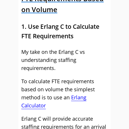
on Volume
1. Use Erlang C to Calculate
FTE Requirements
My take on the Erlang C vs
understanding staffing
requirements.
To calculate FTE requirements
based on volume the simplest
method is to use an
Erlang
Calculator
Erlang C will provide accurate
staffing requirements for an arrival