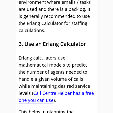
environment where emails / tasks
are used and there is a backlog. It
is generally recommended to use
the Erlang Calculator for staffing
calculations.
3. Use an Erlang Calculator
Erlang calculators use
mathematical models to predict
the number of agents needed to
handle a given volume of calls
while maintaining desired service
levels (
Call Centre Helper has a free
one you can use
).
This helps in planning the