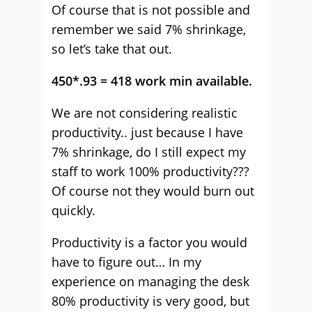
Of course that is not possible and
remember we said 7% shrinkage,
so let’s take that out.
450*.93 = 418 work min available.
We are not considering realistic
productivity.. just because I have
7% shrinkage, do I still expect my
staff to work 100% productivity???
Of course not they would burn out
quickly.
Productivity is a factor you would
have to figure out… In my
experience on managing the desk
80% productivity is very good, but