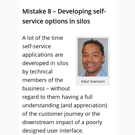
Mistake 8 – Developing self-
service options in silos
A lot of the time
self-service
applications are
developed in silos
by technical
members of the
Valur Svansson
business – without
regard to them having a full
understanding (and appreciation)
of the customer journey or the
downstream impact of a poorly
designed user interface.