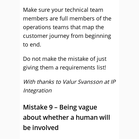
Make sure your technical team
members are full members of the
operations teams that map the
customer journey from beginning
to end.
Do not make the mistake of just
giving them a requirements list!
With thanks to Valur Svansson at
IP
Integration
Mistake 9 – Being vague
about whether a human will
be involved