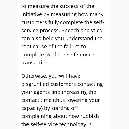
to measure the success of the
initiative by measuring how many
customers fully complete the self-
service process. Speech analytics
can also help you understand the
root cause of the failure-to-
complete % of the self-service
transaction.
Otherwise, you will have
disgruntled customers contacting
your agents and increasing the
contact time (thus lowering your
capacity) by starting off
complaining about how rubbish
the self-service technology is.