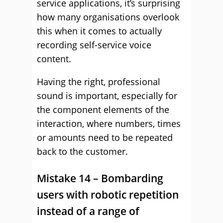
service applications, it’s surprising
how many organisations overlook
this when it comes to actually
recording self-service voice
content.
Having the right, professional
sound is important, especially for
the component elements of the
interaction, where numbers, times
or amounts need to be repeated
back to the customer.
Mistake 14 – Bombarding
users with robotic repetition
instead of a range of