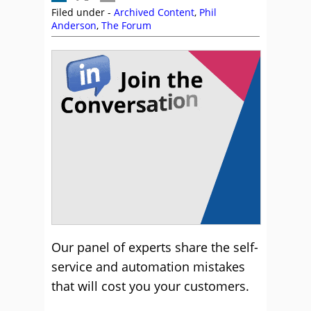
Filed under -
Archived Content
,
Phil
Anderson
,
The Forum
Our panel of experts share the self-
service and automation mistakes
that will cost you your customers.