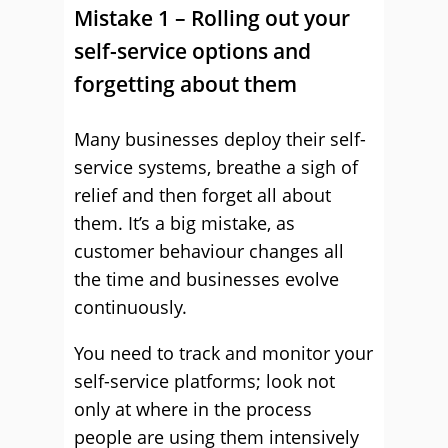
Mistake 1 – Rolling out your
self-service options and
forgetting about them
Many businesses deploy their self-
service systems, breathe a sigh of
relief and then forget all about
them. It’s a big mistake, as
customer behaviour changes all
the time and businesses evolve
continuously.
You need to track and monitor your
self-service platforms; look not
only at where in the process
people are using them intensively