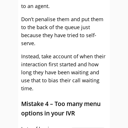
to an agent.
Don’t penalise them and put them
to the back of the queue just
because they have tried to self-
serve.
Instead, take account of when their
interaction first started and how
long they have been waiting and
use that to bias their call waiting
time.
Mistake 4 – Too many menu
options in your IVR