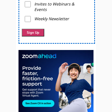
Invites to Webinars &
Events
Weekly Newsletter