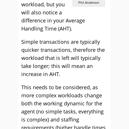
Phil Anderson
workload, but you
will also notice a
difference in your Average
Handling Time (AHT).
Simple transactions are typically
quicker transactions, therefore the
workload that is left will typically
take longer; this will mean an
increase in AHT.
This needs to be considered, as
more complex workloads change
both the working dynamic for the
agent (no simple tasks, everything
is complex) and staffing
requirements (higher handle times,