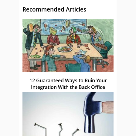
Recommended Articles
12 Guaranteed Ways to Ruin Your
Integration With the Back Office