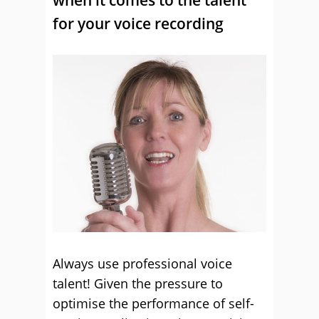
for your voice recording
Always use professional voice
talent! Given the pressure to
optimise the performance of self-