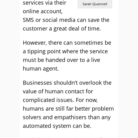
services via their
Sarah Quennell
online account,
SMS or social media can save the
customer a great deal of time.
However, there can sometimes be
a tipping point where the service
must be handed over to a live
human agent.
Businesses shouldn’t overlook the
value of human contact for
complicated issues. For now,
humans are still far better problem
solvers and empathisers than any
automated system can be.