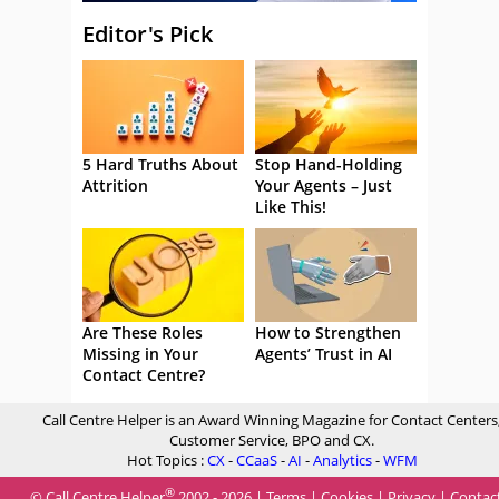
Editor's Pick
5 Hard Truths About
Stop Hand-Holding
Attrition
Your Agents – Just
Like This!
Are These Roles
How to Strengthen
Missing in Your
Agents’ Trust in AI
Contact Centre?
Call Centre Helper is an Award Winning Magazine for Contact Centers
Customer Service, BPO and CX.
Hot Topics :
CX
-
CCaaS
-
AI
-
Analytics
-
WFM
®
© Call Centre Helper
2002 - 2026 |
Terms
|
Cookies
|
Privacy
|
Contac