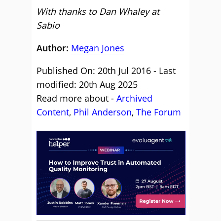
With thanks to Dan Whaley at
Sabio
Author:
Megan Jones
Published On: 20th Jul 2016 - Last
modified: 20th Aug 2025
Read more about -
Archived
Content
,
Phil Anderson
,
The Forum