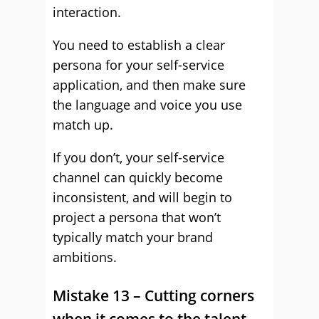
interaction.
You need to establish a clear
persona for your self-service
application, and then make sure
the language and voice you use
match up.
If you don’t, your self-service
channel can quickly become
inconsistent, and will begin to
project a persona that won’t
typically match your brand
ambitions.
Mistake 13 – Cutting corners
when it comes to the talent