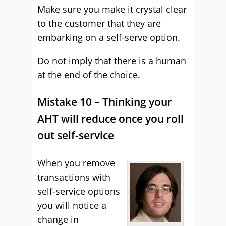
Make sure you make it crystal clear
to the customer that they are
embarking on a self-serve option.
Do not imply that there is a human
at the end of the choice.
Mistake 10 – Thinking your
AHT will reduce once you roll
out self-service
When you remove
transactions with
self-service options
you will notice a
change in