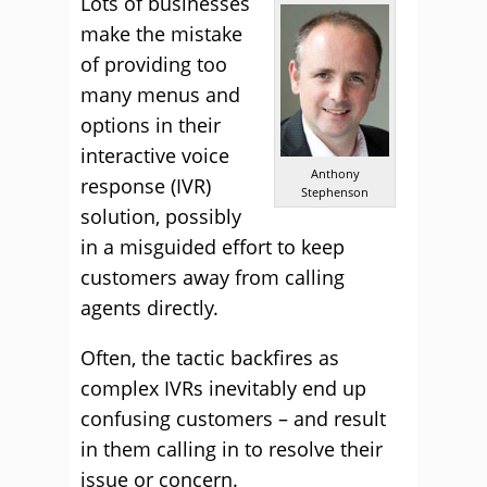
Lots of businesses
make the mistake
of providing too
many menus and
options in their
interactive voice
Anthony
response (IVR)
Stephenson
solution, possibly
in a misguided effort to keep
customers away from calling
agents directly.
Often, the tactic backfires as
complex IVRs inevitably end up
confusing customers – and result
in them calling in to resolve their
issue or concern.