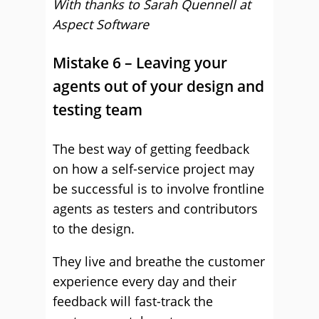
With thanks to Sarah Quennell at
Aspect Software
Mistake 6 – Leaving your
agents out of your design and
testing team
The best way of getting feedback
on how a self-service project may
be successful is to involve frontline
agents as testers and contributors
to the design.
They live and breathe the customer
experience every day and their
feedback will fast-track the