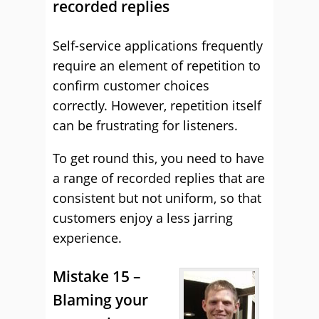
recorded replies
Self-service applications frequently
require an element of repetition to
confirm customer choices
correctly. However, repetition itself
can be frustrating for listeners.
To get round this, you need to have
a range of recorded replies that are
consistent but not uniform, so that
customers enjoy a less jarring
experience.
Mistake 15 –
Blaming your