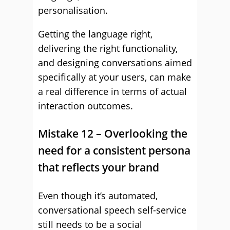
personalisation.
Getting the language right,
delivering the right functionality,
and designing conversations aimed
specifically at your users, can make
a real difference in terms of actual
interaction outcomes.
Mistake 12 – Overlooking the
need for a consistent persona
that reflects your brand
Even though it’s automated,
conversational speech self-service
still needs to be a social