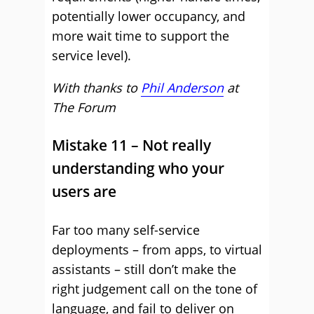
potentially lower occupancy, and
more wait time to support the
service level).
With thanks to
Phil Anderson
at
The Forum
Mistake 11 – Not really
understanding who your
users are
Far too many self-service
deployments – from apps, to virtual
assistants – still don’t make the
right judgement call on the tone of
language, and fail to deliver on