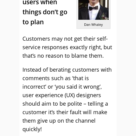
users when
things don’t go
to plan
Dan Whaley
Customers may not get their self-
service responses exactly right, but
that’s no reason to blame them.
Instead of berating customers with
comments such as ‘that is
incorrect’ or ‘you said it wrong’,
user experience (UX) designers
should aim to be polite – telling a
customer it’s their fault will make
them give up on the channel
quickly!