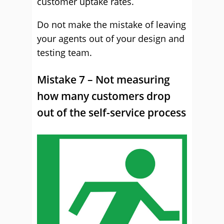
customer uptake rates.
Do not make the mistake of leaving
your agents out of your design and
testing team.
Mistake 7 – Not measuring
how many customers drop
out of the self-service process