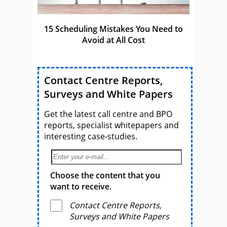
15 Scheduling Mistakes You Need to
Avoid at All Cost
Contact Centre Reports,
Surveys and White Papers
Get the latest call centre and BPO
reports, specialist whitepapers and
interesting case-studies.
Choose the content that you
want to receive.
Contact Centre Reports,
Surveys and White Papers