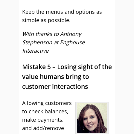
Keep the menus and options as
simple as possible.
With thanks to Anthony
Stephenson at Enghouse
Interactive
Mistake 5 – Losing sight of the
value humans bring to
customer interactions
Allowing customers
to check balances,
make payments,
and add/remove