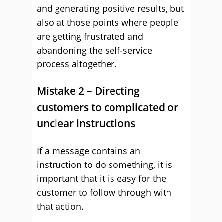
and generating positive results, but
also at those points where people
are getting frustrated and
abandoning the self-service
process altogether.
Mistake 2 – Directing
customers to complicated or
unclear instructions
If a message contains an
instruction to do something, it is
important that it is easy for the
customer to follow through with
that action.