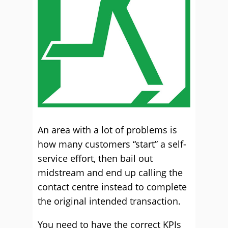
An area with a lot of problems is
how many customers “start” a self-
service effort, then bail out
midstream and end up calling the
contact centre instead to complete
the original intended transaction.
You need to have the correct KPIs