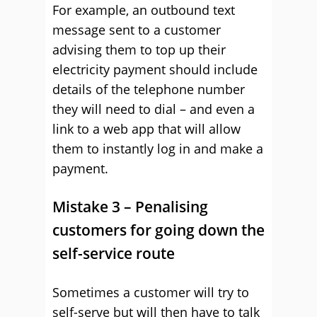
For example, an outbound text
message sent to a customer
advising them to top up their
electricity payment should include
details of the telephone number
they will need to dial – and even a
link to a web app that will allow
them to instantly log in and make a
payment.
Mistake 3 – Penalising
customers for going down the
self-service route
Sometimes a customer will try to
self-serve but will then have to talk