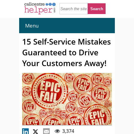
Menu
15 Self-Service Mistakes
Guaranteed to Drive
Your Customers Away!
3,374