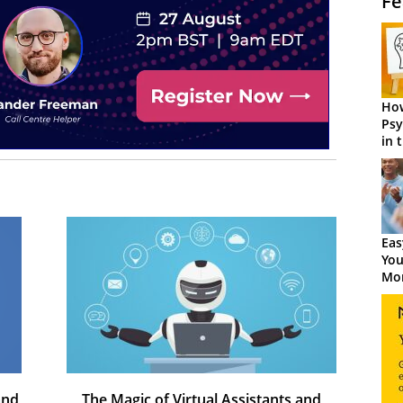
Fe
How
Psy
in 
Cen
Eas
You
Mor
and
The Magic of Virtual Assistants and