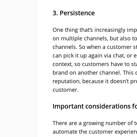
3. Persistence
One thing that’s increasingly imp
on multiple channels, but also t
channels. So when a customer st
can pick it up again via chat, or 
context, so customers have to st
brand on another channel. This 
reputation, because it doesn’t p
customer.
Important considerations fo
There are a growing number of te
automate the customer experience