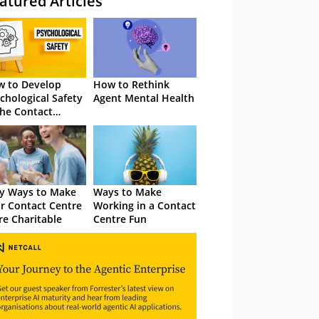
atured Articles
 to Develop
How to Rethink
chological Safety
Agent Mental Health
the Contact
tre
y Ways to Make
Ways to Make
r Contact Centre
Working in a Contact
e Charitable
Centre Fun