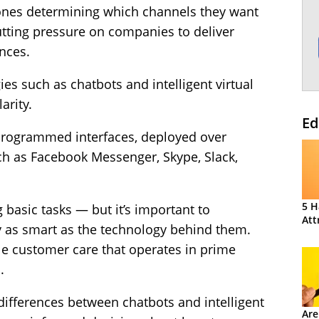
 ones determining which channels they want
putting pressure on companies to deliver
nces.
gies such as chatbots and intelligent virtual
arity.
Ed
programmed interfaces, deployed over
h as Facebook Messenger, Skype, Slack,
5 H
 basic tasks — but it’s important to
Att
 as smart as the technology behind them.
le customer care that operates in prime
.
 differences between chatbots and intelligent
Are