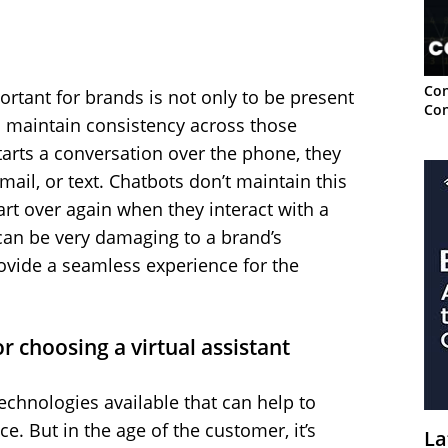
Con
ortant for brands is not only to be present
Con
o maintain consistency across those
arts a conversation over the phone, they
email, or text. Chatbots don’t maintain this
art over again when they interact with a
can be very damaging to a brand’s
rovide a seamless experience for the
r choosing a virtual assistant
chnologies available that can help to
. But in the age of the customer, it’s
La