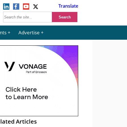
Translate
nts
Advertise
lated Articles