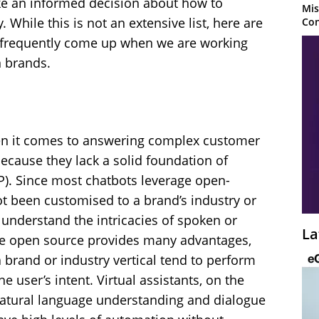
ake an informed decision about how to
Mis
While this is not an extensive list, here are
Con
t frequently come up when we are working
 brands.
hen it comes to answering complex customer
 because they lack a solid foundation of
P). Since most chatbots leverage open-
ot been customised to a brand’s industry or
 understand the intricacies of spoken or
La
e open source provides many advantages,
 brand or industry vertical tend to perform
 user’s intent. Virtual assistants, on the
atural language understanding and dialogue