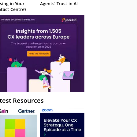
sing in Your
Agents’ Trust in AI
tact Centre?
test Resources