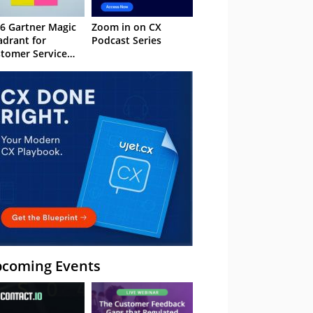
6 Gartner Magic
Zoom in on CX
drant for
Podcast Series
tomer Service
owledge
nagement
stems
coming Events