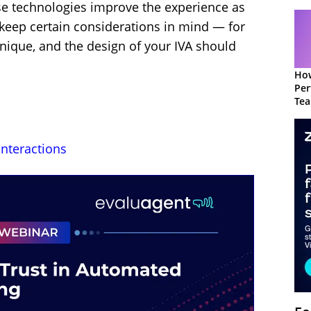
se technologies improve the experience as
o keep certain considerations in mind — for
nique, and the design of your IVA should
How
Per
Te
to 
Interactions