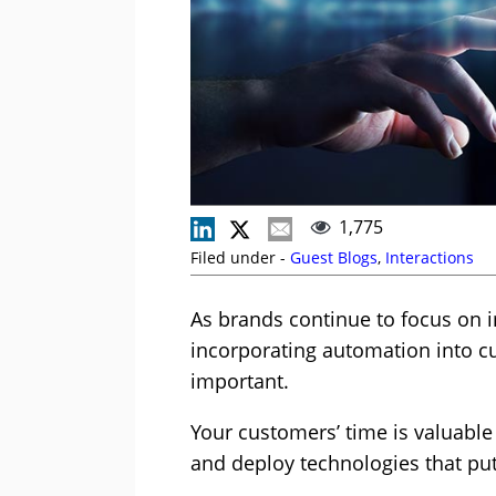
1,775
Filed under -
Guest Blogs
,
Interactions
As brands continue to focus on 
incorporating automation into c
important.
Your customers’ time is valuable
and deploy technologies that put