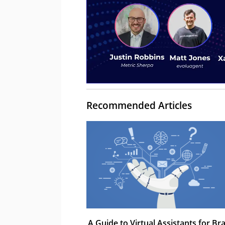
Recommended Articles
A Guide to Virtual Assistants for Br