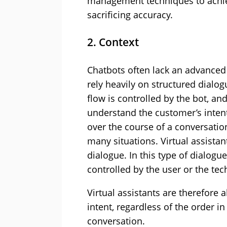
management techniques to achie
sacrificing accuracy.
2. Context
Chatbots often lack an advance
rely heavily on structured dialo
flow is controlled by the bot, an
understand the customer’s intent
over the course of a conversati
many situations. Virtual assista
dialogue. In this type of dialogu
controlled by the user or the tec
Virtual assistants are therefore
intent, regardless of the order i
conversation.