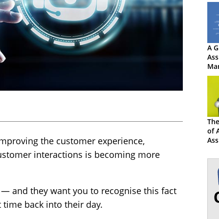
A G
Ass
Ma
The
of 
improving the customer experience,
Ass
Con
ustomer interactions is becoming more
 — and they want you to recognise this fact
 time back into their day.