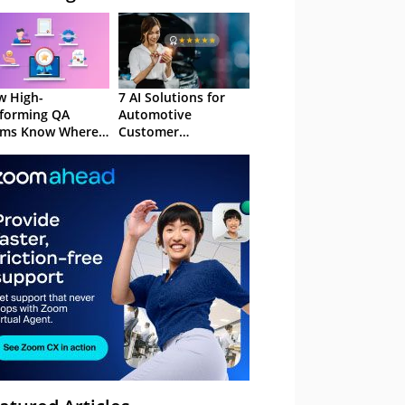
 High-
7 AI Solutions for
forming QA
Automotive
ams Know Where
Customer
Focus
Experience in 2026