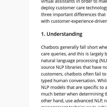
virtual assistants in order to m
deploy customer care technology. 
three important differences tha
with customer-experience-driven
1. Understanding
Chatbots generally fall short w
care queries, and this is largely
natural language processing (NL
source NLP libraries that have n
customers, chatbots often fail to
typed human conversation. Whil
NLP models that are specific to a
much better when determining the
other hand, use advanced NLP, n