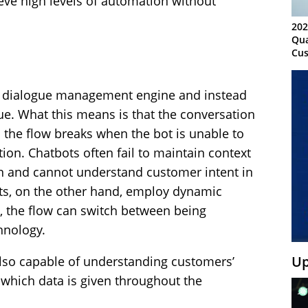
ve high levels of automation without
202
Qua
Cus
Kn
Ma
Sy
d dialogue management engine and instead
gue. What this means is that the conversation
d the flow breaks when the bot is unable to
ion. Chatbots often fail to maintain context
on and cannot understand customer intent in
nts, on the other hand, employ dynamic
e, the flow can switch between being
hnology.
Up
 also capable of understanding customers’
n which data is given throughout the