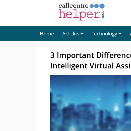
Home
Articles
Technology
3 Important Differen
Intelligent Virtual Ass