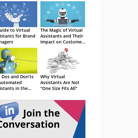
uide to Virtual
The Magic of Virtual
istants for Brand
Assistants and Their
nagers
Impact on Customer
Service
 Dos and Don’ts
Why Virtual
Automated
Assistants Are Not
istants in the
"One Size Fits All"
tact Centre