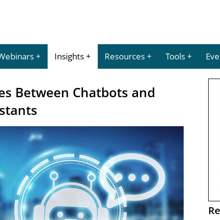
Webinars
Insights
Resources
Tools
Eve
ces Between Chatbots and
istants
Re