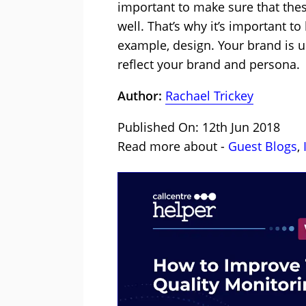
important to make sure that the
well. That’s why it’s important t
example, design. Your brand is u
reflect your brand and persona.
Author:
Rachael Trickey
Published On: 12th Jun 2018
Read more about -
Guest Blogs
,