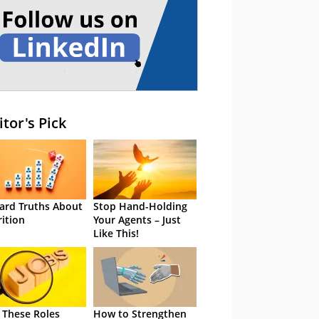
itor's Pick
ard Truths About
Stop Hand-Holding
rition
Your Agents – Just
Like This!
 These Roles
How to Strengthen