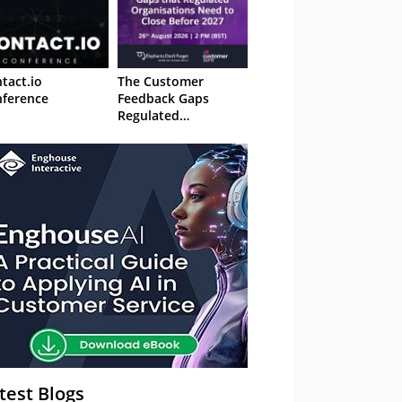
tact.io
The Customer
ference
Feedback Gaps
Regulated
Organisations Need
to Close Before 2027
– Webinar
test Blogs