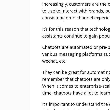
Increasingly, customers are the
to use to interact with brands, 
consistent, omnichannel experie
It’s for this reason that technolo
assistants continue to gain popul
Chatbots are automated or pre-
various messaging platforms suc
wechat, etc.
They can be great for automating
remember that chatbots are only
When it comes to enterprise-sca
time, chatbots have a lot to learn
It’s important to understand the