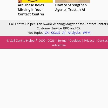
Are These Roles
How to Strengthen
Missing in Your
Agents’ Trust in AI
Contact Centre?
Call Centre Helper is an Award Winning Magazine for Contact Centers
Customer Service, BPO and CX.
Hot Topics :
CX
-
CCaaS
-
AI
-
Analytics
-
WFM
®
© Call Centre Helper
2002 - 2026 |
Terms
|
Cookies
|
Privacy
|
Contac
Advertise