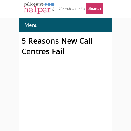
Menu
5 Reasons New Call
Centres Fail