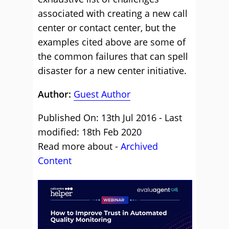
associated with creating a new call
center or contact center, but the
examples cited above are some of
the common failures that can spell
disaster for a new center initiative.
Author:
Guest Author
Published On: 13th Jul 2016 - Last
modified: 18th Feb 2020
Read more about -
Archived
Content