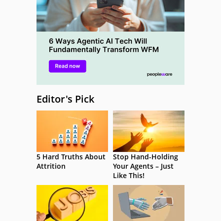
Editor's Pick
5 Hard Truths About
Stop Hand-Holding
Attrition
Your Agents – Just
Like This!