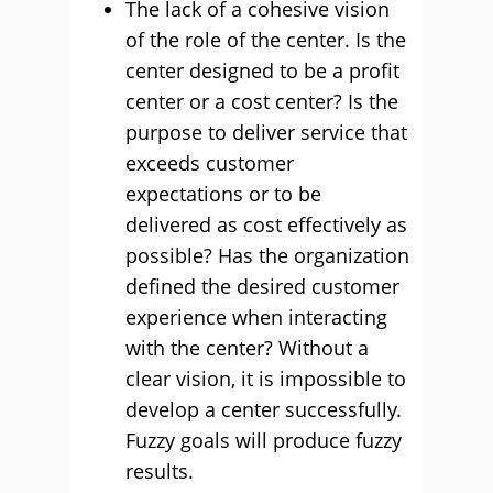
The lack of a cohesive vision
of the role of the center. Is the
center designed to be a profit
center or a cost center? Is the
purpose to deliver service that
exceeds customer
expectations or to be
delivered as cost effectively as
possible? Has the organization
defined the desired customer
experience when interacting
with the center? Without a
clear vision, it is impossible to
develop a center successfully.
Fuzzy goals will produce fuzzy
results.