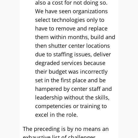
also a cost for not doing so.
We have seen organizations
select technologies only to
have to remove and replace
them within months, build and
then shutter center locations
due to staffing issues, deliver
degraded services because
their budget was incorrectly
set in the first place and be
hampered by center staff and
leadership without the skills,
competencies or training to
excel in the role.
The preceding is by no means an
exhaustive list of challenges