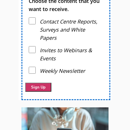
Choose the content that you
want to receive.
Contact Centre Reports,
Surveys and White
Papers
Invites to Webinars &
Events
Weekly Newsletter