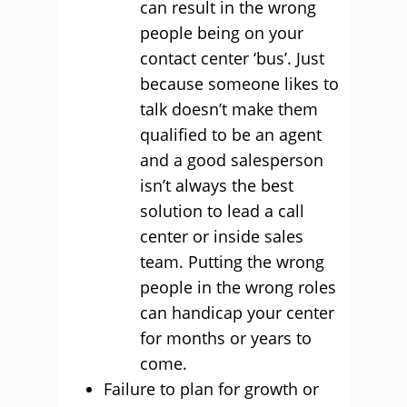
can result in the wrong
people being on your
contact center ‘bus’. Just
because someone likes to
talk doesn’t make them
qualified to be an agent
and a good salesperson
isn’t always the best
solution to lead a call
center or inside sales
team. Putting the wrong
people in the wrong roles
can handicap your center
for months or years to
come.
Failure to plan for growth or