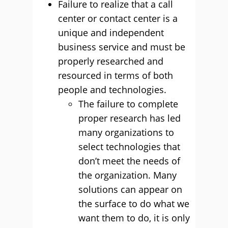
Failure to realize that a call
center or contact center is a
unique and independent
business service and must be
properly researched and
resourced in terms of both
people and technologies.
The failure to complete
proper research has led
many organizations to
select technologies that
don’t meet the needs of
the organization. Many
solutions can appear on
the surface to do what we
want them to do, it is only