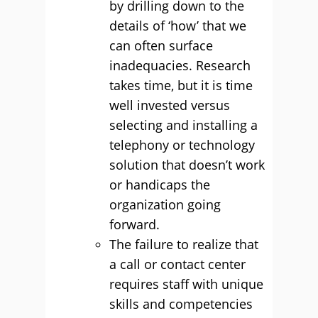
by drilling down to the
details of ‘how’ that we
can often surface
inadequacies. Research
takes time, but it is time
well invested versus
selecting and installing a
telephony or technology
solution that doesn’t work
or handicaps the
organization going
forward.
The failure to realize that
a call or contact center
requires staff with unique
skills and competencies