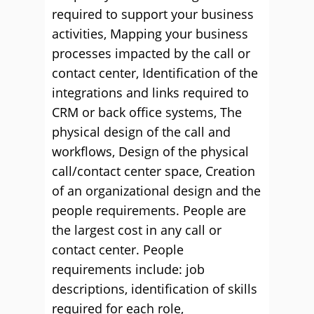
required to support your business
activities, Mapping your business
processes impacted by the call or
contact center, Identification of the
integrations and links required to
CRM or back office systems, The
physical design of the call and
workflows, Design of the physical
call/contact center space, Creation
of an organizational design and the
people requirements. People are
the largest cost in any call or
contact center. People
requirements include: job
descriptions, identification of skills
required for each role,