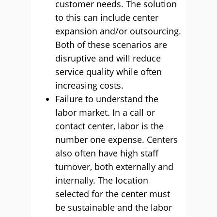
customer needs. The solution
to this can include center
expansion and/or outsourcing.
Both of these scenarios are
disruptive and will reduce
service quality while often
increasing costs.
Failure to understand the
labor market. In a call or
contact center, labor is the
number one expense. Centers
also often have high staff
turnover, both externally and
internally. The location
selected for the center must
be sustainable and the labor