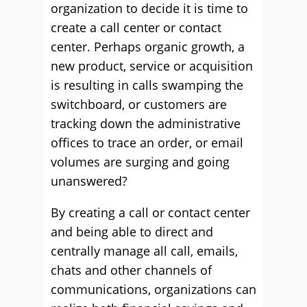
organization to decide it is time to
create a call center or contact
center. Perhaps organic growth, a
new product, service or acquisition
is resulting in calls swamping the
switchboard, or customers are
tracking down the administrative
offices to trace an order, or email
volumes are surging and going
unanswered?
By creating a call or contact center
and being able to direct and
centrally manage all call, emails,
chats and other channels of
communications, organizations can