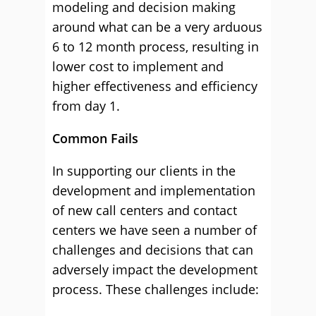
modeling and decision making
around what can be a very arduous
6 to 12 month process, resulting in
lower cost to implement and
higher effectiveness and efficiency
from day 1.
Common Fails
In supporting our clients in the
development and implementation
of new call centers and contact
centers we have seen a number of
challenges and decisions that can
adversely impact the development
process. These challenges include: