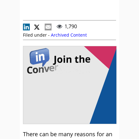
1,790
Filed under -
Archived Content
There can be many reasons for an