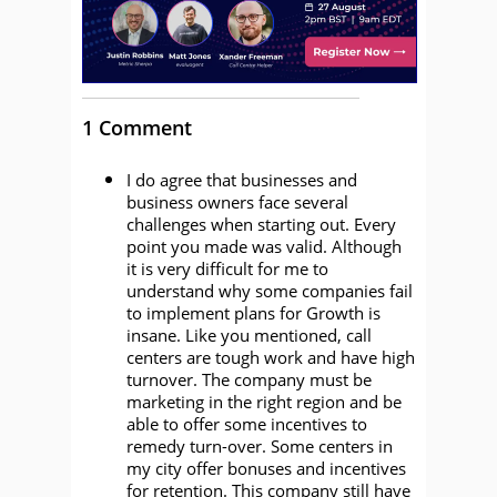
1 Comment
I do agree that businesses and
business owners face several
challenges when starting out. Every
point you made was valid. Although
it is very difficult for me to
understand why some companies fail
to implement plans for Growth is
insane. Like you mentioned, call
centers are tough work and have high
turnover. The company must be
marketing in the right region and be
able to offer some incentives to
remedy turn-over. Some centers in
my city offer bonuses and incentives
for retention. This company still have