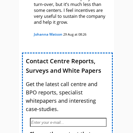
turn-over, but it’s much less than
some centers. I feel incentives are
very useful to sustain the company
and help it grow.
Johanna Watson
29 Aug at 08:26
Contact Centre Reports,
Surveys and White Papers
Get the latest call centre and
BPO reports, specialist
whitepapers and interesting
case-studies.