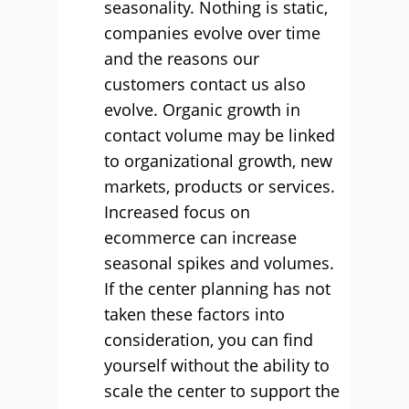
seasonality. Nothing is static,
companies evolve over time
and the reasons our
customers contact us also
evolve. Organic growth in
contact volume may be linked
to organizational growth, new
markets, products or services.
Increased focus on
ecommerce can increase
seasonal spikes and volumes.
If the center planning has not
taken these factors into
consideration, you can find
yourself without the ability to
scale the center to support the