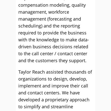
compensation modeling, quality
management, workforce
management (forecasting and
scheduling) and the reporting
required to provide the business
with the knowledge to make data-
driven business decisions related
to the call center / contact center
and the customers they support.
Taylor Reach assisted thousands of
organizations to design, develop,
implement and improve their call
and contact centers. We have
developed a proprietary approach
to simplify and streamline