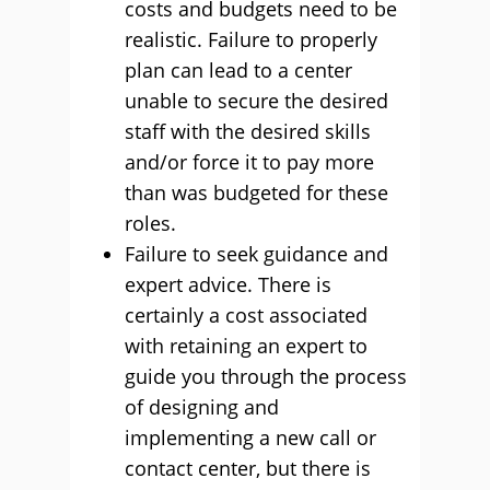
costs and budgets need to be
realistic. Failure to properly
plan can lead to a center
unable to secure the desired
staff with the desired skills
and/or force it to pay more
than was budgeted for these
roles.
Failure to seek guidance and
expert advice. There is
certainly a cost associated
with retaining an expert to
guide you through the process
of designing and
implementing a new call or
contact center, but there is