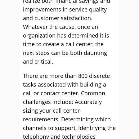
realize both financial savings and
improvements in service quality
and customer satisfaction.
Whatever the cause, once an
organization has determined it is
time to create a call center, the
next steps can be both daunting
and critical.
There are more than 800 discrete
tasks associated with building a
call or contact center. Common
challenges include: Accurately
sizing your call center
requirements, Determining which
channels to support, Identifying the
telephony and technologies