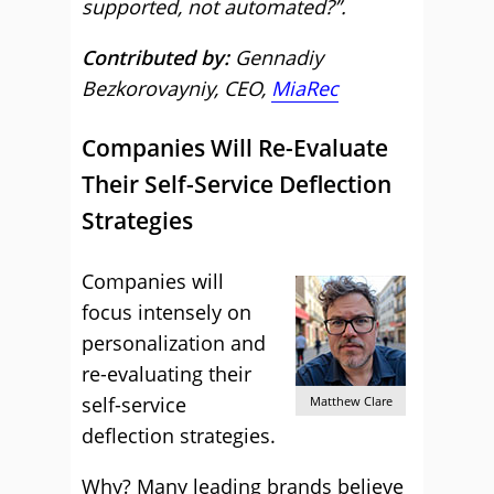
supported, not automated?”.
Contributed by:
Gennadiy
Bezkorovayniy, CEO,
MiaRec
Companies Will Re-Evaluate
Their Self-Service Deflection
Strategies
Companies will
focus intensely on
personalization and
re-evaluating their
self-service
Matthew Clare
deflection strategies.
Why? Many leading brands believe