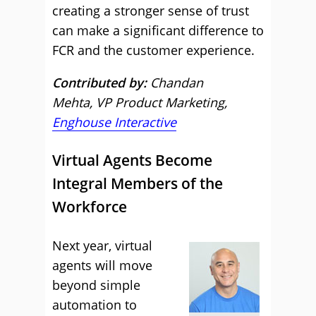
creating a stronger sense of trust
can make a significant difference to
FCR and the customer experience.
Contributed by:
Chandan
Mehta, VP Product Marketing,
Enghouse Interactive
Virtual Agents Become
Integral Members of the
Workforce
Next year, virtual
agents will move
beyond simple
automation to