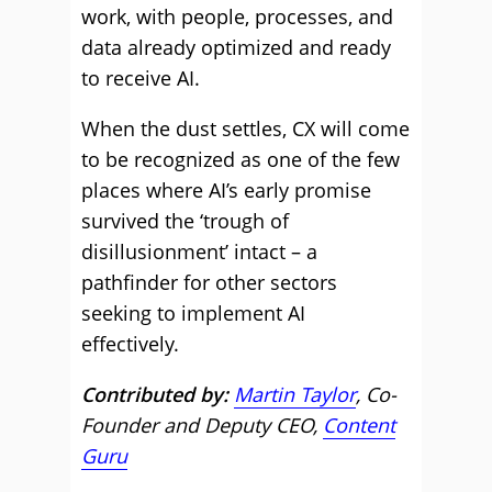
work, with people, processes, and
data already optimized and ready
to receive AI.
When the dust settles, CX will come
to be recognized as one of the few
places where AI’s early promise
survived the ‘trough of
disillusionment’ intact – a
pathfinder for other sectors
seeking to implement AI
effectively.
Contributed by:
Martin Taylor
, Co-
Founder and Deputy CEO,
Content
Guru