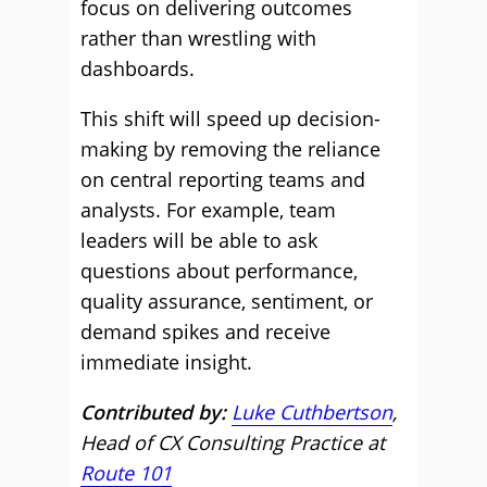
focus on delivering outcomes
rather than wrestling with
dashboards.
This shift will speed up decision-
making by removing the reliance
on central reporting teams and
analysts. For example, team
leaders will be able to ask
questions about performance,
quality assurance, sentiment, or
demand spikes and receive
immediate insight.
Contributed by:
Luke Cuthbertson
,
Head of CX Consulting Practice at
Route 101