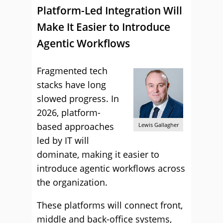
Platform-Led Integration Will
Make It Easier to Introduce
Agentic Workflows
Fragmented tech
stacks have long
slowed progress. In
2026, platform-
based approaches
Lewis Gallagher
led by IT will
dominate, making it easier to
introduce agentic workflows across
the organization.
These platforms will connect front,
middle and back-office systems,