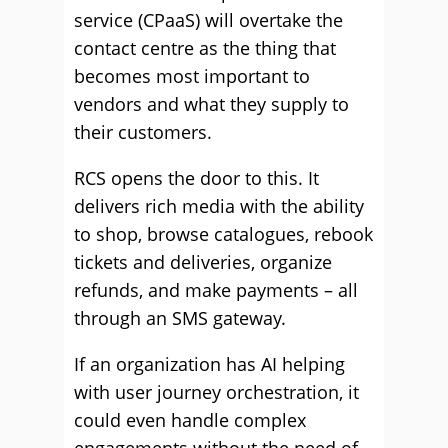
service (CPaaS) will overtake the
contact centre as the thing that
becomes most important to
vendors and what they supply to
their customers.
RCS opens the door to this. It
delivers rich media with the ability
to shop, browse catalogues, rebook
tickets and deliveries, organize
refunds, and make payments – all
through an SMS gateway.
If an organization has AI helping
with user journey orchestration, it
could even handle complex