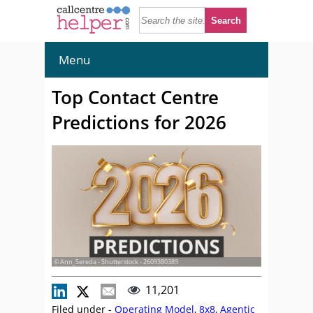
Menu
Top Contact Centre
Predictions for 2026
© Ann_Sereda - Shutterstock - 2609380389
11,201
Filed under -
Operating Model
,
8x8
,
Agentic