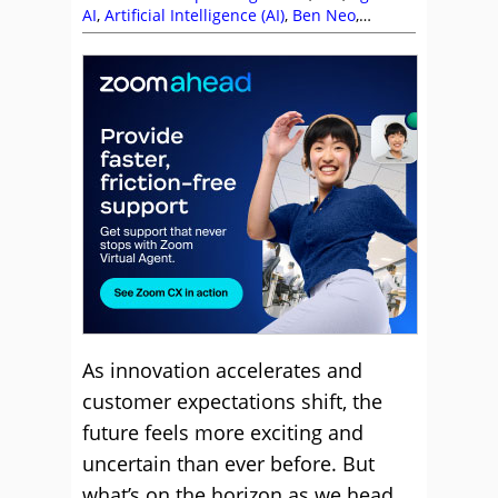
AI
,
Artificial Intelligence (AI)
,
Ben Neo
,
Calabrio
,
CallMiner
,
Centrical
,
Chris Angus
,
Compliance
,
Content Guru
,
Conversational
AI
,
Crescendo
,
Customer Experience (CX)
,
Editor's Picks
,
Enghouse Interactive
,
evaluagent
,
Key Performance Indicators
(KPIs)
,
Leadership
,
Lewis Gallagher
,
Lisa
Orford
,
Luke Cuthbertson
,
Magnus Geverts
,
Management Strategies
,
Martin Taylor
,
Matt
Price
,
Matthew Clare
,
Metrics
,
MiaRec
,
Netcall
,
Peopleware
,
Performance
Management
,
Predictions
,
Route 101
,
Self
Service
,
Soft Skills
,
Tara Aldridge
,
Team
Management
,
Technology Enablement
Strategy
,
Top Story
,
UJET
,
Video Solutions
,
Vonage
,
Zaineb Ahmed
,
Zoom
As innovation accelerates and
customer expectations shift, the
future feels more exciting and
uncertain than ever before. But
what’s on the horizon as we head