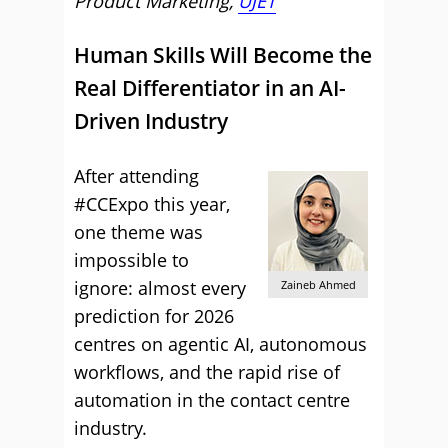
Product Marketing,
UJET
Human Skills Will Become the
Real Differentiator in an AI-
Driven Industry
After attending
#CCExpo this year,
one theme was
impossible to
ignore: almost every
Zaineb Ahmed
prediction for 2026
centres on agentic AI, autonomous
workflows, and the rapid rise of
automation in the contact centre
industry.