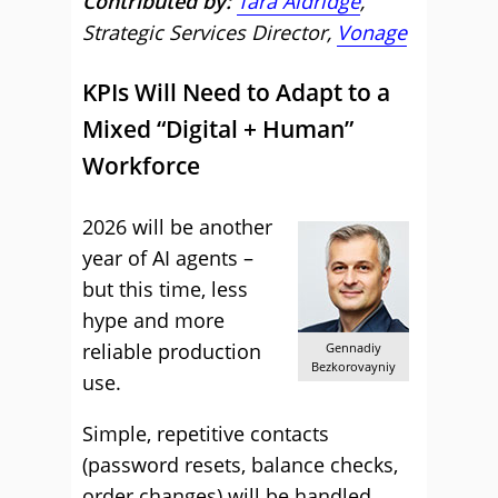
Contributed by:
Tara Aldridge
,
Strategic Services Director,
Vonage
KPIs Will Need to Adapt to a
Mixed “Digital + Human”
Workforce
2026 will be another
year of AI agents –
but this time, less
hype and more
reliable production
Gennadiy
Bezkorovayniy
use.
Simple, repetitive contacts
(password resets, balance checks,
order changes) will be handled