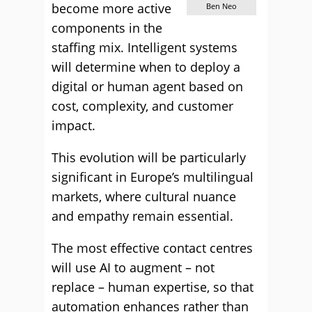
become more active
Ben Neo
components in the
staffing mix. Intelligent systems
will determine when to deploy a
digital or human agent based on
cost, complexity, and customer
impact.
This evolution will be particularly
significant in Europe’s multilingual
markets, where cultural nuance
and empathy remain essential.
The most effective contact centres
will use AI to augment – not
replace – human expertise, so that
automation enhances rather than