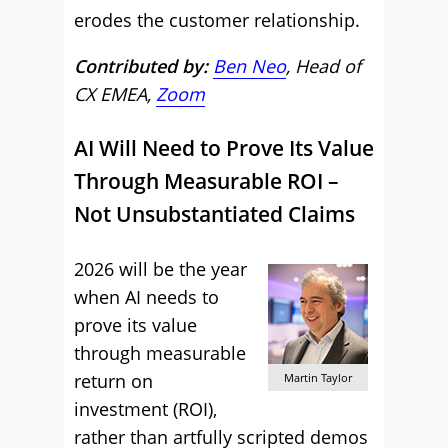
erodes the customer relationship.
Contributed by:
Ben Neo
, Head of
CX EMEA,
Zoom
AI Will Need to Prove Its Value
Through Measurable ROI –
Not Unsubstantiated Claims
2026 will be the year
when AI needs to
prove its value
through measurable
return on
Martin Taylor
investment (ROI),
rather than artfully scripted demos