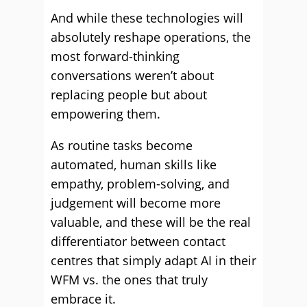
And while these technologies will
absolutely reshape operations, the
most forward-thinking
conversations weren’t about
replacing people but about
empowering them.
As routine tasks become
automated, human skills like
empathy, problem-solving, and
judgement will become more
valuable, and these will be the real
differentiator between contact
centres that simply adapt AI in their
WFM vs. the ones that truly
embrace it.