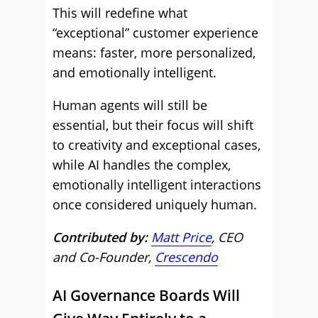
This will redefine what
“exceptional” customer experience
means: faster, more personalized,
and emotionally intelligent.
Human agents will still be
essential, but their focus will shift
to creativity and exceptional cases,
while AI handles the complex,
emotionally intelligent interactions
once considered uniquely human.
Contributed by:
Matt Price
, CEO
and Co-Founder,
Crescendo
AI Governance Boards Will