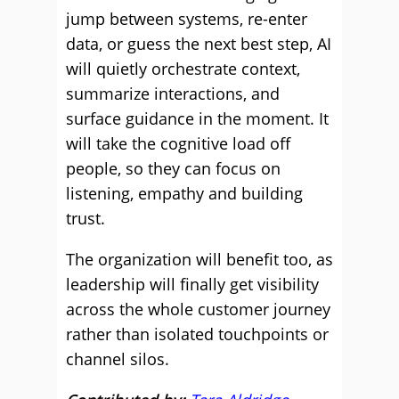
jump between systems, re-enter
data, or guess the next best step, AI
will quietly orchestrate context,
summarize interactions, and
surface guidance in the moment. It
will take the cognitive load off
people, so they can focus on
listening, empathy and building
trust.
The organization will benefit too, as
leadership will finally get visibility
across the whole customer journey
rather than isolated touchpoints or
channel silos.