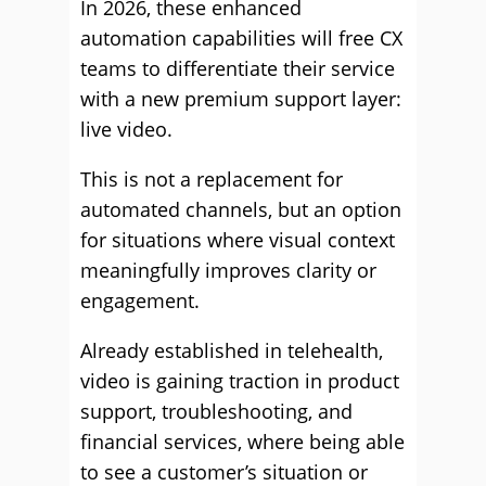
In 2026, these enhanced
automation capabilities will free CX
teams to differentiate their service
with a new premium support layer:
live video.
This is not a replacement for
automated channels, but an option
for situations where visual context
meaningfully improves clarity or
engagement.
Already established in telehealth,
video is gaining traction in product
support, troubleshooting, and
financial services, where being able
to see a customer’s situation or