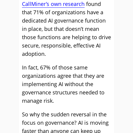
CallMiner’s own research
found
that 71% of organizations have a
dedicated AI governance function
in place, but that doesn’t mean
those functions are helping to drive
secure, responsible, effective AI
adoption.
In fact, 67% of those same
organizations agree that they are
implementing AI without the
governance structures needed to
manage risk.
So why the sudden reversal in the
focus on governance? AI is moving
faster than anyone can keep up