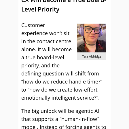
Level Priority
Customer
experience won’t sit
in the contact centre
alone. It will become
a true board-level
Tara Aldridge
priority, and the
defining question will shift from
“how do we reduce handle time?”
to “how do we create low-effort,
emotionally intelligent service?”.
The big unlock will be agentic AI
that supports a “human-in-flow”
model. Instead of forcing agents to