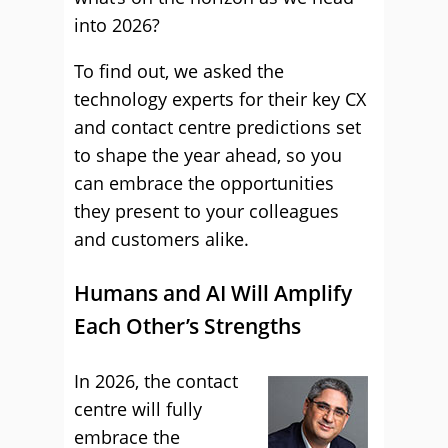
into 2026?
To find out, we asked the
technology experts for their key CX
and contact centre predictions set
to shape the year ahead, so you
can embrace the opportunities
they present to your colleagues
and customers alike.
Humans and AI Will Amplify
Each Other’s Strengths
In 2026, the contact
centre will fully
embrace the