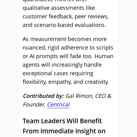
qualitative assessments like
customer feedback, peer reviews,
and scenario-based evaluations.
As measurement becomes more
nuanced, rigid adherence to scripts
or AI prompts will fade too. Human
agents will increasingly handle
exceptional cases requiring
flexibility, empathy, and creativity.
Contributed by:
Gal Rimon, CEO &
Founder,
Centrical
Team Leaders Will Benefit
From Immediate Insight on