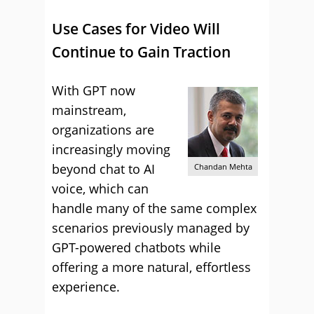
Use Cases for Video Will
Continue to Gain Traction
With GPT now
mainstream,
organizations are
increasingly moving
beyond chat to AI
Chandan Mehta
voice, which can
handle many of the same complex
scenarios previously managed by
GPT-powered chatbots while
offering a more natural, effortless
experience.