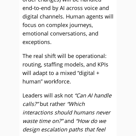
end-to-end by AI across voice and
digital channels. Human agents will
focus on complex journeys,
emotional conversations, and
exceptions.
The real shift will be operational:
routing, staffing models, and KPIs
will adapt to a mixed “digital +
human” workforce.
Leaders will ask not
“Can AI handle
calls?”
but rather
“Which
interactions should humans never
waste time on?”
and
“How do we
design escalation paths that feel