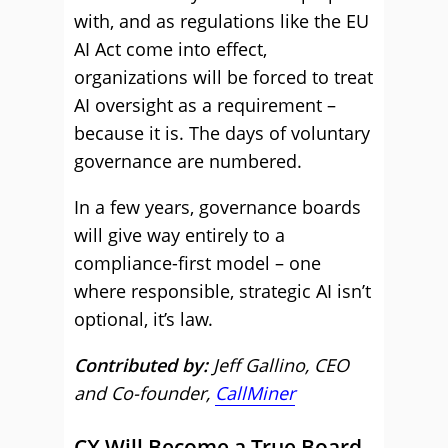
with, and as regulations like the EU
AI Act come into effect,
organizations will be forced to treat
AI oversight as a requirement –
because it is. The days of voluntary
governance are numbered.
In a few years, governance boards
will give way entirely to a
compliance-first model – one
where responsible, strategic AI isn’t
optional, it’s law.
Contributed by:
Jeff Gallino, CEO
and Co-founder,
CallMiner
CX Will Become a True Board-