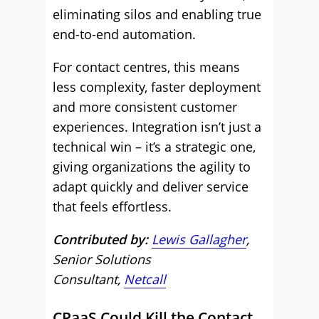
eliminating silos and enabling true
end-to-end automation.
For contact centres, this means
less complexity, faster deployment
and more consistent customer
experiences. Integration isn’t just a
technical win – it’s a strategic one,
giving organizations the agility to
adapt quickly and deliver service
that feels effortless.
Contributed by:
Lewis Gallagher
,
Senior Solutions
Consultant,
Netcall
CPaaS Could Kill the Contact