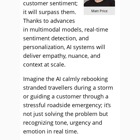
customer sentiment;
it will surpass them.
Matt Price
Thanks to advances
in multimodal models, real-time
sentiment detection, and
personalization, AI systems will
deliver empathy, nuance, and
context at scale.
Imagine the AI calmly rebooking
stranded travellers during a storm
or guiding a customer through a
stressful roadside emergency; it’s
not just solving the problem but
recognizing tone, urgency and
emotion in real time.