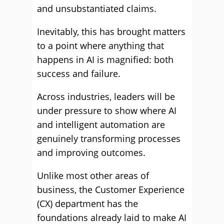
and unsubstantiated claims.
Inevitably, this has brought matters
to a point where anything that
happens in AI is magnified: both
success and failure.
Across industries, leaders will be
under pressure to show where AI
and intelligent automation are
genuinely transforming processes
and improving outcomes.
Unlike most other areas of
business, the Customer Experience
(CX) department has the
foundations already laid to make AI