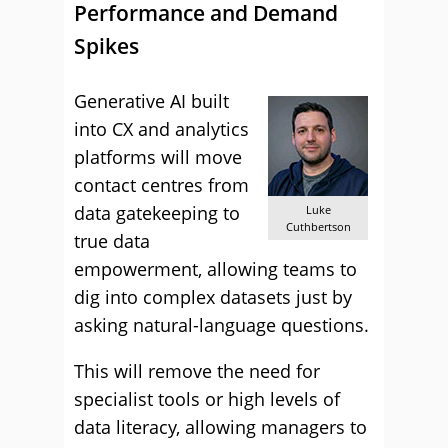
Performance and Demand
Spikes
Generative AI built
into CX and analytics
platforms will move
contact centres from
data gatekeeping to
Luke
Cuthbertson
true data
empowerment, allowing teams to
dig into complex datasets just by
asking natural-language questions.
This will remove the need for
specialist tools or high levels of
data literacy, allowing managers to