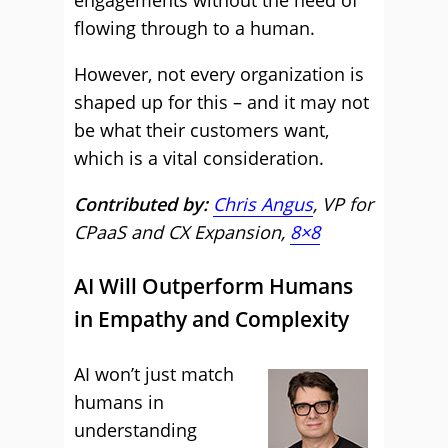
engagements without the need of
flowing through to a human.
However, not every organization is
shaped up for this – and it may not
be what their customers want,
which is a vital consideration.
Contributed by:
Chris Angus
, VP for
CPaaS and CX Expansion,
8×8
AI Will Outperform Humans
in Empathy and Complexity
AI won’t just match
humans in
understanding