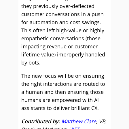
they previously over-deflected
customer conversations in a push
for automation and cost savings.
This often left high-value or highly
empathetic conversations (those
impacting revenue or customer
lifetime value) improperly handled
by bots.
The new focus will be on ensuring
the right interactions are routed to
a human and then ensuring those
humans are empowered with AI
assistants to deliver brilliant CX.
Contributed by:
Matthew Clare
, VP,