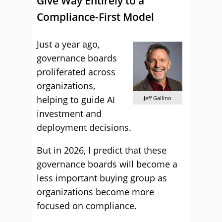
Give Way Entirely to a
Compliance-First Model
Just a year ago,
governance boards
proliferated across
organizations,
helping to guide AI
Jeff Gallino
investment and
deployment decisions.
But in 2026, I predict that these
governance boards will become a
less important buying group as
organizations become more
focused on compliance.