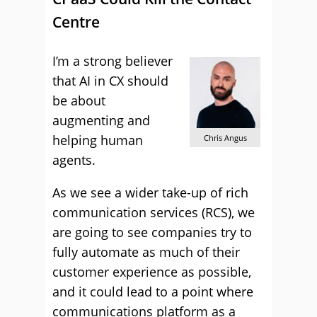
Centre
I’m a strong believer
that AI in CX should
be about
augmenting and
helping human
Chris Angus
agents.
As we see a wider take-up of rich
communication services (RCS), we
are going to see companies try to
fully automate as much of their
customer experience as possible,
and it could lead to a point where
communications platform as a