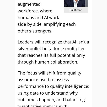
augmented
workforce, where
Gal Rimon
humans and AI work
side by side, amplifying each
other’s strengths.
Leaders will recognize that AI isn’t a
silver bullet but a force multiplier
that reaches its full potential only
through human collaboration.
The focus will shift from quality
assurance used to assess
performance to quality intelligence:
using data to understand why
outcomes happen, and balancing
quantitative metrics with