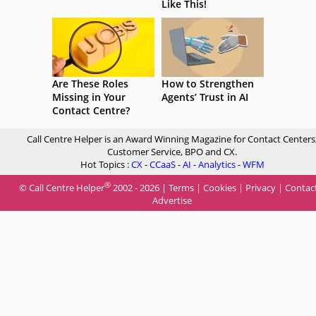
Like This!
Are These Roles
How to Strengthen
Missing in Your
Agents’ Trust in AI
Contact Centre?
Call Centre Helper is an Award Winning Magazine for Contact Centers
Customer Service, BPO and CX.
Hot Topics :
CX
-
CCaaS
-
AI
-
Analytics
-
WFM
®
© Call Centre Helper
2002 - 2026 |
Terms
|
Cookies
|
Privacy
|
Contac
Advertise