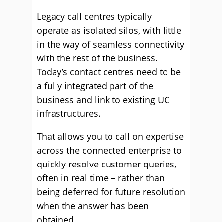
Legacy call centres typically
operate as isolated silos, with little
in the way of seamless connectivity
with the rest of the business.
Today’s contact centres need to be
a fully integrated part of the
business and link to existing UC
infrastructures.
That allows you to call on expertise
across the connected enterprise to
quickly resolve customer queries,
often in real time – rather than
being deferred for future resolution
when the answer has been
obtained.