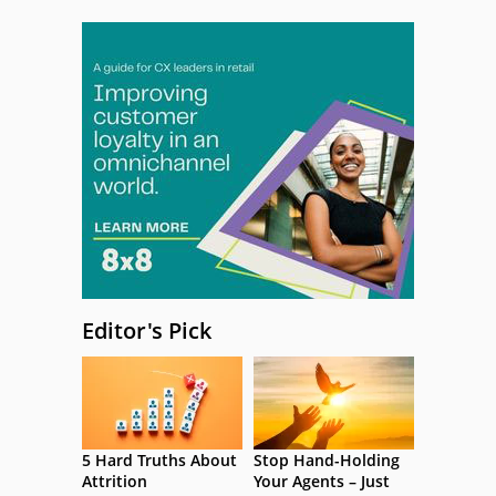
Editor's Pick
5 Hard Truths About
Stop Hand-Holding
Attrition
Your Agents – Just