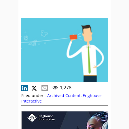
1,278
Filed under -
Archived Content
,
Enghouse
Interactive