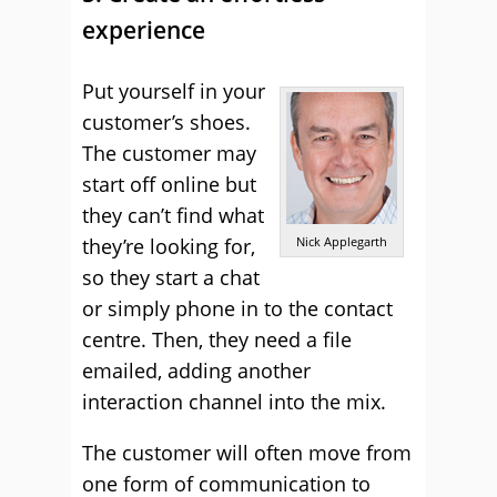
experience
Put yourself in your
customer’s shoes.
The customer may
start off online but
they can’t find what
they’re looking for,
Nick Applegarth
so they start a chat
or simply phone in to the contact
centre. Then, they need a file
emailed, adding another
interaction channel into the mix.
The customer will often move from
one form of communication to