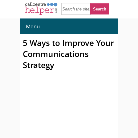
Menu
5 Ways to Improve Your
Communications
Strategy