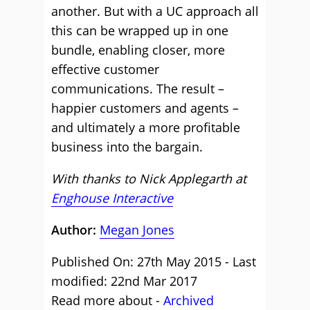
another. But with a UC approach all
this can be wrapped up in one
bundle, enabling closer, more
effective customer
communications. The result –
happier customers and agents –
and ultimately a more profitable
business into the bargain.
With thanks to Nick Applegarth at
Enghouse Interactive
Author:
Megan Jones
Published On: 27th May 2015 - Last
modified: 22nd Mar 2017
Read more about -
Archived