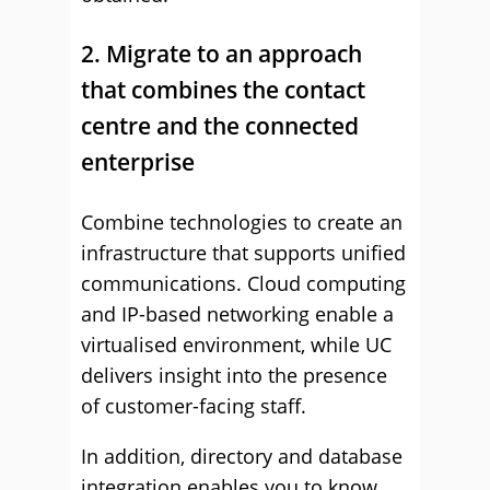
2. Migrate to an approach
that combines the contact
centre and the connected
enterprise
Combine technologies to create an
infrastructure that supports unified
communications. Cloud computing
and IP-based networking enable a
virtualised environment, while UC
delivers insight into the presence
of customer-facing staff.
In addition, directory and database
integration enables you to know