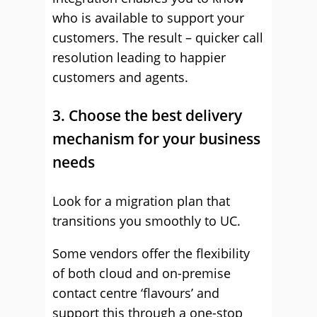
who is available to support your
customers. The result – quicker call
resolution leading to happier
customers and agents.
3. Choose the best delivery
mechanism for your business
needs
Look for a migration plan that
transitions you smoothly to UC.
Some vendors offer the flexibility
of both cloud and on-premise
contact centre ‘flavours’ and
support this through a one-stop