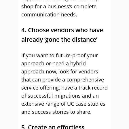
shop for a business’s complete
communication needs.
4. Choose vendors who have
already ‘gone the distance’
If you want to future-proof your
approach or need a hybrid
approach now, look for vendors
that can provide a comprehensive
service offering, have a track record
of successful migrations and an
extensive range of UC case studies
and success stories to share.
5. Create an effortless