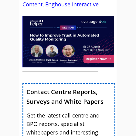
Content
,
Enghouse Interactive
Contact Centre Reports,
Surveys and White Papers
Get the latest call centre and
BPO reports, specialist
whitepapers and interesting