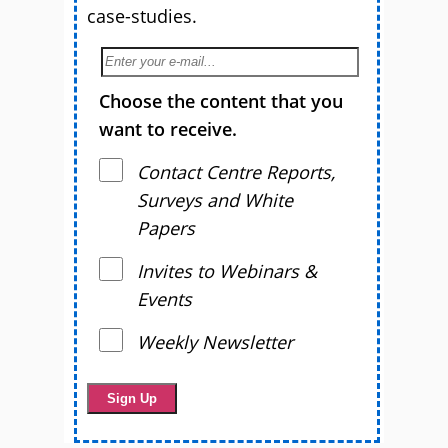
case-studies.
Choose the content that you
want to receive.
Contact Centre Reports,
Surveys and White
Papers
Invites to Webinars &
Events
Weekly Newsletter