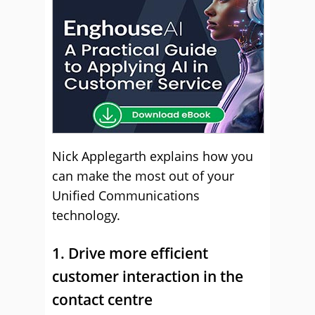
Nick Applegarth explains how you
can make the most out of your
Unified Communications
technology.
1. Drive more efficient
customer interaction in the
contact centre