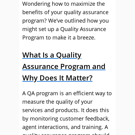
Wondering how to maximize the
benefits of your quality assurance
program? We’ve outlined how you
might set up a Quality Assurance
Program to make it a breeze.
What Is a Quality
Assurance Program and
Why Does It Matter?
A QA program is an efficient way to
measure the quality of your
services and products. It does this
by monitoring customer feedback,
agent interactions, and training. A