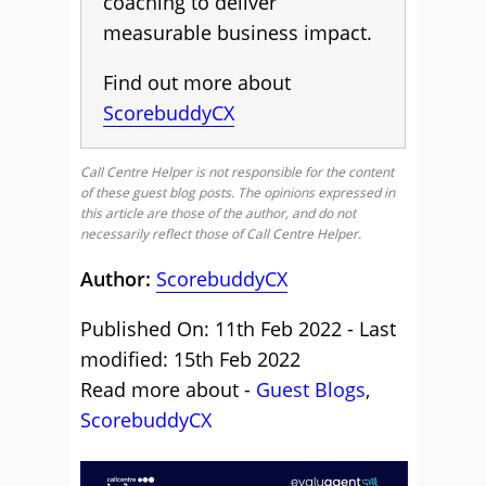
coaching to deliver
measurable business impact.
Find out more about
ScorebuddyCX
Call Centre Helper is not responsible for the content
of these guest blog posts. The opinions expressed in
this article are those of the author, and do not
necessarily reflect those of Call Centre Helper.
Author:
ScorebuddyCX
Published On: 11th Feb 2022 - Last
modified: 15th Feb 2022
Read more about -
Guest Blogs
,
ScorebuddyCX