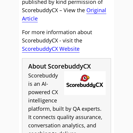
published by kind permission of
ScorebuddyCX – View the
Original
Article
For more information about
ScorebuddyCX - visit the
ScorebuddyCX Website
About ScorebuddyCX
Scorebuddy
is an AI-
powered CX
intelligence
platform, built by QA experts.
It connects quality assurance,
conversation analytics, and