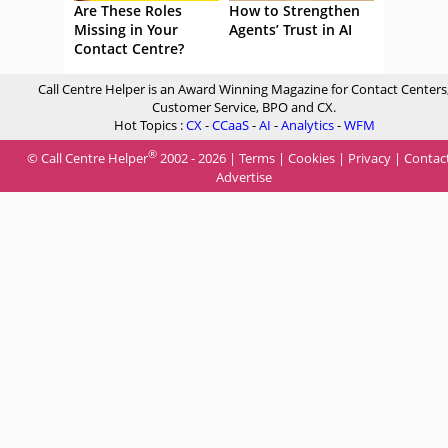
Are These Roles
How to Strengthen
Missing in Your
Agents’ Trust in AI
Contact Centre?
Call Centre Helper is an Award Winning Magazine for Contact Centers
Customer Service, BPO and CX.
Hot Topics :
CX
-
CCaaS
-
AI
-
Analytics
-
WFM
®
© Call Centre Helper
2002 - 2026 |
Terms
|
Cookies
|
Privacy
|
Contac
Advertise