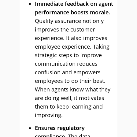
Immediate feedback on agent
performance boosts morale.
Quality assurance not only
improves the customer
experience. It also improves
employee experience. Taking
strategic steps to improve
communication reduces
confusion and empowers
employees to do their best.
When agents know what they
are doing well, it motivates
them to keep learning and
improving.
Ensures regulatory
compliance.
The data