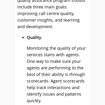
quality assurance program should
include three main goals:
improving call centre quality,
customer insights, and learning
and development.
Quality.
Monitoring the quality of your
services starts with agents.
One way to make sure your
agents are performing to the
best of their ability is through
scorecards. Agent scorecards
help track interactions and
identify issues and patterns
quickly.