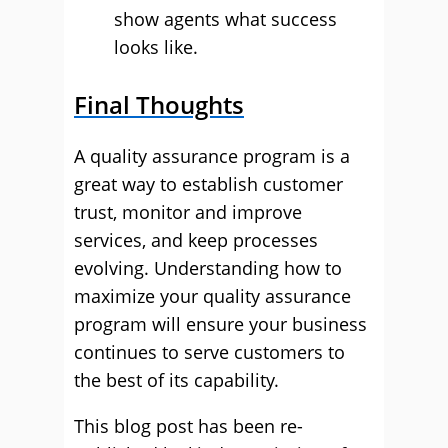
show agents what success
looks like.
Final Thoughts
A quality assurance program is a
great way to establish customer
trust, monitor and improve
services, and keep processes
evolving. Understanding how to
maximize your quality assurance
program will ensure your business
continues to serve customers to
the best of its capability.
This blog post has been re-