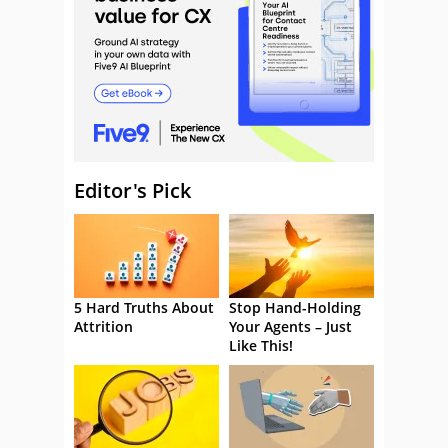
Editor's Pick
5 Hard Truths About
Stop Hand-Holding
Attrition
Your Agents – Just
Like This!