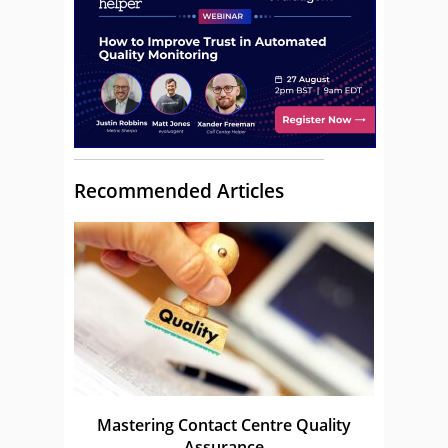
Recommended Articles
Mastering Contact Centre Quality
Assurance