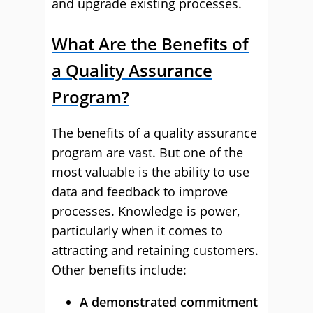
and upgrade existing processes.
What Are the Benefits of
a Quality Assurance
Program?
The benefits of a quality assurance
program are vast. But one of the
most valuable is the ability to use
data and feedback to improve
processes. Knowledge is power,
particularly when it comes to
attracting and retaining customers.
Other benefits include:
A demonstrated commitment