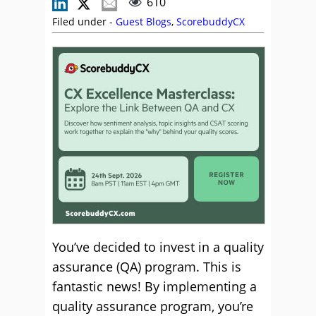
610
Filed under -
Guest Blogs
,
ScorebuddyCX
You’ve decided to invest in a quality
assurance (QA) program. This is
fantastic news! By implementing a
quality assurance program, you’re