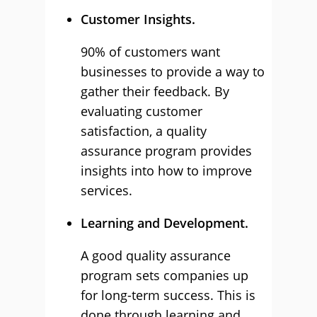
Customer Insights.
90% of customers want
businesses to provide a way to
gather their feedback. By
evaluating customer
satisfaction, a quality
assurance program provides
insights into how to improve
services.
Learning and Development.
A good quality assurance
program sets companies up
for long-term success. This is
done through learning and