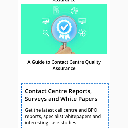
A Guide to Contact Centre Quality
Assurance
Contact Centre Reports,
Surveys and White Papers
Get the latest call centre and BPO
reports, specialist whitepapers and
interesting case-studies.