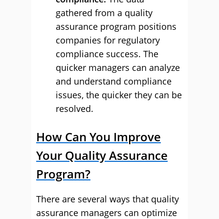
gathered from a quality
assurance program positions
companies for regulatory
compliance success. The
quicker managers can analyze
and understand compliance
issues, the quicker they can be
resolved.
How Can You Improve
Your Quality Assurance
Program?
There are several ways that quality
assurance managers can optimize