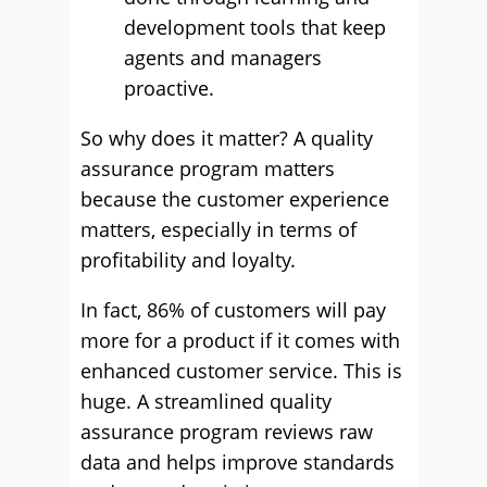
development tools that keep
agents and managers
proactive.
So why does it matter? A quality
assurance program matters
because the customer experience
matters, especially in terms of
profitability and loyalty.
In fact, 86% of customers will pay
more for a product if it comes with
enhanced customer service. This is
huge. A streamlined quality
assurance program reviews raw
data and helps improve standards