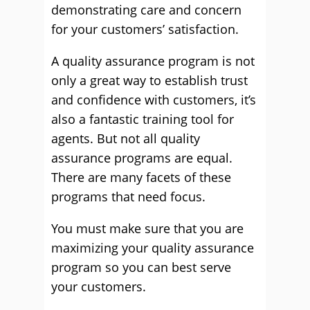
demonstrating care and concern
for your customers’ satisfaction.
A quality assurance program is not
only a great way to establish trust
and confidence with customers, it’s
also a fantastic training tool for
agents. But not all quality
assurance programs are equal.
There are many facets of these
programs that need focus.
You must make sure that you are
maximizing your quality assurance
program so you can best serve
your customers.