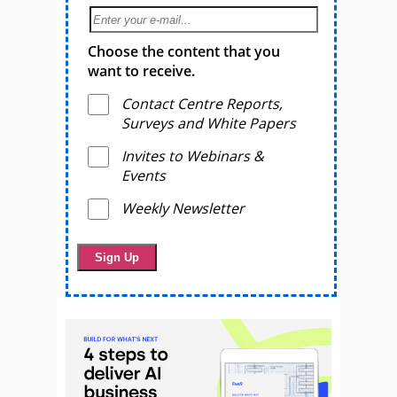
Choose the content that you
want to receive.
Contact Centre Reports,
Surveys and White Papers
Invites to Webinars &
Events
Weekly Newsletter