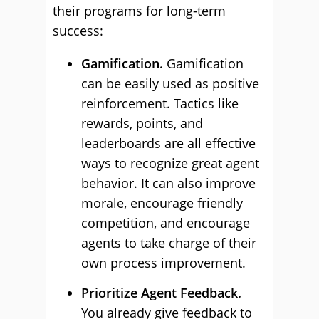
their programs for long-term
success:
Gamification.
Gamification
can be easily used as positive
reinforcement. Tactics like
rewards, points, and
leaderboards are all effective
ways to recognize great agent
behavior. It can also improve
morale, encourage friendly
competition, and encourage
agents to take charge of their
own process improvement.
Prioritize Agent Feedback.
You already give feedback to