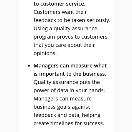
to customer service.
Customers want their
feedback to be taken seriously.
Using a quality assurance
program proves to customers
that you care about their
opinions.
Managers can measure what
is important to the business.
Quality assurance puts the
power of data in your hands.
Managers can measure
business goals against
feedback and data, helping
create timelines for success.