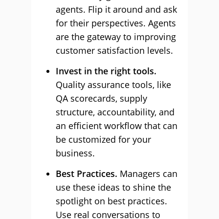
agents. Flip it around and ask
for their perspectives. Agents
are the gateway to improving
customer satisfaction levels.
Invest in the right tools.
Quality assurance tools, like
QA scorecards, supply
structure, accountability, and
an efficient workflow that can
be customized for your
business.
Best Practices.
Managers can
use these ideas to shine the
spotlight on best practices.
Use real conversations to