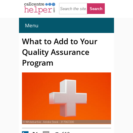
Menu
What to Add to Your
Quality Assurance
Program
© Whitebarbie - Adobe Stock - 317067200