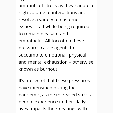
amounts of stress as they handle a
high volume of interactions and
resolve a variety of customer
issues — all while being required
to remain pleasant and
empathetic. All too often these
pressures cause agents to
succumb to emotional, physical,
and mental exhaustion – otherwise
known as burnout.
It’s no secret that these pressures
have intensified during the
pandemic, as the increased stress
people experience in their daily
lives impacts their dealings with