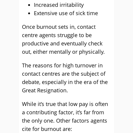
Increased irritability
Extensive use of sick time
Once burnout sets in, contact
centre agents struggle to be
productive and eventually check
out, either mentally or physically.
The reasons for high turnover in
contact centres are the subject of
debate, especially in the era of the
Great Resignation.
While it’s true that low pay is often
a contributing factor, it’s far from
the only one. Other factors agents
cite for burnout are: