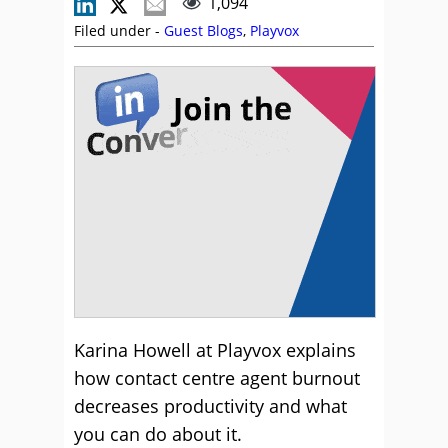
1,094
Filed under -
Guest Blogs
,
Playvox
Karina Howell at Playvox explains
how contact centre agent burnout
decreases productivity and what
you can do about it.