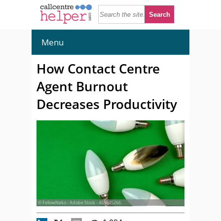
Menu
How Contact Centre
Agent Burnout
Decreases Productivity
© FellowNeko - Adobe Stock - 465645266