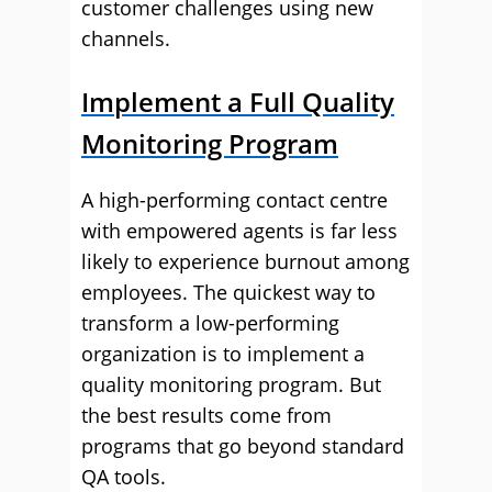
customer challenges using new
channels.
Implement a Full Quality
Monitoring Program
A high-performing contact centre
with empowered agents is far less
likely to experience burnout among
employees. The quickest way to
transform a low-performing
organization is to implement a
quality monitoring program. But
the best results come from
programs that go beyond standard
QA tools.