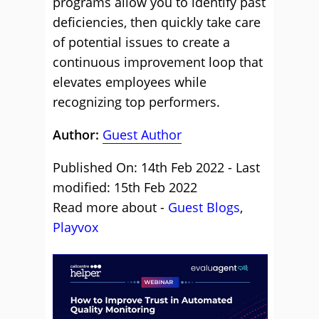
programs allow you to identify past
deficiencies, then quickly take care
of potential issues to create a
continuous improvement loop that
elevates employees while
recognizing top performers.
Author:
Guest Author
Published On: 14th Feb 2022 - Last
modified: 15th Feb 2022
Read more about -
Guest Blogs
,
Playvox