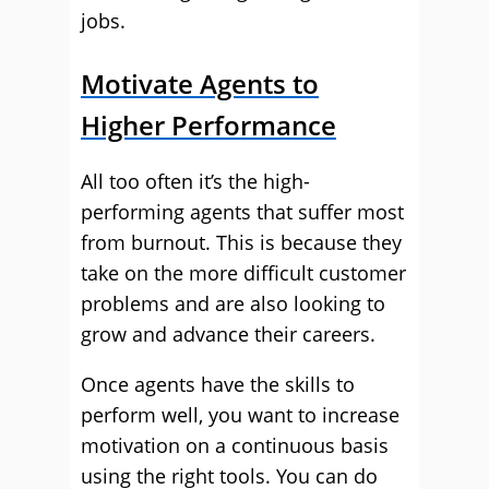
jobs.
Motivate Agents to
Higher Performance
All too often it’s the high-
performing agents that suffer most
from burnout. This is because they
take on the more difficult customer
problems and are also looking to
grow and advance their careers.
Once agents have the skills to
perform well, you want to increase
motivation on a continuous basis
using the right tools. You can do