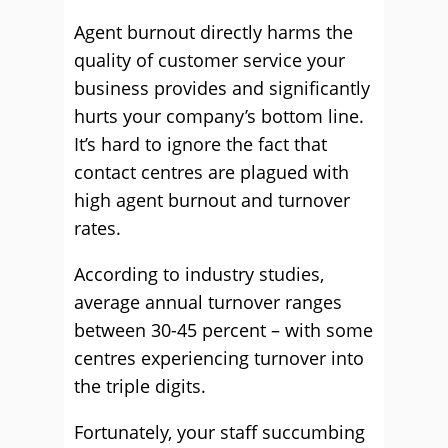
Agent burnout directly harms the
quality of customer service your
business provides and significantly
hurts your company’s bottom line.
It’s hard to ignore the fact that
contact centres are plagued with
high agent burnout and turnover
rates.
According to industry studies,
average annual turnover ranges
between 30-45 percent – with some
centres experiencing turnover into
the triple digits.
Fortunately, your staff succumbing