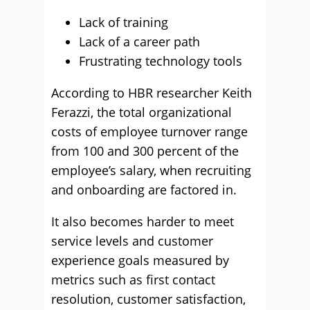
Lack of training
Lack of a career path
Frustrating technology tools
According to HBR researcher Keith
Ferazzi, the total organizational
costs of employee turnover range
from 100 and 300 percent of the
employee’s salary, when recruiting
and onboarding are factored in.
It also becomes harder to meet
service levels and customer
experience goals measured by
metrics such as first contact
resolution, customer satisfaction,