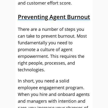
and customer effort score.
Preventing Agent Burnout
There are a number of steps you
can take to prevent burnout. Most
fundamentally you need to
promote a culture of agent
empowerment. This requires the
right people, processes, and
technologies.
In short, you need a solid
employee engagement program.
When you hire and onboard agents
and managers with intention and
care, you increase your chances of