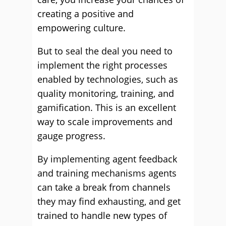
creating a positive and
empowering culture.
But to seal the deal you need to
implement the right processes
enabled by technologies, such as
quality monitoring, training, and
gamification. This is an excellent
way to scale improvements and
gauge progress.
By implementing agent feedback
and training mechanisms agents
can take a break from channels
they may find exhausting, and get
trained to handle new types of