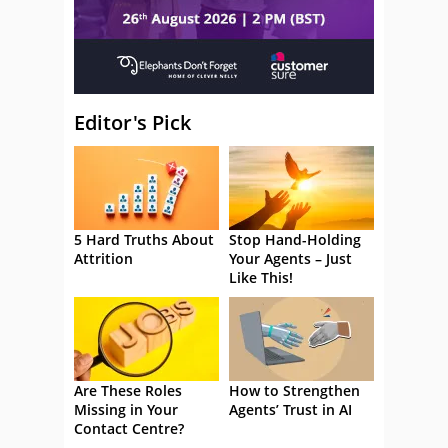
Editor's Pick
5 Hard Truths About
Stop Hand-Holding
Attrition
Your Agents – Just
Like This!
Are These Roles
How to Strengthen
Missing in Your
Agents’ Trust in AI
Contact Centre?