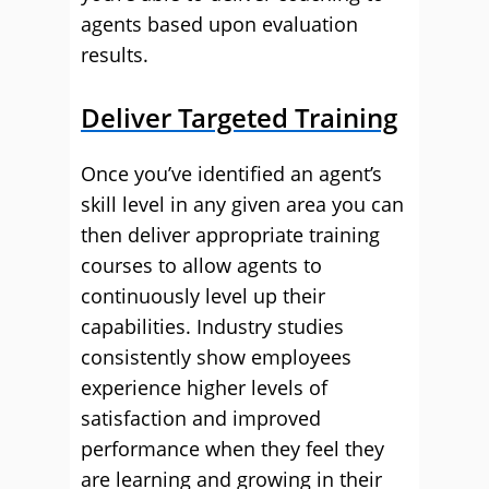
agents based upon evaluation
results.
Deliver Targeted Training
Once you’ve identified an agent’s
skill level in any given area you can
then deliver appropriate training
courses to allow agents to
continuously level up their
capabilities. Industry studies
consistently show employees
experience higher levels of
satisfaction and improved
performance when they feel they
are learning and growing in their