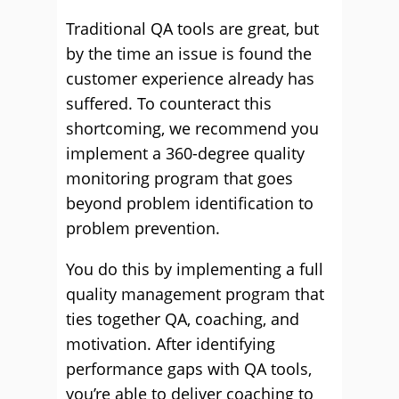
Traditional QA tools are great, but
by the time an issue is found the
customer experience already has
suffered. To counteract this
shortcoming, we recommend you
implement a 360-degree quality
monitoring program that goes
beyond problem identification to
problem prevention.
You do this by implementing a full
quality management program that
ties together QA, coaching, and
motivation. After identifying
performance gaps with QA tools,
you’re able to deliver coaching to