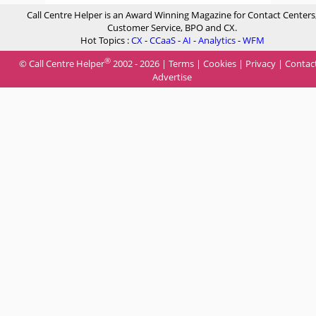
Call Centre Helper is an Award Winning Magazine for Contact Centers
Customer Service, BPO and CX.
Hot Topics :
CX
-
CCaaS
-
AI
-
Analytics
-
WFM
®
© Call Centre Helper
2002 - 2026 |
Terms
|
Cookies
|
Privacy
|
Contac
Advertise