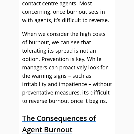
contact centre agents. Most
concerning, once burnout sets in
with agents, it’s difficult to reverse.
When we consider the high costs
of burnout, we can see that
tolerating its spread is not an
option. Prevention is key. While
managers can proactively look for
the warning signs – such as
irritability and impatience – without
preventative measures, it’s difficult
to reverse burnout once it begins.
The Consequences of
Agent Burnout