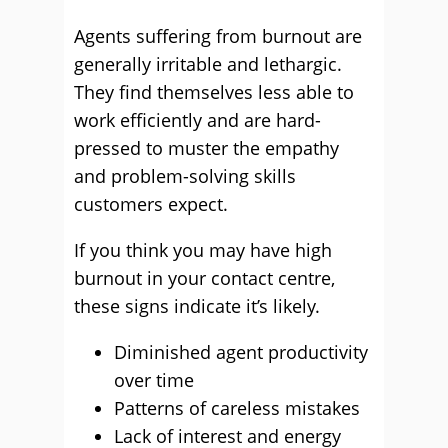
Agents suffering from burnout are
generally irritable and lethargic.
They find themselves less able to
work efficiently and are hard-
pressed to muster the empathy
and problem-solving skills
customers expect.
If you think you may have high
burnout in your contact centre,
these signs indicate it’s likely.
Diminished agent productivity
over time
Patterns of careless mistakes
Lack of interest and energy