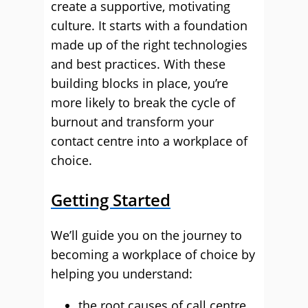
create a supportive, motivating
culture. It starts with a foundation
made up of the right technologies
and best practices. With these
building blocks in place, you’re
more likely to break the cycle of
burnout and transform your
contact centre into a workplace of
choice.
Getting Started
We’ll guide you on the journey to
becoming a workplace of choice by
helping you understand:
the root causes of call centre