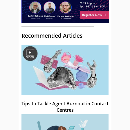
Recommended Articles
Tips to Tackle Agent Burnout in Contact
Centres