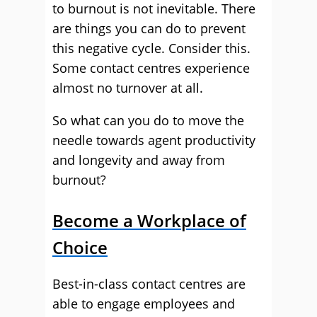
to burnout is not inevitable. There
are things you can do to prevent
this negative cycle. Consider this.
Some contact centres experience
almost no turnover at all.
So what can you do to move the
needle towards agent productivity
and longevity and away from
burnout?
Become a Workplace of
Choice
Best-in-class contact centres are
able to engage employees and