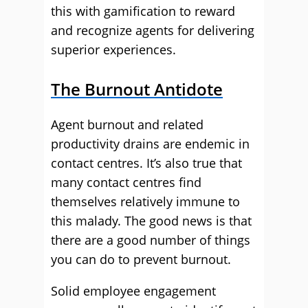
this with gamification to reward
and recognize agents for delivering
superior experiences.
The Burnout Antidote
Agent burnout and related
productivity drains are endemic in
contact centres. It’s also true that
many contact centres find
themselves relatively immune to
this malady. The good news is that
there are a good number of things
you can do to prevent burnout.
Solid employee engagement