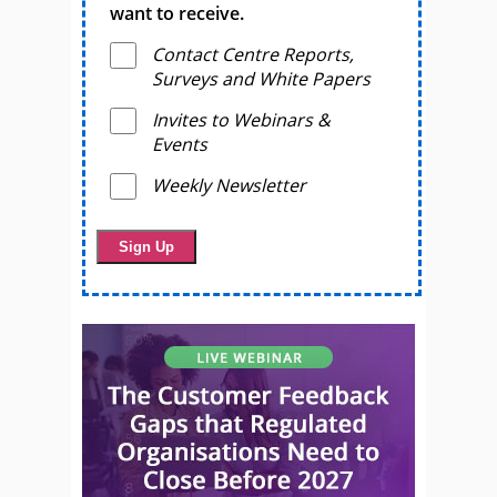
want to receive.
Contact Centre Reports,
Surveys and White Papers
Invites to Webinars &
Events
Weekly Newsletter