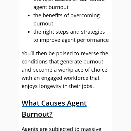
agent burnout
the benefits of overcoming
burnout
the right steps and strategies
to improve agent performance
You’ll then be poised to reverse the
conditions that generate burnout
and become a workplace of choice
with an engaged workforce that
enjoys longevity in their jobs.
What Causes Agent
Burnout?
Agents are subjected to massive