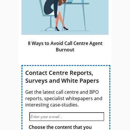
8 Ways to Avoid Call Centre Agent
Burnout
Contact Centre Reports,
Surveys and White Papers
Get the latest call centre and BPO
reports, specialist whitepapers and
interesting case-studies.
Choose the content that you