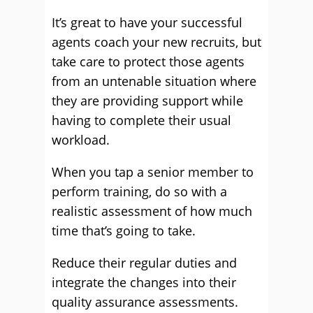
It’s great to have your successful
agents coach your new recruits, but
take care to protect those agents
from an untenable situation where
they are providing support while
having to complete their usual
workload.
When you tap a senior member to
perform training, do so with a
realistic assessment of how much
time that’s going to take.
Reduce their regular duties and
integrate the changes into their
quality assurance assessments.