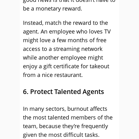
be a monetary reward.
Instead, match the reward to the
agent. An employee who loves TV
might love a few months of free
access to a streaming network
while another employee might
enjoy a gift certificate for takeout
from a nice restaurant.
6. Protect Talented Agents
In many sectors, burnout affects
the most talented members of the
team, because they’re frequently
given the most difficult tasks.