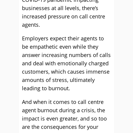
businesses at all levels, there’s
increased pressure on call centre
agents.
Employers expect their agents to
be empathetic even while they
answer increasing numbers of calls
and deal with emotionally charged
customers, which causes immense
amounts of stress, ultimately
leading to burnout.
And when it comes to call centre
agent burnout during a crisis, the
impact is even greater, and so too
are the consequences for your