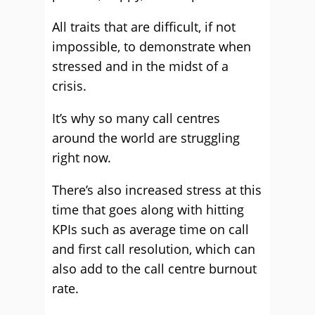
All traits that are difficult, if not
impossible, to demonstrate when
stressed and in the midst of a
crisis.
It’s why so many call centres
around the world are struggling
right now.
There’s also increased stress at this
time that goes along with hitting
KPIs such as average time on call
and first call resolution, which can
also add to the call centre burnout
rate.