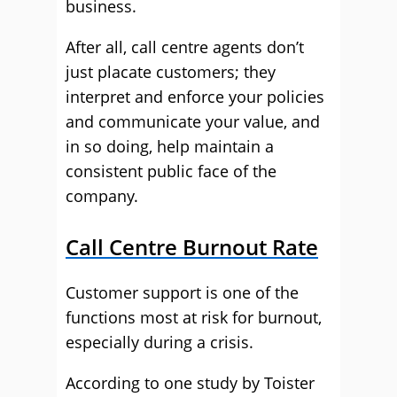
business.
After all, call centre agents don’t
just placate customers; they
interpret and enforce your policies
and communicate your value, and
in so doing, help maintain a
consistent public face of the
company.
Call Centre Burnout Rate
Customer support is one of the
functions most at risk for burnout,
especially during a crisis.
According to one study by Toister