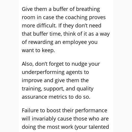
Give them a buffer of breathing
room in case the coaching proves
more difficult. If they don’t need
that buffer time, think of it as a way
of rewarding an employee you
want to keep.
Also, don’t forget to nudge your
underperforming agents to
improve and give them the
training, support, and quality
assurance metrics to do so.
Failure to boost their performance
will invariably cause those who are
doing the most work (your talented