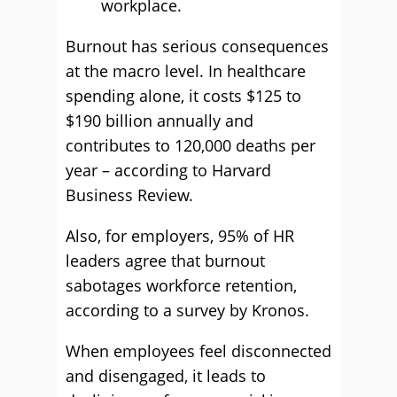
workplace.
Burnout has serious consequences
at the macro level. In healthcare
spending alone, it costs $125 to
$190 billion annually and
contributes to 120,000 deaths per
year – according to Harvard
Business Review.
Also, for employers, 95% of HR
leaders agree that burnout
sabotages workforce retention,
according to a survey by Kronos.
When employees feel disconnected
and disengaged, it leads to