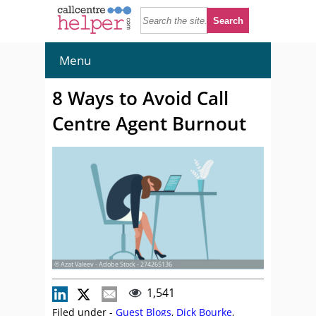
Menu
8 Ways to Avoid Call
Centre Agent Burnout
© Azat Valeev - Adobe Stock - 274265136
1,541
Filed under -
Guest Blogs
,
Dick Bourke
,