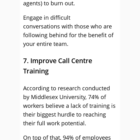
agents) to burn out.
Engage in difficult
conversations with those who are
following behind for the benefit of
your entire team.
7. Improve Call Centre
Training
According to research conducted
by Middlesex University, 74% of
workers believe a lack of training is
their biggest hurdle to reaching
their full work potential.
On top of that, 94% of employees