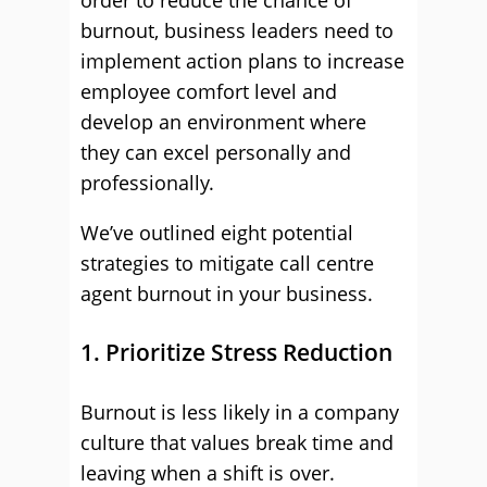
order to reduce the chance of
burnout, business leaders need to
implement action plans to increase
employee comfort level and
develop an environment where
they can excel personally and
professionally.
We’ve outlined eight potential
strategies to mitigate call centre
agent burnout in your business.
1. Prioritize Stress Reduction
Burnout is less likely in a company
culture that values break time and
leaving when a shift is over.