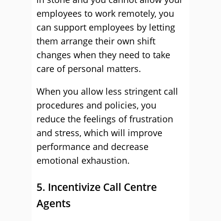
employees to work remotely, you
can support employees by letting
them arrange their own shift
changes when they need to take
care of personal matters.
When you allow less stringent call
procedures and policies, you
reduce the feelings of frustration
and stress, which will improve
performance and decrease
emotional exhaustion.
5. Incentivize Call Centre
Agents