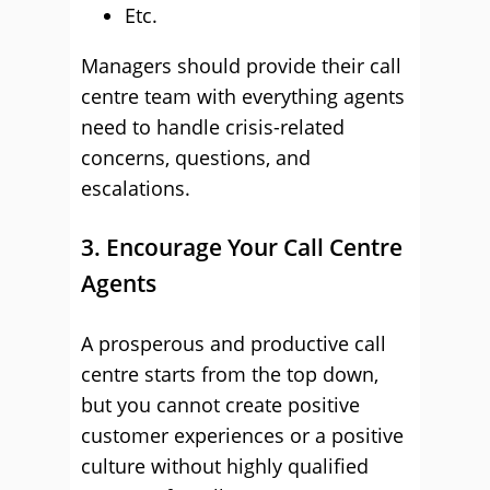
Etc.
Managers should provide their call
centre team with everything agents
need to handle crisis-related
concerns, questions, and
escalations.
3. Encourage Your Call Centre
Agents
A prosperous and productive call
centre starts from the top down,
but you cannot create positive
customer experiences or a positive
culture without highly qualified