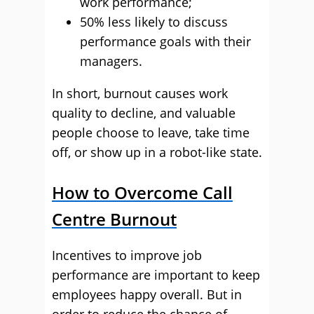
work performance;
50% less likely to discuss
performance goals with their
managers.
In short, burnout causes work
quality to decline, and valuable
people choose to leave, take time
off, or show up in a robot-like state.
How to Overcome Call
Centre Burnout
Incentives to improve job
performance are important to keep
employees happy overall. But in