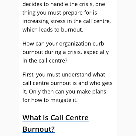
decides to handle the crisis, one
thing you must prepare for is
increasing stress in the call centre,
which leads to burnout.
How can your organization curb
burnout during a crisis, especially
in the call centre?
First, you must understand what
call centre burnout is and who gets
it. Only then can you make plans
for how to mitigate it.
What Is Call Centre
Burnout?