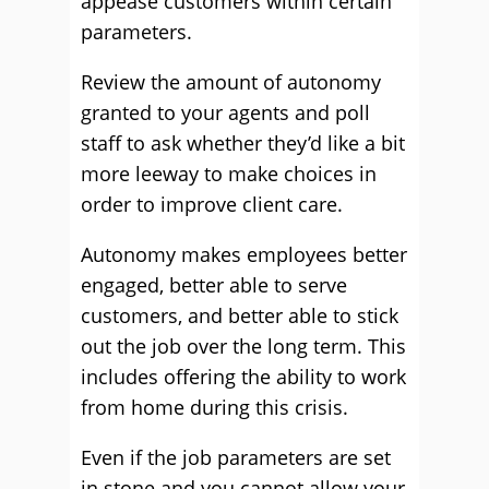
appease customers within certain
parameters.
Review the amount of autonomy
granted to your agents and poll
staff to ask whether they’d like a bit
more leeway to make choices in
order to improve client care.
Autonomy makes employees better
engaged, better able to serve
customers, and better able to stick
out the job over the long term. This
includes offering the ability to work
from home during this crisis.
Even if the job parameters are set
in stone and you cannot allow your