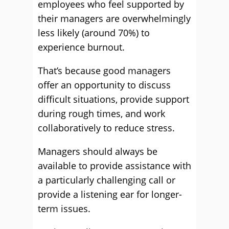
employees who feel supported by
their managers are overwhelmingly
less likely (around 70%) to
experience burnout.
That’s because good managers
offer an opportunity to discuss
difficult situations, provide support
during rough times, and work
collaboratively to reduce stress.
Managers should always be
available to provide assistance with
a particularly challenging call or
provide a listening ear for longer-
term issues.