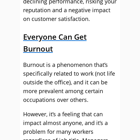
declining performance, risking your
reputation and a negative impact
on customer satisfaction.
Everyone Can Get
Burnout
Burnout is a phenomenon that’s
specifically related to work (not life
outside the office), and it can be
more prevalent among certain
occupations over others.
However, it’s a feeling that can
impact almost anyone, and it’s a
problem for many workers