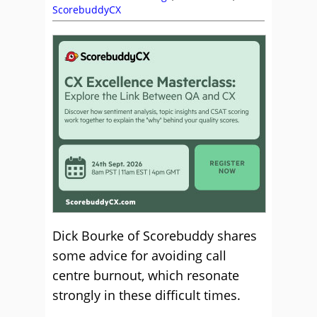
ScorebuddyCX
Dick Bourke of Scorebuddy shares
some advice for avoiding call
centre burnout, which resonate
strongly in these difficult times.