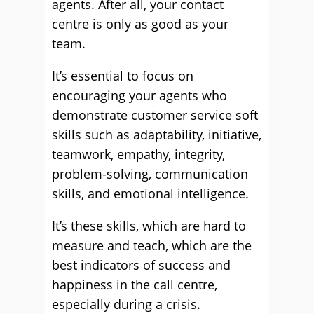
agents. After all, your contact
centre is only as good as your
team.
It’s essential to focus on
encouraging your agents who
demonstrate customer service soft
skills such as adaptability, initiative,
teamwork, empathy, integrity,
problem-solving, communication
skills, and emotional intelligence.
It’s these skills, which are hard to
measure and teach, which are the
best indicators of success and
happiness in the call centre,
especially during a crisis.