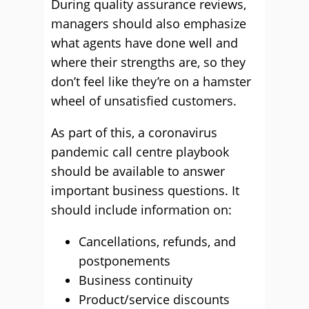
During quality assurance reviews,
managers should also emphasize
what agents have done well and
where their strengths are, so they
don’t feel like they’re on a hamster
wheel of unsatisfied customers.
As part of this, a coronavirus
pandemic call centre playbook
should be available to answer
important business questions. It
should include information on:
Cancellations, refunds, and
postponements
Business continuity
Product/service discounts