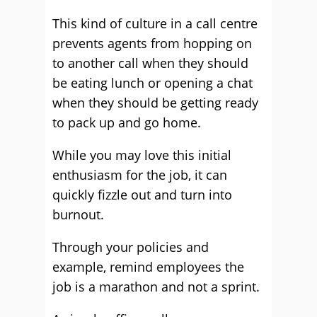
This kind of culture in a call centre
prevents agents from hopping on
to another call when they should
be eating lunch or opening a chat
when they should be getting ready
to pack up and go home.
While you may love this initial
enthusiasm for the job, it can
quickly fizzle out and turn into
burnout.
Through your policies and
example, remind employees the
job is a marathon and not a sprint.