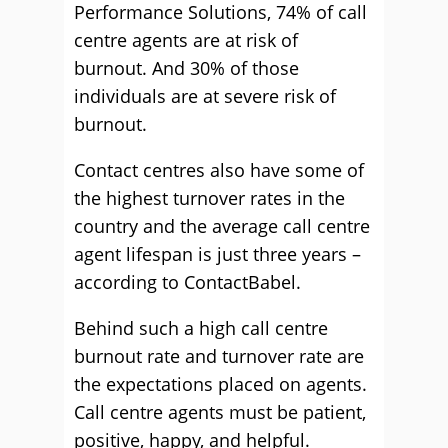
Performance Solutions, 74% of call
centre agents are at risk of
burnout. And 30% of those
individuals are at severe risk of
burnout.
Contact centres also have some of
the highest turnover rates in the
country and the average call centre
agent lifespan is just three years –
according to ContactBabel.
Behind such a high call centre
burnout rate and turnover rate are
the expectations placed on agents.
Call centre agents must be patient,
positive, happy, and helpful.