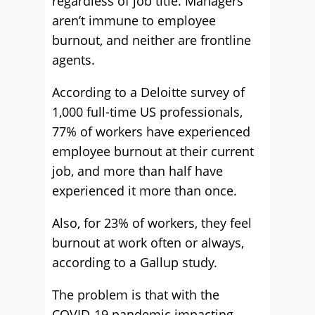
regardless of job title. Managers
aren’t immune to employee
burnout, and neither are frontline
agents.
According to a Deloitte survey of
1,000 full-time US professionals,
77% of workers have experienced
employee burnout at their current
job, and more than half have
experienced it more than once.
Also, for 23% of workers, they feel
burnout at work often or always,
according to a Gallup study.
The problem is that with the
COVID-19 pandemic impacting