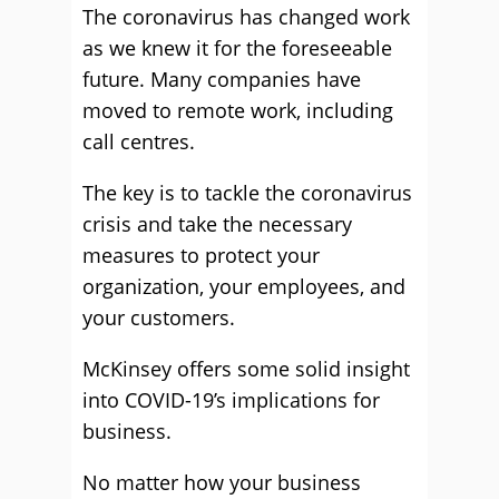
The coronavirus has changed work
as we knew it for the foreseeable
future. Many companies have
moved to remote work, including
call centres.
The key is to tackle the coronavirus
crisis and take the necessary
measures to protect your
organization, your employees, and
your customers.
McKinsey offers some solid insight
into COVID-19’s implications for
business.
No matter how your business