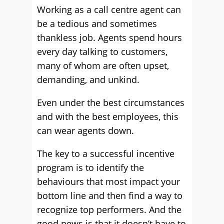
Working as a call centre agent can
be a tedious and sometimes
thankless job. Agents spend hours
every day talking to customers,
many of whom are often upset,
demanding, and unkind.
Even under the best circumstances
and with the best employees, this
can wear agents down.
The key to a successful incentive
program is to identify the
behaviours that most impact your
bottom line and then find a way to
recognize top performers. And the
good news is that it doesn’t have to