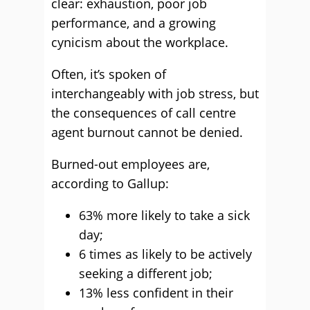
clear: exhaustion, poor job
performance, and a growing
cynicism about the workplace.
Often, it’s spoken of
interchangeably with job stress, but
the consequences of call centre
agent burnout cannot be denied.
Burned-out employees are,
according to Gallup:
63% more likely to take a sick
day;
6 times as likely to be actively
seeking a different job;
13% less confident in their