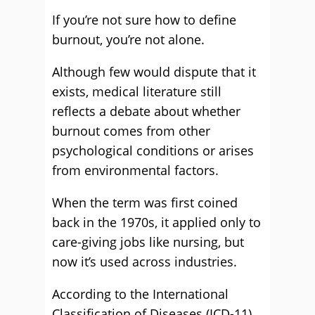
If you’re not sure how to define
burnout, you’re not alone.
Although few would dispute that it
exists, medical literature still
reflects a debate about whether
burnout comes from other
psychological conditions or arises
from environmental factors.
When the term was first coined
back in the 1970s, it applied only to
care-giving jobs like nursing, but
now it’s used across industries.
According to the International
Classification of Diseases (ICD-11),