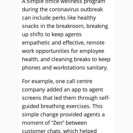
A simple office wellness program
during the coronavirus outbreak
can include perks like healthy
snacks in the breakroom, breaking
up shifts to keep agents
empathetic and effective, remote
work opportunities for employee
health, and cleaning breaks to keep
phones and workstations sanitary.
For example, one call centre
company added an app to agent
screens that led them through self-
guided breathing exercises. This
simple change provided agents a
moment of “Zen” between
customer chats, which helped