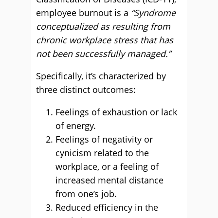
employee burnout is a
“Syndrome
conceptualized as resulting from
chronic workplace stress that has
not been successfully managed.”
Specifically, it’s characterized by
three distinct outcomes:
Feelings of exhaustion or lack
of energy.
Feelings of negativity or
cynicism related to the
workplace, or a feeling of
increased mental distance
from one’s job.
Reduced efficiency in the