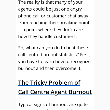
The reality is that many of your
agents could be just one angry
phone call or customer chat away
from reaching their breaking point
—a point where they don’t care
how they handle customers.
So, what can you do to beat these
call centre burnout statistics? First,
you have to learn how to recognize
burnout and then overcome it.
The Tricky Problem of
Call Centre Agent Burnout
Typical signs of burnout are quite