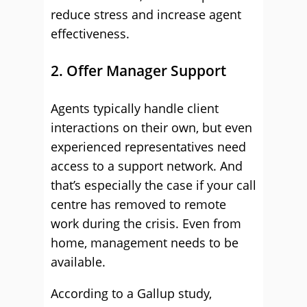
reduce stress and increase agent
effectiveness.
2. Offer Manager Support
Agents typically handle client
interactions on their own, but even
experienced representatives need
access to a support network. And
that’s especially the case if your call
centre has removed to remote
work during the crisis. Even from
home, management needs to be
available.
According to a Gallup study,