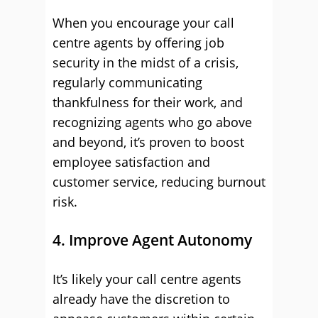
When you encourage your call
centre agents by offering job
security in the midst of a crisis,
regularly communicating
thankfulness for their work, and
recognizing agents who go above
and beyond, it’s proven to boost
employee satisfaction and
customer service, reducing burnout
risk.
4. Improve Agent Autonomy
It’s likely your call centre agents
already have the discretion to