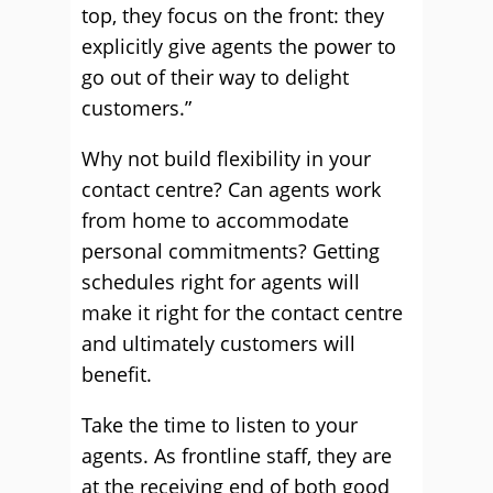
top, they focus on the front: they
explicitly give agents the power to
go out of their way to delight
customers.”
Why not build flexibility in your
contact centre? Can agents work
from home to accommodate
personal commitments? Getting
schedules right for agents will
make it right for the contact centre
and ultimately customers will
benefit.
Take the time to listen to your
agents. As frontline staff, they are
at the receiving end of both good