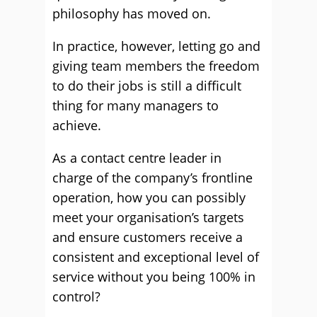
philosophy has moved on.
In practice, however, letting go and
giving team members the freedom
to do their jobs is still a difficult
thing for many managers to
achieve.
As a contact centre leader in
charge of the company’s frontline
operation, how you can possibly
meet your organisation’s targets
and ensure customers receive a
consistent and exceptional level of
service without you being 100% in
control?