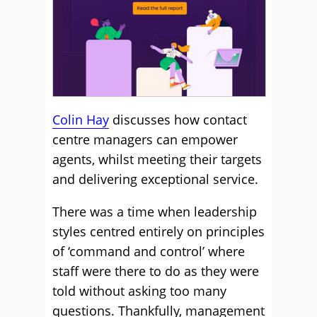
Colin Hay
discusses how contact
centre managers can
empower
agents, whilst meeting their targets
and delivering exceptional service.
There was a time when leadership
styles centred entirely on principles
of ‘command and control’ where
staff were there to do as they were
told without asking too many
questions. Thankfully, management