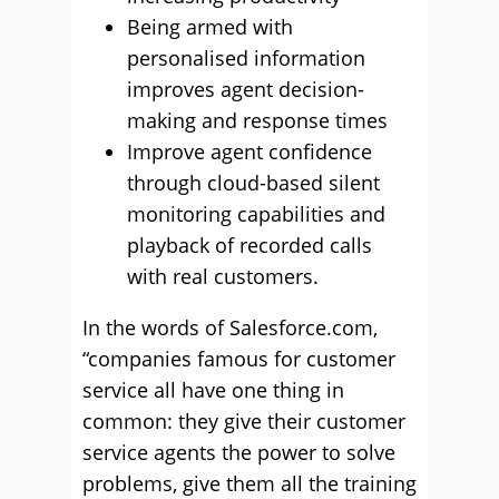
Being armed with
personalised information
improves agent decision-
making and response times
Improve agent confidence
through cloud-based silent
monitoring capabilities and
playback of recorded calls
with real customers.
In the words of Salesforce.com,
“companies famous for customer
service all have one thing in
common: they give their customer
service agents the power to solve
problems, give them all the training