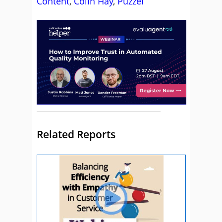
Content
,
Colin Hay
,
Puzzel
Related Reports