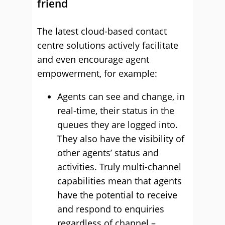
friend
The latest cloud-based contact
centre solutions actively facilitate
and even encourage agent
empowerment, for example:
Agents can see and change, in
real-time, their status in the
queues they are logged into.
They also have the visibility of
other agents’ status and
activities. Truly multi-channel
capabilities mean that agents
have the potential to receive
and respond to enquiries
regardless of channel –