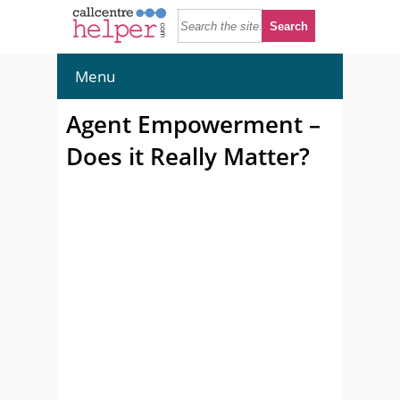
Menu
Agent Empowerment –
Does it Really Matter?