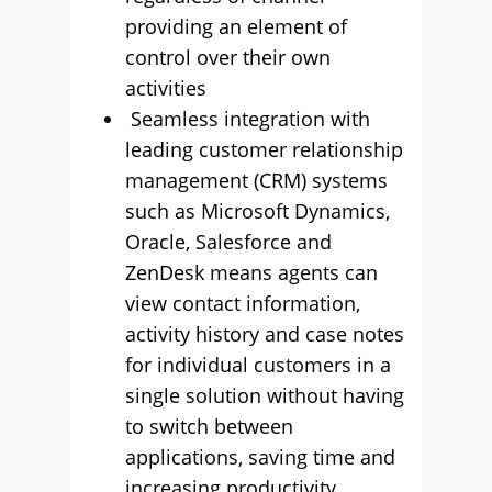
providing an element of
control over their own
activities
Seamless integration with
leading customer relationship
management (CRM) systems
such as Microsoft Dynamics,
Oracle, Salesforce and
ZenDesk means agents can
view contact information,
activity history and case notes
for individual customers in a
single solution without having
to switch between
applications, saving time and
increasing productivity