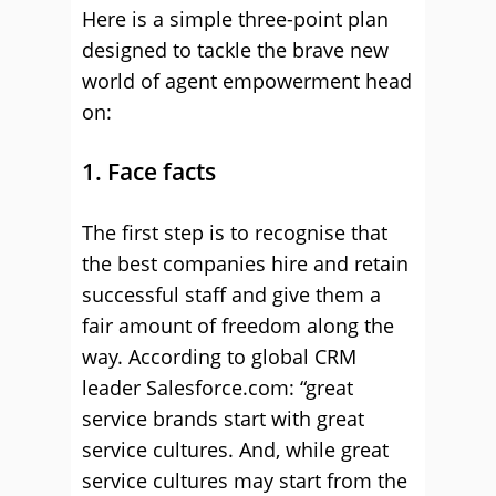
Here is a simple three-point plan
designed to tackle the brave new
world of agent empowerment head
on:
1. Face facts
The first step is to recognise that
the best companies hire and retain
successful staff and give them a
fair amount of freedom along the
way. According to global CRM
leader Salesforce.com: “great
service brands start with great
service cultures. And, while great
service cultures may start from the