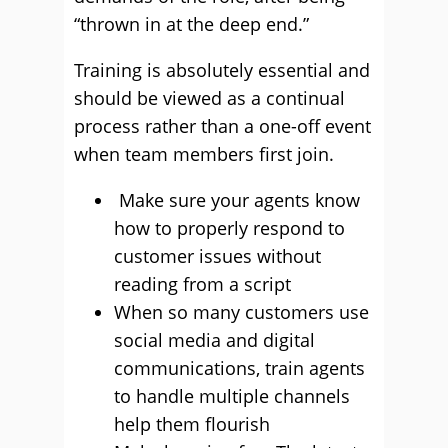
“thrown in at the deep end.”
Training is absolutely essential and
should be viewed as a continual
process rather than a one-off event
when team members first join.
Make sure your agents know
how to properly respond to
customer issues without
reading from a script
When so many customers use
social media and digital
communications, train agents
to handle multiple channels
help them flourish