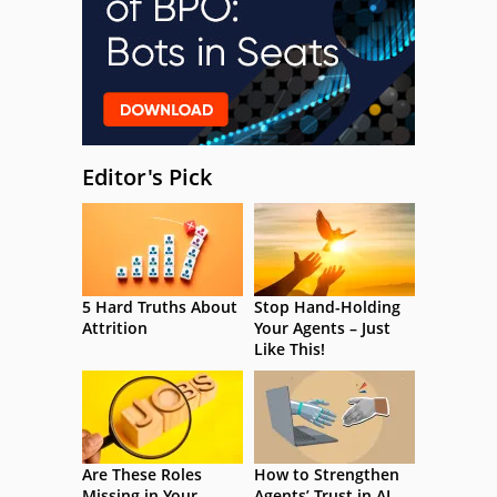
Editor's Pick
5 Hard Truths About
Stop Hand-Holding
Attrition
Your Agents – Just
Like This!
Are These Roles
How to Strengthen
Missing in Your
Agents’ Trust in AI