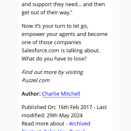
and support they need… and then
get out of their way.”
Now it’s your turn to let go,
empower your agents and become
one of those companies
Salesforce.com is talking about.
What do you have to lose?
Find out more by visiting
Puzzel.com
Author:
Charlie Mitchell
Published On: 16th Feb 2017 - Last
modified: 29th May 2024
Read more about -
Archived