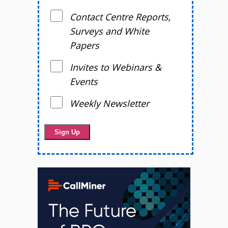
Contact Centre Reports,
Surveys and White
Papers
Invites to Webinars &
Events
Weekly Newsletter