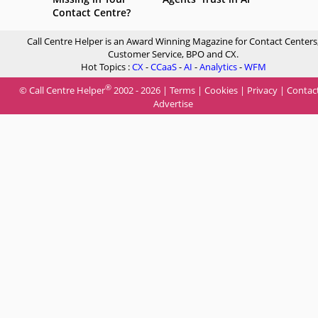
Contact Centre?
Call Centre Helper is an Award Winning Magazine for Contact Centers
Customer Service, BPO and CX.
Hot Topics :
CX
-
CCaaS
-
AI
-
Analytics
-
WFM
®
© Call Centre Helper
2002 - 2026 |
Terms
|
Cookies
|
Privacy
|
Contac
Advertise