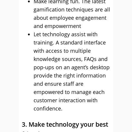
Make learning fun. The latest
gamification techniques are all
about employee engagement
and empowerment
Let technology assist with
training. A standard interface
with access to multiple
knowledge sources, FAQs and
pop-ups on an agent’s desktop
provide the right information
and ensure staff are
empowered to manage each
customer interaction with
confidence.
3. Make technology your best