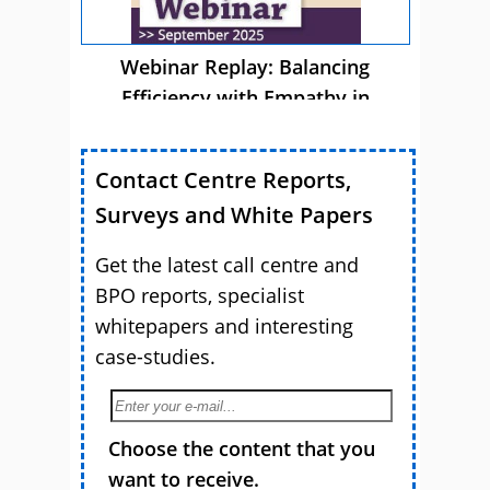
Webinar Replay: Balancing
Efficiency with Empathy in
Customer Service
Contact Centre Reports,
Surveys and White Papers
Get the latest call centre and
BPO reports, specialist
whitepapers and interesting
case-studies.
Choose the content that you
want to receive.