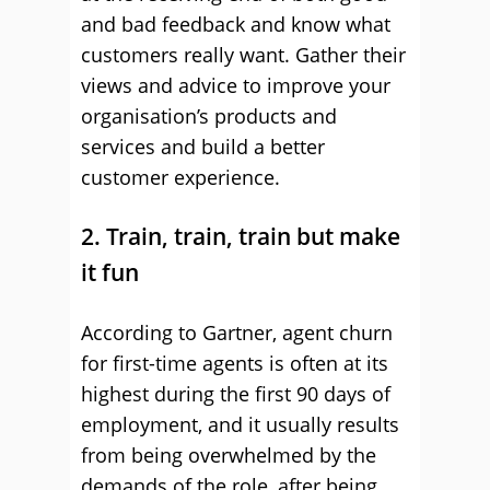
and bad feedback and know what
customers really want. Gather their
views and advice to improve your
organisation’s products and
services and build a better
customer experience.
2. Train, train, train but make
it fun
According to Gartner, agent churn
for first-time agents is often at its
highest during the first 90 days of
employment, and it usually results
from being overwhelmed by the
demands of the role, after being