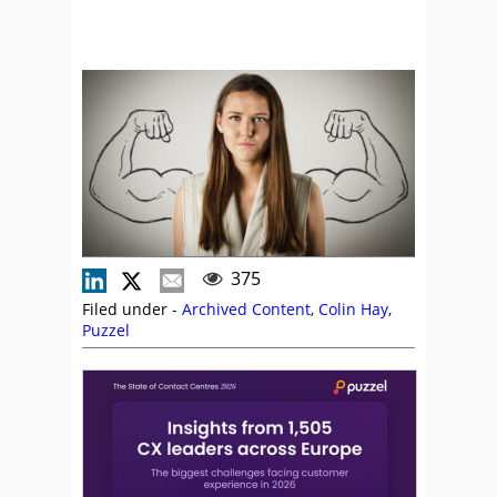
375
Filed under -
Archived Content
,
Colin Hay
,
Puzzel