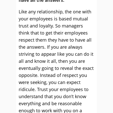
have all the answers.
Like any relationship, the one with
your employees is based mutual
trust and loyalty. So managers
think that to get their employees
respect them they have to have all
the answers. If you are always
striving to appear like you can do it
all and know it all, then you are
eventually going to reveal the exact
opposite. Instead of respect you
were seeking, you can expect
ridicule. Trust your employees to
understand that you don’t know
everything and be reasonable
enough to work with you on a