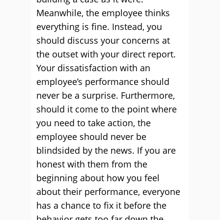
Meanwhile, the employee thinks
everything is fine. Instead, you
should discuss your concerns at
the outset with your direct report.
Your dissatisfaction with an
employee’s performance should
never be a surprise. Furthermore,
should it come to the point where
you need to take action, the
employee should never be
blindsided by the news. If you are
honest with them from the
beginning about how you feel
about their performance, everyone
has a chance to fix it before the
behavior gets too far down the