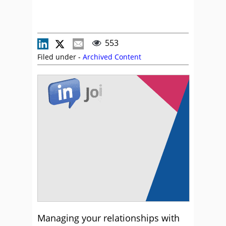
553
Filed under -
Archived Content
Managing your relationships with