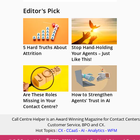
Editor's Pick
5 Hard Truths About
Stop Hand-Holding
Attrition
Your Agents – Just
Like This!
Are These Roles
How to Strengthen
Missing in Your
Agents’ Trust in AI
Contact Centre?
Call Centre Helper is an Award Winning Magazine for Contact Centers
Customer Service, BPO and CX.
Hot Topics :
CX
-
CCaaS
-
AI
-
Analytics
-
WFM
®