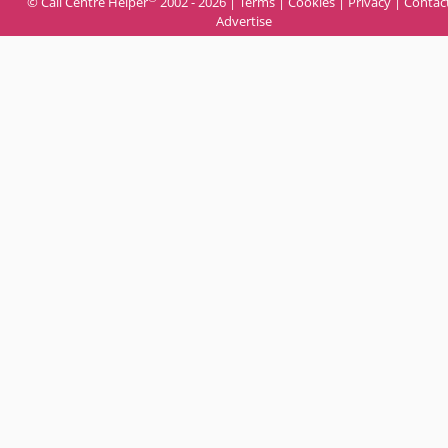
© Call Centre Helper
2002 - 2026 |
Terms
|
Cookies
|
Privacy
|
Contac
Advertise