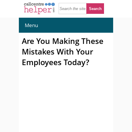
Menu
Are You Making These
Mistakes With Your
Employees Today?