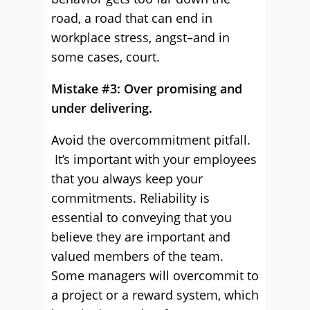
road, a road that can end in
workplace stress, angst–and in
some cases, court.
Mistake #3: Over promising and
under delivering.
Avoid the overcommitment pitfall.
It’s important with your employees
that you always keep your
commitments. Reliability is
essential to conveying that you
believe they are important and
valued members of the team.
Some managers will overcommit to
a project or a reward system, which