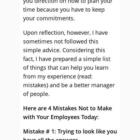
you direction on how to plan your
time because you have to keep
your commitments.
Upon reflection, however, I have
sometimes not followed this
simple advice. Considering this
fact, I have prepared a simple list
of things that can help you learn
from my experience (read:
mistakes) and be a better manager
of people.
Here are 4 Mistakes Not to Make
with Your Employees Today:
Mistake # 1: Trying to look like you