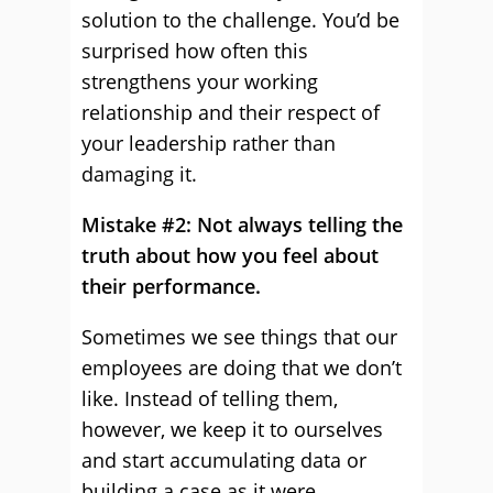
solution to the challenge. You’d be
surprised how often this
strengthens your working
relationship and their respect of
your leadership rather than
damaging it.
Mistake #2: Not always telling the
truth about how you feel about
their performance.
Sometimes we see things that our
employees are doing that we don’t
like. Instead of telling them,
however, we keep it to ourselves
and start accumulating data or
building a case as it were.