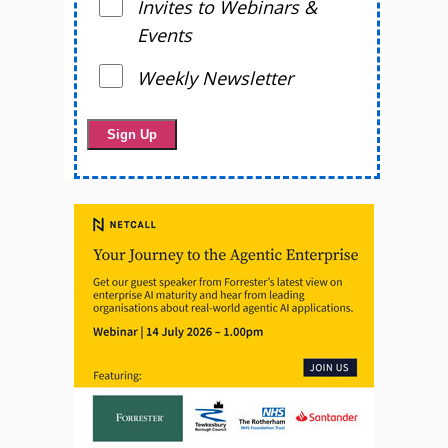
Invites to Webinars &
Events
Weekly Newsletter