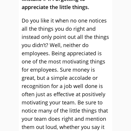
appreciate the little things.
Do you like it when no one notices
all the things you do right and
instead only point out all the things
you didn’t? Well, neither do
employees. Being appreciated is
one of the most motivating things
for employees. Sure money is
great, but a simple accolade or
recognition for a job well done is
often just as effective at positively
motivating your team. Be sure to
notice many of the little things that
your team does right and mention
them out loud, whether you say it