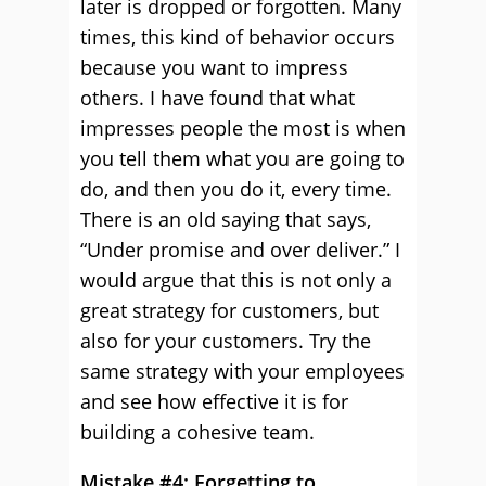
later is dropped or forgotten. Many
times, this kind of behavior occurs
because you want to impress
others. I have found that what
impresses people the most is when
you tell them what you are going to
do, and then you do it, every time.
There is an old saying that says,
“Under promise and over deliver.” I
would argue that this is not only a
great strategy for customers, but
also for your customers. Try the
same strategy with your employees
and see how effective it is for
building a cohesive team.
Mistake #4: Forgetting to