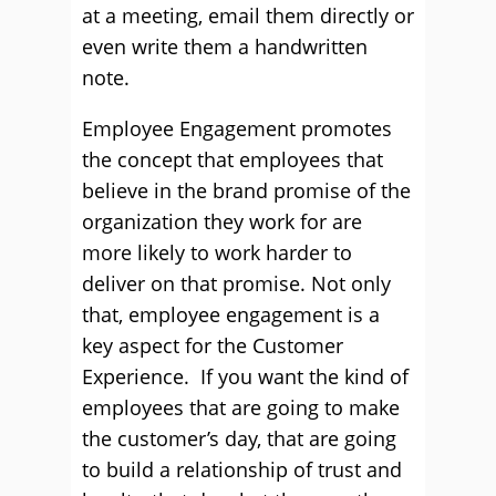
at a meeting, email them directly or
even write them a handwritten
note.
Employee Engagement promotes
the concept that employees that
believe in the brand promise of the
organization they work for are
more likely to work harder to
deliver on that promise. Not only
that, employee engagement is a
key aspect for the Customer
Experience. If you want the kind of
employees that are going to make
the customer’s day, that are going
to build a relationship of trust and