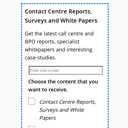
Contact Centre Reports,
Surveys and White Papers
Get the latest call centre and
BPO reports, specialist
whitepapers and interesting
case-studies.
Choose the content that you
want to receive.
Contact Centre Reports,
Surveys and White
Papers