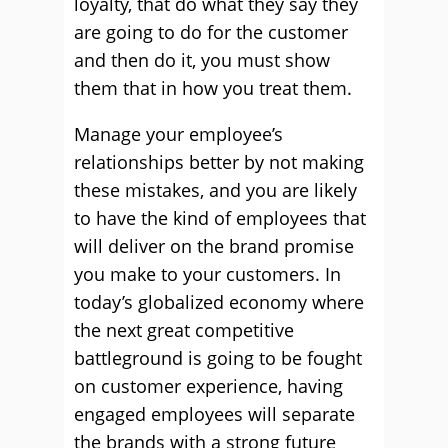
loyalty, that do what they say they
are going to do for the customer
and then do it, you must show
them that in how you treat them.
Manage your employee’s
relationships better by not making
these mistakes, and you are likely
to have the kind of employees that
will deliver on the brand promise
you make to your customers. In
today’s globalized economy where
the next great competitive
battleground is going to be fought
on customer experience, having
engaged employees will separate
the brands with a strong future