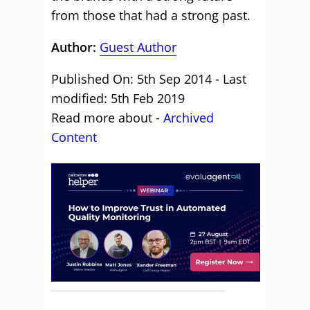
from those that had a strong past.
Author:
Guest Author
Published On: 5th Sep 2014 - Last
modified: 5th Feb 2019
Read more about -
Archived
Content