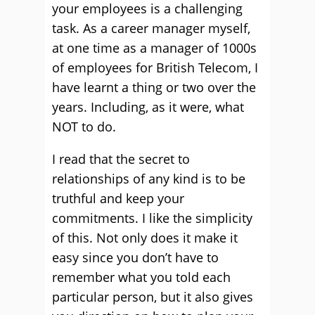
your employees is a challenging
task. As a career manager myself,
at one time as a manager of 1000s
of employees for British Telecom, I
have learnt a thing or two over the
years. Including, as it were, what
NOT to do.
I read that the secret to
relationships of any kind is to be
truthful and keep your
commitments. I like the simplicity
of this. Not only does it make it
easy since you don’t have to
remember what you told each
particular person, but it also gives