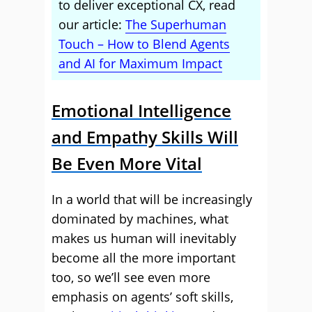
to deliver exceptional CX, read
our article:
The Superhuman
Touch – How to Blend Agents
and AI for Maximum Impact
Emotional Intelligence
and Empathy Skills Will
Be Even More Vital
In a world that will be increasingly
dominated by machines, what
makes us human will inevitably
become all the more important
too, so we’ll see even more
emphasis on agents’ soft skills,