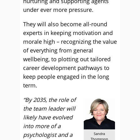
nurturing and supporting agents
under ever more pressure.
They will also become all-round
experts in keeping motivation and
morale high – recognizing the value
of everything from general
wellbeing, to plotting out tailored
career development pathways to
keep people engaged in the long
term.
“By 2035, the role of
the team leader will
likely have evolved
into more of a
psychologist and a
Sandra
Thompson