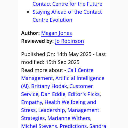
Contact Centre for the Future
Staying Ahead of the Contact
Centre Evolution
Author:
Megan Jones
Reviewed by:
Jo Robinson
Published On: 14th May 2025 - Last
modified: 15th Sep 2025
Read more about -
Call Centre
Management
,
Artificial Intelligence
(AI)
,
Brittany Hodak
,
Customer
Service
,
Dan Eddie
,
Editor's Picks
,
Empathy
,
Health Wellbeing and
Stress
,
Leadership
,
Management
Strategies
,
Marianne Withers
,
Michel Stevens
,
Predictions
,
Sandra