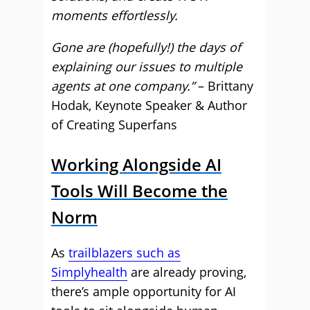
moments effortlessly.
Gone are (hopefully!) the days of
explaining our issues to multiple
agents at one company.”
– Brittany
Hodak, Keynote Speaker & Author
of Creating Superfans
Working Alongside AI
Tools Will Become the
Norm
As
trailblazers such as
Simplyhealth
are already proving,
there’s ample opportunity for AI