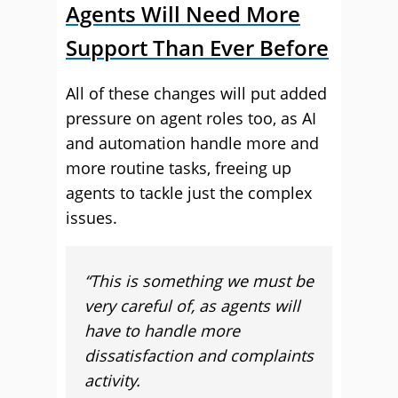
Agents Will Need More
Support Than Ever Before
All of these changes will put added
pressure on agent roles too, as AI
and automation handle more and
more routine tasks, freeing up
agents to tackle just the complex
issues.
“This is something we must be
very careful of, as agents will
have to handle more
dissatisfaction and complaints
activity.