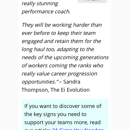
really stunning
performance coach.
They will be working harder than
ever before to keep their team
engaged and retain them for the
long haul too, adapting to the
needs of the upcoming generations
of workers coming the ranks who
really value career progression
opportunities.”
– Sandra
Thompson, The Ei Evolution
If you want to discover some of
the key signs you need to
support your teams more, read