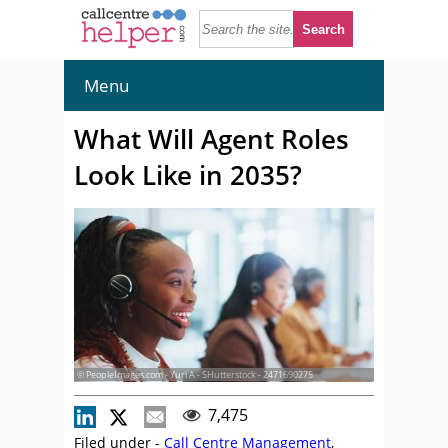
Menu
What Will Agent Roles
Look Like in 2035?
© PeopleImages.com - Yuri A - SHutterstock - 2471690275
7,475
Filed under -
Call Centre Management
,