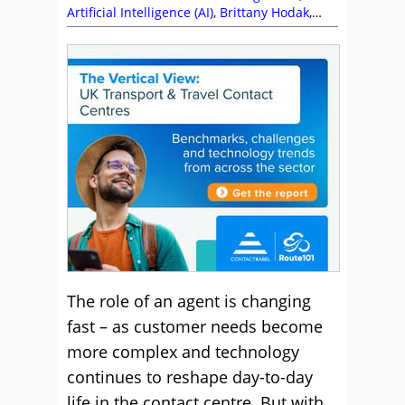
Artificial Intelligence (AI)
,
Brittany Hodak
,
Customer Service
,
Dan Eddie
,
Editor's Picks
,
Empathy
,
Health Wellbeing and Stress
,
Leadership
,
Management Strategies
,
Marianne Withers
,
Michel Stevens
,
Predictions
,
Sandra Thompson
,
Shep Hyken
,
Soft Skills
,
Top Story
The role of an agent is changing
fast – as customer needs become
more complex and technology
continues to reshape day-to-day
life in the contact centre. But with