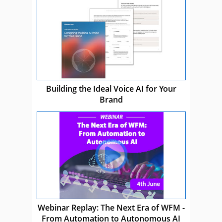
Building the Ideal Voice AI for Your
Brand
Webinar Replay: The Next Era of WFM -
From Automation to Autonomous AI