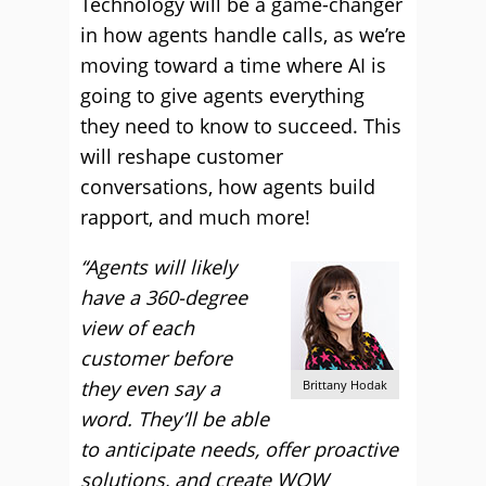
Technology will be a game-changer
in how agents handle calls, as we’re
moving toward a time where AI is
going to give agents everything
they need to know to succeed. This
will reshape customer
conversations, how agents build
rapport, and much more!
“Agents will likely
have a 360-degree
view of each
customer before
they even say a
Brittany Hodak
word. They’ll be able
to anticipate needs, offer proactive
solutions, and create WOW