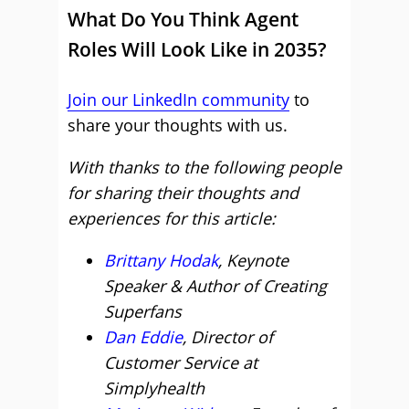
What Do You Think Agent
Roles Will Look Like in 2035?
Join our LinkedIn community
to
share your thoughts with us.
With thanks to the following people
for sharing their thoughts and
experiences for this article:
Brittany Hodak
, Keynote
Speaker & Author of Creating
Superfans
Dan Eddie
, Director of
Customer Service at
Simplyhealth