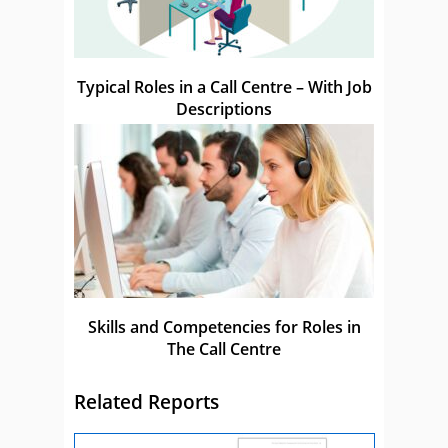
Typical Roles in a Call Centre – With Job
Descriptions
Skills and Competencies for Roles in
The Call Centre
Related Reports