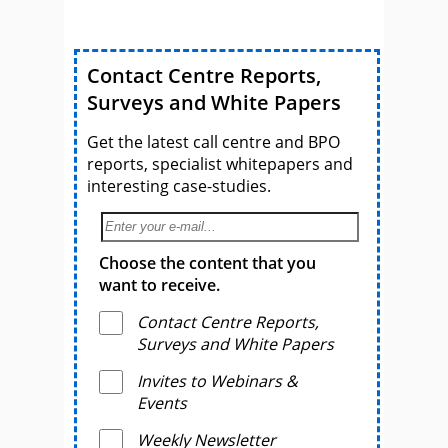
Contact Centre Reports,
Surveys and White Papers
Get the latest call centre and BPO
reports, specialist whitepapers and
interesting case-studies.
Choose the content that you
want to receive.
Contact Centre Reports,
Surveys and White Papers
Invites to Webinars &
Events
Weekly Newsletter