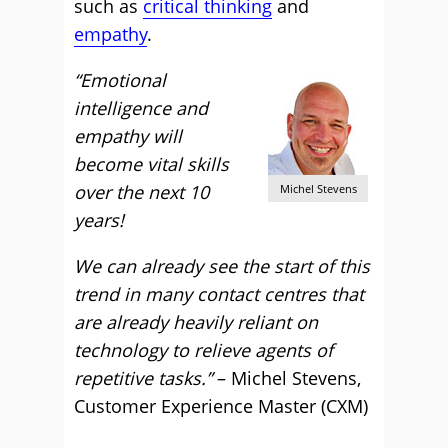
such as
critical thinking
and
empathy
.
“Emotional
intelligence and
empathy will
become vital skills
over the next 10
Michel Stevens
years!
We can already see the start of this
trend in many contact centres that
are already heavily reliant on
technology to relieve agents of
repetitive tasks.”
– Michel Stevens,
Customer Experience Master (CXM)