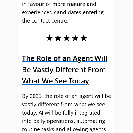
in favour of more mature and
experienced candidates entering
the contact centre.
★★★★★
The Role of an Agent Will
Be Vastly Different From
What We See Today
By 2035, the role of an agent will be
vastly different from what we see
today. AI will be fully integrated
into daily operations, automating
routine tasks and allowing agents