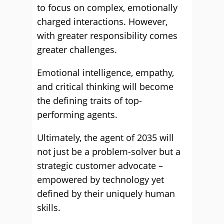
to focus on complex, emotionally
charged interactions. However,
with greater responsibility comes
greater challenges.
Emotional intelligence, empathy,
and critical thinking will become
the defining traits of top-
performing agents.
Ultimately, the agent of 2035 will
not just be a problem-solver but a
strategic customer advocate –
empowered by technology yet
defined by their uniquely human
skills.