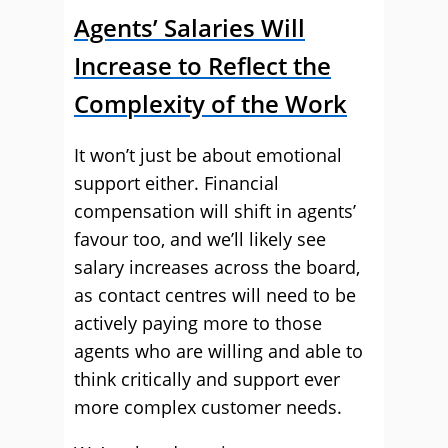
Agents’ Salaries Will
Increase to Reflect the
Complexity of the Work
It won’t just be about emotional
support either. Financial
compensation will shift in agents’
favour too, and we’ll likely see
salary increases across the board,
as contact centres will need to be
actively paying more to those
agents who are willing and able to
think critically and support ever
more complex customer needs.