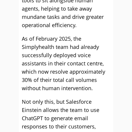
tools to sit alongside human
agents, helping to take away
mundane tasks and drive greater
operational efficiency.
As of February 2025, the
Simplyhealth team had already
successfully deployed voice
assistants in their contact centre,
which now resolve approximately
30% of their total call volumes
without human intervention.
Not only this, but Salesforce
Einstein allows the team to use
ChatGPT to generate email
responses to their customers,