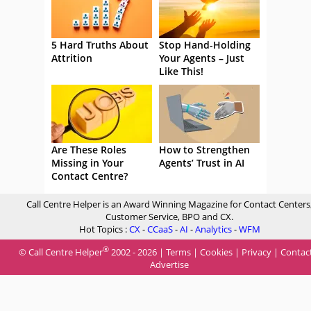
5 Hard Truths About
Stop Hand-Holding
Attrition
Your Agents – Just
Like This!
Are These Roles
How to Strengthen
Missing in Your
Agents’ Trust in AI
Contact Centre?
Call Centre Helper is an Award Winning Magazine for Contact Centers
Customer Service, BPO and CX.
Hot Topics :
CX
-
CCaaS
-
AI
-
Analytics
-
WFM
®
© Call Centre Helper
2002 - 2026 |
Terms
|
Cookies
|
Privacy
|
Contac
Advertise