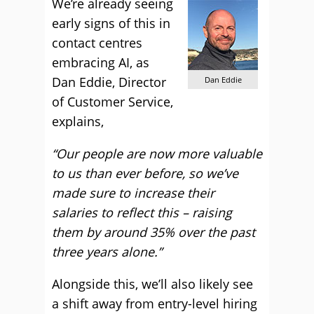
We’re already seeing
early signs of this in
contact centres
embracing AI, as
Dan Eddie, Director
Dan Eddie
of Customer Service,
explains,
“Our people are now more valuable
to us than ever before, so we’ve
made sure to increase their
salaries to reflect this – raising
them by around 35% over the past
three years alone.”
Alongside this, we’ll also likely see
a shift away from entry-level hiring