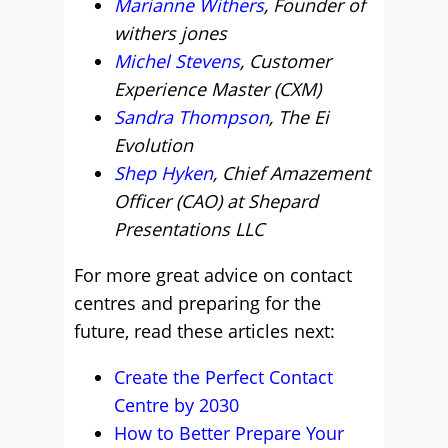
Marianne Withers
, Founder of
withers jones
Michel Stevens
, Customer
Experience Master (CXM)
Sandra Thompson
, The Ei
Evolution
Shep Hyken
, Chief Amazement
Officer (CAO) at Shepard
Presentations LLC
For more great advice on contact
centres and preparing for the
future, read these articles next:
Create the Perfect Contact
Centre by 2030
How to Better Prepare Your