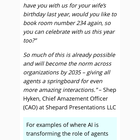
have you with us for your wife’s
birthday last year, would you like to
book room number 234 again, so
you can celebrate with us this year
too?”
So much of this is already possible
and will become the norm across
organizations by 2035 – giving all
agents a springboard for even
more amazing interactions.”
– Shep
Hyken, Chief Amazement Officer
(CAO) at Shepard Presentations LLC
For examples of where AI is
transforming the role of agents