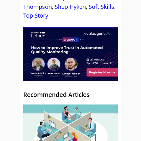
Thompson
,
Shep Hyken
,
Soft Skills
,
Top Story
Recommended Articles