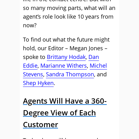
so many moving parts, what will an
agent’s role look like 10 years from
now?
To find out what the future might
hold, our Editor – Megan Jones –
spoke to
Brittany Hodak
,
Dan
Eddie
,
Marianne Withers
,
Michel
Stevens
,
Sandra Thompson
, and
Shep Hyken
.
Agents Will Have a 360-
Degree View of Each
Customer