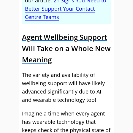
our article:
21 Signs You Need to
Better Support Your Contact
Centre Teams
Agent Wellbeing Support
Will Take on a Whole New
Meaning
The variety and availability of
wellbeing support will have likely
advanced significantly due to AI
and wearable technology too!
Imagine a time when every agent
has wearable technology that
keeps check of the physical state of