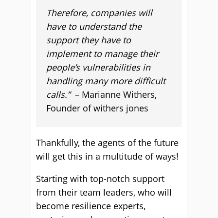
Therefore, companies will
have to understand the
support they have to
implement to manage their
people’s vulnerabilities in
handling many more difficult
calls.”
– Marianne Withers,
Founder of withers jones
Thankfully, the agents of the future
will get this in a multitude of ways!
Starting with top-notch support
from their team leaders, who will
become resilience experts,