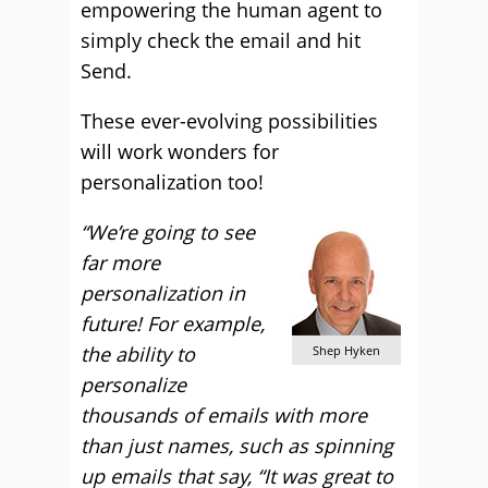
empowering the human agent to
simply check the email and hit
Send.
These ever-evolving possibilities
will work wonders for
personalization too!
“We’re going to see
far more
personalization in
future! For example,
the ability to
Shep Hyken
personalize
thousands of emails with more
than just names, such as spinning
up emails that say, “It was great to