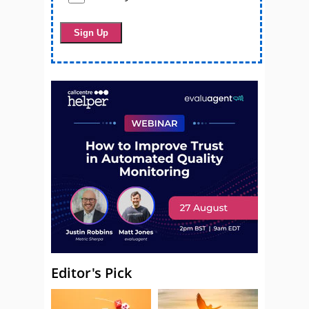
Editor's Pick