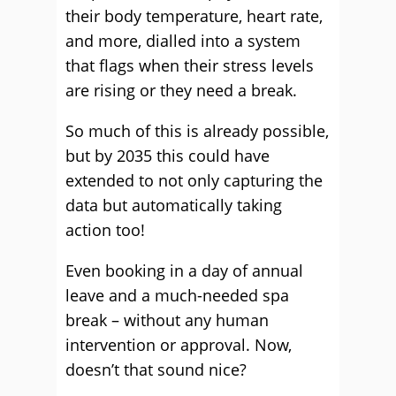
their body temperature, heart rate,
and more, dialled into a system
that flags when their stress levels
are rising or they need a break.
So much of this is already possible,
but by 2035 this could have
extended to not only capturing the
data but automatically taking
action too!
Even booking in a day of annual
leave and a much-needed spa
break – without any human
intervention or approval. Now,
doesn’t that sound nice?