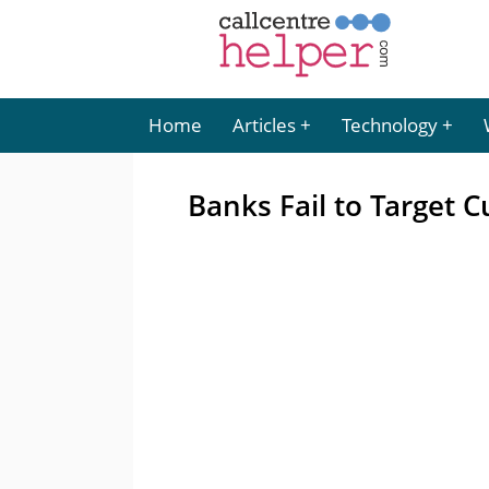
Home
Articles
Technology
Banks Fail to Target 