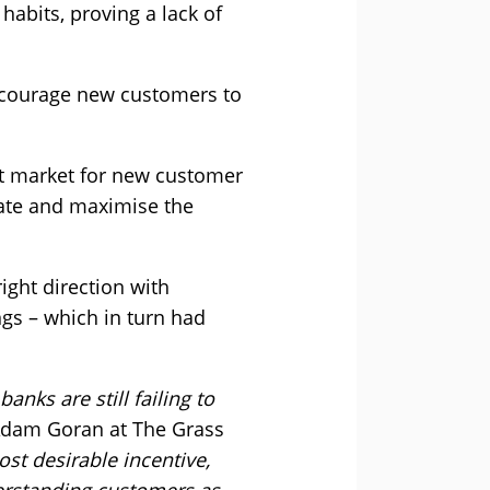
habits, proving a lack of
encourage new customers to
et market for new customer
iate and maximise the
ight direction with
gs – which in turn had
nks are still failing to
dam Goran at The Grass
t desirable incentive,
derstanding customers as