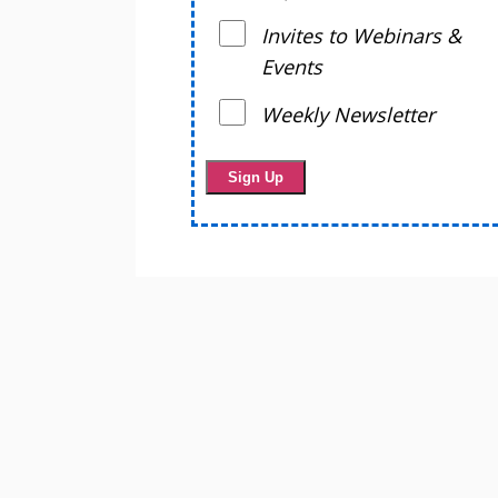
Invites to Webinars &
Events
Weekly Newsletter