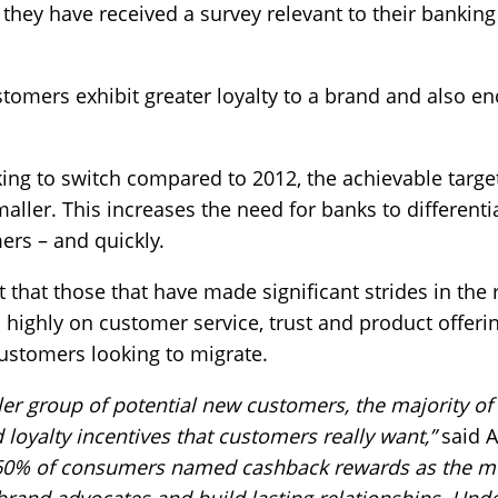
hey have received a survey relevant to their banking 
stomers exhibit greater loyalty to a brand and also 
ing to switch compared to 2012, the achievable targ
ller. This increases the need for banks to different
mers – and quickly.
 that those that have made significant strides in the r
ighly on customer service, trust and product offerin
ustomers looking to migrate.
r group of potential new customers, the majority of ba
d loyalty incentives that customers really want,”
said A
60% of consumers named cashback rewards as the mos
brand advocates and build lasting relationships. Un