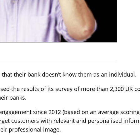
 that their bank doesn’t know them as an individual.
ed the results of its survey of more than 2,300 UK c
heir banks.
engagement since 2012 (based on an average scoring o
target customers with relevant and personalised infor
eir professional image.