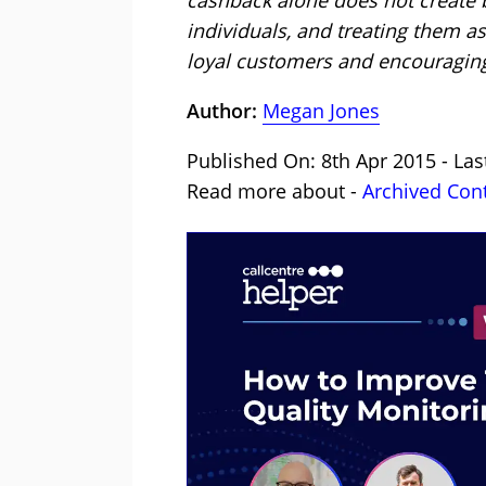
individuals, and treating them as
loyal customers and encouraging
Author:
Megan Jones
Published On: 8th Apr 2015 - Las
Read more about -
Archived Con