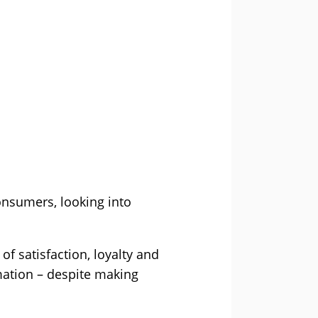
onsumers, looking into
f satisfaction, loyalty and
mation – despite making