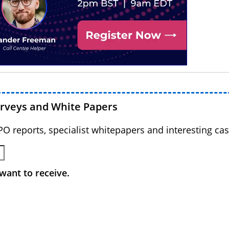
urveys and White Papers
BPO reports, specialist whitepapers and interesting cas
want to receive.