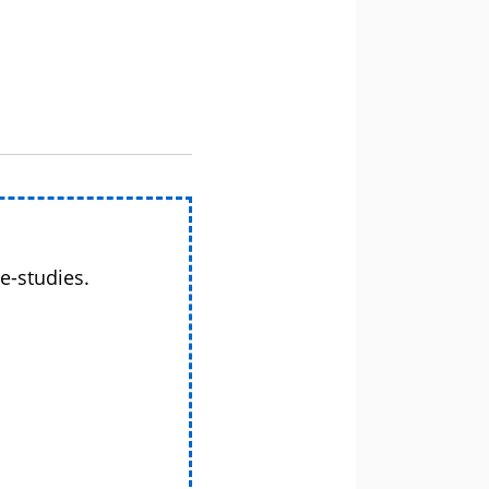
e-studies.