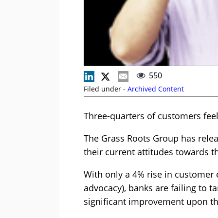
550
Filed under -
Archived Content
Three-quarters of customers feel
The Grass Roots Group has releas
their current attitudes towards t
With only a 4% rise in customer 
advocacy), banks are failing to 
significant improvement upon th