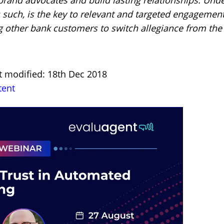
 such, is the key to relevant and targeted engagement
 other bank customers to switch allegiance from the
t modified: 18th Dec 2018
tent