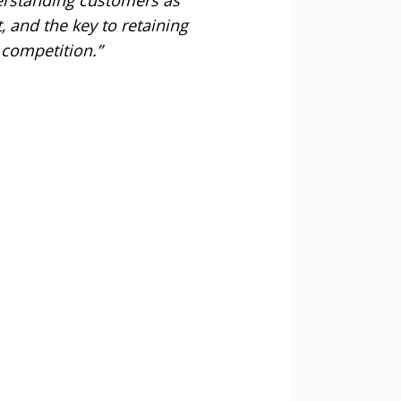
, and the key to retaining
 competition.”