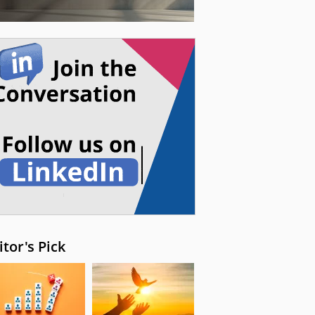
itor's Pick