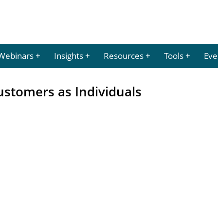
Webinars
Insights
Resources
Tools
Eve
Customers as Individuals