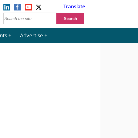
Translate
nts
Advertise