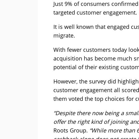
Just 9% of consumers confirmed t
targeted customer engagement.
It is well known that engaged cu
migrate.
With fewer customers today look
acquisition has become much sma
potential of their existing custo
However, the survey did highlight
customer engagement all scored h
them voted the top choices for c
“Despite there now being a smalle
offer the right kind of joining an
Roots Group.
“While more than 
cashback alone does not create 