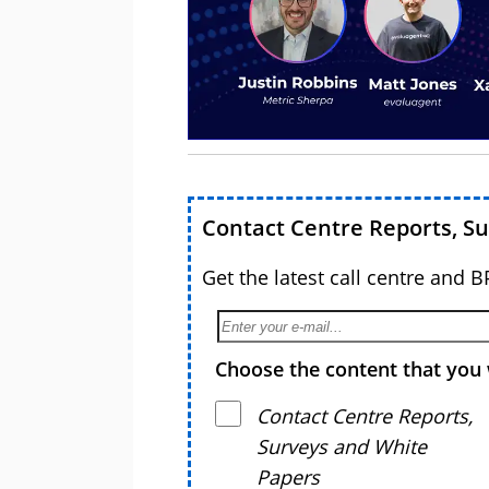
Contact Centre Reports, S
Get the latest call centre and 
Choose the content that you 
Contact Centre Reports,
Surveys and White
Papers