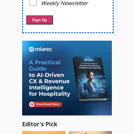
Weekly Newsletter
Editor's Pick