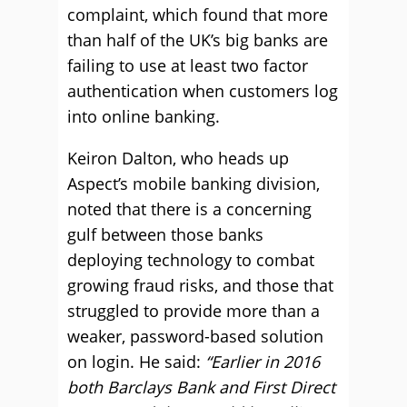
complaint, which found that more
than half of the UK’s big banks are
failing to use at least two factor
authentication when customers log
into online banking.
Keiron Dalton, who heads up
Aspect’s mobile banking division,
noted that there is a concerning
gulf between those banks
deploying technology to combat
growing fraud risks, and those that
struggled to provide more than a
weaker, password-based solution
on login. He said:
“Earlier in 2016
both Barclays Bank and First Direct