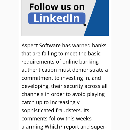
Aspect Software has warned banks
that are failing to meet the basic
requirements of online banking
authentication must demonstrate a
commitment to investing in, and
developing, their security across all
channels in order to avoid playing
catch up to increasingly
sophisticated fraudsters. Its
comments follow this week’s
alarming Which? report and super-