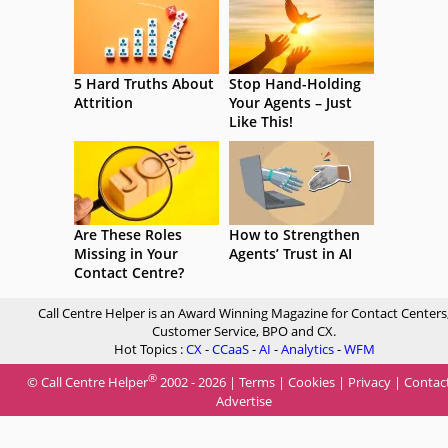
5 Hard Truths About
Stop Hand-Holding
Attrition
Your Agents – Just
Like This!
Are These Roles
How to Strengthen
Missing in Your
Agents’ Trust in AI
Contact Centre?
Call Centre Helper is an Award Winning Magazine for Contact Centers
Customer Service, BPO and CX.
Hot Topics :
CX
-
CCaaS
-
AI
-
Analytics
-
WFM
®
© Call Centre Helper
2002 - 2026 |
Terms
|
Cookies
|
Privacy
|
Contac
Advertise