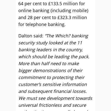
64 per cent to £133.5 million for
online banking (including mobile)
and 28 per cent to £323.3 million
for telephone banking.
Dalton said:
“The Which? banking
security study looked at the 11
banking leaders in the country,
which should be leading the pack.
More than half need to make
bigger demonstrations of their
commitment to protecting their
customer’s sensitive information
and subsequent financial losses.
We must see development towards
universal frictionless and secure