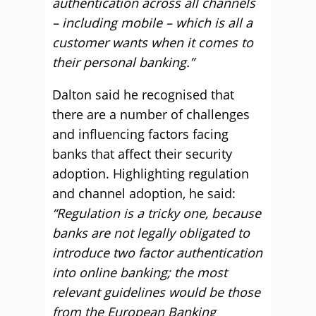
authentication across all channels
– including mobile – which is all a
customer wants when it comes to
their personal banking.”
Dalton said he recognised that
there are a number of challenges
and influencing factors facing
banks that affect their security
adoption. Highlighting regulation
and channel adoption, he said:
“Regulation is a tricky one, because
banks are not legally obligated to
introduce two factor authentication
into online banking; the most
relevant guidelines would be those
from the European Banking