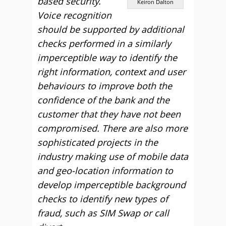
based security.
Keiron Dalton
Voice recognition
should be supported by additional
checks performed in a similarly
imperceptible way to identify the
right information, context and user
behaviours to improve both the
confidence of the bank and the
customer that they have not been
compromised. There are also more
sophisticated projects in the
industry making use of mobile data
and geo-location information to
develop imperceptible background
checks to identify new types of
fraud, such as SIM Swap or call