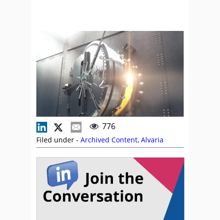
776
Filed under -
Archived Content
,
Alvaria