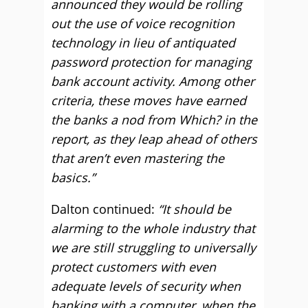
announced they would be rolling
out the use of voice recognition
technology in lieu of antiquated
password protection for managing
bank account activity. Among other
criteria, these moves have earned
the banks a nod from Which? in the
report, as they leap ahead of others
that aren’t even mastering the
basics.”
Dalton continued:
“It should be
alarming to the whole industry that
we are still struggling to universally
protect customers with even
adequate levels of security when
banking with a computer, when the