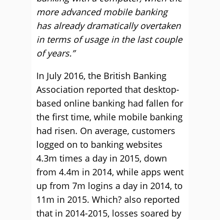
more advanced mobile banking
has already dramatically overtaken
in terms of usage in the last couple
of years.”
In July 2016, the British Banking
Association reported that desktop-
based online banking had fallen for
the first time, while mobile banking
had risen. On average, customers
logged on to banking websites
4.3m times a day in 2015, down
from 4.4m in 2014, while apps went
up from 7m logins a day in 2014, to
11m in 2015. Which? also reported
that in 2014-2015, losses soared by