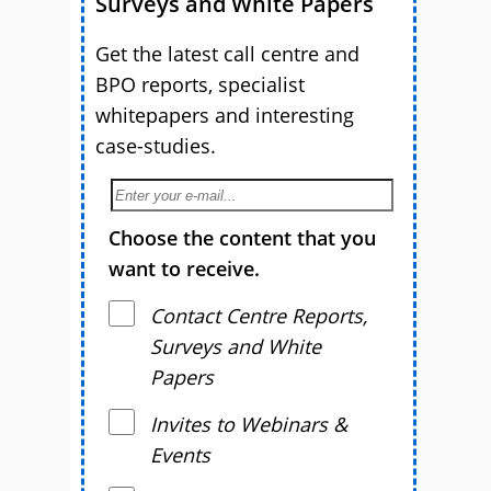
Surveys and White Papers
Get the latest call centre and
BPO reports, specialist
whitepapers and interesting
case-studies.
Choose the content that you
want to receive.
Contact Centre Reports,
Surveys and White
Papers
Invites to Webinars &
Events