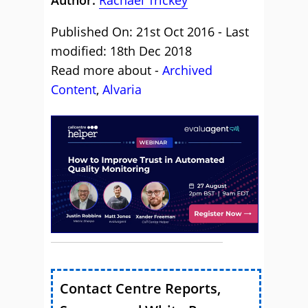
Author:
Rachael Trickey
Published On: 21st Oct 2016 - Last
modified: 18th Dec 2018
Read more about -
Archived
Content
,
Alvaria
Contact Centre Reports,