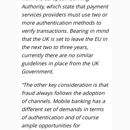
Authority, which state that payment
services providers must use two or
more authentication methods to
verify transactions. Bearing in mind
that the UK is set to leave the EU in
the next two to three years,
currently there are no similar
guidelines in place from the UK
Government.
“The other key consideration is that
fraud always follows the adoption
of channels. Mobile banking has a
different set of demands in terms
of authentication and of course
ample opportunities for