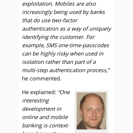
exploitation. Mobiles are also
increasingly being used by banks
that do use two-factor
authentication as a way of uniquely
identifying the customer. For
example, SMS one-time-passcodes
can be highly risky when used in
isolation rather than part of a
multi-step authentication process,”
he commented.
He explained:
“One
interesting
development in
online and mobile
banking is context-