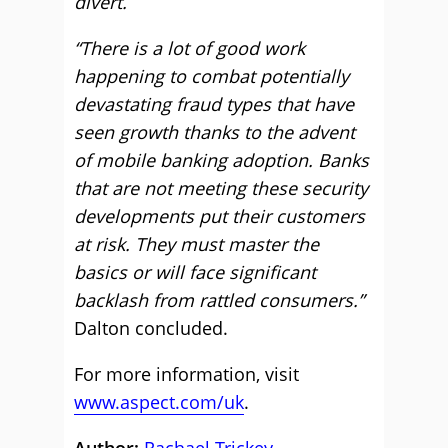
divert.
“There is a lot of good work
happening to combat potentially
devastating fraud types that have
seen growth thanks to the advent
of mobile banking adoption. Banks
that are not meeting these security
developments put their customers
at risk. They must master the
basics or will face significant
backlash from rattled consumers.”
Dalton concluded.
For more information, visit
www.aspect.com/uk
.