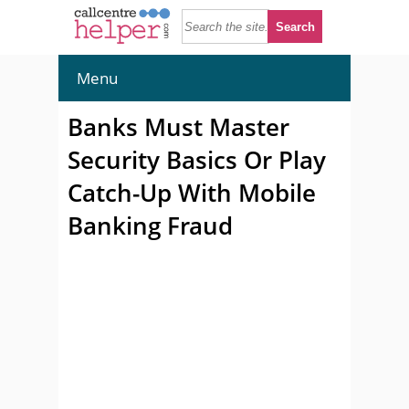
Menu
Banks Must Master
Security Basics Or Play
Catch-Up With Mobile
Banking Fraud