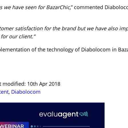
ts we have seen for BazarChic,
” commented Diabolo
mer satisfaction for the brand but we have also impr
for our client.”
lementation of the technology of Diabolocom in Bazar
t modified: 10th Apr 2018
tent
,
Diabolocom