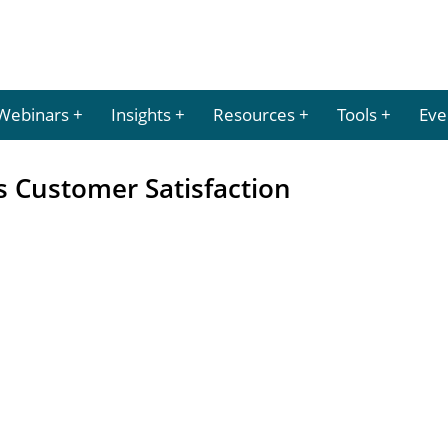
Webinars
Insights
Resources
Tools
Eve
s Customer Satisfaction