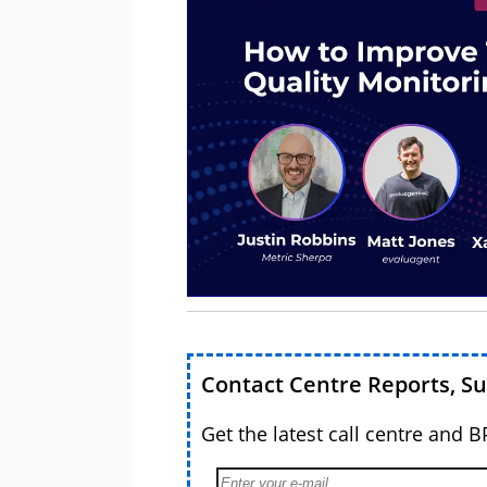
Contact Centre Reports, S
Get the latest call centre and 