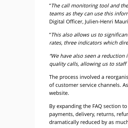
“
The call monitoring tool and the
teams as they can use this infor
Digital Officer, Julien-Henri Maur
“
This also allows us to significa
rates, three indicators which dire
“We have also seen a reduction i
quality calls, allowing us to staff
The process involved a reorgani
of customer service channels. As
website.
By expanding the FAQ section to 
payments, delivery, returns, ref
dramatically reduced by as much