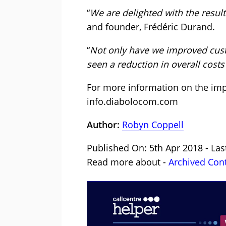
“
We are delighted with the resul
and founder, Frédéric Durand.
“
Not only have we improved custo
seen a reduction in overall costs 
For more information on the imp
info.diabolocom.com
Author:
Robyn Coppell
Published On: 5th Apr 2018 - Las
Read more about -
Archived Con