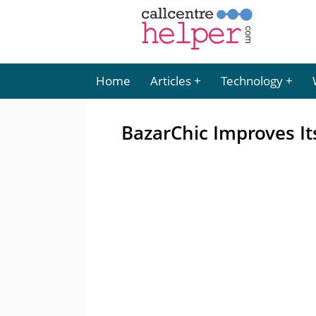
Home
Articles
Technology
BazarChic Improves It