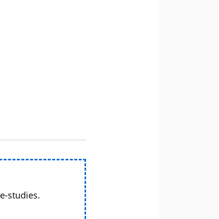
e-studies.