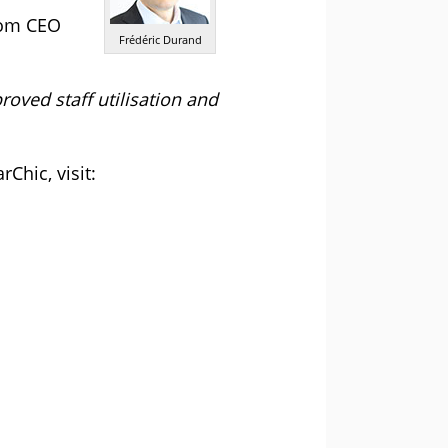
com CEO
Frédéric Durand
oved staff utilisation and
Chic, visit: