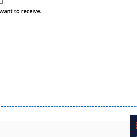
want to receive.