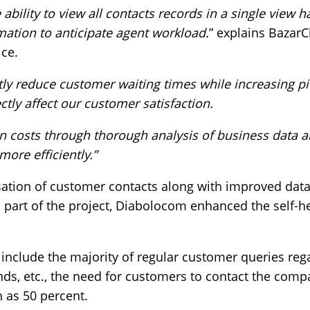
 ability to view all contacts records in a single view 
mation to anticipate agent workload.
” explains BazarC
ice.
ntly reduce customer waiting times while increasing p
ctly affect our customer satisfaction.
n costs through thorough analysis of business data a
 more efficiently.”
sation of customer contacts along with improved data
 part of the project, Diabolocom enhanced the self-he
include the majority of regular customer queries reg
unds, etc., the need for customers to contact the com
 as 50 percent.