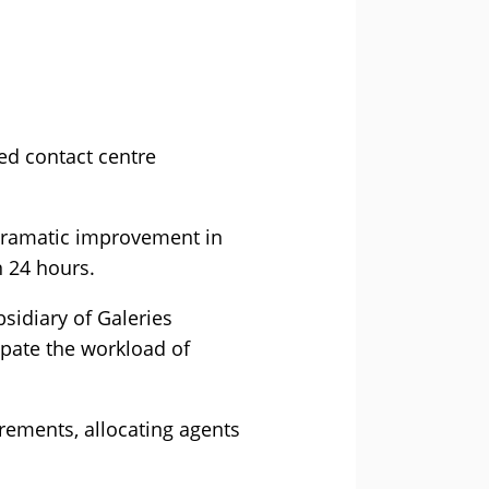
ed contact centre
 dramatic improvement in
n 24 hours.
sidiary of Galeries
ipate the workload of
irements, allocating agents