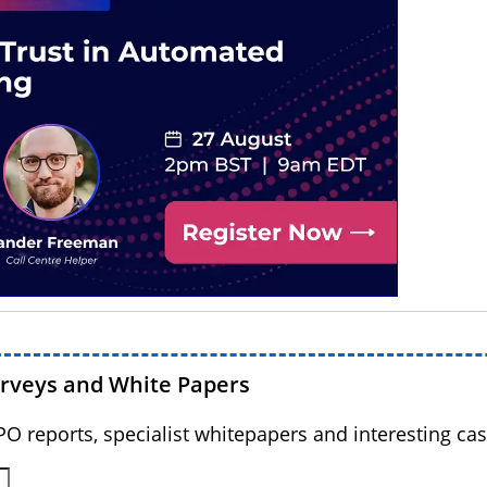
urveys and White Papers
BPO reports, specialist whitepapers and interesting cas