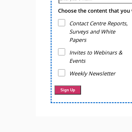
Choose the content that you 
Contact Centre Reports,
Surveys and White
Papers
Invites to Webinars &
Events
Weekly Newsletter