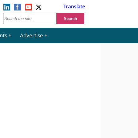
Translate
nts
Advertise