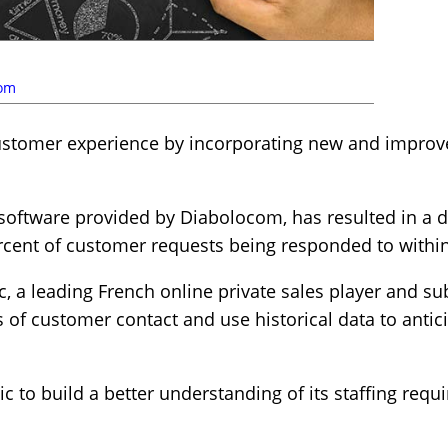
com
ustomer experience by incorporating new and improv
 software provided by Diabolocom, has resulted in a
ercent of customer requests being responded to withi
, a leading French online private sales player and sub
s of customer contact and use historical data to antic
ic to build a better understanding of its staffing requ