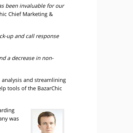
has been invaluable for our
hic Chief Marketing &
ick-up and call response
nd a decrease in non-
 analysis and streamlining
lp tools of the BazarChic
arding
pany was