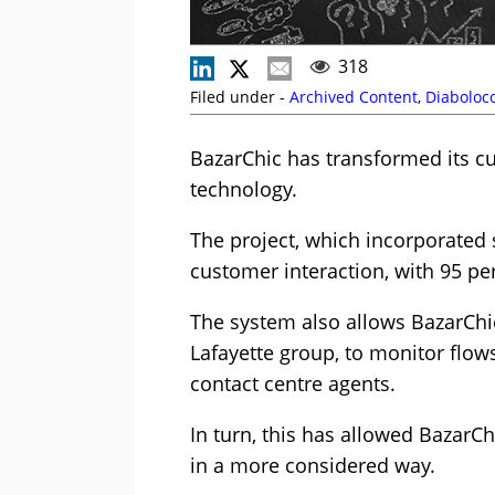
318
Filed under -
Archived Content
,
Diabolo
BazarChic has transformed its c
technology.
The project, which incorporated
customer interaction, with 95 p
The system also allows BazarChic
Lafayette group, to monitor flow
contact centre agents.
In turn, this has allowed BazarCh
in a more considered way.