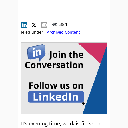
384
Filed under -
Archived Content
It’s evening time, work is finished