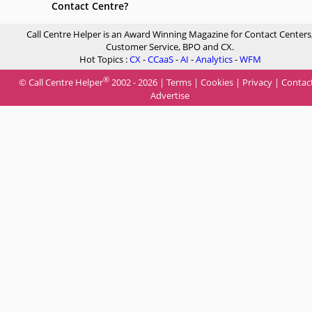
Contact Centre?
Call Centre Helper is an Award Winning Magazine for Contact Centers
Customer Service, BPO and CX.
Hot Topics :
CX
-
CCaaS
-
AI
-
Analytics
-
WFM
®
© Call Centre Helper
2002 - 2026 |
Terms
|
Cookies
|
Privacy
|
Contac
Advertise