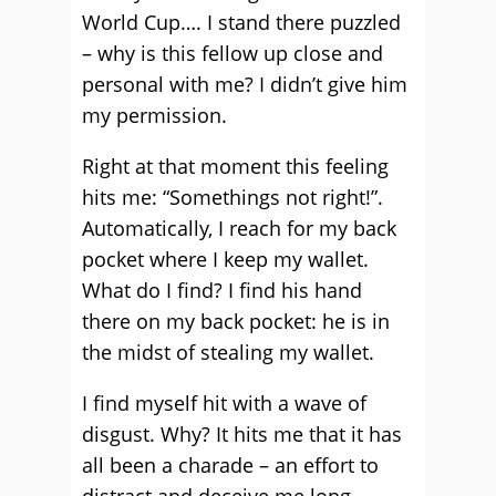
World Cup…. I stand there puzzled
– why is this fellow up close and
personal with me? I didn’t give him
my permission.
Right at that moment this feeling
hits me: “Somethings not right!”.
Automatically, I reach for my back
pocket where I keep my wallet.
What do I find? I find his hand
there on my back pocket: he is in
the midst of stealing my wallet.
I find myself hit with a wave of
disgust. Why? It hits me that it has
all been a charade – an effort to