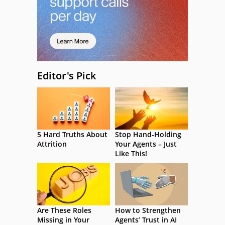
Editor's Pick
5 Hard Truths About
Stop Hand-Holding
Attrition
Your Agents – Just
Like This!
Are These Roles
How to Strengthen
Missing in Your
Agents’ Trust in AI