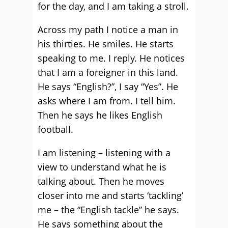
for the day, and I am taking a stroll.
Across my path I notice a man in
his thirties. He smiles. He starts
speaking to me. I reply. He notices
that I am a foreigner in this land.
He says “English?”, I say “Yes”. He
asks where I am from. I tell him.
Then he says he likes English
football.
I am listening – listening with a
view to understand what he is
talking about. Then he moves
closer into me and starts ‘tackling’
me – the “English tackle” he says.
He says something about the