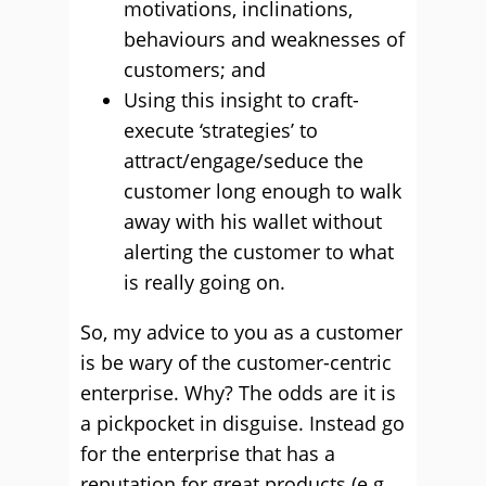
motivations, inclinations,
behaviours and weaknesses of
customers; and
Using this insight to craft-
execute ‘strategies’ to
attract/engage/seduce the
customer long enough to walk
away with his wallet without
alerting the customer to what
is really going on.
So, my advice to you as a customer
is be wary of the customer-centric
enterprise. Why? The odds are it is
a pickpocket in disguise. Instead go
for the enterprise that has a
reputation for great products (e.g.