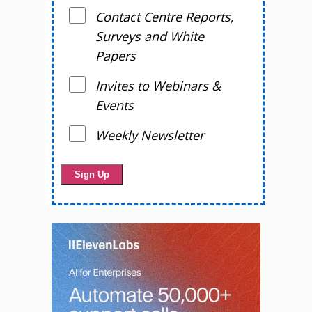
Contact Centre Reports,
Surveys and White
Papers
Invites to Webinars &
Events
Weekly Newsletter