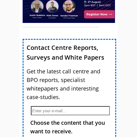
Contact Centre Reports,
Surveys and White Papers
Get the latest call centre and
BPO reports, specialist
whitepapers and interesting
case-studies.
Choose the content that you
want to receive.