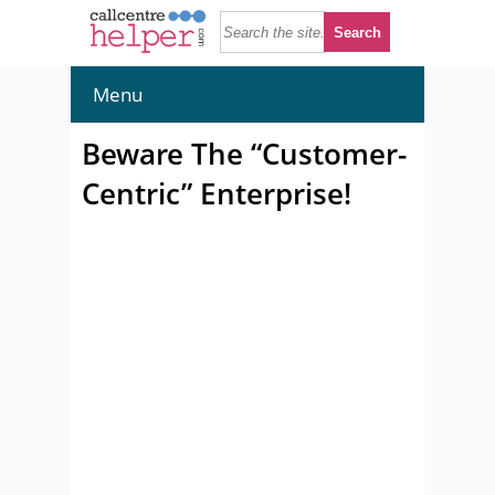
Menu
Beware The “Customer-
Centric” Enterprise!