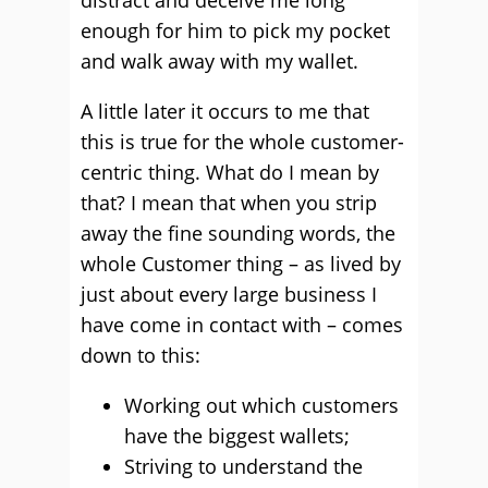
distract and deceive me long
enough for him to pick my pocket
and walk away with my wallet.
A little later it occurs to me that
this is true for the whole customer-
centric thing. What do I mean by
that? I mean that when you strip
away the fine sounding words, the
whole Customer thing – as lived by
just about every large business I
have come in contact with – comes
down to this:
Working out which customers
have the biggest wallets;
Striving to understand the