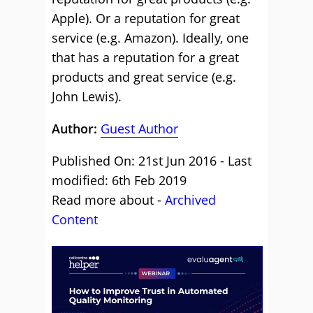
Apple). Or a reputation for great
service (e.g. Amazon). Ideally, one
that has a reputation for a great
products and great service (e.g.
John Lewis).
Author:
Guest Author
Published On: 21st Jun 2016 - Last
modified: 6th Feb 2019
Read more about -
Archived
Content