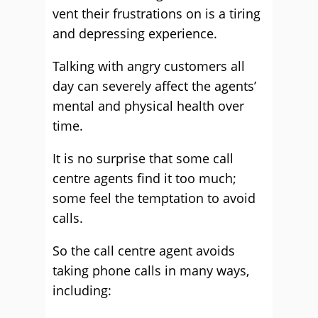
vent their frustrations on is a tiring
and depressing experience.
Talking with angry customers all
day can severely affect the agents’
mental and physical health over
time.
It is no surprise that some call
centre agents find it too much;
some feel the temptation to avoid
calls.
So the call centre agent avoids
taking phone calls in many ways,
including: