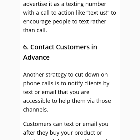
advertise it as a texting number
with a call to action like “text us!” to
encourage people to text rather
than call.
6. Contact Customers in
Advance
Another strategy to cut down on
phone calls is to notify clients by
text or email that you are
accessible to help them via those
channels.
Customers can text or email you
after they buy your product or