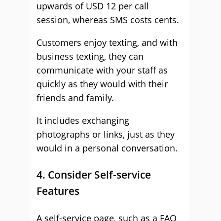
upwards of USD 12 per call
session, whereas SMS costs cents.
Customers enjoy texting, and with
business texting, they can
communicate with your staff as
quickly as they would with their
friends and family.
It includes exchanging
photographs or links, just as they
would in a personal conversation.
4. Consider Self-service
Features
A self-service page, such as a FAQ