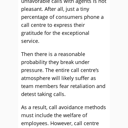
unfavorable calls with agents is not
pleasant. After all, just a tiny
percentage of consumers phone a
call centre to express their
gratitude for the exceptional
service.
Then there is a reasonable
probability they break under
pressure. The entire call centre’s
atmosphere will likely suffer as
team members fear retaliation and
detest taking calls.
As a result, call avoidance methods
must include the welfare of
employees. However, call centre