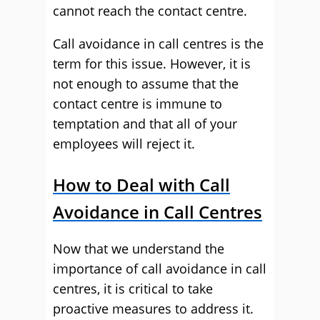
cannot reach the contact centre.
Call avoidance in call centres is the
term for this issue. However, it is
not enough to assume that the
contact centre is immune to
temptation and that all of your
employees will reject it.
How to Deal with Call
Avoidance in Call Centres
Now that we understand the
importance of call avoidance in call
centres, it is critical to take
proactive measures to address it.