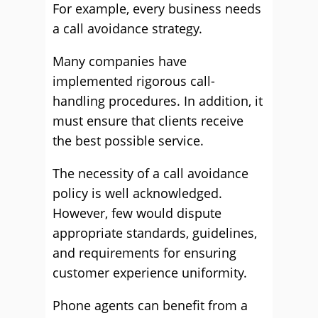
For example, every business needs
a call avoidance strategy.
Many companies have
implemented rigorous call-
handling procedures. In addition, it
must ensure that clients receive
the best possible service.
The necessity of a call avoidance
policy is well acknowledged.
However, few would dispute
appropriate standards, guidelines,
and requirements for ensuring
customer experience uniformity.
Phone agents can benefit from a