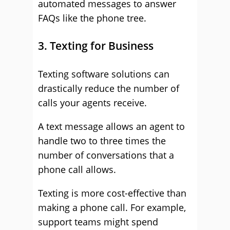
automated messages to answer
FAQs like the phone tree.
3. Texting for Business
Texting software solutions can
drastically reduce the number of
calls your agents receive.
A text message allows an agent to
handle two to three times the
number of conversations that a
phone call allows.
Texting is more cost-effective than
making a phone call. For example,
support teams might spend