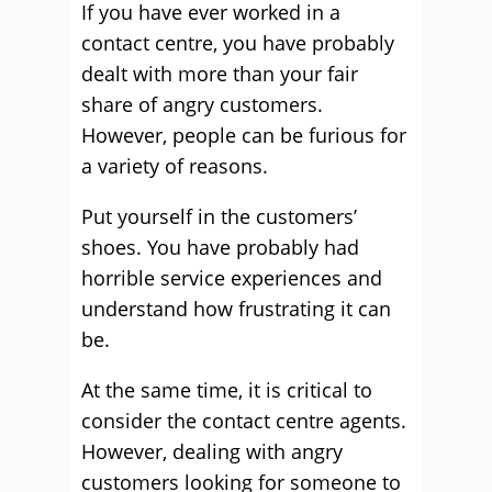
If you have ever worked in a
contact centre, you have probably
dealt with more than your fair
share of angry customers.
However, people can be furious for
a variety of reasons.
Put yourself in the customers’
shoes. You have probably had
horrible service experiences and
understand how frustrating it can
be.
At the same time, it is critical to
consider the contact centre agents.
However, dealing with angry
customers looking for someone to