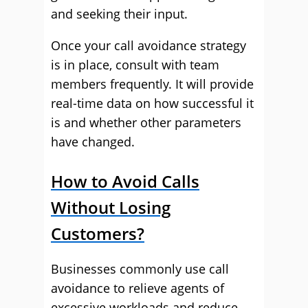
and seeking their input.
Once your call avoidance strategy
is in place, consult with team
members frequently. It will provide
real-time data on how successful it
is and whether other parameters
have changed.
How to Avoid Calls
Without Losing
Customers?
Businesses commonly use call
avoidance to relieve agents of
excessive workloads and reduce