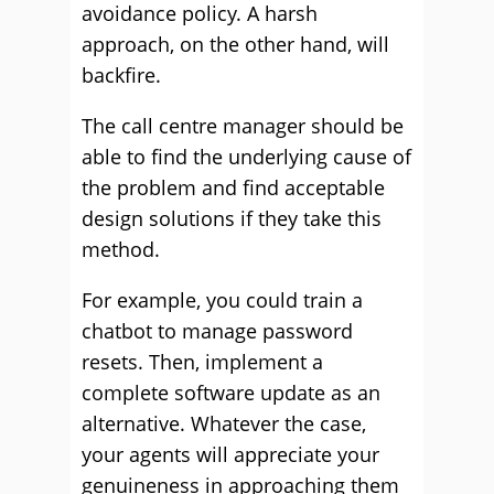
avoidance policy. A harsh
approach, on the other hand, will
backfire.
The call centre manager should be
able to find the underlying cause of
the problem and find acceptable
design solutions if they take this
method.
For example, you could train a
chatbot to manage password
resets. Then, implement a
complete software update as an
alternative. Whatever the case,
your agents will appreciate your
genuineness in approaching them