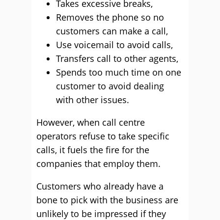
Takes excessive breaks,
Removes the phone so no
customers can make a call,
Use voicemail to avoid calls,
Transfers call to other agents,
Spends too much time on one
customer to avoid dealing
with other issues.
However, when call centre
operators refuse to take specific
calls, it fuels the fire for the
companies that employ them.
Customers who already have a
bone to pick with the business are
unlikely to be impressed if they