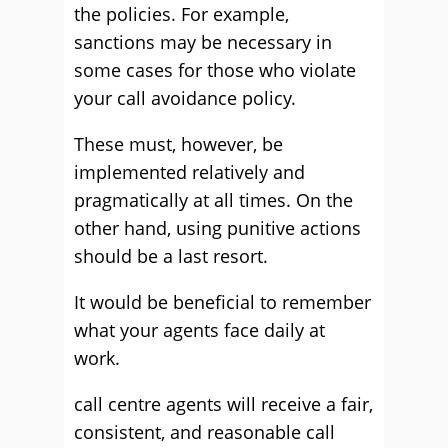
the policies. For example,
sanctions may be necessary in
some cases for those who violate
your call avoidance policy.
These must, however, be
implemented relatively and
pragmatically at all times. On the
other hand, using punitive actions
should be a last resort.
It would be beneficial to remember
what your agents face daily at
work.
call centre agents will receive a fair,
consistent, and reasonable call