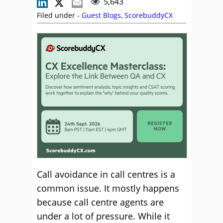
5,643
Filed under -
Guest Blogs
,
ScorebuddyCX
Call avoidance in call centres is a
common issue. It mostly happens
because call centre agents are
under a lot of pressure. While it