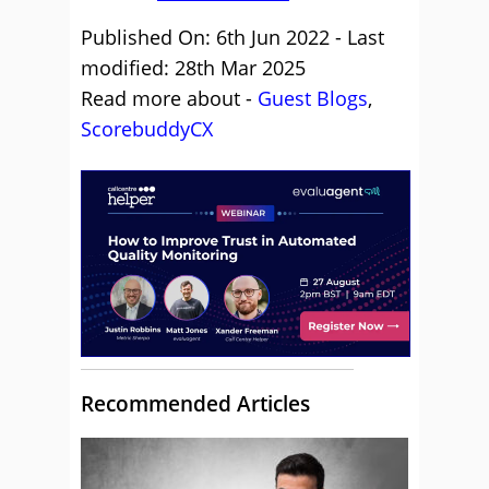
Published On: 6th Jun 2022 - Last
modified: 28th Mar 2025
Read more about -
Guest Blogs
,
ScorebuddyCX
Recommended Articles