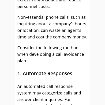
personnel costs.
Non-essential phone calls, such as
inquiring about a company’s hours
or location, can waste an agent’s
time and cost the company money.
Consider the following methods
when developing a call avoidance
plan.
1. Automate Responses
An automated call response
system may categorize calls and
answer client inquiries. For