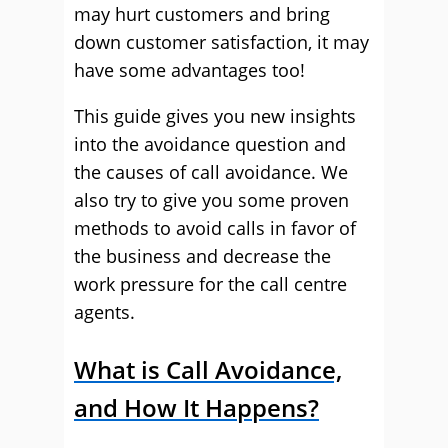
may hurt customers and bring
down customer satisfaction, it may
have some advantages too!
This guide gives you new insights
into the avoidance question and
the causes of call avoidance. We
also try to give you some proven
methods to avoid calls in favor of
the business and decrease the
work pressure for the call centre
agents.
What is Call Avoidance,
and How It Happens?