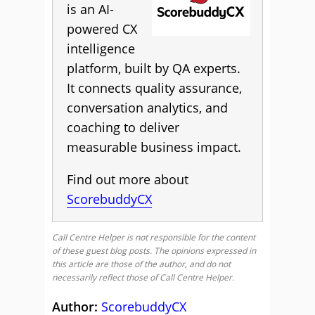
is an AI-
powered CX
intelligence
platform, built by QA experts.
It connects quality assurance,
conversation analytics, and
coaching to deliver
measurable business impact.
Find out more about
ScorebuddyCX
Call Centre Helper is not responsible for the content
of these guest blog posts. The opinions expressed in
this article are those of the author, and do not
necessarily reflect those of Call Centre Helper.
Author:
ScorebuddyCX