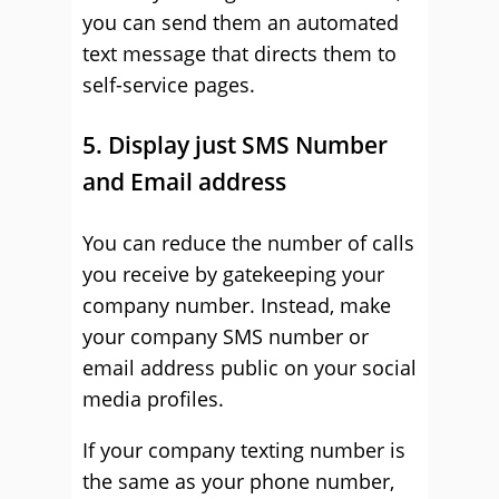
you can send them an automated
text message that directs them to
self-service pages.
5. Display just SMS Number
and Email address
You can reduce the number of calls
you receive by gatekeeping your
company number. Instead, make
your company SMS number or
email address public on your social
media profiles.
If your company texting number is
the same as your phone number,