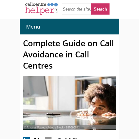
Menu
Complete Guide on Call
Avoidance in Call
Centres
© Andrey Popov - Adobe Stock - 381060852