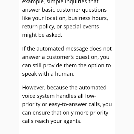
example, simple inquiries that
answer basic customer questions
like your location, business hours,
return policy, or special events
might be asked.
If the automated message does not
answer a customer’s question, you
can still provide them the option to
speak with a human.
However, because the automated
voice system handles all low-
priority or easy-to-answer calls, you
can ensure that only more priority
calls reach your agents.