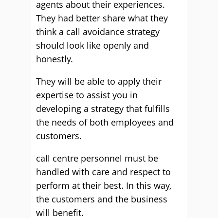
agents about their experiences.
They had better share what they
think a call avoidance strategy
should look like openly and
honestly.
They will be able to apply their
expertise to assist you in
developing a strategy that fulfills
the needs of both employees and
customers.
call centre personnel must be
handled with care and respect to
perform at their best. In this way,
the customers and the business
will benefit.