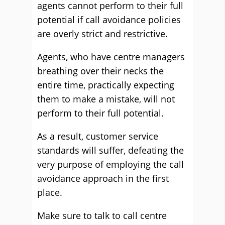
agents cannot perform to their full
potential if call avoidance policies
are overly strict and restrictive.
Agents, who have centre managers
breathing over their necks the
entire time, practically expecting
them to make a mistake, will not
perform to their full potential.
As a result, customer service
standards will suffer, defeating the
very purpose of employing the call
avoidance approach in the first
place.
Make sure to talk to call centre