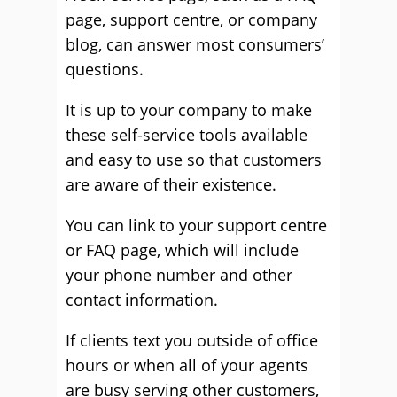
page, support centre, or company
blog, can answer most consumers’
questions.
It is up to your company to make
these self-service tools available
and easy to use so that customers
are aware of their existence.
You can link to your support centre
or FAQ page, which will include
your phone number and other
contact information.
If clients text you outside of office
hours or when all of your agents
are busy serving other customers,