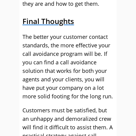
they are and how to get them.
Final Thoughts
The better your customer contact
standards, the more effective your
call avoidance program will be. If
you can find a call avoidance
solution that works for both your
agents and your clients, you will
have put your company on a lot
more solid footing for the long run.
Customers must be satisfied, but
an unhappy and demoralized crew
will find it difficult to assist them. A
practical strategy against call