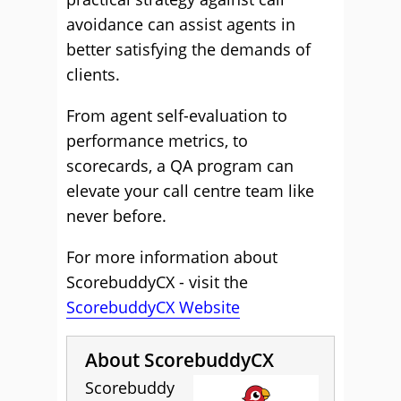
avoidance can assist agents in
better satisfying the demands of
clients.
From agent self-evaluation to
performance metrics, to
scorecards, a QA program can
elevate your call centre team like
never before.
For more information about
ScorebuddyCX - visit the
ScorebuddyCX Website
About ScorebuddyCX
Scorebuddy