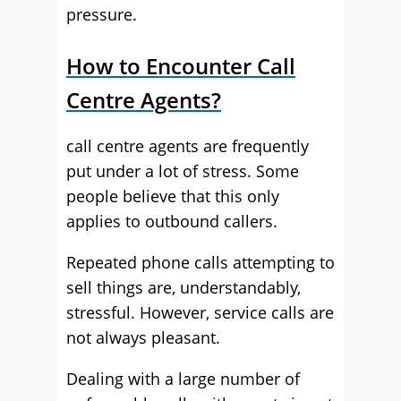
pressure.
How to Encounter Call
Centre Agents?
call centre agents are frequently
put under a lot of stress. Some
people believe that this only
applies to outbound callers.
Repeated phone calls attempting to
sell things are, understandably,
stressful. However, service calls are
not always pleasant.
Dealing with a large number of