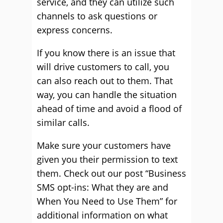
service, and they can utilize such
channels to ask questions or
express concerns.
If you know there is an issue that
will drive customers to call, you
can also reach out to them. That
way, you can handle the situation
ahead of time and avoid a flood of
similar calls.
Make sure your customers have
given you their permission to text
them. Check out our post “Business
SMS opt-ins: What they are and
When You Need to Use Them” for
additional information on what