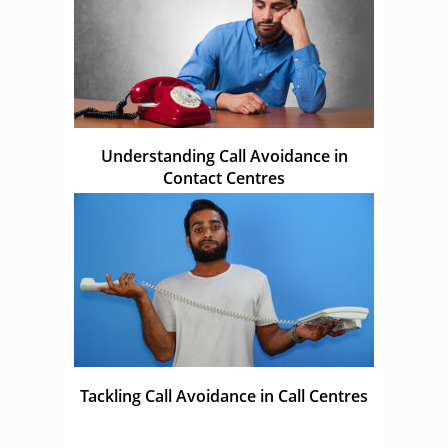
Understanding Call Avoidance in
Contact Centres
Tackling Call Avoidance in Call Centres