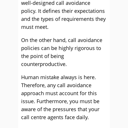
well-designed call avoidance
policy. It defines their expectations
and the types of requirements they
must meet.
On the other hand, call avoidance
policies can be highly rigorous to
the point of being
counterproductive.
Human mistake always is here.
Therefore, any call avoidance
approach must account for this
issue. Furthermore, you must be
aware of the pressures that your
call centre agents face daily.