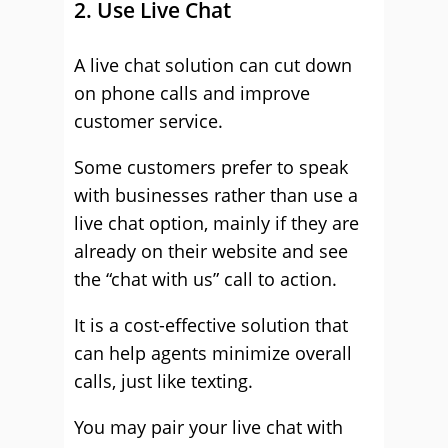
2. Use Live Chat
A live chat solution can cut down
on phone calls and improve
customer service.
Some customers prefer to speak
with businesses rather than use a
live chat option, mainly if they are
already on their website and see
the “chat with us” call to action.
It is a cost-effective solution that
can help agents minimize overall
calls, just like texting.
You may pair your live chat with