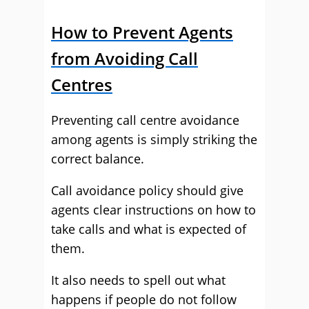
How to Prevent Agents
from Avoiding Call
Centres
Preventing call centre avoidance
among agents is simply striking the
correct balance.
Call avoidance policy should give
agents clear instructions on how to
take calls and what is expected of
them.
It also needs to spell out what
happens if people do not follow