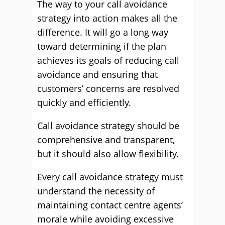
The way to your call avoidance
strategy into action makes all the
difference. It will go a long way
toward determining if the plan
achieves its goals of reducing call
avoidance and ensuring that
customers’ concerns are resolved
quickly and efficiently.
Call avoidance strategy should be
comprehensive and transparent,
but it should also allow flexibility.
Every call avoidance strategy must
understand the necessity of
maintaining contact centre agents’
morale while avoiding excessive