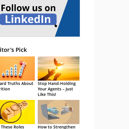
itor's Pick
ard Truths About
Stop Hand-Holding
rition
Your Agents – Just
Like This!
 These Roles
How to Strengthen