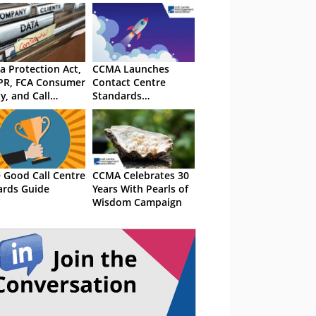
a Protection Act,
CCMA Launches
PR, FCA Consumer
Contact Centre
y, and Call
Standards
ording Laws in
Framework
 UK
 Good Call Centre
CCMA Celebrates 30
rds Guide
Years With Pearls of
Wisdom Campaign