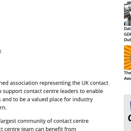
Dat
GD
Dut
Rec
k
the
The
Awa
hed association representing the UK contact
to support contact centre leaders to enable
 and to be a valued place for industry
rn.
e largest community of contact centre
t centre team can benefit from