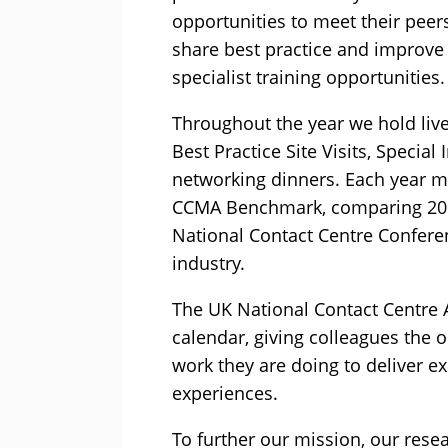
opportunities to meet their peers
share best practice and improve
specialist training opportunities.
Throughout the year we hold live
Best Practice Site Visits, Specia
networking dinners. Each year me
CCMA Benchmark, comparing 20 K
National Contact Centre Confere
industry.
The UK National Contact Centre A
calendar, giving colleagues the 
work they are doing to deliver 
experiences.
To further our mission, our resea