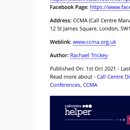
Facebook Page:
https://www.fa
Address:
CCMA (Call Centre Manag
12 St James Square, London, SW
Weblink:
www.ccma.org.uk
Author:
Rachael Trickey
Published On: 1st Oct 2021 - Las
Read more about -
Call Centre D
Conferences
,
CCMA