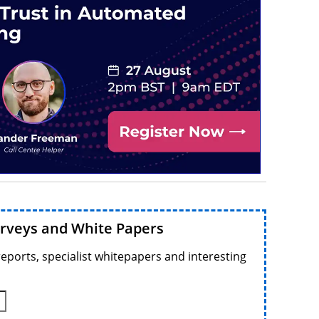
urveys and White Papers
reports, specialist whitepapers and interesting