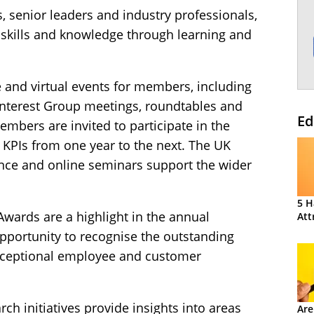
, senior leaders and industry professionals,
 skills and knowledge through learning and
 and virtual events for members, including
l Interest Group meetings, roundtables and
Ed
mbers are invited to participate in the
PIs from one year to the next. The UK
nce and online seminars support the wider
5 H
wards are a highlight in the annual
Att
opportunity to recognise the outstanding
exceptional employee and customer
rch initiatives provide insights into areas
Are