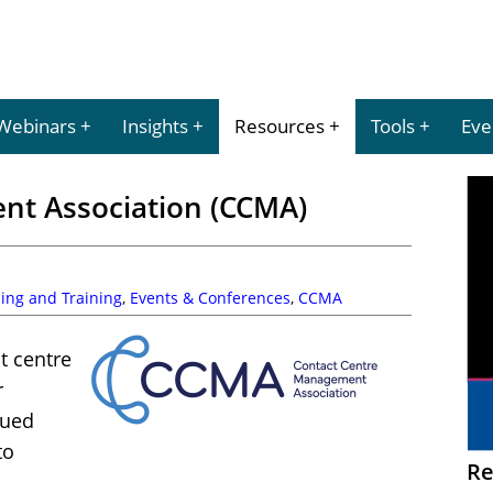
Webinars
Insights
Resources
Tools
Eve
nt Association (CCMA)
ing and Training
,
Events & Conferences
,
CCMA
t centre
r
lued
to
Re