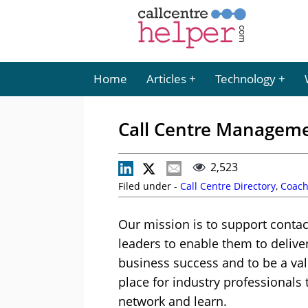
Home
Articles
Technology
Call Centre Manageme
2,523
Filed under -
Call Centre Directory
,
Coach
Our mission is to support contac
leaders to enable them to delive
business success and to be a va
place for industry professionals 
network and learn.