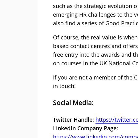
such as the strategic evolution o
emerging HR challenges to the vo
also find a series of Good Pract
Of course, the real value is whe
based contact centres and offers 
free entry into the awards and t
on courses in the UK National C
If you are not a member of the C
in touch!
Social Media:
Twitter Handle:
https://twitter
LinkedIn Company Page:
https://www.linkedin.com/comp