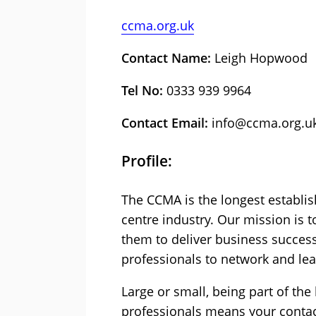
ccma.org.uk
Contact Name:
Leigh Hopwood
Tel No:
0333 939 9964
Contact Email:
info@ccma.org.u
Profile:
The CCMA is the longest establis
centre industry. Our mission is 
them to deliver business success
professionals to network and lea
Large or small, being part of th
professionals means your contac