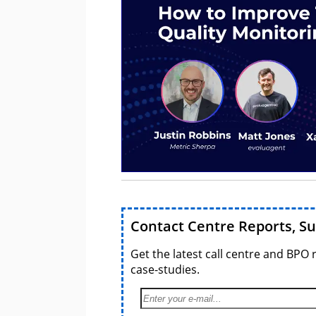
Contact Centre Reports, S
Get the latest call centre and BPO 
case-studies.