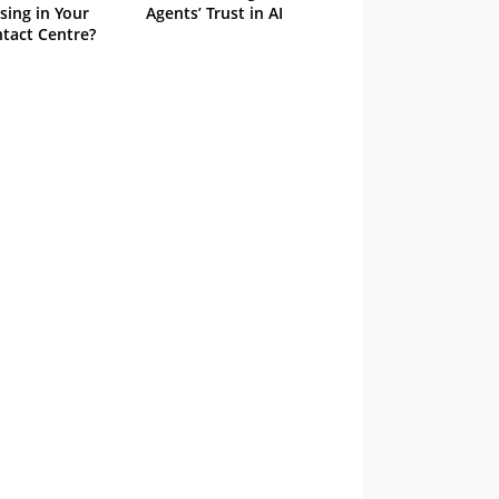
sing in Your
Agents’ Trust in AI
tact Centre?