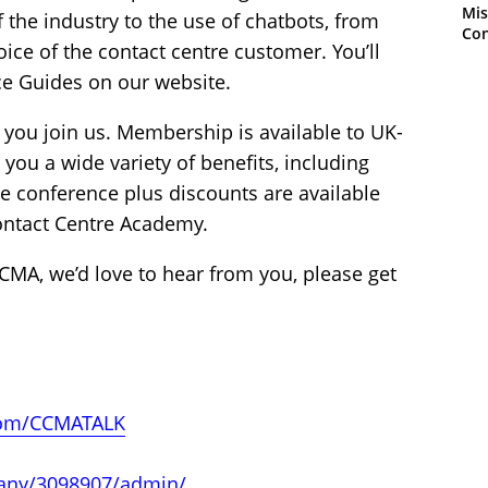
Mis
f the industry to the use of chatbots, from
Con
ice of the contact centre customer. You’ll
ice Guides on our website.
n you join us. Membership is available to UK-
you a wide variety of benefits, including
he conference plus discounts are available
ontact Centre Academy.
CMA, we’d love to hear from you, please get
.com/CCMATALK
any/3098907/admin/