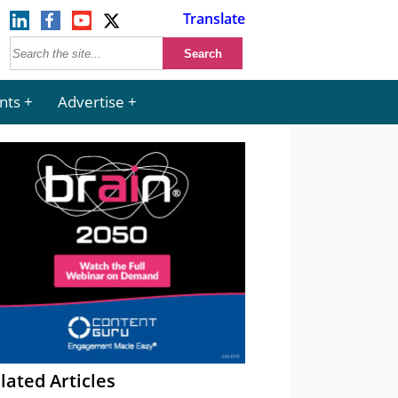
Translate
nts
Advertise
lated Articles