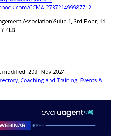
cebook.com/CCMA-273721499987712
ement Association)Suite 1, 3rd Floor, 11 –
1Y 4LB
t modified: 20th Nov 2024
irectory
,
Coaching and Training
,
Events &