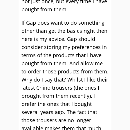
not just once, but every time I have
bought from them.
If Gap does want to do something
other than get the basics right then
here is my advice. Gap should
consider storing my preferences in
terms of the products that I have
bought from them. And allow me
to order those products from them.
Why do I say that? Whilst I like their
latest Chino trousers (the ones I
brought from them recently), I
prefer the ones that I bought
several years ago. The fact that
those trousers are no longer
available makes them that much