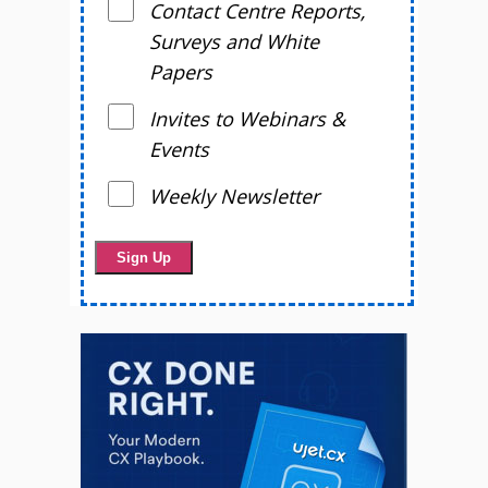
Contact Centre Reports,
Surveys and White
Papers
Invites to Webinars &
Events
Weekly Newsletter