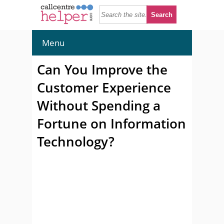
Menu
Can You Improve the
Customer Experience
Without Spending a
Fortune on Information
Technology?