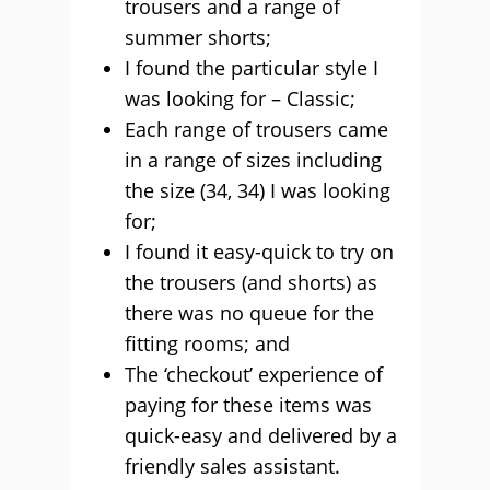
trousers and a range of
summer shorts;
I found the particular style I
was looking for – Classic;
Each range of trousers came
in a range of sizes including
the size (34, 34) I was looking
for;
I found it easy-quick to try on
the trousers (and shorts) as
there was no queue for the
fitting rooms; and
The ‘checkout’ experience of
paying for these items was
quick-easy and delivered by a
friendly sales assistant.