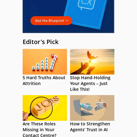
Editor's Pick
5 Hard Truths About
Stop Hand-Holding
Attrition
Your Agents – Just
Like This!
Are These Roles
How to Strengthen
Missing in Your
Agents’ Trust in AI
Contact Centre?