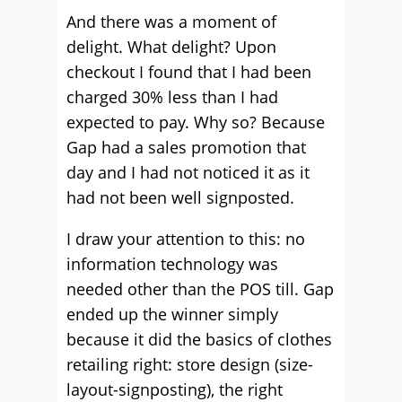
And there was a moment of
delight. What delight? Upon
checkout I found that I had been
charged 30% less than I had
expected to pay. Why so? Because
Gap had a sales promotion that
day and I had not noticed it as it
had not been well signposted.
I draw your attention to this: no
information technology was
needed other than the POS till. Gap
ended up the winner simply
because it did the basics of clothes
retailing right: store design (size-
layout-signposting), the right