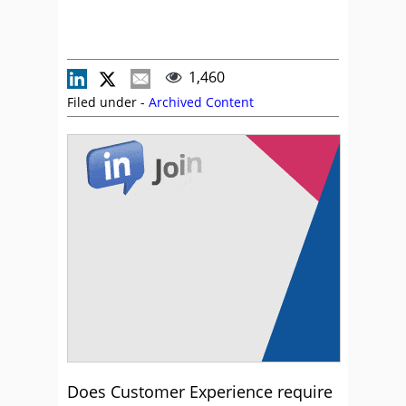
1,460
Filed under -
Archived Content
Does Customer Experience require