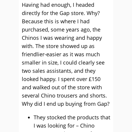
Having had enough, I headed
directly for the Gap store. Why?
Because this is where I had
purchased, some years ago, the
Chinos I was wearing and happy
with. The store showed up as
friendlier-easier as it was much
smaller in size, I could clearly see
two sales assistants, and they
looked happy. I spent over £150
and walked out of the store with
several Chino trousers and shorts.
Why did I end up buying from Gap?
They stocked the products that
I was looking for – Chino