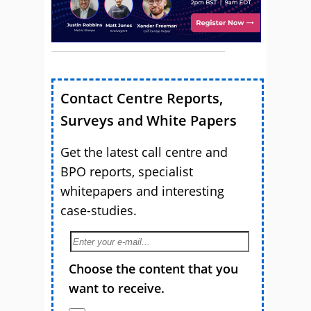
Contact Centre Reports,
Surveys and White Papers
Get the latest call centre and
BPO reports, specialist
whitepapers and interesting
case-studies.
Choose the content that you
want to receive.