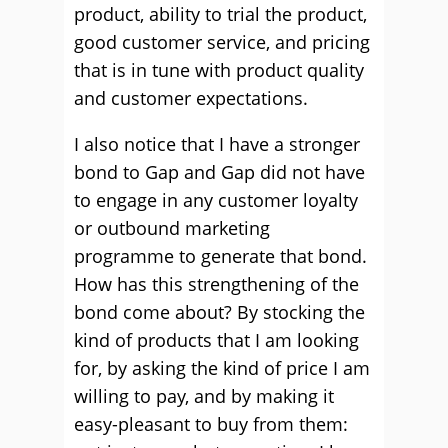
product, ability to trial the product,
good customer service, and pricing
that is in tune with product quality
and customer expectations.
I also notice that I have a stronger
bond to Gap and Gap did not have
to engage in any customer loyalty
or outbound marketing
programme to generate that bond.
How has this strengthening of the
bond come about? By stocking the
kind of products that I am looking
for, by asking the kind of price I am
willing to pay, and by making it
easy-pleasant to buy from them: