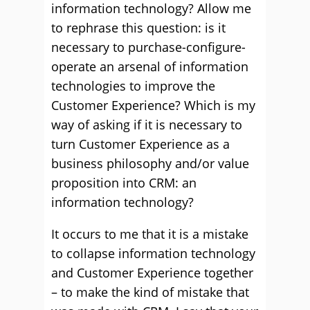
information technology? Allow me
to rephrase this question: is it
necessary to purchase-configure-
operate an arsenal of information
technologies to improve the
Customer Experience? Which is my
way of asking if it is necessary to
turn Customer Experience as a
business philosophy and/or value
proposition into CRM: an
information technology?
It occurs to me that it is a mistake
to collapse information technology
and Customer Experience together
– to make the kind of mistake that