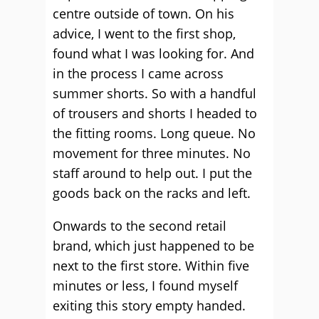
centre outside of town. On his
advice, I went to the first shop,
found what I was looking for. And
in the process I came across
summer shorts. So with a handful
of trousers and shorts I headed to
the fitting rooms. Long queue. No
movement for three minutes. No
staff around to help out. I put the
goods back on the racks and left.
Onwards to the second retail
brand, which just happened to be
next to the first store. Within five
minutes or less, I found myself
exiting this story empty handed.