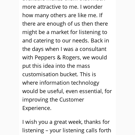
more attractive to me. I wonder
how many others are like me. If
there are enough of us then there
might be a market for listening to
and catering to our needs. Back in
the days when I was a consultant
with Peppers & Rogers, we would
put this idea into the mass
customisation bucket. This is
where information technology
would be useful, even essential, for
improving the Customer
Experience.
I wish you a great week, thanks for
listening – your listening calls forth