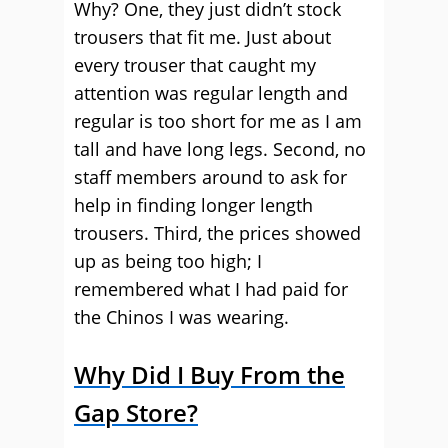
Why? One, they just didn’t stock
trousers that fit me. Just about
every trouser that caught my
attention was regular length and
regular is too short for me as I am
tall and have long legs. Second, no
staff members around to ask for
help in finding longer length
trousers. Third, the prices showed
up as being too high; I
remembered what I had paid for
the Chinos I was wearing.
Why Did I Buy From the
Gap Store?