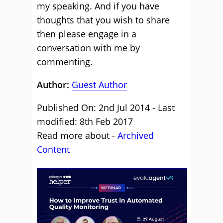
my speaking. And if you have
thoughts that you wish to share
then please engage in a
conversation with me by
commenting.
Author:
Guest Author
Published On: 2nd Jul 2014 - Last
modified: 8th Feb 2017
Read more about -
Archived
Content