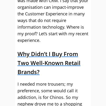
was made with CRM. I say that your
organisation can impact-improve
the Customer Experience in many
ways that do not require
information technology. Where is
my proof? Let’s start with my recent
experience.
Why Didn’t I Buy From
Two Well-Known Retail
Brands?
I needed more trousers; my
preference, some would call it
addiction, is for Chinos. So my
nephew drove me to a shopping