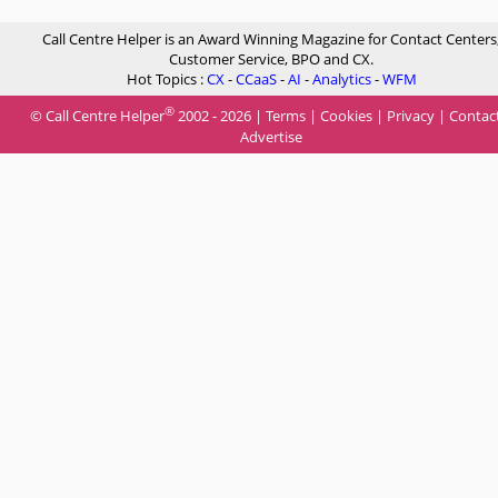
Call Centre Helper is an Award Winning Magazine for Contact Centers
Customer Service, BPO and CX.
Hot Topics :
CX
-
CCaaS
-
AI
-
Analytics
-
WFM
®
© Call Centre Helper
2002 - 2026 |
Terms
|
Cookies
|
Privacy
|
Contac
Advertise