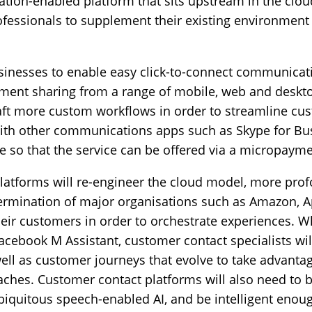
tion-enabled platform that sits upstream in the clou
ofessionals to supplement their existing environment
sinesses to enable easy click-to-connect communicati
ument sharing from a range of mobile, web and deskt
raft more custom workflows in order to streamline cu
ith other communications apps such as Skype for Bu
e so that the service can be offered via a micropayme
tforms will re-engineer the cloud model, more profo
ermination of major organisations such as Amazon, 
eir customers in order to orchestrate experiences. W
acebook M Assistant, customer contact specialists wil
well as customer journeys that evolve to take advant
oaches. Customer contact platforms will also need to b
biquitous speech-enabled AI, and be intelligent enough