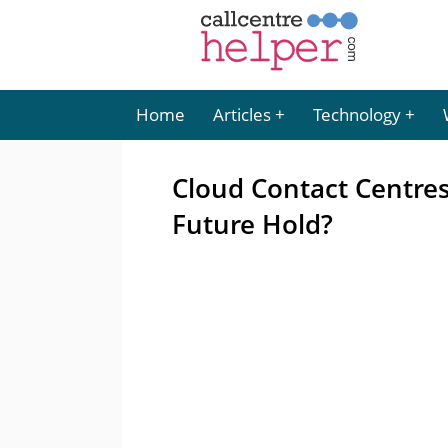
Home
Articles
Technology
Cloud Contact Centre
Future Hold?