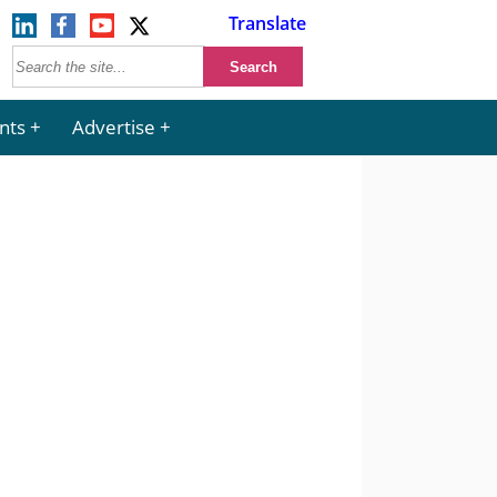
Translate
nts
Advertise