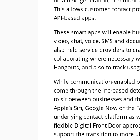
on a next-generation, communica
This allows customer contact pr
API-based apps.
These smart apps will enable bu
video, chat, voice, SMS and doc
also help service providers to c
collaborating where necessary w
Hangouts, and also to track usag
While communication-enabled pla
come through the increased det
to sit between businesses and th
Apple’s Siri, Google Now or the F
underlying contact platform as 
flexible Digital Front Door appr
support the transition to more u