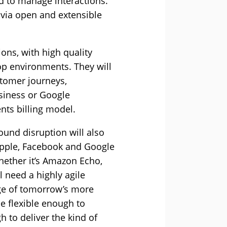
d to manage interactions.
 via open and extensible
ons, with high quality
op environments. They will
stomer journeys,
siness or Google
nts billing model.
und disruption will also
Apple, Facebook and Google
hether it’s Amazon Echo,
l need a highly agile
age of tomorrow’s more
e flexible enough to
 to deliver the kind of