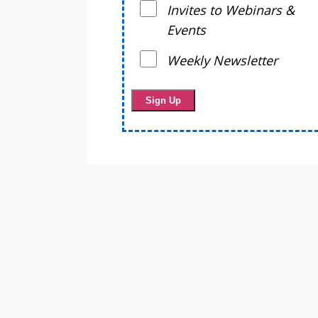
Invites to Webinars &
Events
Weekly Newsletter