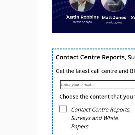
Contact Centre Reports, S
Get the latest call centre and 
Choose the content that you 
Contact Centre Reports,
Surveys and White
Papers