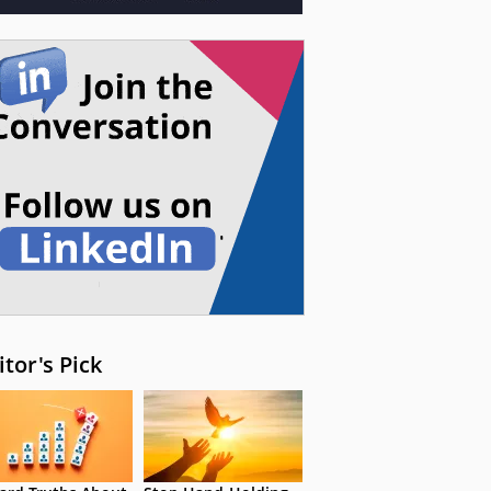
itor's Pick