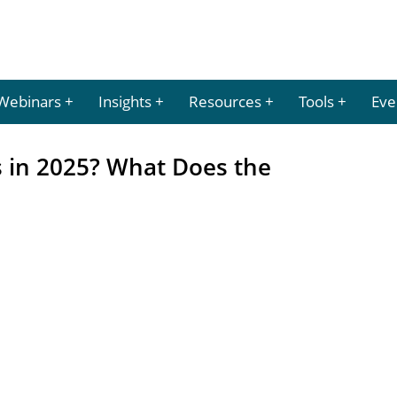
Webinars
Insights
Resources
Tools
Eve
s in 2025? What Does the