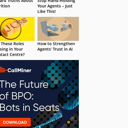
ard Truths About
Stop Hand-Holding
rition
Your Agents – Just
Like This!
 These Roles
How to Strengthen
sing in Your
Agents’ Trust in AI
tact Centre?