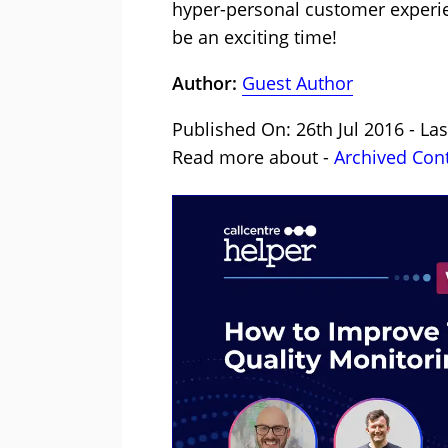
hyper-personal customer experienc
be an exciting time!
Author:
Guest Author
Published On: 26th Jul 2016 - La
Read more about -
Archived Con