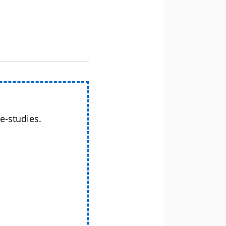
e-studies.