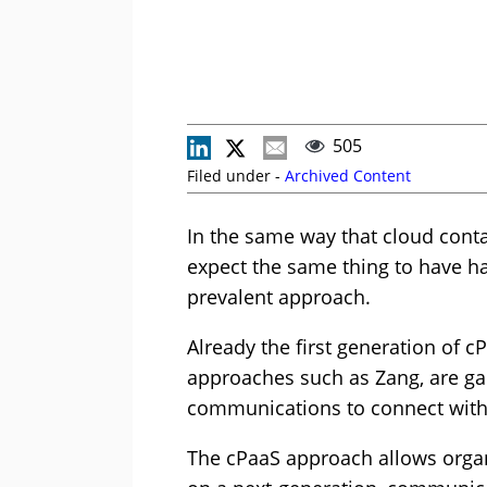
505
Filed under -
Archived Content
In the same way that cloud conta
expect the same thing to have 
prevalent approach.
Already the first generation of 
approaches such as Zang, are ga
communications to connect with
The cPaaS approach allows organ