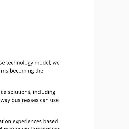
mise technology model, we
orms becoming the
ce solutions, including
e way businesses can use
ation experiences based