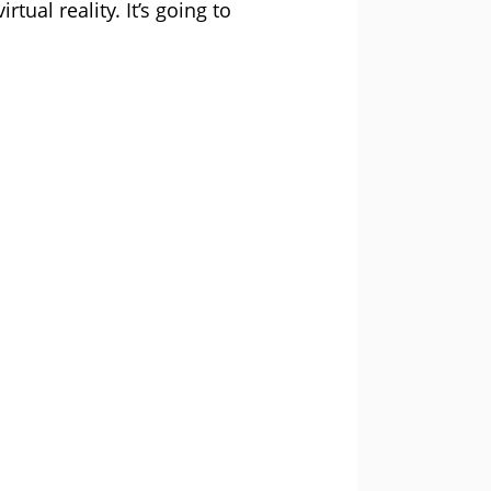
ual reality. It’s going to