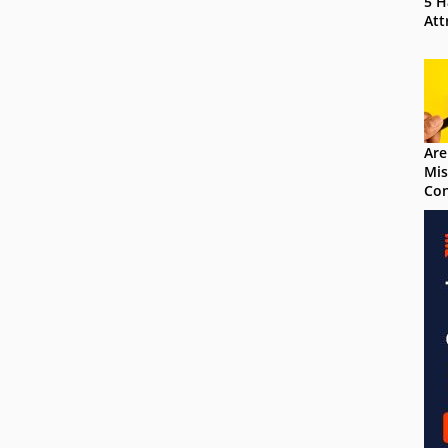
5 H
Att
Are
Mis
Con