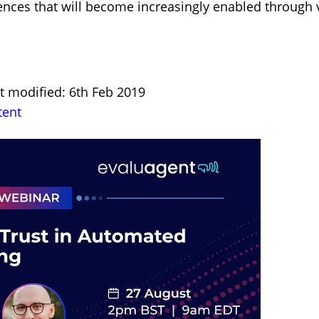
es that will become increasingly enabled through virt
st modified: 6th Feb 2019
tent