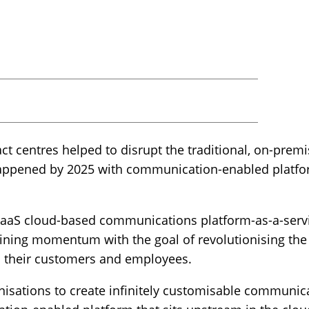
ct centres helped to disrupt the traditional, on-pre
happened by 2025 with communication-enabled platf
cPaaS cloud-based communications platform-as-a-servi
ining momentum with the goal of revolutionising th
 their customers and employees.
isations to create infinitely customisable communic