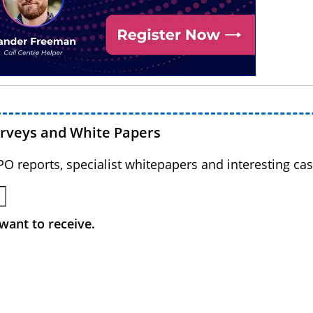
urveys and White Papers
BPO reports, specialist whitepapers and interesting cas
want to receive.