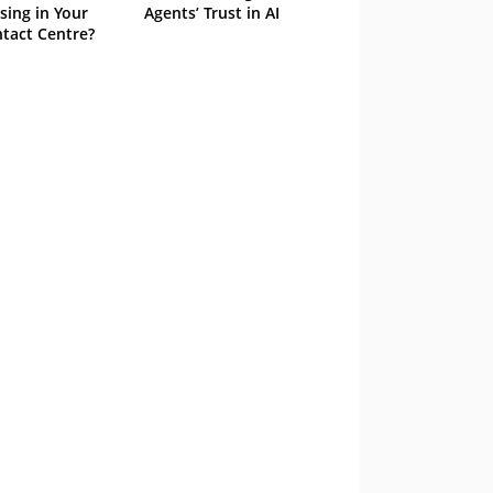
sing in Your
Agents’ Trust in AI
tact Centre?