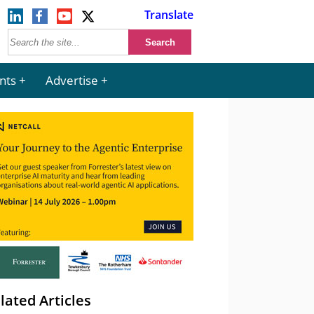
Translate
nts
Advertise
lated Articles