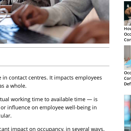
How
Occ
Con
Occ
 in contact centres. It impacts employees
Con
Def
as a whole.
an
tual working time to available time — is
jor influence on employee well-being in
ular.
cant impact on occupancy, in several ways.