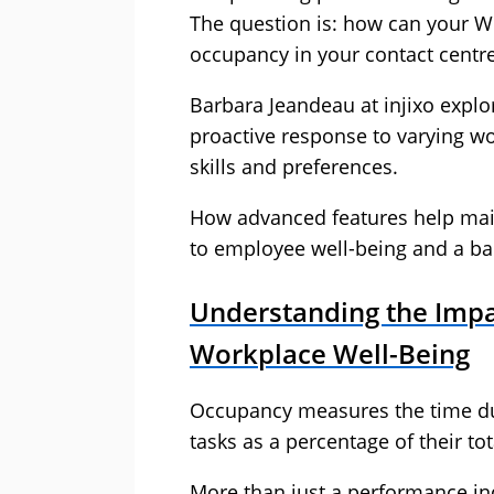
The question is: how can your W
occupancy in your contact centr
Barbara Jeandeau at injixo explo
proactive response to varying wo
skills and preferences.
How advanced features help main
to employee well-being and a b
Understanding the Impa
Workplace Well-Being
Occupancy measures the time d
tasks as a percentage of their tota
More than just a performance i