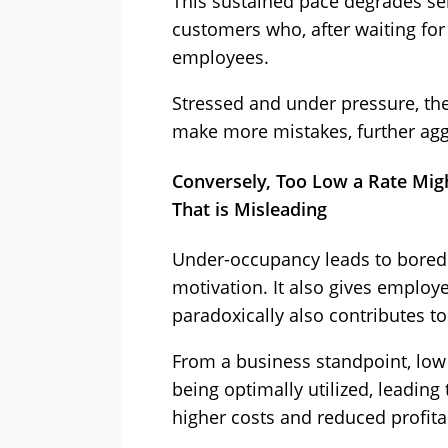
This sustained pace degrades serv
customers who, after waiting for 
employees.
Stressed and under pressure, th
make more mistakes, further aggr
Conversely, Too Low a Rate Mi
That is Misleading
Under-occupancy leads to bore
motivation. It also gives employe
paradoxically also contributes to 
From a business standpoint, low
being optimally utilized, leading 
higher costs and reduced profitab