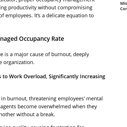
Mis
zing productivity without compromising
Con
of employees. It’s a delicate equation to
anaged Occupancy Rate
 is a major cause of burnout, deeply
e organization.
s to Work Overload, Significantly Increasing
r in burnout, threatening employees’ mental
, agents become overwhelmed when they
nother without a break.