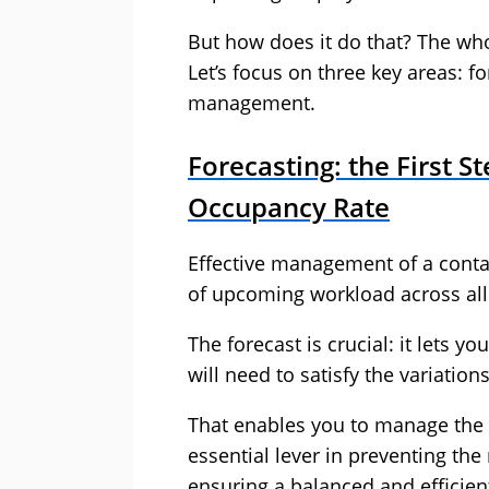
But how does it do that? The w
Let’s focus on three key areas: f
management.
Forecasting: the First S
Occupancy Rate
Effective management of a contac
of upcoming workload across all 
The forecast is crucial: it let
will need to satisfy the variati
That enables you to manage the 
essential lever in preventing th
ensuring a balanced and efficie