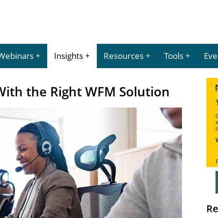
Webinars
Insights
Resources
Tools
Eve
ith the Right WFM Solution
Re