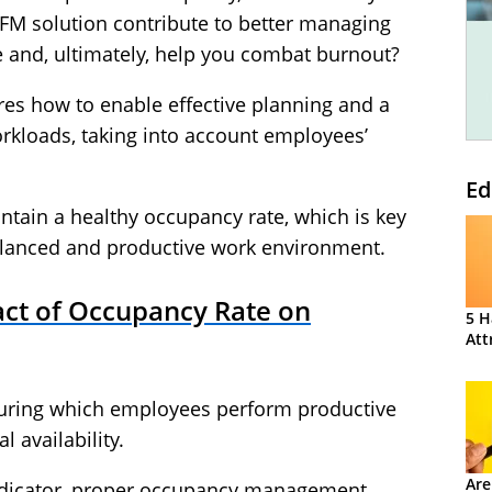
FM solution contribute to better managing
e and, ultimately, help you combat burnout?
res how to enable effective planning and a
rkloads, taking into account employees’
Ed
tain a healthy occupancy rate, which is key
alanced and productive work environment.
ct of Occupancy Rate on
5 H
Att
uring which employees perform productive
l availability.
Are
ndicator, proper occupancy management