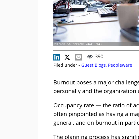
© Lordn - Shutterstock - 2444187143
390
Filed under -
Guest Blogs
,
Peopleware
Burnout poses a major challenge
personally and the organization 
Occupancy rate — the ratio of ac
often pinpointed as having a ma
general, and on burnout in partic
The planning process has signifi