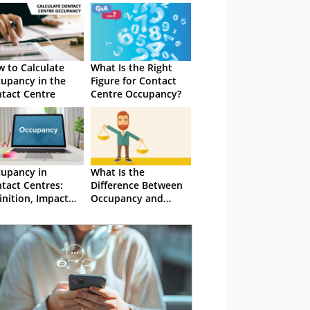
 to Calculate
What Is the Right
upancy in the
Figure for Contact
tact Centre
Centre Occupancy?
upancy in
What Is the
tact Centres:
Difference Between
inition, Impact
Occupancy and
d Management
Utilisation?