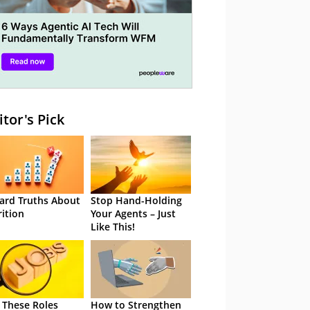
itor's Pick
ard Truths About
Stop Hand-Holding
rition
Your Agents – Just
Like This!
 These Roles
How to Strengthen