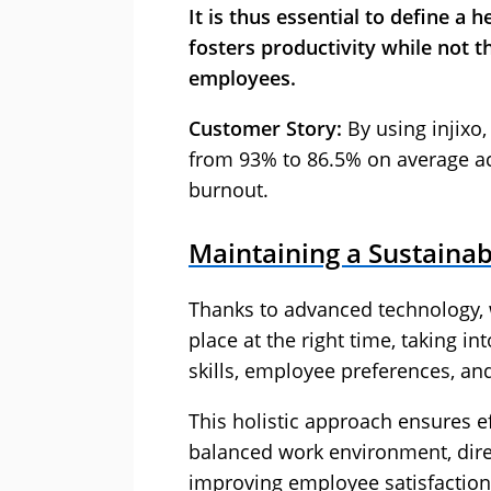
It is thus essential to define a
fosters productivity while not t
employees.
Customer Story:
By using injixo
from 93% to 86.5% on average ac
burnout.
Maintaining a Sustaina
Thanks to advanced technology, w
place at the right time, taking 
skills, employee preferences, an
This holistic approach ensures
balanced work environment, dire
improving employee satisfaction