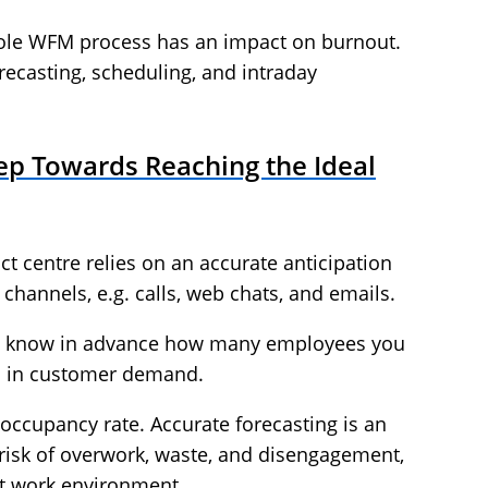
hole WFM process has an impact on burnout.
orecasting, scheduling, and intraday
tep Towards Reaching the Ideal
t centre relies on an accurate anticipation
channels, e.g. calls, web chats, and emails.
s you know in advance how many employees you
ons in customer demand.
occupancy rate. Accurate forecasting is an
e risk of overwork, waste, and disengagement,
nt work environment.