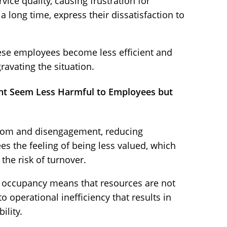
ice quality, causing frustration for
a long time, express their dissatisfaction to
ese employees become less efficient and
avating the situation.
ght Seem Less Harmful to Employees but
dom and disengagement, reducing
es the feeling of being less valued, which
the risk of turnover.
 occupancy means that resources are not
to operational inefficiency that results in
ility.