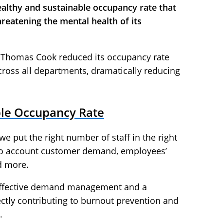
 healthy and sustainable occupancy rate that
hreatening the mental health of its
, Thomas Cook reduced its occupancy rate
ross all departments, dramatically reducing
ble Occupancy Rate
e put the right number of staff in the right
into account customer demand, employees’
d more.
 effective demand management and a
ctly contributing to burnout prevention and
.