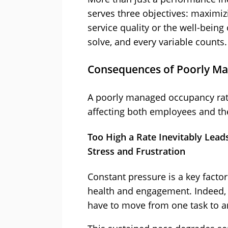
serves three objectives: maximi
service quality or the well-being 
solve, and every variable counts.
Consequences of Poorly M
A poorly managed occupancy rate
affecting both employees and th
Too High a Rate Inevitably Lead
Stress and Frustration
Constant pressure is a key facto
health and engagement. Indeed
have to move from one task to a