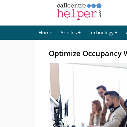
Home
Articles
Technology
Optimize Occupancy W