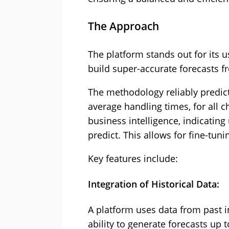
The Approach
The platform stands out for its us
build super-accurate forecasts fro
The methodology reliably predi
average handling times, for all 
business intelligence, indicatin
predict. This allows for fine-tuni
Key features include:
Integration of Historical Data:
A platform uses data from past in
ability to generate forecasts up t