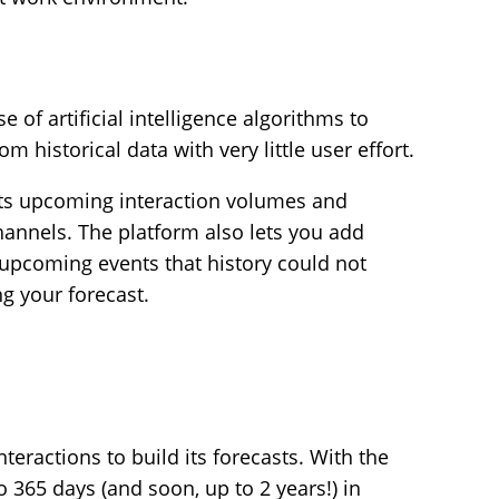
e of artificial intelligence algorithms to
m historical data with very little user effort.
cts upcoming interaction volumes and
channels. The platform also lets you add
g upcoming events that history could not
ng your forecast.
teractions to build its forecasts. With the
o 365 days (and soon, up to 2 years!) in