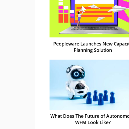
Peopleware Launches New Capaci
Planning Solution
What Does The Future of Autonom
WFM Look Like?