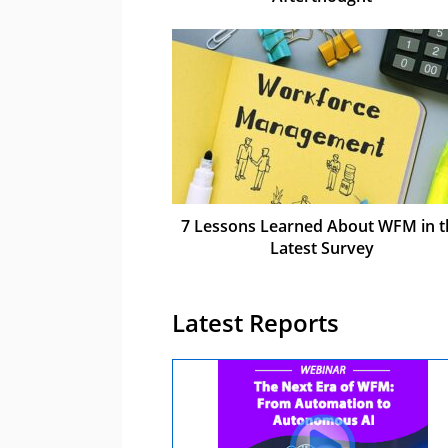
7 Lessons Learned About WFM in t
Latest Survey
Latest Reports