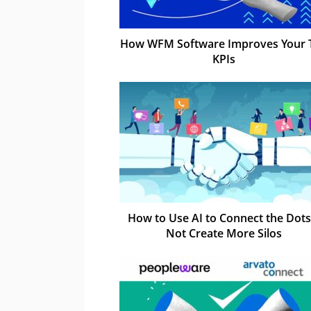
How WFM Software Improves Your 
KPIs
How to Use AI to Connect the Dots
Not Create More Silos