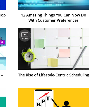
Top
12 Amazing Things You Can Now Do
With Customer Preferences
 –
The Rise of Lifestyle-Centric Scheduling