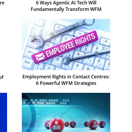
re
6 Ways Agentic AI Tech Will
Fundamentally Transform WFM
Employment Rights in Contact Centres:
of
6 Powerful WFM Strategies