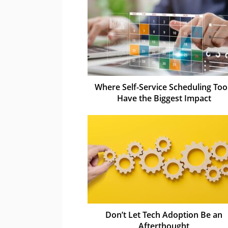
Where Self-Service Scheduling Too
Have the Biggest Impact
Don’t Let Tech Adoption Be an
Afterthought