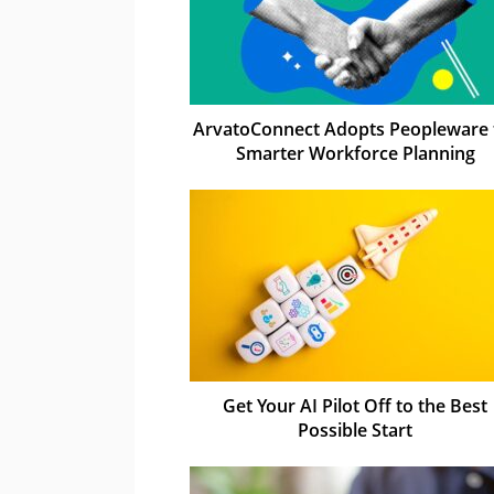
ArvatoConnect Adopts Peopleware 
Smarter Workforce Planning
Get Your AI Pilot Off to the Best
Possible Start