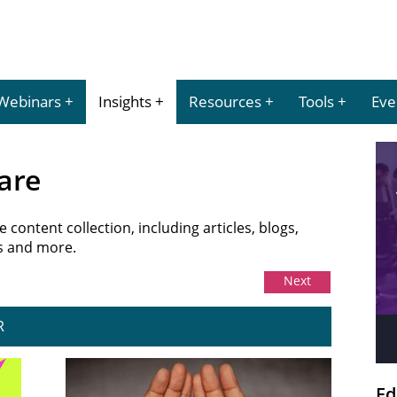
Webinars
Insights
Resources
Tools
Eve
are
content collection, including articles, blogs,
es and more.
Next
R
Ed