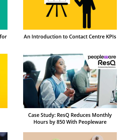
for
An Introduction to Contact Centre KPIs
Case Study: ResQ Reduces Monthly
Hours by 850 With Peopleware