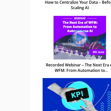
How to Centralize Your Data – Befo
Scaling AI
Recorded Webinar – The Next Era 
WFM: From Automation to
Autonomous AI