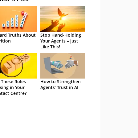
ard Truths About
Stop Hand-Holding
rition
Your Agents – Just
Like This!
 These Roles
How to Strengthen
sing in Your
Agents’ Trust in AI
tact Centre?