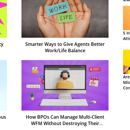
5 H
Att
ty
Smarter Ways to Give Agents Better
Work/Life Balance
Are
Mis
Con
ous
How BPOs Can Manage Multi-Client
WFM Without Destroying Their
Margins