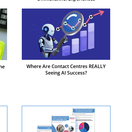
Where Are Contact Centres REALLY
he
Seeing AI Success?