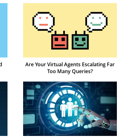
d
Are Your Virtual Agents Escalating Far
Too Many Queries?