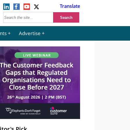
Translate
nts
Advertise
itor's Pick