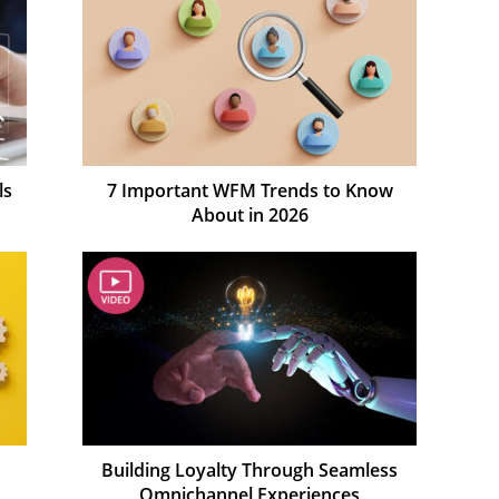
ls
7 Important WFM Trends to Know
About in 2026
Building Loyalty Through Seamless
Omnichannel Experiences