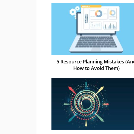
5 Resource Planning Mistakes (An
How to Avoid Them)