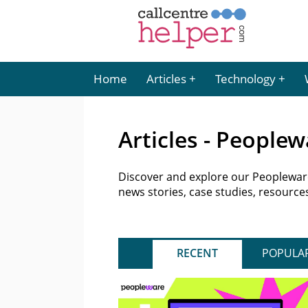
Home
Articles
Technology
Articles - Peoplew
Discover and explore our Peopleware 
news stories, case studies, resourc
RECENT
POPULA