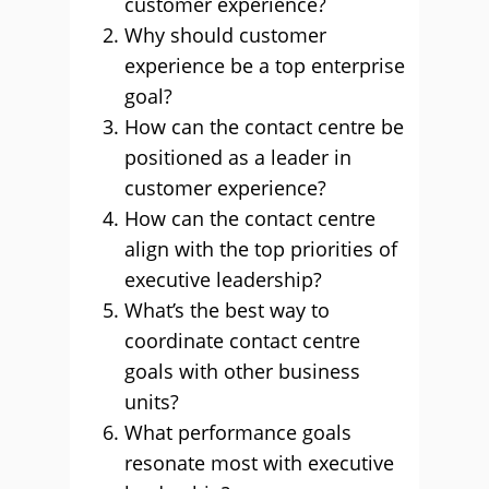
customer experience?
Why should customer
experience be a top enterprise
goal?
How can the contact centre be
positioned as a leader in
customer experience?
How can the contact centre
align with the top priorities of
executive leadership?
What’s the best way to
coordinate contact centre
goals with other business
units?
What performance goals
resonate most with executive