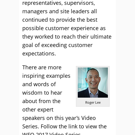
representatives, supervisors,
managers and site leaders all
continued to provide the best
possible customer experience as
they worked to reach their ultimate
goal of exceeding customer
expectations.
There are more
inspiring examples
and words of
wisdom to hear
about from the
Roger Lee
other expert
speakers on this year’s Video
Series. Follow the link to view the
WFO 2017 Video Series