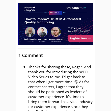
1 Comment
Thanks for sharing these, Roger. And
thank you for introducing the WFO
Video Series to me. I’d get back to
that when I get more time. 🙂 As for
contact centers, I agree that they
should be positioned as leaders of
customer experience. It’s time to
bring them forward as a vital industry
for customer experience since they