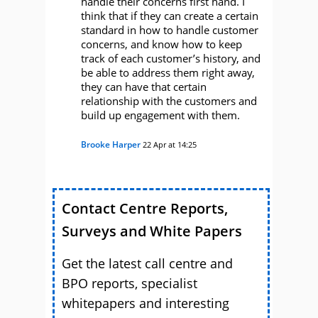
handle their concerns first hand. I
think that if they can create a certain
standard in how to handle customer
concerns, and know how to keep
track of each customer’s history, and
be able to address them right away,
they can have that certain
relationship with the customers and
build up engagement with them.
Brooke Harper
22 Apr at 14:25
Contact Centre Reports,
Surveys and White Papers
Get the latest call centre and
BPO reports, specialist
whitepapers and interesting