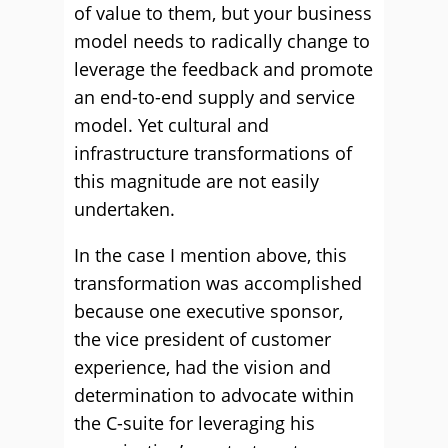
of value to them, but your business
model needs to radically change to
leverage the feedback and promote
an end-to-end supply and service
model. Yet cultural and
infrastructure transformations of
this magnitude are not easily
undertaken.
In the case I mention above, this
transformation was accomplished
because one executive sponsor,
the vice president of customer
experience, had the vision and
determination to advocate within
the C-suite for leveraging his