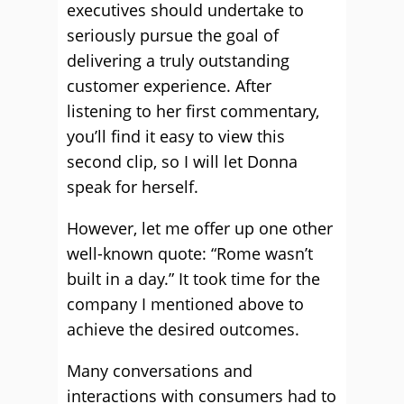
executives should undertake to
seriously pursue the goal of
delivering a truly outstanding
customer experience. After
listening to her first commentary,
you’ll find it easy to view this
second clip, so I will let Donna
speak for herself.
However, let me offer up one other
well-known quote: “Rome wasn’t
built in a day.” It took time for the
company I mentioned above to
achieve the desired outcomes.
Many conversations and
interactions with consumers had to