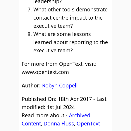
leadership?
What other tools demonstrate
contact centre impact to the
executive team?
What are some lessons
learned about reporting to the
executive team?
For more from OpenText, visit:
www.opentext.com
Author:
Robyn Coppell
Published On: 18th Apr 2017 - Last
modified: 1st Jul 2024
Read more about -
Archived
Content
,
Donna Fluss
,
OpenText