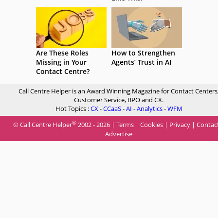
Are These Roles
How to Strengthen
Missing in Your
Agents’ Trust in AI
Contact Centre?
Call Centre Helper is an Award Winning Magazine for Contact Centers
Customer Service, BPO and CX.
Hot Topics :
CX
-
CCaaS
-
AI
-
Analytics
-
WFM
®
© Call Centre Helper
2002 - 2026 |
Terms
|
Cookies
|
Privacy
|
Contac
Advertise