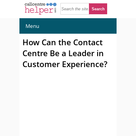
Menu
How Can the Contact
Centre Be a Leader in
Customer Experience?