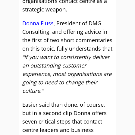
organisation’s contact centre as a
strategic weapon.
Donna Fluss
, President of DMG
Consulting, and offering advice in
the first of two short commentaries
on this topic, fully understands that
“if you want to consistently deliver
an outstanding customer
experience, most organisations are
going to need to change their
culture.”
Easier said than done, of course,
but in a second clip Donna offers
seven critical steps that contact
centre leaders and business