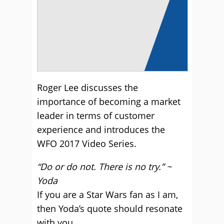
Roger Lee discusses the
importance of becoming a market
leader in terms of customer
experience and introduces the
WFO 2017 Video Series.
“Do or do not. There is no try.” ~
Yoda
If you are a Star Wars fan as I am,
then Yoda’s quote should resonate
with you.