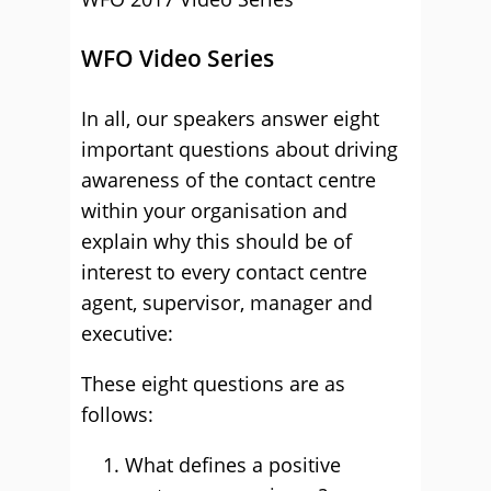
WFO Video Series
In all, our speakers answer eight
important questions about driving
awareness of the contact centre
within your organisation and
explain why this should be of
interest to every contact centre
agent, supervisor, manager and
executive:
These eight questions are as
follows:
What defines a positive