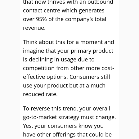
that now thrives with an outbound
contact centre which generates
over 95% of the company’s total
revenue.
Think about this for a moment and
imagine that your primary product
is declining in usage due to
competition from other more cost-
effective options. Consumers still
use your product but at a much
reduced rate.
To reverse this trend, your overall
go-to-market strategy must change.
Yes, your consumers know you
have other offerings that could be