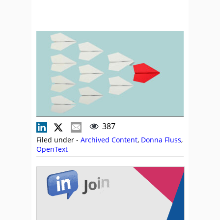
387
Filed under -
Archived Content
,
Donna Fluss
,
OpenText