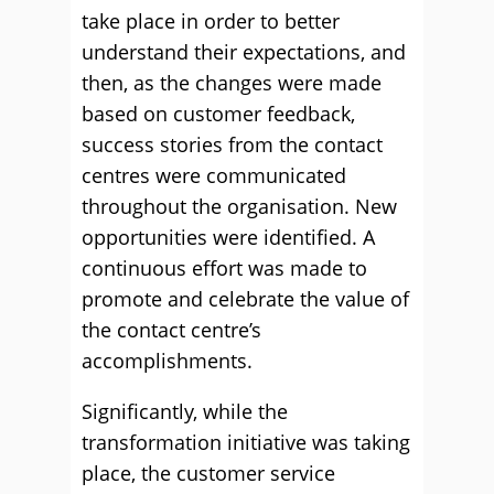
take place in order to better
understand their expectations, and
then, as the changes were made
based on customer feedback,
success stories from the contact
centres were communicated
throughout the organisation. New
opportunities were identified. A
continuous effort was made to
promote and celebrate the value of
the contact centre’s
accomplishments.
Significantly, while the
transformation initiative was taking
place, the customer service