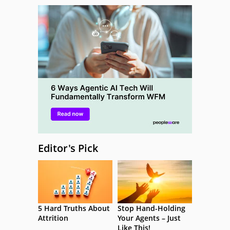
Editor's Pick
5 Hard Truths About
Stop Hand-Holding
Attrition
Your Agents – Just
Like This!