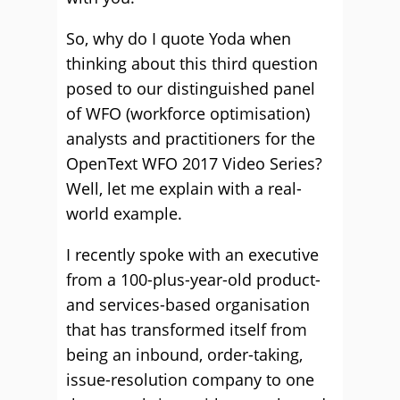
So, why do I quote Yoda when
thinking about this third question
posed to our distinguished panel
of WFO (workforce optimisation)
analysts and practitioners for the
OpenText WFO 2017 Video Series?
Well, let me explain with a real-
world example.
I recently spoke with an executive
from a 100-plus-year-old product-
and services-based organisation
that has transformed itself from
being an inbound, order-taking,
issue-resolution company to one