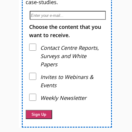
case-studies.
Choose the content that you
want to receive.
Contact Centre Reports,
Surveys and White
Papers
Invites to Webinars &
Events
Weekly Newsletter