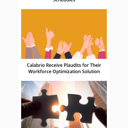
Calabrio Receive Plaudits for Their
Workforce Optimization Solution