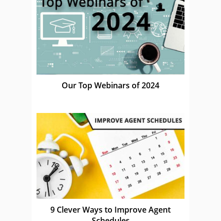
Our Top Webinars of 2024
9 Clever Ways to Improve Agent
Schedules