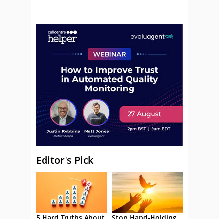
Editor's Pick
5 Hard Truths About
Stop Hand-Holding