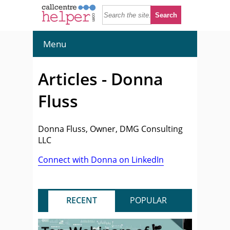
Menu
Articles - Donna
Fluss
Donna Fluss, Owner, DMG Consulting
LLC
Connect with Donna on LinkedIn
RECENT
POPULAR