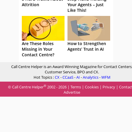
Attrition
Your Agents – Just
Like This!
Are These Roles
How to Strengthen
Missing in Your
Agents’ Trust in AI
Contact Centre?
Call Centre Helper is an Award Winning Magazine for Contact Centers
Customer Service, BPO and CX.
Hot Topics :
CX
-
CCaaS
-
AI
-
Analytics
-
WFM
®
© Call Centre Helper
2002 - 2026 |
Terms
|
Cookies
|
Privacy
|
Contac
Advertise