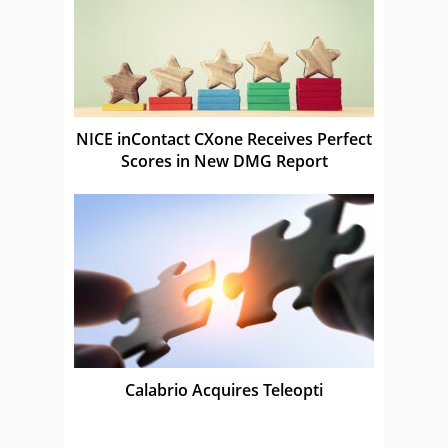
NICE inContact CXone Receives Perfect
Scores in New DMG Report
Calabrio Acquires Teleopti