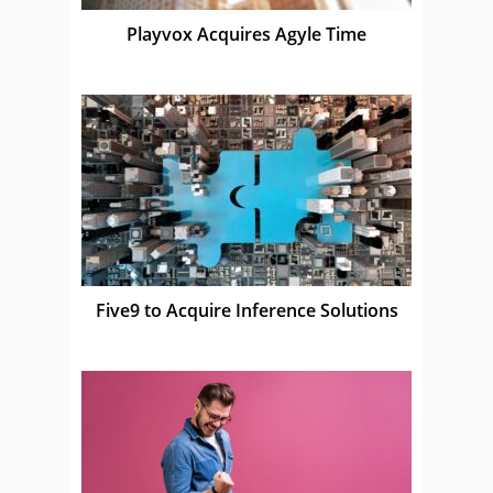
Playvox Acquires Agyle Time
Five9 to Acquire Inference Solutions