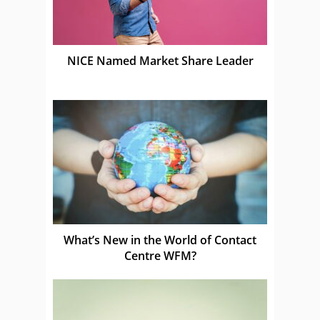
NICE Named Market Share Leader
What’s New in the World of Contact
Centre WFM?