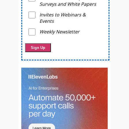
Surveys and White Papers
Invites to Webinars &
Events
Weekly Newsletter