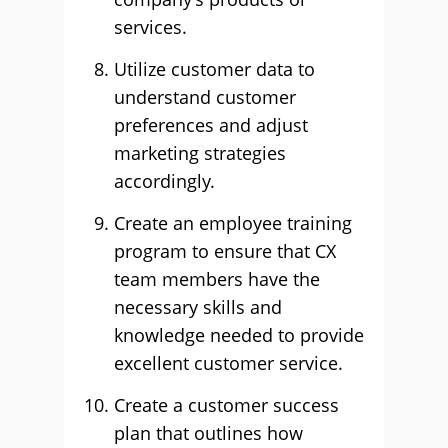
services.
Utilize customer data to
understand customer
preferences and adjust
marketing strategies
accordingly.
Create an employee training
program to ensure that CX
team members have the
necessary skills and
knowledge needed to provide
excellent customer service.
Create a customer success
plan that outlines how