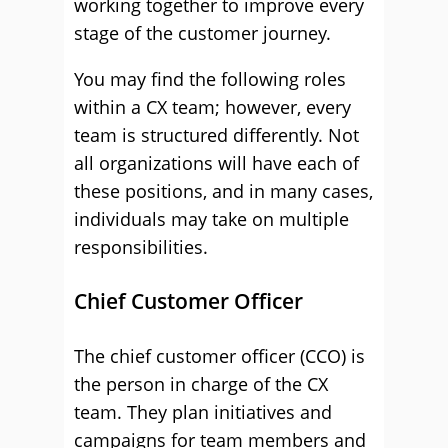
working together to improve every
stage of the customer journey.
You may find the following roles
within a CX team; however, every
team is structured differently. Not
all organizations will have each of
these positions, and in many cases,
individuals may take on multiple
responsibilities.
Chief Customer Officer
The chief customer officer (CCO) is
the person in charge of the CX
team. They plan initiatives and
campaigns for team members and