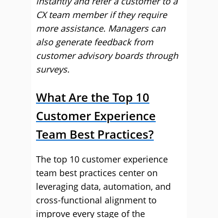
instantly and refer a customer to a
CX team member if they require
more assistance. Managers can
also generate feedback from
customer advisory boards through
surveys.
What Are the Top 10
Customer Experience
Team Best Practices?
The top 10 customer experience
team best practices center on
leveraging data, automation, and
cross-functional alignment to
improve every stage of the