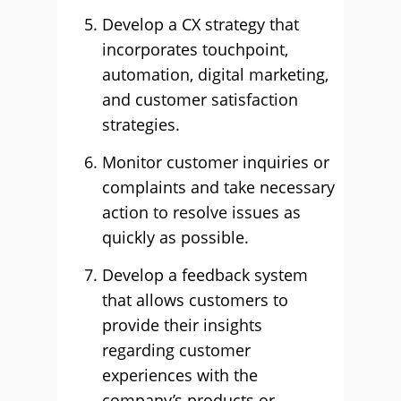
Develop a CX strategy that
incorporates touchpoint,
automation, digital marketing,
and customer satisfaction
strategies.
Monitor customer inquiries or
complaints and take necessary
action to resolve issues as
quickly as possible.
Develop a feedback system
that allows customers to
provide their insights
regarding customer
experiences with the
company’s products or