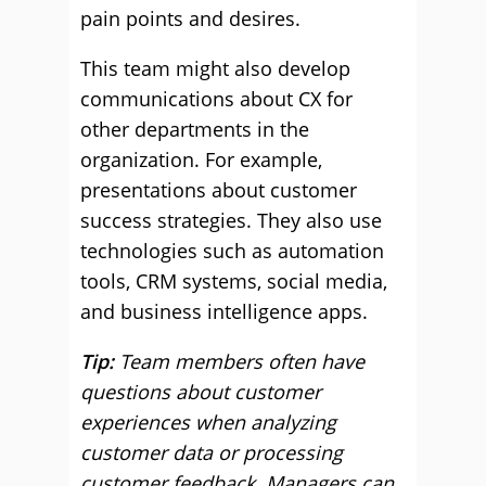
pain points and desires.
This team might also develop
communications about CX for
other departments in the
organization. For example,
presentations about customer
success strategies. They also use
technologies such as automation
tools, CRM systems, social media,
and business intelligence apps.
Tip:
Team members often have
questions about customer
experiences when analyzing
customer data or processing
customer feedback. Managers can