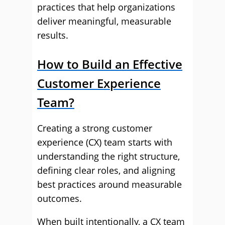
practices that help organizations
deliver meaningful, measurable
results.
How to Build an Effective
Customer Experience
Team?
Creating a strong customer
experience (CX) team starts with
understanding the right structure,
defining clear roles, and aligning
best practices around measurable
outcomes.
When built intentionally, a CX team