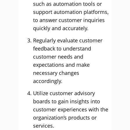
such as automation tools or
support automation platforms,
to answer customer inquiries
quickly and accurately.
Regularly evaluate customer
feedback to understand
customer needs and
expectations and make
necessary changes
accordingly.
Utilize customer advisory
boards to gain insights into
customer experiences with the
organization’s products or
services.