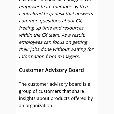
empower team members with a
centralized help desk that answers
common questions about CX,
freeing up time and resources
within the CX team. As a result,
employees can focus on getting
their jobs done without waiting for
information from managers.
Customer Advisory Board
The customer advisory board is a
group of customers that share
insights about products offered by
an organization.