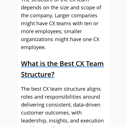
depends on the size and scope of
the company. Larger companies
might have CX teams with ten or
more employees; smaller
organizations might have one CX
employee.
What is the Best CX Team
Structure?
The best CX team structure aligns
roles and responsibilities around
delivering consistent, data-driven
customer outcomes, with
leadership, insights, and execution