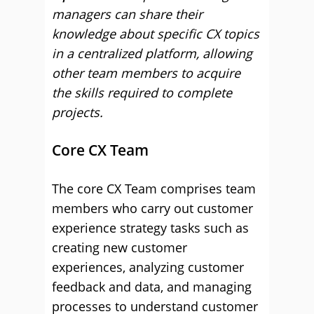
managers can share their
knowledge about specific CX topics
in a centralized platform, allowing
other team members to acquire
the skills required to complete
projects.
Core CX Team
The core CX Team comprises team
members who carry out customer
experience strategy tasks such as
creating new customer
experiences, analyzing customer
feedback and data, and managing
processes to understand customer