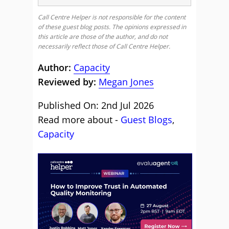
Call Centre Helper is not responsible for the content
of these guest blog posts. The opinions expressed in
this article are those of the author, and do not
necessarily reflect those of Call Centre Helper.
Author:
Capacity
Reviewed by:
Megan Jones
Published On: 2nd Jul 2026
Read more about -
Guest Blogs
,
Capacity