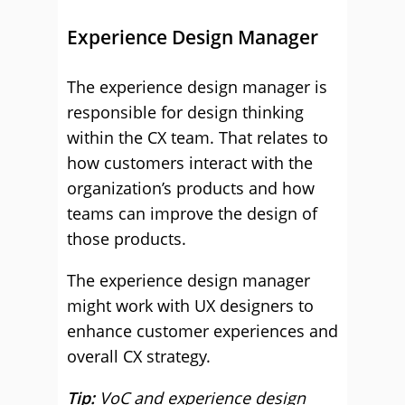
Experience Design Manager
The experience design manager is
responsible for design thinking
within the CX team. That relates to
how customers interact with the
organization’s products and how
teams can improve the design of
those products.
The experience design manager
might work with UX designers to
enhance customer experiences and
overall CX strategy.
Tip:
VoC and experience design