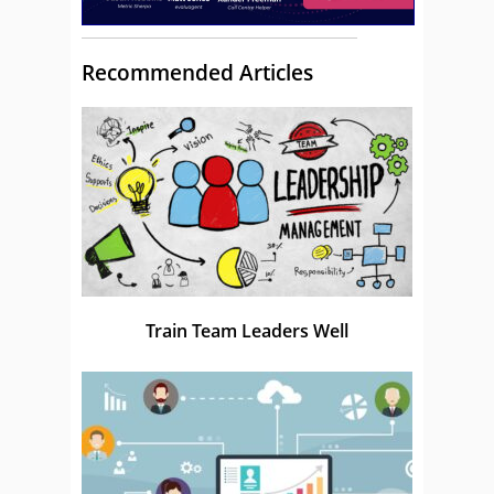
Recommended Articles
Train Team Leaders Well