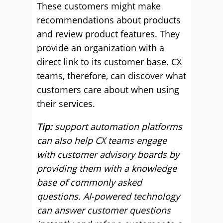
These customers might make
recommendations about products
and review product features. They
provide an organization with a
direct link to its customer base. CX
teams, therefore, can discover what
customers care about when using
their services.
Tip:
support automation platforms
can also help CX teams engage
with customer advisory boards by
providing them with a knowledge
base of commonly asked
questions. AI-powered technology
can answer customer questions