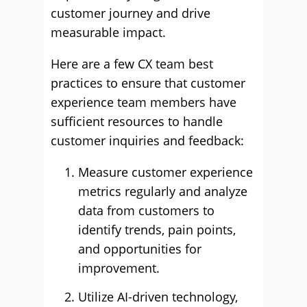
customer journey and drive
measurable impact.
Here are a few CX team best
practices to ensure that customer
experience team members have
sufficient resources to handle
customer inquiries and feedback:
Measure customer experience
metrics regularly and analyze
data from customers to
identify trends, pain points,
and opportunities for
improvement.
Utilize AI-driven technology,