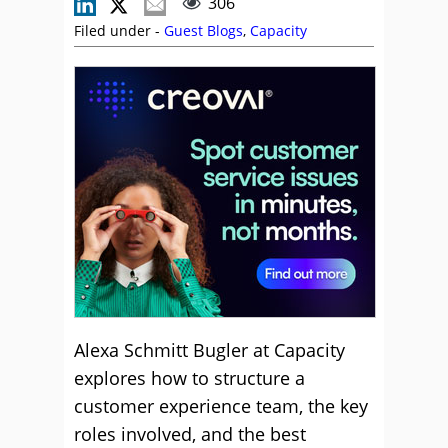
306
Filed under -
Guest Blogs
,
Capacity
Alexa Schmitt Bugler at Capacity
explores how to structure a
customer experience team, the key
roles involved, and the best