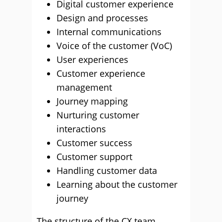
Digital customer experience
Design and processes
Internal communications
Voice of the customer (VoC)
User experiences
Customer experience
management
Journey mapping
Nurturing customer
interactions
Customer success
Customer support
Handling customer data
Learning about the customer
journey
The structure of the CX team