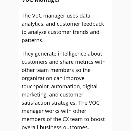
The VoC manager uses data,
analytics, and customer feedback
to analyze customer trends and
patterns.
They generate intelligence about
customers and share metrics with
other team members so the
organization can improve
touchpoint, automation, digital
marketing, and customer
satisfaction strategies. The VOC
manager works with other
members of the CX team to boost
overall business outcomes.