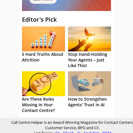
Editor's Pick
5 Hard Truths About
Stop Hand-Holding
Attrition
Your Agents – Just
Like This!
Are These Roles
How to Strengthen
Missing in Your
Agents’ Trust in AI
Contact Centre?
Call Centre Helper is an Award Winning Magazine for Contact Centers
Customer Service, BPO and CX.