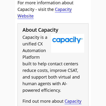
For more information about
Capacity - visit the
Capacity
Website
About Capacity
Capacity is a
unified CX
Automation
Platform
built to help contact centers
reduce costs, improve CSAT,
and support both virtual and
human agents with AI-
powered efficiency.
Find out more about
Capacity