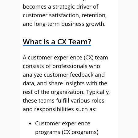
becomes a strategic driver of
customer satisfaction, retention,
and long-term business growth.
What is a CX Team?
A customer experience (CX) team
consists of professionals who
analyze customer feedback and
data, and share insights with the
rest of the organization. Typically,
these teams fulfill various roles
and responsibilities such as:
Customer experience
programs (CX programs)