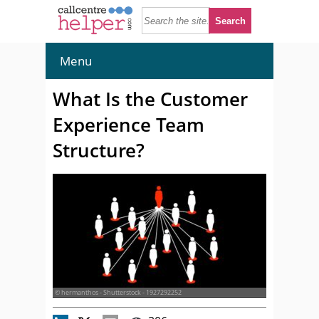
Menu
What Is the Customer
Experience Team
Structure?
© hermanthos - Shutterstock - 1927292252