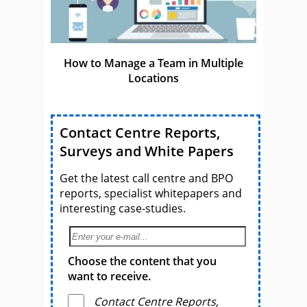
How to Manage a Team in Multiple
Locations
Contact Centre Reports,
Surveys and White Papers
Get the latest call centre and BPO
reports, specialist whitepapers and
interesting case-studies.
Choose the content that you
want to receive.
Contact Centre Reports,