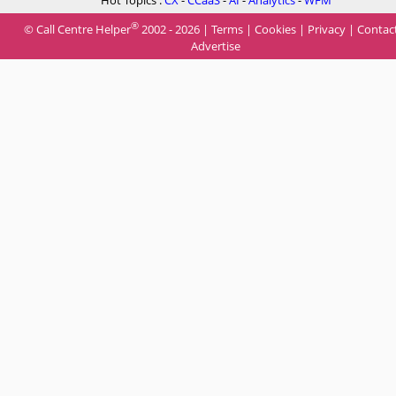
Hot Topics :
CX
-
CCaaS
-
AI
-
Analytics
-
WFM
®
© Call Centre Helper
2002 - 2026 |
Terms
|
Cookies
|
Privacy
|
Contac
Advertise