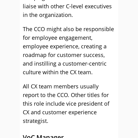
liaise with other C-level executives
in the organization.
The CCO might also be responsible
for employee engagement,
employee experience, creating a
roadmap for customer success,
and instilling a customer-centric
culture within the CX team.
All CX team members usually
report to the CCO. Other titles for
this role include vice president of
CX and customer experience
strategist.
VoC Manager