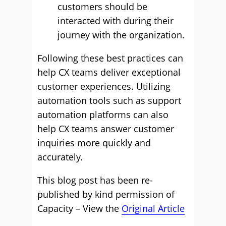
customers should be
interacted with during their
journey with the organization.
Following these best practices can
help CX teams deliver exceptional
customer experiences. Utilizing
automation tools such as support
automation platforms can also
help CX teams answer customer
inquiries more quickly and
accurately.
This blog post has been re-
published by kind permission of
Capacity – View the
Original Article