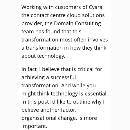
Working with customers of Cyara,
the contact centre cloud solutions
provider, the Domain Consulting
team has found that this
transformation most often involves
a transformation in how they think
about technology.
In fact, I believe that is critical for
achieving a successful
transformation. And while you
might think technology is essential,
in this post I’d like to outline why I
believe another factor,
organisational change, is more
important.