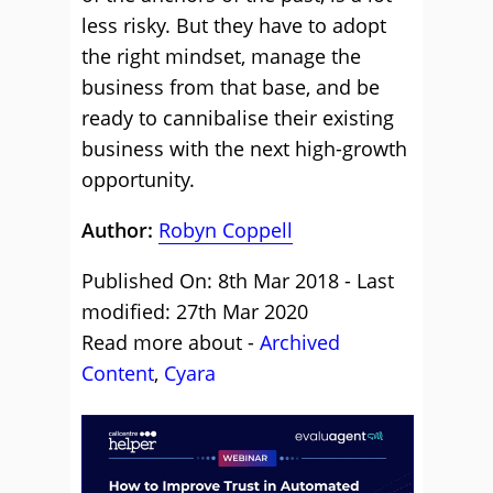
less risky. But they have to adopt
the right mindset, manage the
business from that base, and be
ready to cannibalise their existing
business with the next high-growth
opportunity.
Author:
Robyn Coppell
Published On: 8th Mar 2018 - Last
modified: 27th Mar 2020
Read more about -
Archived
Content
,
Cyara