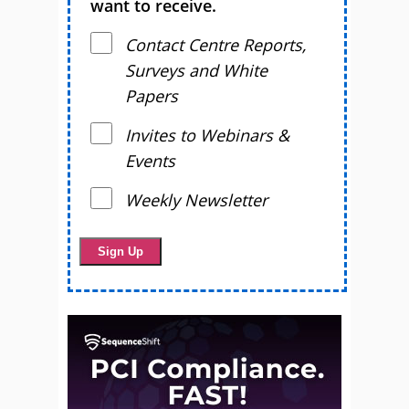
want to receive.
Contact Centre Reports,
Surveys and White
Papers
Invites to Webinars &
Events
Weekly Newsletter