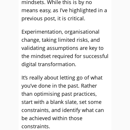
mindsets. While this is by no
means easy, as I’ve highlighted in a
previous post, it is critical.
Experimentation, organisational
change, taking limited risks, and
validating assumptions are key to
the mindset required for successful
digital transformation.
It’s really about letting go of what
you’ve done in the past. Rather
than optimising past practices,
start with a blank slate, set some
constraints, and identify what can
be achieved within those
constraints.