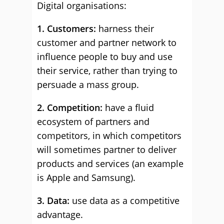
Digital organisations:
1. Customers:
harness their
customer and partner network to
influence people to buy and use
their service, rather than trying to
persuade a mass group.
2. Competition:
have a fluid
ecosystem of partners and
competitors, in which competitors
will sometimes partner to deliver
products and services (an example
is Apple and Samsung).
3. Data:
use data as a competitive
advantage.