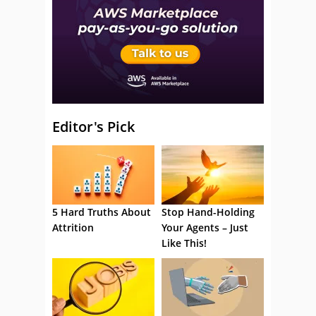
Editor's Pick
5 Hard Truths About
Stop Hand-Holding
Attrition
Your Agents – Just
Like This!