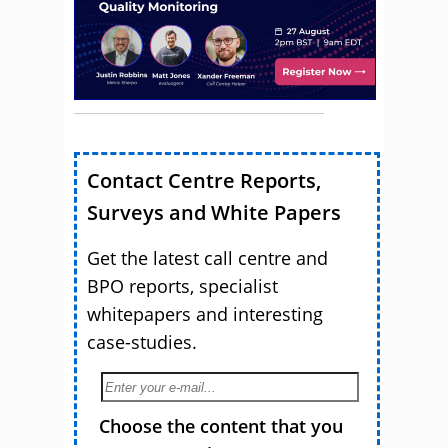
Contact Centre Reports,
Surveys and White Papers
Get the latest call centre and
BPO reports, specialist
whitepapers and interesting
case-studies.
Choose the content that you