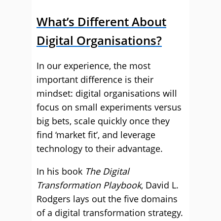
What’s Different About
Digital Organisations?
In our experience, the most
important difference is their
mindset: digital organisations will
focus on small experiments versus
big bets, scale quickly once they
find ‘market fit’, and leverage
technology to their advantage.
In his book
The Digital
Transformation Playbook
, David L.
Rodgers lays out the five domains
of a digital transformation strategy.