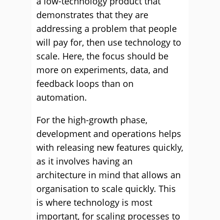
a low-technology product that
demonstrates that they are
addressing a problem that people
will pay for, then use technology to
scale. Here, the focus should be
more on experiments, data, and
feedback loops than on
automation.
For the high-growth phase,
development and operations helps
with releasing new features quickly,
as it involves having an
architecture in mind that allows an
organisation to scale quickly. This
is where technology is most
important, for scaling processes to