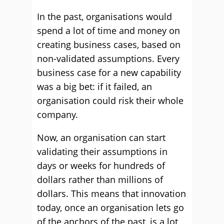
In the past, organisations would
spend a lot of time and money on
creating business cases, based on
non-validated assumptions. Every
business case for a new capability
was a big bet: if it failed, an
organisation could risk their whole
company.
Now, an organisation can start
validating their assumptions in
days or weeks for hundreds of
dollars rather than millions of
dollars. This means that innovation
today, once an organisation lets go
of the anchors of the past, is a lot