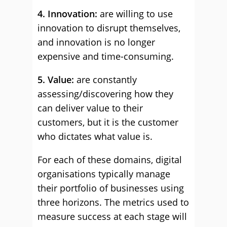
4. Innovation:
are willing to use
innovation to disrupt themselves,
and innovation is no longer
expensive and time-consuming.
5. Value:
are constantly
assessing/discovering how they
can deliver value to their
customers, but it is the customer
who dictates what value is.
For each of these domains, digital
organisations typically manage
their portfolio of businesses using
three horizons. The metrics used to
measure success at each stage will