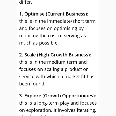
differ.
1. Optimise (Current Business):
this is in the immediate/short term
and focuses on optimising by
reducing the cost of serving as
much as possible.
2. Scale (High-Growth Business):
this is in the medium term and
focuses on scaling a product or
service with which a market fit has
been found.
3. Explore (Growth Opportunities):
this is a long-term play and focuses
on exploration. It involves iterating,