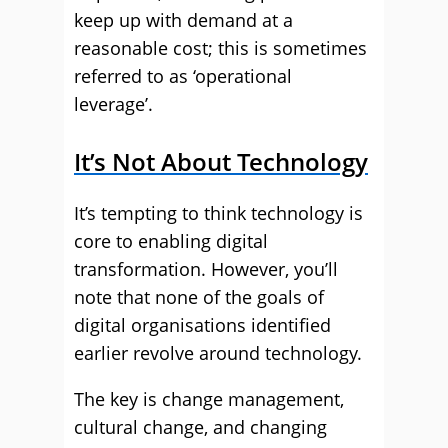
keep up with demand at a
reasonable cost; this is sometimes
referred to as ‘operational
leverage’.
It’s Not About Technology
It’s tempting to think technology is
core to enabling digital
transformation. However, you’ll
note that none of the goals of
digital organisations identified
earlier revolve around technology.
The key is change management,
cultural change, and changing