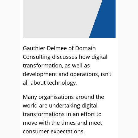
Gauthier Delmee of Domain
Consulting discusses how digital
transformation, as well as
development and operations, isn’t
all about technology.
Many organisations around the
world are undertaking digital
transformations in an effort to
move with the times and meet
consumer expectations.