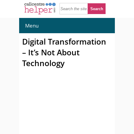
Menu
Digital Transformation
– It’s Not About
Technology