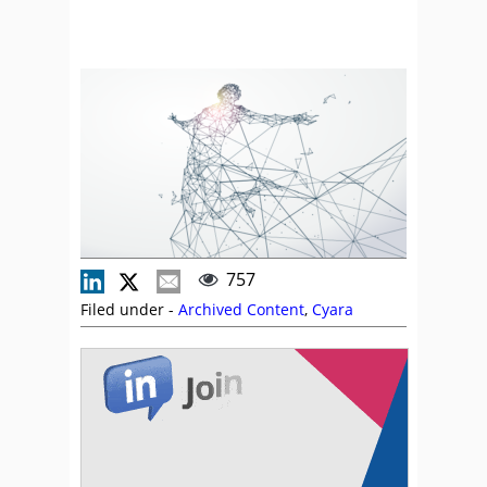
757
Filed under -
Archived Content
,
Cyara