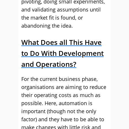
pivoting, doing small experiments,
and validating assumptions until
the market fit is found, or
abandoning the idea.
What Does all This Have
to Do With Development
and Operations?
For the current business phase,
organisations are aiming to reduce
their operating costs as much as
possible. Here, automation is
important (though not the only
factor) and they have to be able to
make changes with little risk and