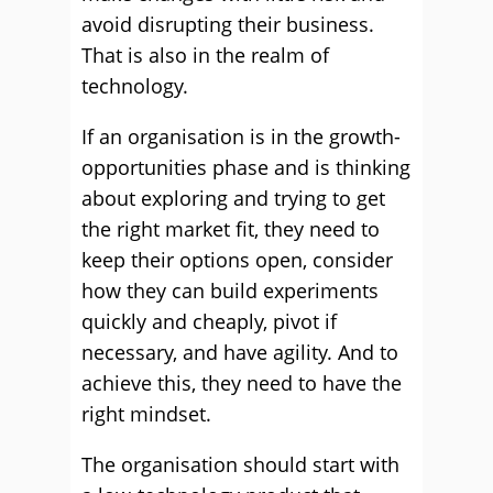
avoid disrupting their business.
That is also in the realm of
technology.
If an organisation is in the growth-
opportunities phase and is thinking
about exploring and trying to get
the right market fit, they need to
keep their options open, consider
how they can build experiments
quickly and cheaply, pivot if
necessary, and have agility. And to
achieve this, they need to have the
right mindset.
The organisation should start with