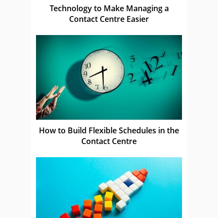
Technology to Make Managing a
Contact Centre Easier
How to Build Flexible Schedules in the
Contact Centre