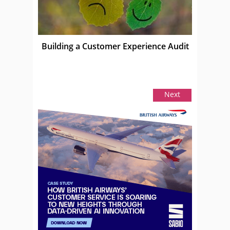
Building a Customer Experience Audit
Next