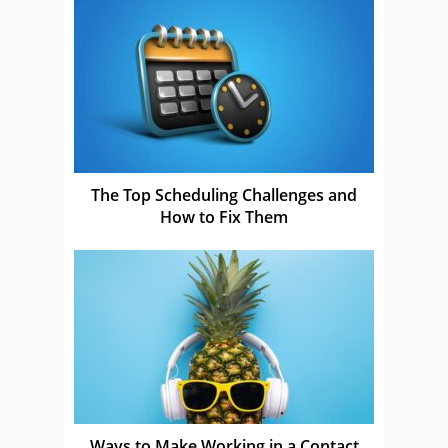
The Top Scheduling Challenges and
How to Fix Them
Ways to Make Working in a Contact