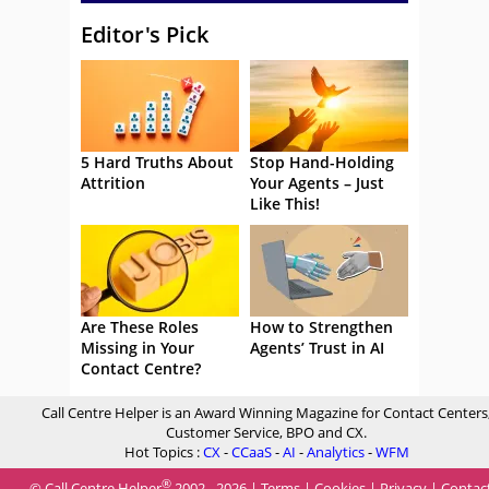
Editor's Pick
5 Hard Truths About
Stop Hand-Holding
Attrition
Your Agents – Just
Like This!
Are These Roles
How to Strengthen
Missing in Your
Agents’ Trust in AI
Contact Centre?
Call Centre Helper is an Award Winning Magazine for Contact Centers
Customer Service, BPO and CX.
Hot Topics :
CX
-
CCaaS
-
AI
-
Analytics
-
WFM
®
© Call Centre Helper
2002 - 2026 |
Terms
|
Cookies
|
Privacy
|
Contac