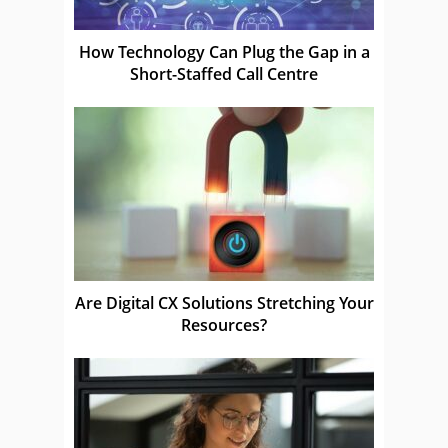
How Technology Can Plug the Gap in a
Short-Staffed Call Centre
Are Digital CX Solutions Stretching Your
Resources?