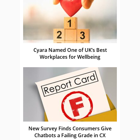
Cyara Named One of UK’s Best
Workplaces for Wellbeing
New Survey Finds Consumers Give
Chatbots a Failing Grade in CX