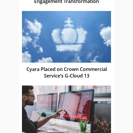
Engagement Transformation
Cyara Placed on Crown Commercial
Service’s G-Cloud 13