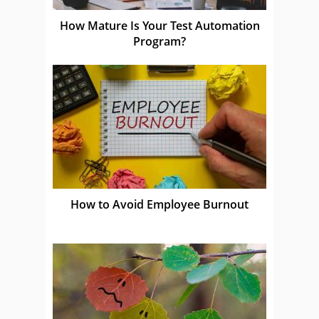
How Mature Is Your Test Automation
Program?
How to Avoid Employee Burnout