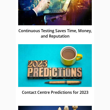
Continuous Testing Saves Time, Money,
and Reputation
Contact Centre Predictions for 2023