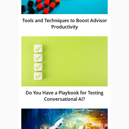
Tools and Techniques to Boost Advisor
Productivity
Do You Have a Playbook for Testing
Conversational AI?