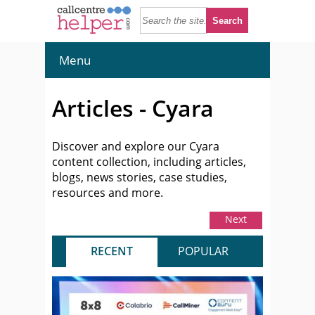
Menu
Articles - Cyara
Discover and explore our Cyara
content collection, including articles,
blogs, news stories, case studies,
resources and more.
Next
RECENT
POPULAR