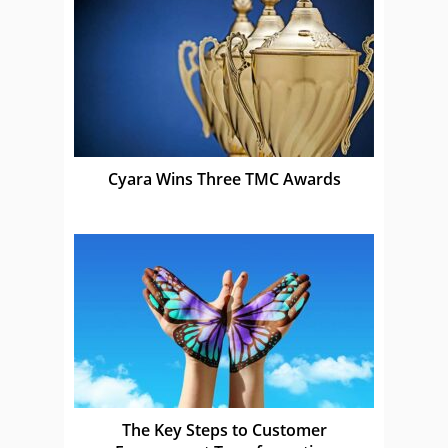
Cyara Wins Three TMC Awards
The Key Steps to Customer