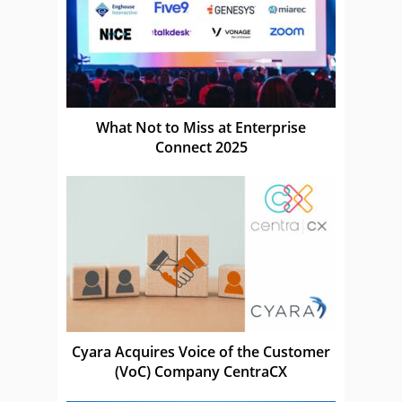
What Not to Miss at Enterprise
Connect 2025
Cyara Acquires Voice of the Customer
(VoC) Company CentraCX