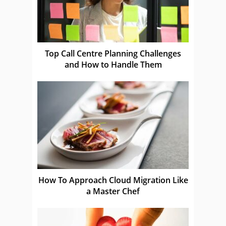
Top Call Centre Planning Challenges
and How to Handle Them
How To Approach Cloud Migration Like
a Master Chef