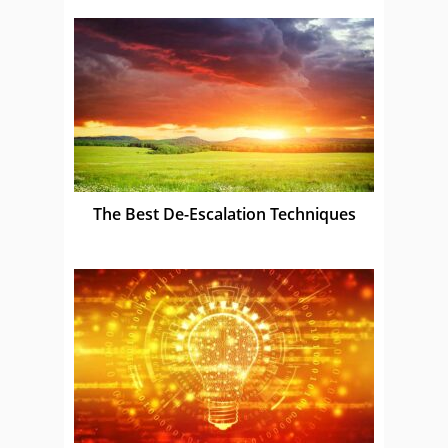
The Best De-Escalation Techniques