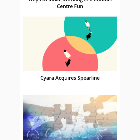
Centre Fun
Cyara Acquires Spearline