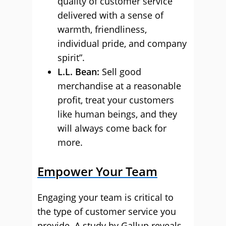
quality of customer service
delivered with a sense of
warmth, friendliness,
individual pride, and company
spirit”.
L.L. Bean
:
Sell good
merchandise at a reasonable
profit, treat your customers
like human beings, and they
will always come back for
more.
Empower Your Team
Engaging your team is critical to
the type of customer service you
provide. A study by Gallup reveals