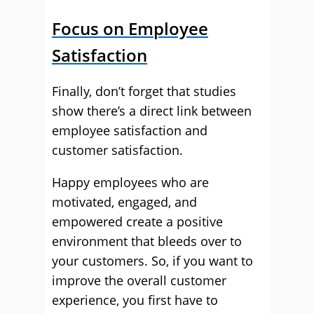
Focus on Employee
Satisfaction
Finally, don’t forget that studies
show there’s a direct link between
employee satisfaction and
customer satisfaction.
Happy employees who are
motivated, engaged, and
empowered create a positive
environment that bleeds over to
your customers. So, if you want to
improve the overall customer
experience, you first have to