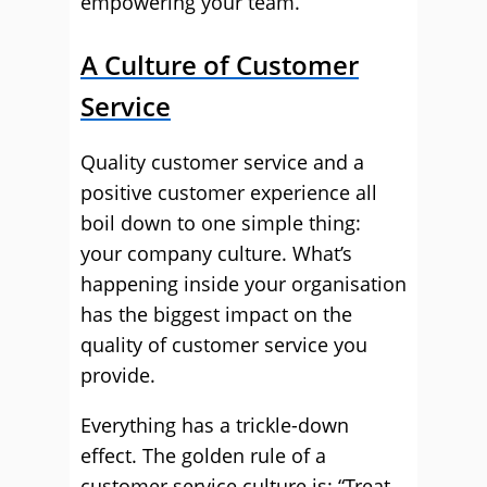
empowering your team.
A Culture of Customer
Service
Quality customer service and a
positive customer experience all
boil down to one simple thing:
your company culture. What’s
happening inside your organisation
has the biggest impact on the
quality of customer service you
provide.
Everything has a trickle-down
effect. The golden rule of a
customer service culture is: “Treat