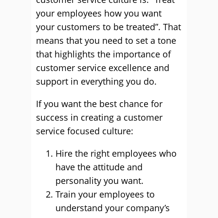
your employees how you want
your customers to be treated”. That
means that you need to set a tone
that highlights the importance of
customer service excellence and
support in everything you do.
If you want the best chance for
success in creating a customer
service focused culture:
Hire the right employees who
have the attitude and
personality you want.
Train your employees to
understand your company’s