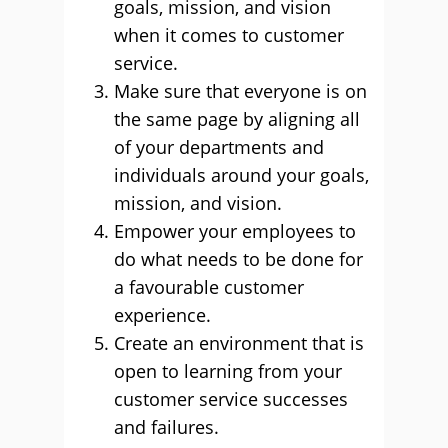
goals, mission, and vision
when it comes to customer
service.
Make sure that everyone is on
the same page by aligning all
of your departments and
individuals around your goals,
mission, and vision.
Empower your employees to
do what needs to be done for
a favourable customer
experience.
Create an environment that is
open to learning from your
customer service successes
and failures.