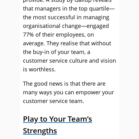
that managers in the top quartile—
the most successful in managing
organisational change—engaged
77% of their employees, on
average. They realise that without
the buy-in of your team, a
customer service culture and vision
is worthless.
The good news is that there are
many ways you can empower your
customer service team.
Play to Your Team’s
Strengths