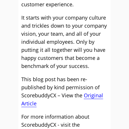
customer experience.
It starts with your company culture
and trickles down to your company
vision, your team, and all of your
individual employees. Only by
putting it all together will you have
happy customers that become a
benchmark of your success.
This blog post has been re-
published by kind permission of
ScorebuddyCX – View the
Original
Article
For more information about
ScorebuddyCX - visit the