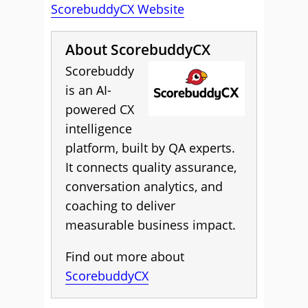
ScorebuddyCX Website
About ScorebuddyCX
Scorebuddy
is an AI-
powered CX
intelligence
platform, built by QA experts.
It connects quality assurance,
conversation analytics, and
coaching to deliver
measurable business impact.
Find out more about
ScorebuddyCX