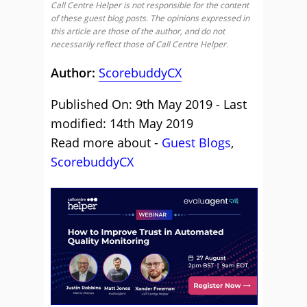
Call Centre Helper is not responsible for the content
of these guest blog posts. The opinions expressed in
this article are those of the author, and do not
necessarily reflect those of Call Centre Helper.
Author:
ScorebuddyCX
Published On: 9th May 2019 - Last
modified: 14th May 2019
Read more about -
Guest Blogs
,
ScorebuddyCX