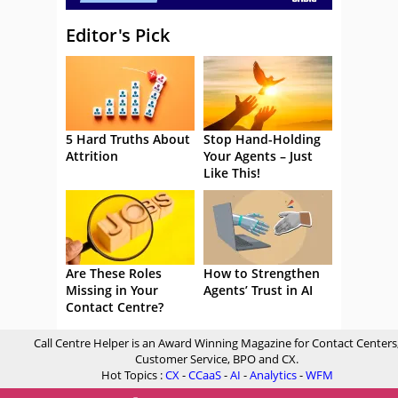
Editor's Pick
5 Hard Truths About
Stop Hand-Holding
Attrition
Your Agents – Just
Like This!
Are These Roles
How to Strengthen
Missing in Your
Agents’ Trust in AI
Contact Centre?
Call Centre Helper is an Award Winning Magazine for Contact Centers
Customer Service, BPO and CX.
Hot Topics :
CX
-
CCaaS
-
AI
-
Analytics
-
WFM