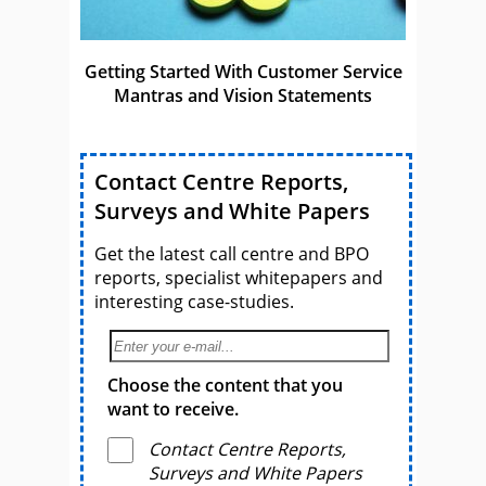
Getting Started With Customer Service
Mantras and Vision Statements
Contact Centre Reports,
Surveys and White Papers
Get the latest call centre and BPO
reports, specialist whitepapers and
interesting case-studies.
Choose the content that you
want to receive.
Contact Centre Reports,
Surveys and White Papers