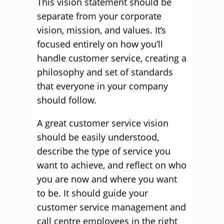
This vision statement should be
separate from your corporate
vision, mission, and values. It’s
focused entirely on how you’ll
handle customer service, creating a
philosophy and set of standards
that everyone in your company
should follow.
A great customer service vision
should be easily understood,
describe the type of service you
want to achieve, and reflect on who
you are now and where you want
to be. It should guide your
customer service management and
call centre employees in the right