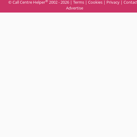
®
© Call Centre Helper
2002 - 2026 |
Terms
|
Cookies
|
Privacy
|
Contac
Advertise