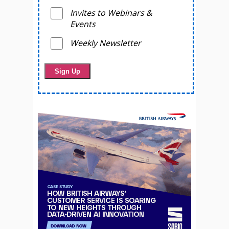
Invites to Webinars &
Events
Weekly Newsletter