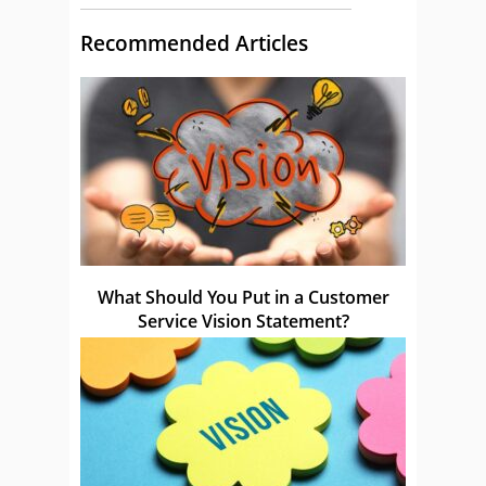
Recommended Articles
What Should You Put in a Customer
Service Vision Statement?