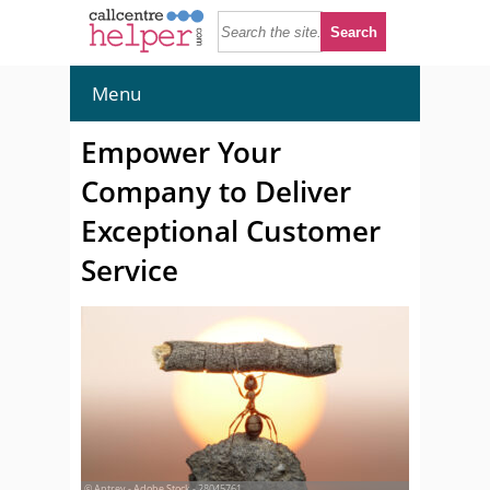
Menu
Empower Your
Company to Deliver
Exceptional Customer
Service
© Antrey - Adobe Stock - 28045761