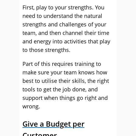
First, play to your strengths. You
need to understand the natural
strengths and challenges of your
team, and then channel their time
and energy into activities that play
to those strengths.
Part of this requires training to
make sure your team knows how
best to utilise their skills, the right
tools to get the job done, and
support when things go right and
wrong.
Give a Budget per
Customer