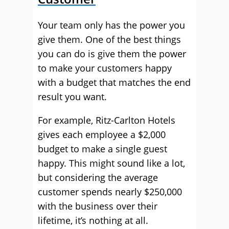
Your team only has the power you
give them. One of the best things
you can do is give them the power
to make your customers happy
with a budget that matches the end
result you want.
For example, Ritz-Carlton Hotels
gives each employee a $2,000
budget to make a single guest
happy. This might sound like a lot,
but considering the average
customer spends nearly $250,000
with the business over their
lifetime, it’s nothing at all.