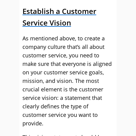
Establish a Customer
Service Vision
As mentioned above, to create a
company culture that’s all about
customer service, you need to
make sure that everyone is aligned
on your customer service goals,
mission, and vision. The most
crucial element is the customer
service vision: a statement that
clearly defines the type of
customer service you want to
provide.