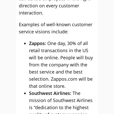
direction on every customer
interaction.
Examples of well-known customer
service visions include:
Zappos:
One day, 30% of all
retail transactions in the US
will be online. People will buy
from the company with the
best service and the best
selection. Zappos.com will be
that online store.
Southwest Airlines
:
The
mission of Southwest Airlines
is “dedication to the highest