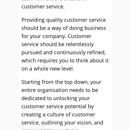
customer service.
Providing quality customer service
should be a way of doing business
for your company. Customer
service should be relentlessly
pursued and continuously refined,
which requires you to think about it
on a whole new level.
Starting from the top down, your
entire organisation needs to be
dedicated to unlocking your
customer service potential by
creating a culture of customer
service, outlining your vision, and