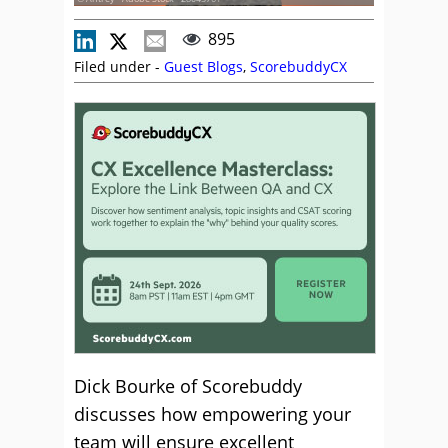
895
Filed under -
Guest Blogs
,
ScorebuddyCX
Dick Bourke of Scorebuddy
discusses how empowering your
team will ensure excellent