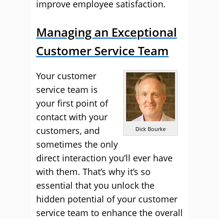
improve employee satisfaction.
Managing an Exceptional
Customer Service Team
Your customer
service team is
your first point of
contact with your
customers, and
Dick Bourke
sometimes the only
direct interaction you’ll ever have
with them. That’s why it’s so
essential that you unlock the
hidden potential of your customer
service team to enhance the overall