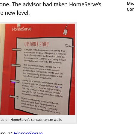
Mis
 done. The advisor had taken HomeServe’s
Con
le new level.
layed on HomeServe’s contact centre walls
am at
HomeServe