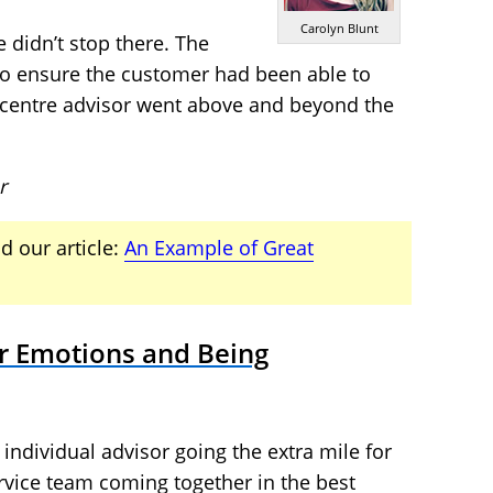
Carolyn Blunt
 didn’t stop there. The
 to ensure the customer had been able to
t centre advisor went above and beyond the
r
d our article:
An Example of Great
r Emotions and Being
 individual advisor going the extra mile for
rvice team coming together in the best