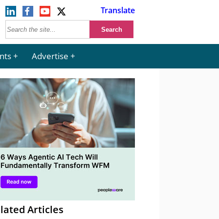
Translate
nts
Advertise
lated Articles