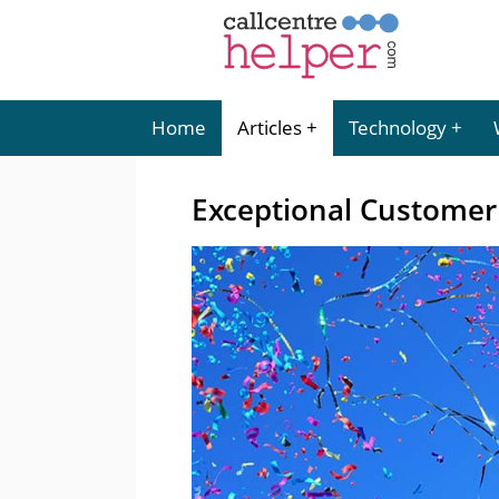
Home
Articles
Technology
Exceptional Customer