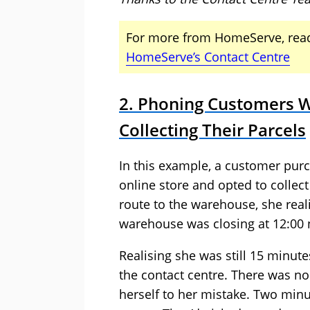
For more from HomeServe, read
HomeServe’s Contact Centre
2. Phoning Customers W
Collecting Their Parcels
In this example, a customer pur
online store and opted to collec
route to the warehouse, she rea
warehouse was closing at 12:00 n
Realising she was still 15 minut
the contact centre. There was n
herself to her mistake. Two minut