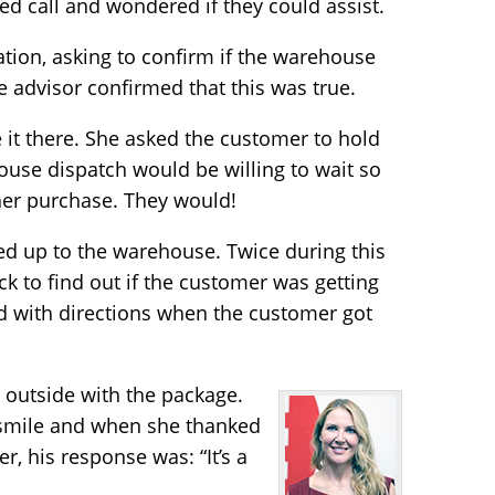
ed call and wondered if they could assist.
tion, asking to confirm if the warehouse
re advisor confirmed that this was true.
e it there. She asked the customer to hold
ouse dispatch would be willing to wait so
her purchase. They would!
led up to the warehouse. Twice during this
k to find out if the customer was getting
ed with directions when the customer got
outside with the package.
 smile and when she thanked
r, his response was: “It’s a