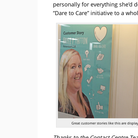
personally for everything she’d
“Dare to Care” initiative to a who
Great customer stories like this are disp
Thanks to the Contact Centre Te