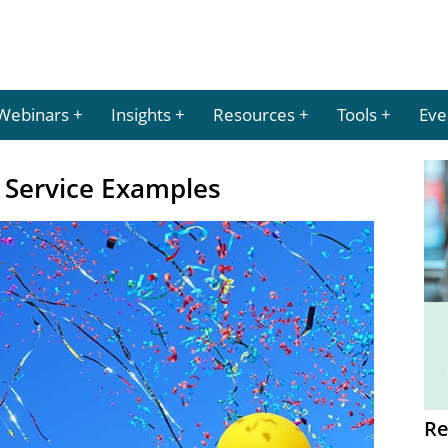
Webinars
Insights
Resources
Tools
Eve
 Service Examples
Re