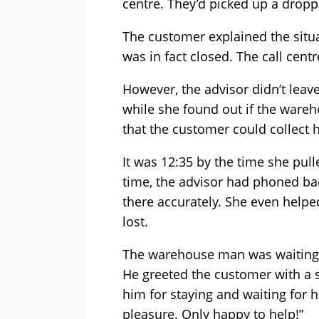
centre. They’d picked up a dropp
The customer explained the situa
was in fact closed. The call cent
However, the advisor didn’t leav
while she found out if the wareh
that the customer could collect 
It was 12:35 by the time she pul
time, the advisor had phoned bac
there accurately. She even help
lost.
The warehouse man was waiting 
He greeted the customer with a
him for staying and waiting for he
pleasure. Only happy to help!”