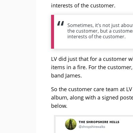
interests of the customer.
Sometimes, it’s not just about
the customer, but a customer
interests of the customer.
LV did just that for a customer 
items in a fire. For the custome
band James.
So the customer care team at LV
album, along with a signed poste
below.