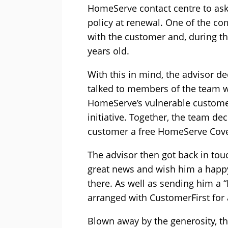
HomeServe contact centre to ask
policy at renewal. One of the co
with the customer and, during th
years old.
With this in mind, the advisor d
talked to members of the team w
HomeServe’s vulnerable customer
initiative. Together, the team de
customer a free HomeServe Cover8
The advisor then got back in tou
great news and wish him a happy
there. As well as sending him a 
arranged with CustomerFirst for 
Blown away by the generosity, t