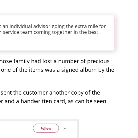
 an individual advisor going the extra mile for
 service team coming together in the best
whose family had lost a number of precious
r, one of the items was a signed album by the
 sent the customer another copy of the
r and a handwritten card, as can be seen