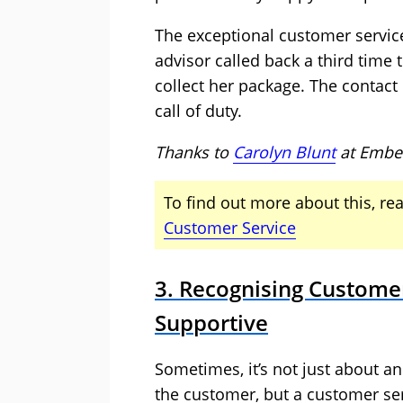
The exceptional customer service
advisor called back a third time
collect her package. The contac
call of duty.
Thanks to
Carolyn Blunt
at
Embe
To find out more about this, rea
Customer Service
3. Recognising Custome
Supportive
Sometimes, it’s not just about an
the customer, but a customer se