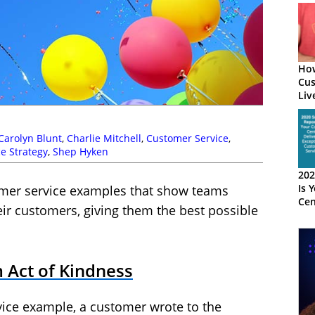
How
Cus
Liv
Wit
Carolyn Blunt
,
Charlie Mitchell
,
Customer Service
,
ce Strategy
,
Shep Hyken
202
Is 
tomer service examples that show teams
Cen
heir customers, giving them the best possible
Exc
Cus
 Act of Kindness
vice example, a customer wrote to the