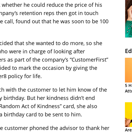
 whether he could reduce the price of his
mpany’s retention reps then got in touch
e call, found out that he was soon to be 100
ecided that she wanted to do more, so she
Ed
ho were in charge of looking after
s as part of the company’s “CustomerFirst”
cided to mark the occasion by giving the
 policy for life.
5 H
ch with the customer to let him know of the
Att
 birthday. But her kindness didn’t end
“Random Act of Kindness” card, she also
a birthday card to be sent to him.
he customer phoned the advisor to thank her
Are