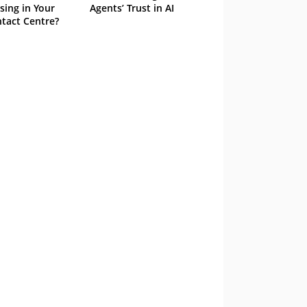
sing in Your
Agents’ Trust in AI
tact Centre?