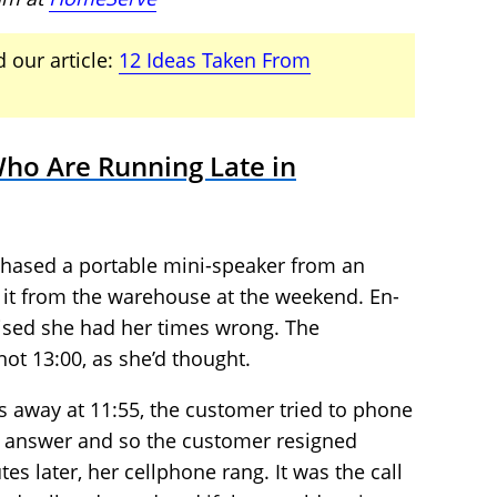
 our article:
12 Ideas Taken From
ho Are Running Late in
chased a portable mini-speaker from an
t it from the warehouse at the weekend. En-
lised she had her times wrong. The
ot 13:00, as she’d thought.
es away at 11:55, the customer tried to phone
o answer and so the customer resigned
es later, her cellphone rang. It was the call