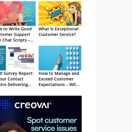
 to Write Good
What Is Exceptional
tomer Support
Customer Service?
e Chat Scripts –
h Examples
0 Survey Report:
How to Manage and
Your Contact
Exceed Customer
tre Delivering
Expectations – With
eptional
Examples
tomer Service?