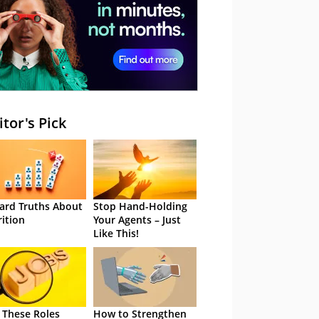
itor's Pick
ard Truths About
Stop Hand-Holding
rition
Your Agents – Just
Like This!
 These Roles
How to Strengthen