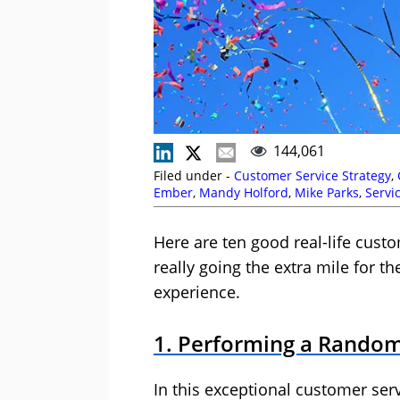
144,061
Filed under -
Customer Service Strategy
,
Ember
,
Mandy Holford
,
Mike Parks
,
Servi
Here are ten good real-life cus
really going the extra mile for t
experience.
1. Performing a Random
In this exceptional customer ser