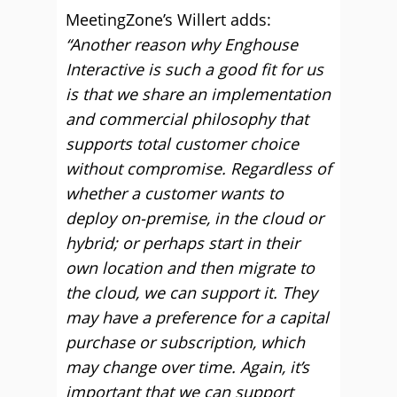
MeetingZone’s Willert adds:
“Another reason why Enghouse
Interactive is such a good fit for us
is that we share an implementation
and commercial philosophy that
supports total customer choice
without compromise. Regardless of
whether a customer wants to
deploy on-premise, in the cloud or
hybrid; or perhaps start in their
own location and then migrate to
the cloud, we can support it. They
may have a preference for a capital
purchase or subscription, which
may change over time. Again, it’s
important that we can support