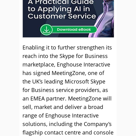
Enabling it to further strengthen its
reach into the Skype for Business
marketplace, Enghouse Interactive
has signed MeetingZone, one of
the UK’s leading Microsoft Skype
for Business service providers, as
an EMEA partner. MeetingZone will
sell, market and deliver a broad
range of Enghouse Interactive
solutions, including the Company’s
flagship contact centre and console