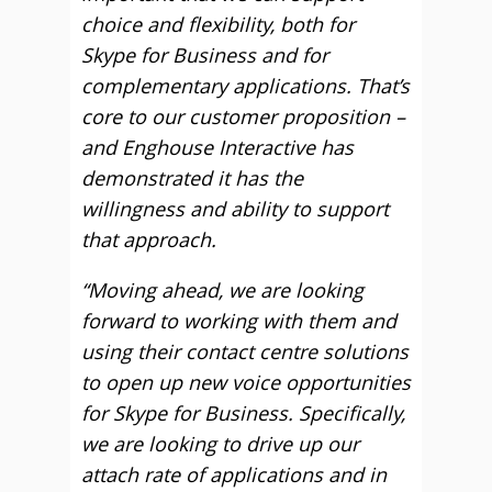
choice and flexibility, both for
Skype for Business and for
complementary applications. That’s
core to our customer proposition –
and Enghouse Interactive has
demonstrated it has the
willingness and ability to support
that approach.
“Moving ahead, we are looking
forward to working with them and
using their contact centre solutions
to open up new voice opportunities
for Skype for Business. Specifically,
we are looking to drive up our
attach rate of applications and in