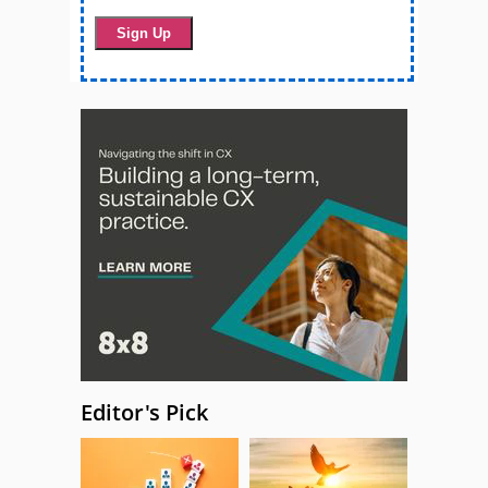
Editor's Pick