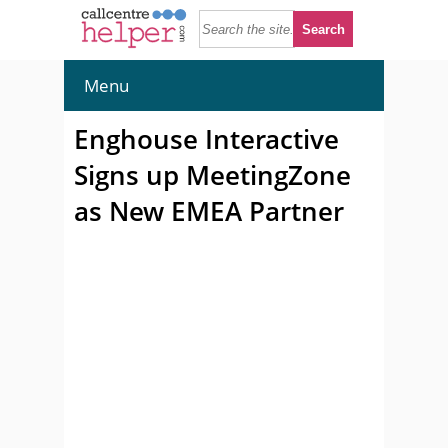
Menu
Enghouse Interactive
Signs up MeetingZone
as New EMEA Partner