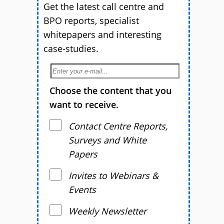
Get the latest call centre and
BPO reports, specialist
whitepapers and interesting
case-studies.
Choose the content that you
want to receive.
Contact Centre Reports,
Surveys and White
Papers
Invites to Webinars &
Events
Weekly Newsletter