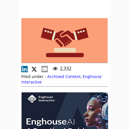
2,332
Filed under -
Archived Content
,
Enghouse
Interactive