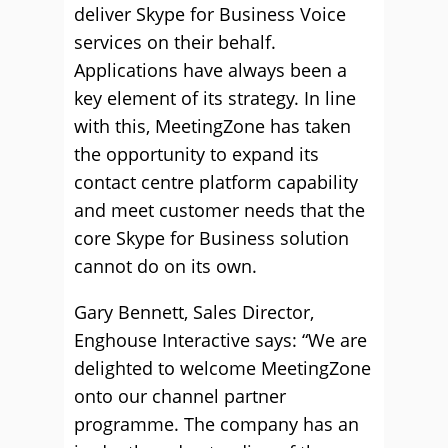
deliver Skype for Business Voice
services on their behalf.
Applications have always been a
key element of its strategy. In line
with this, MeetingZone has taken
the opportunity to expand its
contact centre platform capability
and meet customer needs that the
core Skype for Business solution
cannot do on its own.
Gary Bennett, Sales Director,
Enghouse Interactive says: “We are
delighted to welcome MeetingZone
onto our channel partner
programme. The company has an