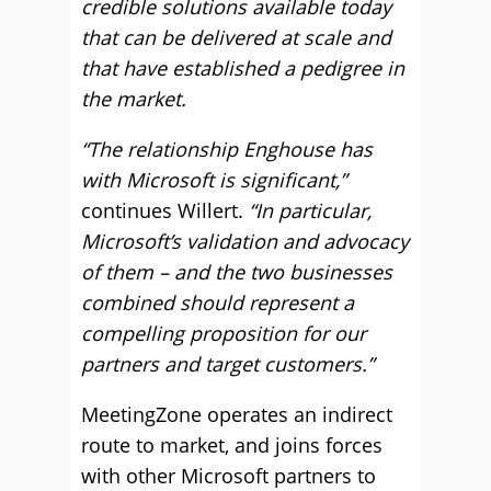
credible solutions available today
that can be delivered at scale and
that have established a pedigree in
the market.
“The relationship Enghouse has
with Microsoft is significant,”
continues Willert.
“In particular,
Microsoft’s validation and advocacy
of them – and the two businesses
combined should represent a
compelling proposition for our
partners and target customers.”
MeetingZone operates an indirect
route to market, and joins forces
with other Microsoft partners to