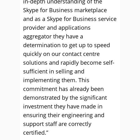
in-depth understanding of the
Skype for Business marketplace
and as a Skype for Business service
provider and applications
aggregator they have a
determination to get up to speed
quickly on our contact centre
solutions and rapidly become self-
sufficient in selling and
implementing them. This
commitment has already been
demonstrated by the significant
investment they have made in
ensuring their engineering and
support staff are correctly
certified.”