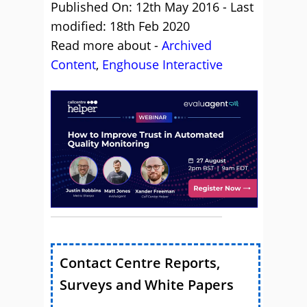
Published On: 12th May 2016 - Last
modified: 18th Feb 2020
Read more about -
Archived
Content
,
Enghouse Interactive
Contact Centre Reports,
Surveys and White Papers