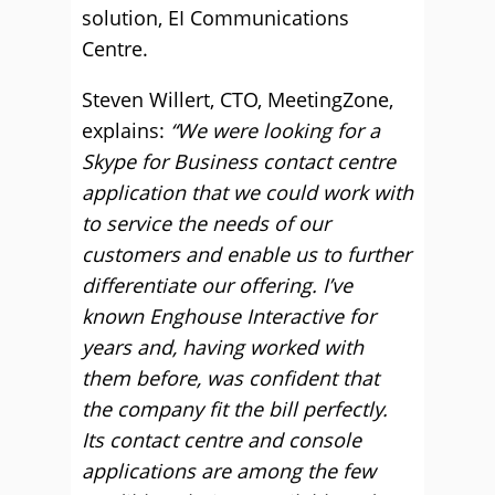
solution, EI Communications
Centre.
Steven Willert, CTO, MeetingZone,
explains:
“We were looking for a
Skype for Business contact centre
application that we could work with
to service the needs of our
customers and enable us to further
differentiate our offering. I’ve
known Enghouse Interactive for
years and, having worked with
them before, was confident that
the company fit the bill perfectly.
Its contact centre and console
applications are among the few