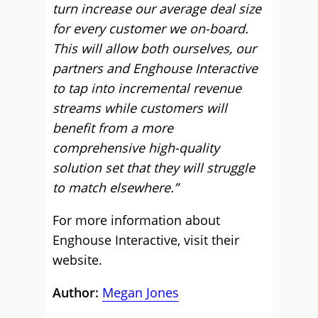
turn increase our average deal size
for every customer we on-board.
This will allow both ourselves, our
partners and Enghouse Interactive
to tap into incremental revenue
streams while customers will
benefit from a more
comprehensive high-quality
solution set that they will struggle
to match elsewhere.”
For more information about
Enghouse Interactive, visit their
website.
Author:
Megan Jones