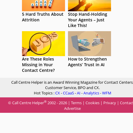
5 Hard Truths About
Stop Hand-Holding
Attrition
Your Agents – Just
Like This!
Are These Roles
How to Strengthen
Missing in Your
Agents’ Trust in AI
Contact Centre?
Call Centre Helper is an Award Winning Magazine for Contact Centers
Customer Service, BPO and CX.
Hot Topics :
CX
-
CCaaS
-
AI
-
Analytics
-
WFM
®
© Call Centre Helper
2002 - 2026 |
Terms
|
Cookies
|
Privacy
|
Contac
Advertise