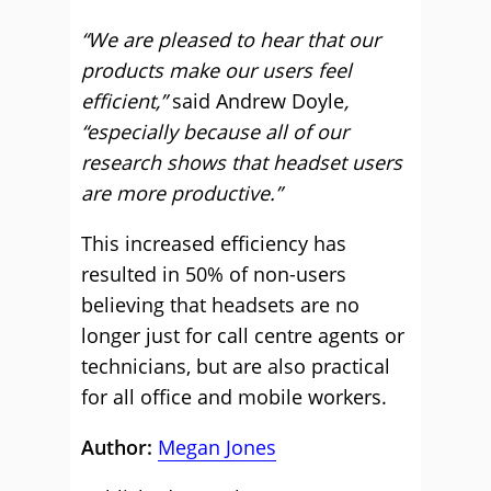
“We are pleased to hear that our
products make
our users
feel
efficient,”
said Andrew Doyle
,
“especially because all of our
research shows that headset users
are more productive.”
This increased efficiency has
resulted in 50% of non-users
believing that headsets are no
longer just for call centre agents or
technicians, but are also practical
for all office and mobile workers.
Author:
Megan Jones