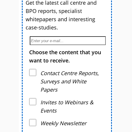
Get the latest call centre and
BPO reports, specialist
whitepapers and interesting
case-studies.
Choose the content that you
want to receive.
Contact Centre Reports,
Surveys and White
Papers
Invites to Webinars &
Events
Weekly Newsletter