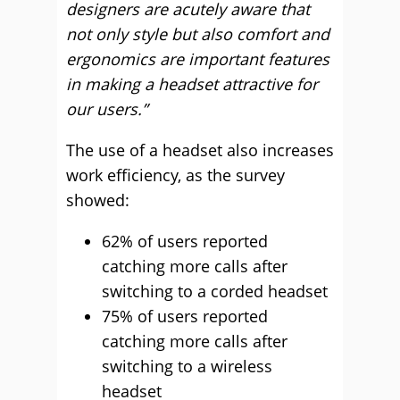
designers are acutely aware that
not only style but also comfort and
ergonomics are important features
in making a headset attractive for
our users.”
The use of a headset also increases
work efficiency, as the survey
showed:
62% of users reported
catching more calls after
switching to a corded headset
75% of users reported
catching more calls after
switching to a wireless
headset