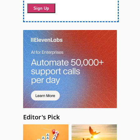
Editor's Pick