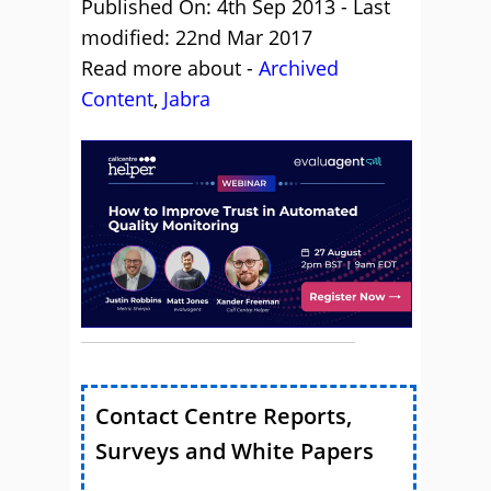
Published On: 4th Sep 2013 - Last
modified: 22nd Mar 2017
Read more about -
Archived
Content
,
Jabra
Contact Centre Reports,
Surveys and White Papers