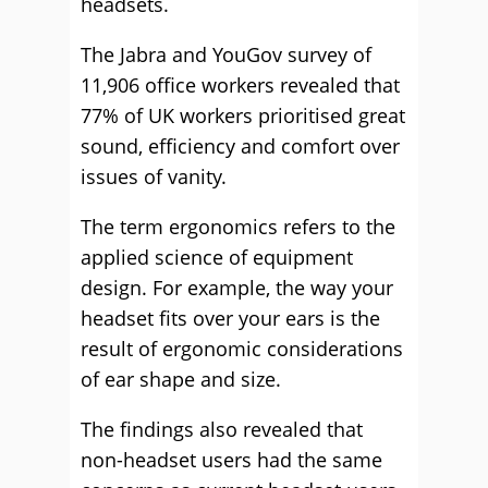
headsets.
The Jabra and YouGov survey of
11,906 office workers revealed that
77% of UK workers prioritised great
sound, efficiency and comfort over
issues of vanity.
The term ergonomics refers to the
applied science of equipment
design. For example, the way your
headset fits over your ears is the
result of ergonomic considerations
of ear shape and size.
The findings also revealed that
non-headset users had the same