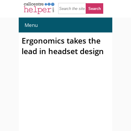
Menu
Ergonomics takes the
lead in headset design