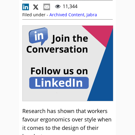
11,344
Filed under -
Archived Content
,
Jabra
Research has shown that workers
favour ergonomics over style when
it comes to the design of their