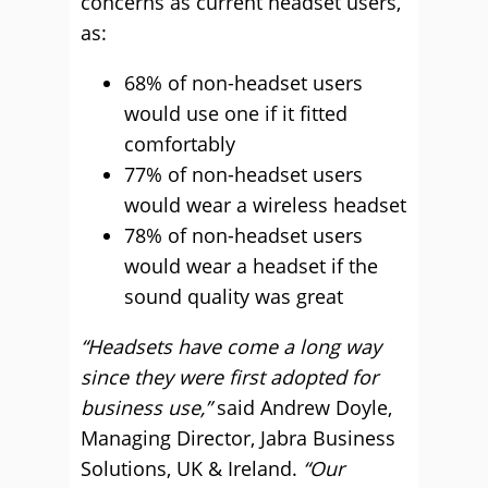
concerns as current headset users,
as:
68% of non-headset users
would use one if it fitted
comfortably
77% of non-headset users
would wear a wireless headset
78% of non-headset users
would wear a headset if the
sound quality was great
“Headsets have come a long way
since they were first adopted for
business use,”
said Andrew Doyle,
Managing Director, Jabra Business
Solutions, UK & Ireland.
“Our