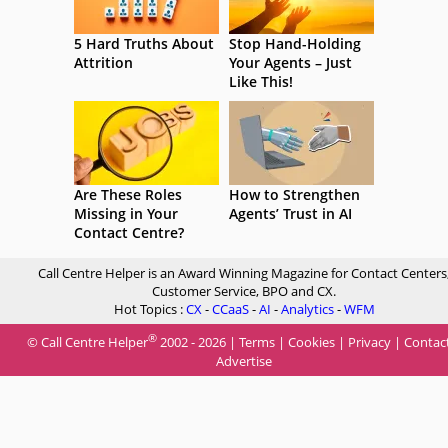
5 Hard Truths About
Stop Hand-Holding
Attrition
Your Agents – Just
Like This!
Are These Roles
How to Strengthen
Missing in Your
Agents’ Trust in AI
Contact Centre?
Call Centre Helper is an Award Winning Magazine for Contact Centers
Customer Service, BPO and CX.
Hot Topics :
CX
-
CCaaS
-
AI
-
Analytics
-
WFM
®
© Call Centre Helper
2002 - 2026 |
Terms
|
Cookies
|
Privacy
|
Contac
Advertise