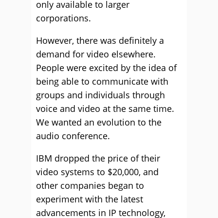
only available to larger
corporations.
However, there was definitely a
demand for video elsewhere.
People were excited by the idea of
being able to communicate with
groups and individuals through
voice and video at the same time.
We wanted an evolution to the
audio conference.
IBM dropped the price of their
video systems to $20,000, and
other companies began to
experiment with the latest
advancements in IP technology,