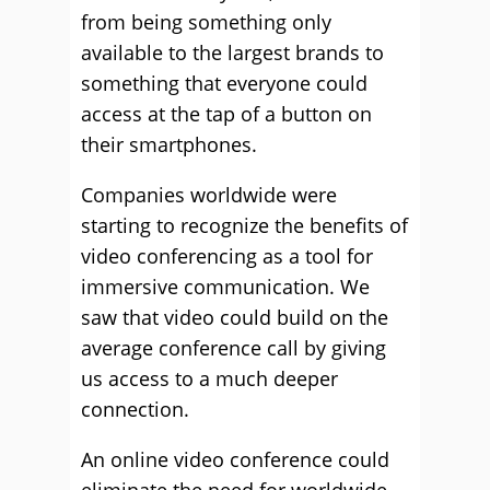
from being something only
available to the largest brands to
something that everyone could
access at the tap of a button on
their smartphones.
Companies worldwide were
starting to recognize the benefits of
video conferencing as a tool for
immersive communication. We
saw that video could build on the
average conference call by giving
us access to a much deeper
connection.
An online video conference could