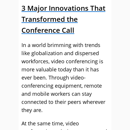
3 Major Innovations That
Transformed the
Conference Call
In a world brimming with trends
like globalization and dispersed
workforces, video conferencing is
more valuable today than it has
ever been. Through video-
conferencing equipment, remote
and mobile workers can stay
connected to their peers wherever
they are.
At the same time, video