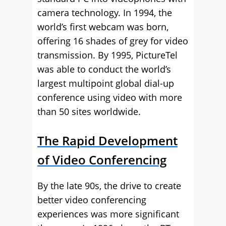
camera technology. In 1994, the
world’s first webcam was born,
offering 16 shades of grey for video
transmission. By 1995, PictureTel
was able to conduct the world’s
largest multipoint global dial-up
conference using video with more
than 50 sites worldwide.
The Rapid Development
of Video Conferencing
By the late 90s, the drive to create
better video conferencing
experiences was more significant