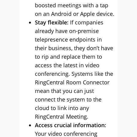
boosted meetings with a tap
on an Android or Apple device.
Stay flexible:
If companies
already have on-premise
telepresence endpoints in
their business, they don’t have
to rip and replace them to
access the latest in video
conferencing. Systems like the
RingCentral Room Connector
mean that you can just
connect the system to the
cloud to link into any
RingCentral Meeting.
Access crucial information:
Your video conferencing