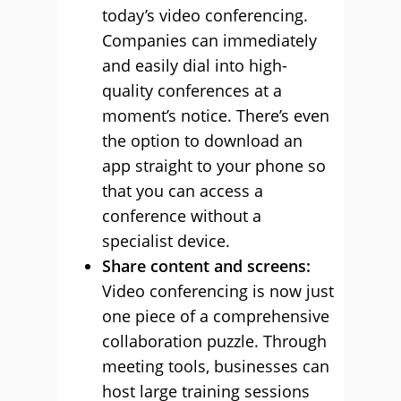
today’s video conferencing.
Companies can immediately
and easily dial into high-
quality conferences at a
moment’s notice. There’s even
the option to download an
app straight to your phone so
that you can access a
conference without a
specialist device.
Share content and screens:
Video conferencing is now just
one piece of a comprehensive
collaboration puzzle. Through
meeting tools, businesses can
host large training sessions