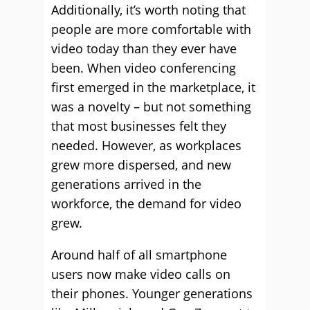
Additionally, it’s worth noting that
people are more comfortable with
video today than they ever have
been. When video conferencing
first emerged in the marketplace, it
was a novelty – but not something
that most businesses felt they
needed. However, as workplaces
grew more dispersed, and new
generations arrived in the
workforce, the demand for video
grew.
Around half of all smartphone
users now make video calls on
their phones. Younger generations