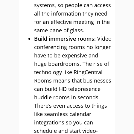
systems, so people can access
all the information they need
for an effective meeting in the
same pane of glass.
Build immersive rooms:
Video
conferencing rooms no longer
have to be expensive and
huge boardrooms. The rise of
technology like RingCentral
Rooms means that businesses
can build HD telepresence
huddle rooms in seconds.
There’s even access to things
like seamless calendar
integrations so you can
schedule and start video-