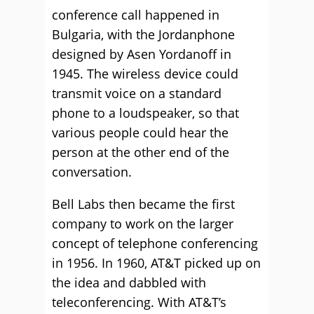
conference call happened in
Bulgaria, with the Jordanphone
designed by Asen Yordanoff in
1945. The wireless device could
transmit voice on a standard
phone to a loudspeaker, so that
various people could hear the
person at the other end of the
conversation.
Bell Labs then became the first
company to work on the larger
concept of telephone conferencing
in 1956. In 1960, AT&T picked up on
the idea and dabbled with
teleconferencing. With AT&T’s