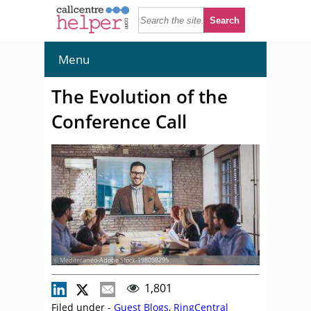
Menu
The Evolution of the
Conference Call
© Mediteraneo-Adobe Stock-198098295
1,801
Filed under -
Guest Blogs
,
RingCentral