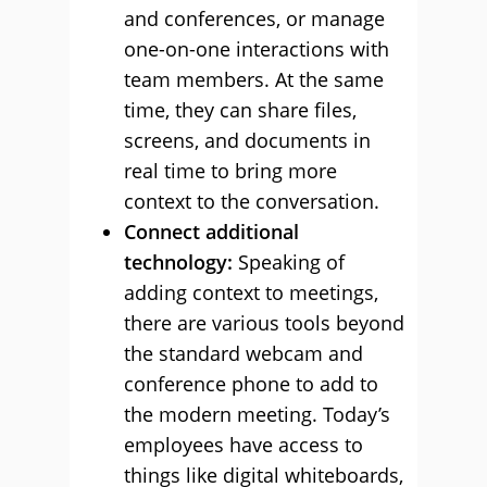
and conferences, or manage
one-on-one interactions with
team members. At the same
time, they can share files,
screens, and documents in
real time to bring more
context to the conversation.
Connect additional
technology:
Speaking of
adding context to meetings,
there are various tools beyond
the standard webcam and
conference phone to add to
the modern meeting. Today’s
employees have access to
things like digital whiteboards,