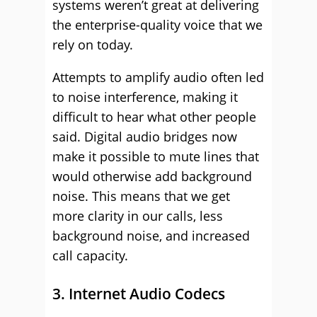
systems weren’t great at delivering
the enterprise-quality voice that we
rely on today.
Attempts to amplify audio often led
to noise interference, making it
difficult to hear what other people
said. Digital audio bridges now
make it possible to mute lines that
would otherwise add background
noise. This means that we get
more clarity in our calls, less
background noise, and increased
call capacity.
3. Internet Audio Codecs