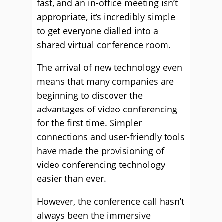
fast, and an in-office meeting isn’t
appropriate, it’s incredibly simple
to get everyone dialled into a
shared virtual conference room.
The arrival of new technology even
means that many companies are
beginning to discover the
advantages of video conferencing
for the first time. Simpler
connections and user-friendly tools
have made the provisioning of
video conferencing technology
easier than ever.
However, the conference call hasn’t
always been the immersive