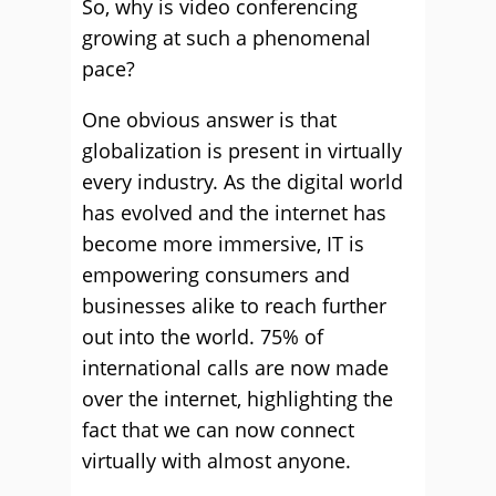
So, why is video conferencing
growing at such a phenomenal
pace?
One obvious answer is that
globalization is present in virtually
every industry. As the digital world
has evolved and the internet has
become more immersive, IT is
empowering consumers and
businesses alike to reach further
out into the world. 75% of
international calls are now made
over the internet, highlighting the
fact that we can now connect
virtually with almost anyone.