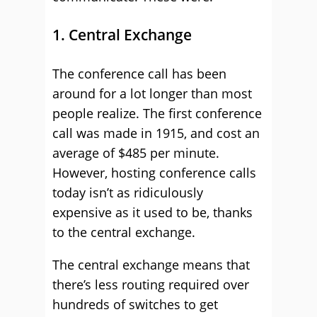
1. Central Exchange
The conference call has been
around for a lot longer than most
people realize. The first conference
call was made in 1915, and cost an
average of $485 per minute.
However, hosting conference calls
today isn’t as ridiculously
expensive as it used to be, thanks
to the central exchange.
The central exchange means that
there’s less routing required over
hundreds of switches to get