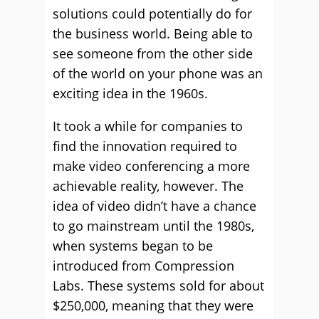
solutions could potentially do for
the business world. Being able to
see someone from the other side
of the world on your phone was an
exciting idea in the 1960s.
It took a while for companies to
find the innovation required to
make video conferencing a more
achievable reality, however. The
idea of video didn’t have a chance
to go mainstream until the 1980s,
when systems began to be
introduced from Compression
Labs. These systems sold for about
$250,000, meaning that they were