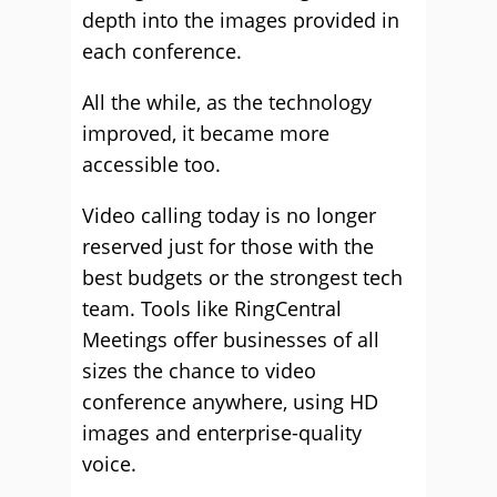
depth into the images provided in
each conference.
All the while, as the technology
improved, it became more
accessible too.
Video calling today is no longer
reserved just for those with the
best budgets or the strongest tech
team. Tools like RingCentral
Meetings offer businesses of all
sizes the chance to video
conference anywhere, using HD
images and enterprise-quality
voice.