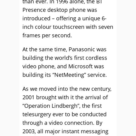
than ever. In 1996 alone, the BT
Presence desktop phone was
introduced – offering a unique 6-
inch colour touchscreen with seven
frames per second.
At the same time, Panasonic was
building the world’s first cordless
video phone, and Microsoft was
building its “NetMeeting” service.
As we moved into the new century,
2001 brought with it the arrival of
“Operation Lindbergh”, the first
telesurgery ever to be conducted
through a video connection. By
2003, all major instant messaging