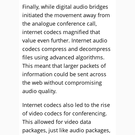
Finally, while digital audio bridges
initiated the movement away from
the analogue conference call,
internet codecs magnified that
value even further. Internet audio
codecs compress and decompress
files using advanced algorithms.
This meant that larger packets of
information could be sent across
the web without compromising
audio quality.
Internet codecs also led to the rise
of video codecs for conferencing.
This allowed for video data
packages, just like audio packages,