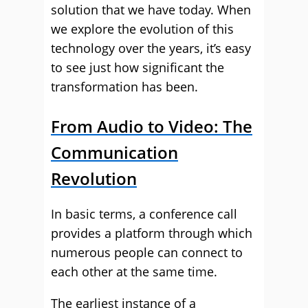
solution that we have today. When
we explore the evolution of this
technology over the years, it’s easy
to see just how significant the
transformation has been.
From Audio to Video: The
Communication
Revolution
In basic terms, a conference call
provides a platform through which
numerous people can connect to
each other at the same time.
The earliest instance of a