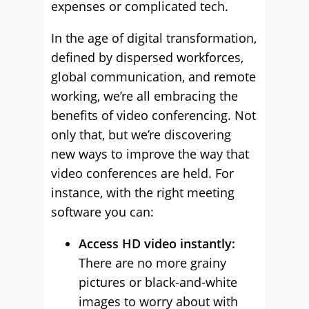
expenses or complicated tech.
In the age of digital transformation,
defined by dispersed workforces,
global communication, and remote
working, we’re all embracing the
benefits of video conferencing. Not
only that, but we’re discovering
new ways to improve the way that
video conferences are held. For
instance, with the right meeting
software you can:
Access HD video instantly:
There are no more grainy
pictures or black-and-white
images to worry about with