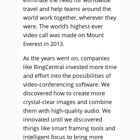
eliminate the need for worldwide
travel and help teams around the
world work together, wherever they
were. The world’s highest-ever
video call was made on Mount
Everest in 2013.
As the years went on, companies
like RingCentral invested more time
and effort into the possibilities of
video-conferencing software. We
discovered how to create more
crystal-clear images and combine
them with high-quality audio. We
innovated until we discovered
things like smart framing tools and
intelligent focus to bring more