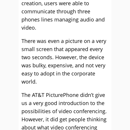
creation, users were able to
communicate through three
phones lines managing audio and
video.
There was even a picture on a very
small screen that appeared every
two seconds. However, the device
was bulky, expensive, and not very
easy to adopt in the corporate
world.
The AT&T PicturePhone didn’t give
us a very good introduction to the
possibilities of video conferencing.
However, it did get people thinking
about what video conferencing