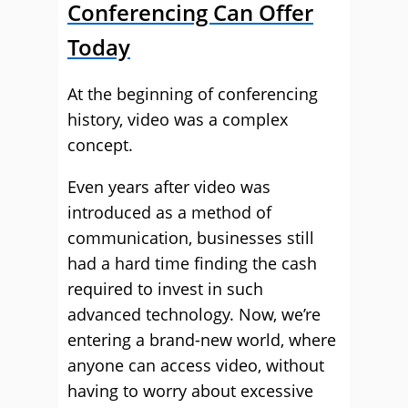
Conferencing Can Offer
Today
At the beginning of conferencing
history, video was a complex
concept.
Even years after video was
introduced as a method of
communication, businesses still
had a hard time finding the cash
required to invest in such
advanced technology. Now, we’re
entering a brand-new world, where
anyone can access video, without
having to worry about excessive