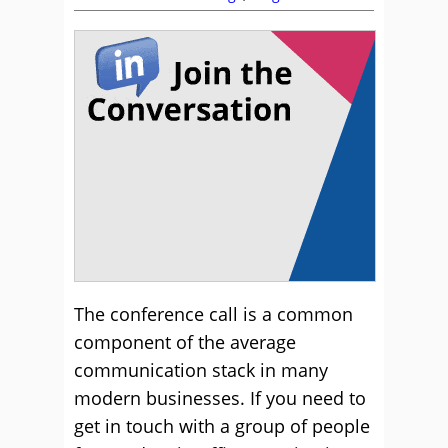
The conference call is a common
component of the average
communication stack in many
modern businesses. If you need to
get in touch with a group of people