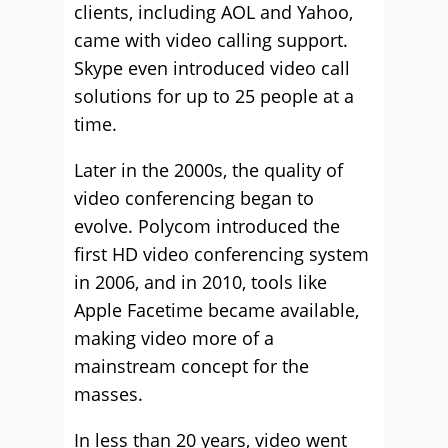
clients, including AOL and Yahoo,
came with video calling support.
Skype even introduced video call
solutions for up to 25 people at a
time.
Later in the 2000s, the quality of
video conferencing began to
evolve. Polycom introduced the
first HD video conferencing system
in 2006, and in 2010, tools like
Apple Facetime became available,
making video more of a
mainstream concept for the
masses.
In less than 20 years, video went