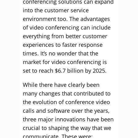
conferencing solutions can expand
into the customer service
environment too. The advantages
of video conferencing can include
everything from better customer
experiences to faster response
times. It’s no wonder that the
market for video conferencing is
set to reach $6.7 billion by 2025.
While there have clearly been
many changes that contributed to
the evolution of conference video
calls and software over the years,
three major innovations have been
crucial to shaping the way that we
communicate. These were: