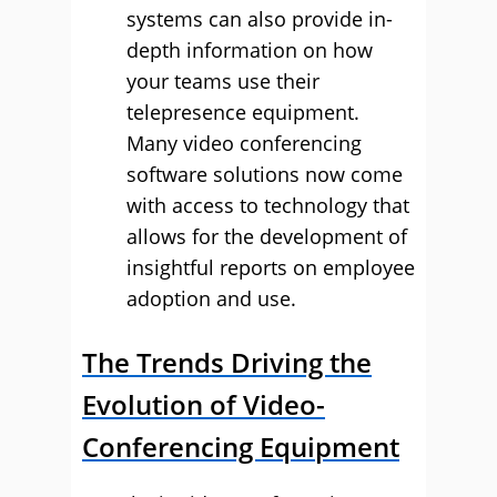
systems can also provide in-
depth information on how
your teams use their
telepresence equipment.
Many video conferencing
software solutions now come
with access to technology that
allows for the development of
insightful reports on employee
adoption and use.
The Trends Driving the
Evolution of Video-
Conferencing Equipment