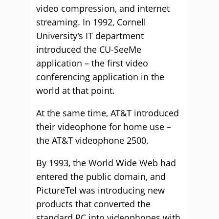
video compression, and internet
streaming. In 1992, Cornell
University’s IT department
introduced the CU-SeeMe
application – the first video
conferencing application in the
world at that point.
At the same time, AT&T introduced
their videophone for home use –
the AT&T videophone 2500.
By 1993, the World Wide Web had
entered the public domain, and
PictureTel was introducing new
products that converted the
standard PC into videophones with