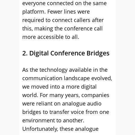
everyone connected on the same
platform. Fewer lines were
required to connect callers after
this, making the conference call
more accessible to all.
2. Digital Conference Bridges
As the technology available in the
communication landscape evolved,
we moved into a more digital
world. For many years, companies
were reliant on analogue audio
bridges to transfer voice from one
environment to another.
Unfortunately, these analogue