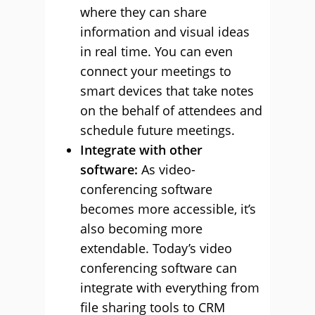
where they can share
information and visual ideas
in real time. You can even
connect your meetings to
smart devices that take notes
on the behalf of attendees and
schedule future meetings.
Integrate with other
software:
As video-
conferencing software
becomes more accessible, it’s
also becoming more
extendable. Today’s video
conferencing software can
integrate with everything from
file sharing tools to CRM