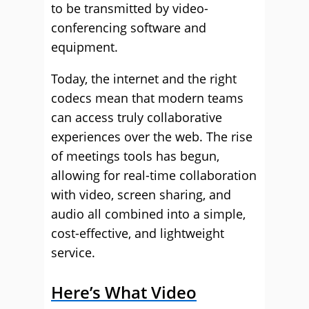
to be transmitted by video-
conferencing software and
equipment.
Today, the internet and the right
codecs mean that modern teams
can access truly collaborative
experiences over the web. The rise
of meetings tools has begun,
allowing for real-time collaboration
with video, screen sharing, and
audio all combined into a simple,
cost-effective, and lightweight
service.
Here’s What Video