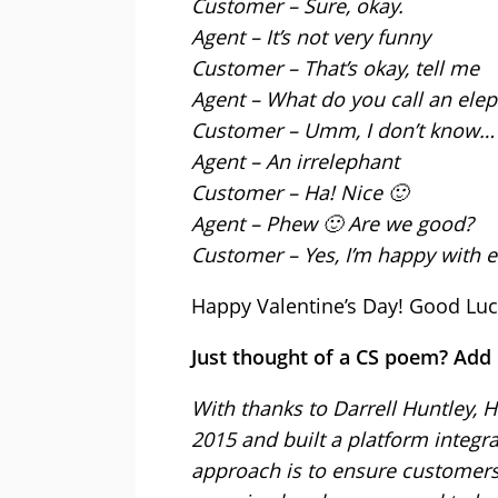
Customer – Sure, okay.
Agent – It’s not very funny
Customer – That’s okay, tell me
Agent – What do you call an elep
Customer – Umm, I don’t know…
Agent – An irrelephant
Customer – Ha! Nice 🙂
Agent – Phew 🙂 Are we good?
Customer – Yes, I’m happy with e
Happy Valentine’s Day! Good Luc
Just thought of a CS poem? Add
With thanks to Darrell Huntley, H
2015 and built a platform integr
approach is to ensure customers