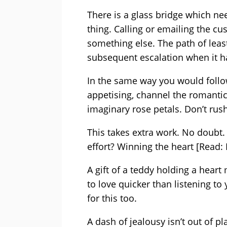
There is a glass bridge which ne
thing. Calling or emailing the cu
something else. The path of least
subsequent escalation when it ha
In the same way you would follow
appetising, channel the romanti
imaginary rose petals. Don’t rush 
This takes extra work. No doubt
effort? Winning the heart [Read:
A gift of a teddy holding a heart
to love quicker than listening t
for this too.
A dash of jealousy isn’t out of p