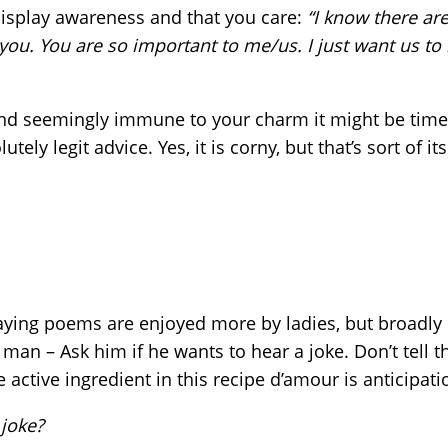
 display awareness and that you care:
“I know there are
 you. You are so important to me/us. I just want us to 
and seemingly immune to your charm it might be time t
lutely legit advice. Yes, it is corny, but that’s sort of 
saying poems are enjoyed more by ladies, but broadly
a man – Ask him if he wants to hear a joke. Don’t tell t
The active ingredient in this recipe d’amour is anticipati
 joke?