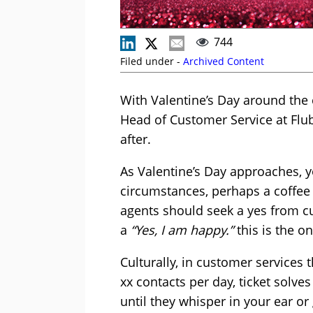
744
Filed under -
Archived Content
With Valentine’s Day around the c
Head of Customer Service at Flub
after.
As Valentine’s Day approaches, yo
circumstances, perhaps a coffee
agents should seek a yes from c
a
“Yes, I am happy.”
this is the o
Culturally, in customer services 
xx contacts per day, ticket solve
until they whisper in your ear or