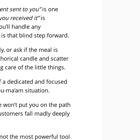
ment sent to you”
is one
you received it”
is
ou’ll handle any
s that blind step forward.
 or ask if the meal is
horical candle and scatter
 care of the little things.
f a dedicated and focused
ou-ma’am situation.
se won’t put you on the path
Customers fall madly deeply
 not the most powerful tool