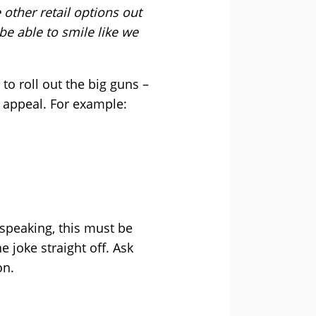
 other retail options out
be able to smile like we
o roll out the big guns –
its appeal. For example:
 speaking, this must be
he joke straight off. Ask
on.