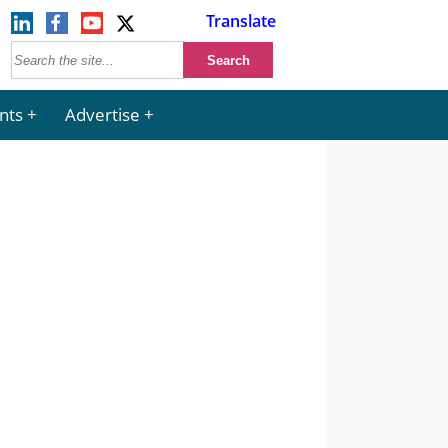
Translate
nts
Advertise