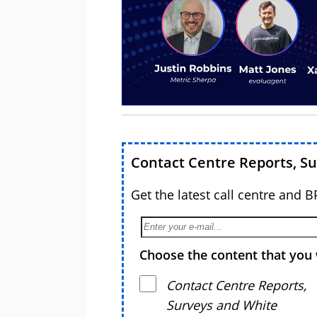
Contact Centre Reports, S
Get the latest call centre and 
Choose the content that you 
Contact Centre Reports,
Surveys and White