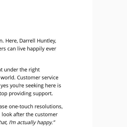
n. Here, Darrell Huntley,
rs can live happily ever
t under the right
 world. Customer service
es you’re seeking here is
stop providing support.
hase one-touch resolutions,
u look after the customer
at, I’m actually happy.”