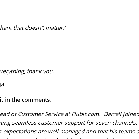
hant that doesn’t matter?
verything, thank you.
k!
 it in the comments.
ead of Customer Service at Flubit.com. Darrell joined 
ating seamless customer support for seven channels.
’ expectations are well managed and that his teams 