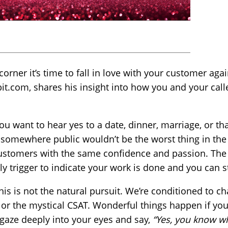
orner it’s time to fall in love with your customer agai
it.com, shares his insight into how you and your calle
u want to hear yes to a date, dinner, marriage, or tha
 somewhere public wouldn’t be the worst thing in the
ustomers with the same confidence and passion. The y
nly trigger to indicate your work is done and you can 
this is not the natural pursuit. We’re conditioned to c
s or the mystical CSAT. Wonderful things happen if yo
 gaze deeply into your eyes and say,
“Yes, you know wh