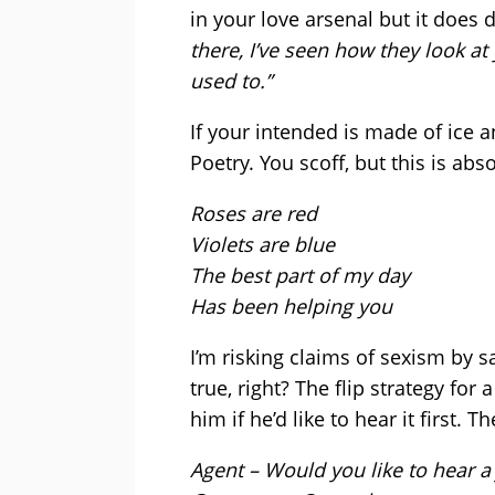
in your love arsenal but it does
there, I’ve seen how they look at
used to.”
If your intended is made of ice 
Poetry. You scoff, but this is abso
Roses are red
Violets are blue
The best part of my day
Has been helping you
I’m risking claims of sexism by 
true, right? The flip strategy for 
him if he’d like to hear it first. 
Agent – Would you like to hear a