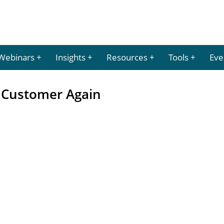
Webinars
Insights
Resources
Tools
Eve
r Customer Again