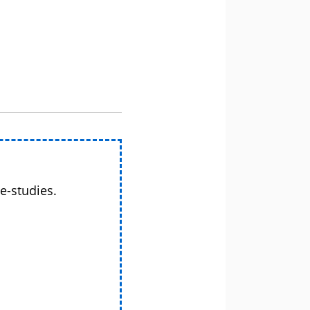
e-studies.