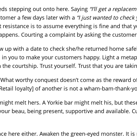
eds stepping out onto here. Saying
“I’ll get a replace
stomer a few days later with a
“I just wanted to check 
 resistance is to assume everything is fine and that y
ppens. Courting a complaint by asking the customer i
 up with a date to check she/he returned home safely,
c in you to make your customers happy. Light a metap
the courtship. Trust yourself. Trust that you are taking
. What worthy conquest doesn’t come as the reward o
 Retail loyalty] of another is not a wham-bam-thank-y
 might melt hers. A Yorkie bar might melt his, but the
o your beau, being present, supportive and available. 
lace here either. Awaken the green-eyed monster. It is