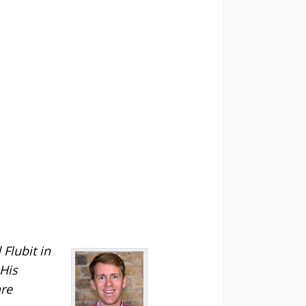
Flubit in
 His
are