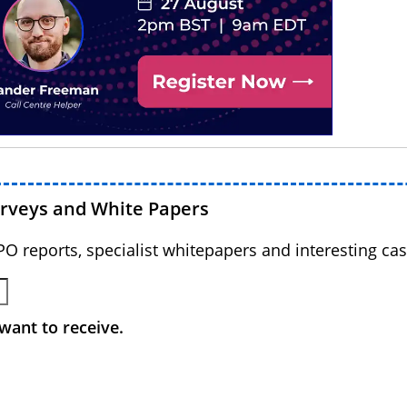
urveys and White Papers
BPO reports, specialist whitepapers and interesting cas
want to receive.