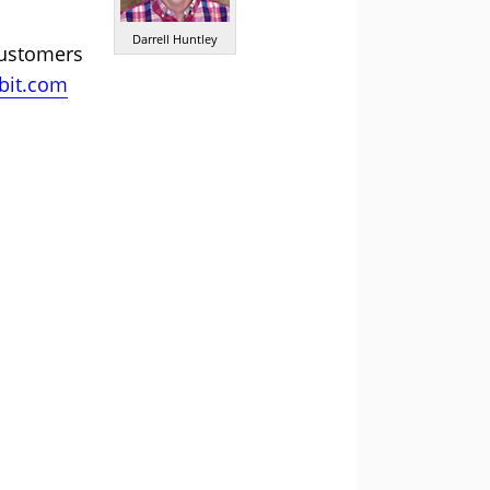
Darrell Huntley
customers
bit.com