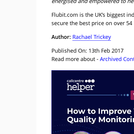
energised and empowered to help
Flubit.com is the UK’s biggest i
secure the best price on over 54
Author:
Rachael Trickey
Published On: 13th Feb 2017
Read more about -
Archived Con