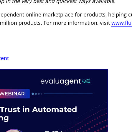
 in the very best and quickest ways available.
ndependent online marketplace for products, helping 
 million products. For more information, visit
www.flu
tent