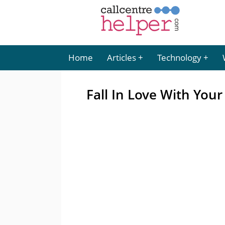
Home
Articles
Technology
Fall In Love With You