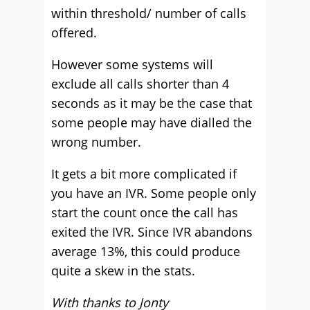
within threshold/ number of calls
offered.
However some systems will
exclude all calls shorter than 4
seconds as it may be the case that
some people may have dialled the
wrong number.
It gets a bit more complicated if
you have an IVR. Some people only
start the count once the call has
exited the IVR. Since IVR abandons
average 13%, this could produce
quite a skew in the stats.
With thanks to Jonty