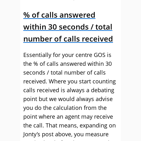
% of calls answered
within 30 seconds / total
number of calls received
Essentially for your centre GOS is
the % of calls answered within 30
seconds / total number of calls
received. Where you start counting
calls received is always a debating
point but we would always advise
you do the calculation from the
point where an agent may receive
the call. That means, expanding on
Jonty’s post above, you measure