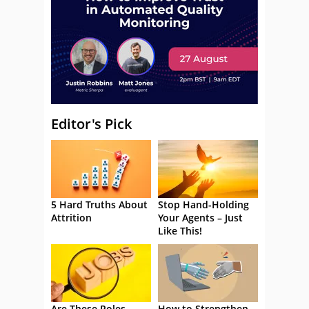
Editor's Pick
5 Hard Truths About
Stop Hand-Holding
Attrition
Your Agents – Just
Like This!
Are These Roles
How to Strengthen