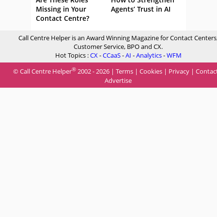
Missing in Your
Agents’ Trust in AI
Contact Centre?
Call Centre Helper is an Award Winning Magazine for Contact Centers
Customer Service, BPO and CX.
Hot Topics :
CX
-
CCaaS
-
AI
-
Analytics
-
WFM
®
© Call Centre Helper
2002 - 2026 |
Terms
|
Cookies
|
Privacy
|
Contac
Advertise