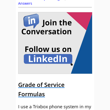
Answers
Grade of Service
Formulas
I use a Trixbox phone system in my