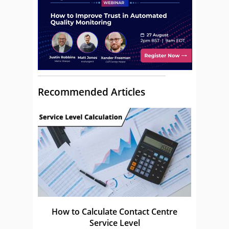
Recommended Articles
How to Calculate Contact Centre
Service Level