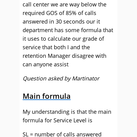
call center we are way below the
required GOS of 85% of calls
answered in 30 seconds our it
department has some formula that
it uses to calculate our grade of
service that both I and the
retention Manager disagree with
can anyone assist
Question asked by Martinator
Main formula
My understanding is that the main
formula for Service Level is
SL = number of calls answered