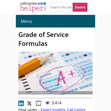
Menu
Grade of Service
Formulas
© Art of Success - Adobe Stock - 33153607
3,414
Filed under -
Expert Insights
,
Call Centre