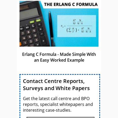
Erlang C Formula - Made Simple With
an Easy Worked Example
Contact Centre Reports,
Surveys and White Papers
Get the latest call centre and BPO
reports, specialist whitepapers and
interesting case-studies.