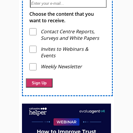
Choose the content that you
want to receive.
Contact Centre Reports,
Surveys and White Papers
Invites to Webinars &
Events
Weekly Newsletter