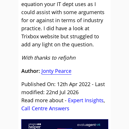
equation your IT dept uses as I
could assist with some arguments
for or against in terms of industry
practice. I did have a look at
Trixbox website but struggled to
add any light on the question.
With thanks to refjohn
Author:
Jonty Pearce
Published On: 12th Apr 2022 - Last
modified: 22nd Jul 2026
Read more about -
Expert Insights
,
Call Centre Answers