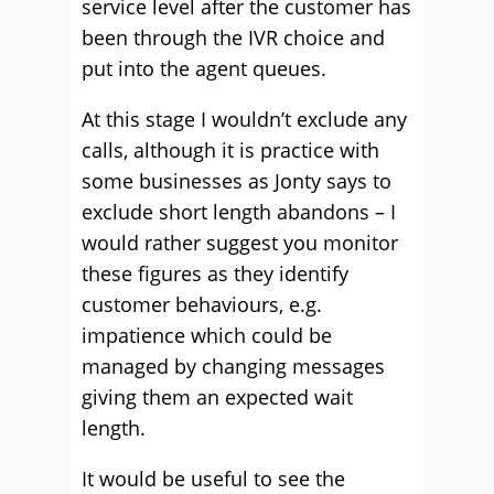
service level after the customer has
been through the IVR choice and
put into the agent queues.
At this stage I wouldn’t exclude any
calls, although it is practice with
some businesses as Jonty says to
exclude short length abandons – I
would rather suggest you monitor
these figures as they identify
customer behaviours, e.g.
impatience which could be
managed by changing messages
giving them an expected wait
length.
It would be useful to see the