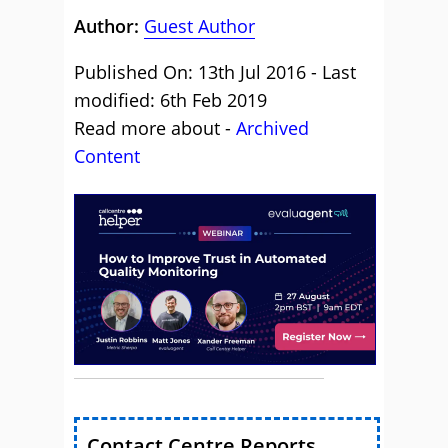
Author:
Guest Author
Published On: 13th Jul 2016 - Last
modified: 6th Feb 2019
Read more about -
Archived
Content
Contact Centre Reports,