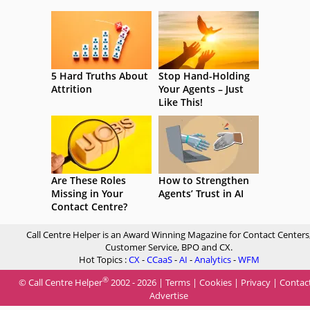
5 Hard Truths About
Stop Hand-Holding
Attrition
Your Agents – Just
Like This!
Are These Roles
How to Strengthen
Missing in Your
Agents’ Trust in AI
Contact Centre?
Call Centre Helper is an Award Winning Magazine for Contact Centers
Customer Service, BPO and CX.
Hot Topics :
CX
-
CCaaS
-
AI
-
Analytics
-
WFM
®
© Call Centre Helper
2002 - 2026 |
Terms
|
Cookies
|
Privacy
|
Contac
Advertise