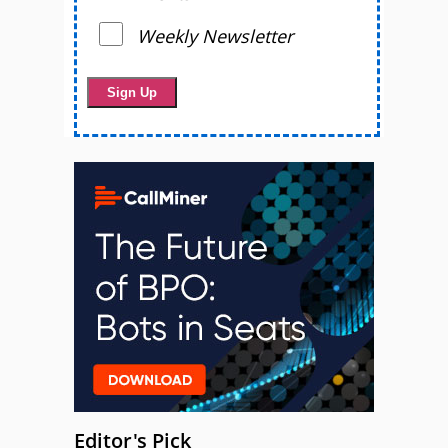
Weekly Newsletter
Editor's Pick