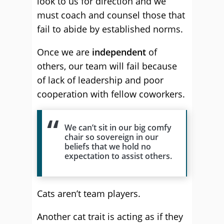
look to us for direction and we
must coach and counsel those that
fail to abide by established norms.
Once we are
independent
of
others, our team will fail because
of lack of leadership and poor
cooperation with fellow coworkers.
We can’t sit in our big comfy
chair so sovereign in our
beliefs that we hold no
expectation to assist others.
Cats aren’t team players.
Another cat trait is acting as if
they