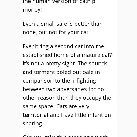
the human version of catnip
money!
Even a small sale is better than
none, but not for your cat.
Ever bring a second cat into the
established home of a mature cat?
It’s not a pretty sight. The sounds
and torment doled out pale in
comparison to the infighting
between two adversaries for no
other reason than they occupy the
same space. Cats are very
territorial
and have little intent on
sharing.