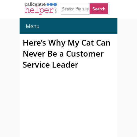
Menu
Here’s Why My Cat Can
Never Be a Customer
Service Leader