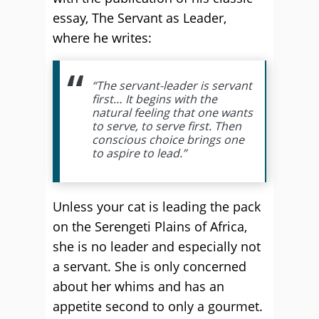
essay, The Servant as Leader,
where he writes:
“The servant-leader is servant
first… It begins with the
natural feeling that one wants
to serve, to serve first. Then
conscious choice brings one
to aspire to lead.”
Unless your cat is leading the pack
on the Serengeti Plains of Africa,
she is no leader and especially not
a servant. She is only concerned
about her whims and has an
appetite second to only a gourmet.