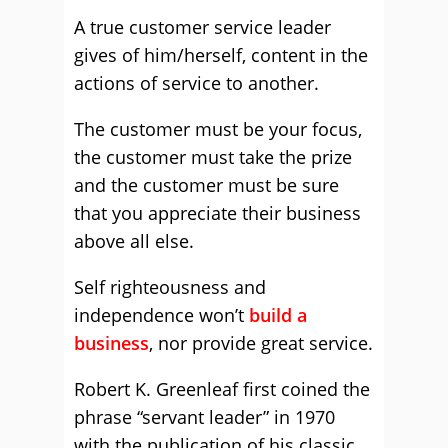
A true customer service leader
gives of him/herself, content in the
actions of service to another.
The customer must be your focus,
the customer must take the prize
and the customer must be sure
that you appreciate their business
above all else.
Self righteousness and
independence won’t
build a
business
, nor provide great service.
Robert K. Greenleaf first coined the
phrase “servant leader” in 1970
with the publication of his classic