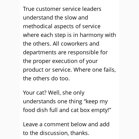
True customer service leaders
understand the slow and
methodical aspects of service
where each step is in harmony with
the others. All coworkers and
departments are responsible for
the proper execution of your
product or service. Where one fails,
the others do too.
Your cat? Well, she only
understands one thing “keep my
food dish full and cat box empty!”
Leave a comment below and add
to the discussion, thanks.