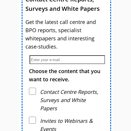
Surveys and White Papers
Get the latest call centre and
BPO reports, specialist
whitepapers and interesting
case-studies.
Choose the content that you
want to receive.
Contact Centre Reports,
Surveys and White
Papers
Invites to Webinars &
Events