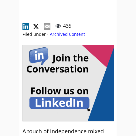
435
Filed under -
Archived Content
A touch of independence mixed