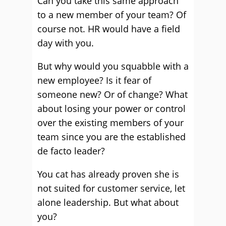
Can you take this same approach
to a new member of your team? Of
course not. HR would have a field
day with you.
But why would you squabble with a
new employee? Is it fear of
someone new? Or of change? What
about losing your power or control
over the existing members of your
team since you are the established
de facto leader?
You cat has already proven she is
not suited for customer service, let
alone leadership. But what about
you?