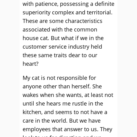
with patience, possessing a definite
superiority complex and territorial.
These are some characteristics
associated with the common
house cat. But what if we in the
customer service industry held
these same traits dear to our
heart?
My cat is not responsible for
anyone other than herself. She
wakes when she wants, at least not
until she hears me rustle in the
kitchen, and seems to not have a
care in the world. But we have
employees that answer to us. They