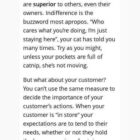
are
superior
to others, even their
owners. Indifference is the
buzzword most apropos. “Who
cares what you’re doing, I’m just
staying here”, your cat has told you
many times. Try as you might,
unless your pockets are full of
catnip, she’s not moving.
But what about your customer?
You can’t use the same measure to
decide the importance of your
customer’s actions. When your
customer is “in store” your
expectations are to tend to their
needs, whether or not they hold