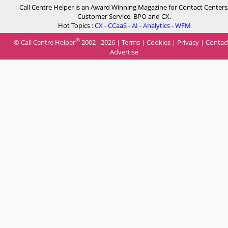
Call Centre Helper is an Award Winning Magazine for Contact Centers
Customer Service, BPO and CX.
Hot Topics :
CX
-
CCaaS
-
AI
-
Analytics
-
WFM
®
© Call Centre Helper
2002 - 2026 |
Terms
|
Cookies
|
Privacy
|
Contac
Advertise