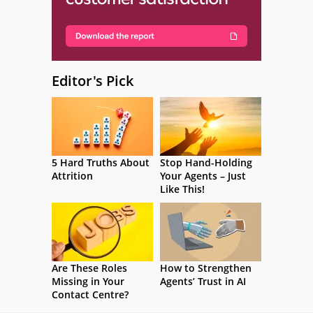
Editor's Pick
5 Hard Truths About
Stop Hand-Holding
Attrition
Your Agents – Just
Like This!
Are These Roles
How to Strengthen
Missing in Your
Agents’ Trust in AI
Contact Centre?