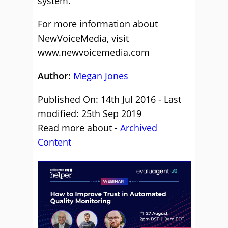
system.
For more information about
NewVoiceMedia, visit
www.newvoicemedia.com
Author:
Megan Jones
Published On: 14th Jul 2016 - Last
modified: 25th Sep 2019
Read more about -
Archived
Content