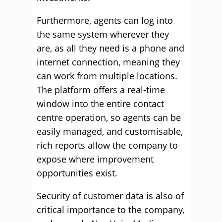
Furthermore, agents can log into
the same system wherever they
are, as all they need is a phone and
internet connection, meaning they
can work from multiple locations.
The platform offers a real-time
window into the entire contact
centre operation, so agents can be
easily managed, and customisable,
rich reports allow the company to
expose where improvement
opportunities exist.
Security of customer data is also of
critical importance to the company,