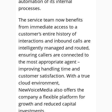
automation of its internal
processes.
The service team now benefits
from immediate access to a
customer’s entire history of
interactions and inbound calls are
intelligently managed and routed,
ensuring callers are connected to
the most appropriate agent –
improving handling time and
customer satisfaction. With a true
cloud environment,
NewVoiceMedia also offers the
company a flexible platform for
growth and reduced capital
investments.