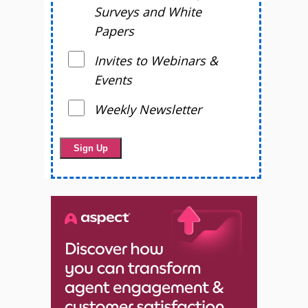
Surveys and White
Papers
Invites to Webinars &
Events
Weekly Newsletter