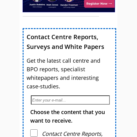
Contact Centre Reports,
Surveys and White Papers
Get the latest call centre and
BPO reports, specialist
whitepapers and interesting
case-studies.
Choose the content that you
want to receive.
Contact Centre Reports,