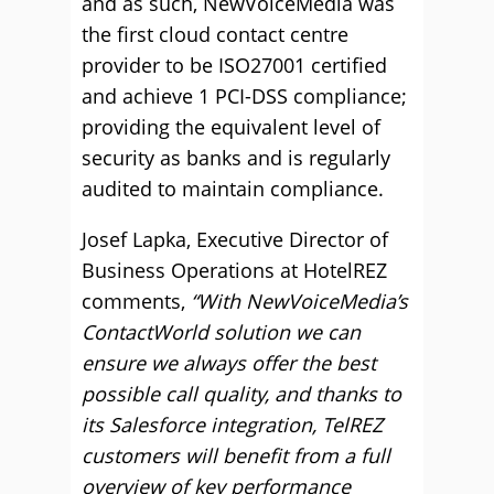
and as such, NewVoiceMedia was
the first cloud contact centre
provider to be ISO27001 certified
and achieve 1 PCI-DSS compliance;
providing the equivalent level of
security as banks and is regularly
audited to maintain compliance.
Josef Lapka, Executive Director of
Business Operations at HotelREZ
comments,
“With NewVoiceMedia’s
ContactWorld solution we can
ensure we always offer the best
possible call quality, and thanks to
its Salesforce integration, TelREZ
customers will benefit from a full
overview of key performance