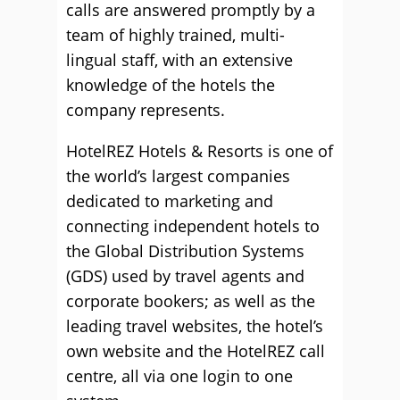
calls are answered promptly by a
team of highly trained, multi-
lingual staff, with an extensive
knowledge of the hotels the
company represents.
HotelREZ Hotels & Resorts is one of
the world’s largest companies
dedicated to marketing and
connecting independent hotels to
the Global Distribution Systems
(GDS) used by travel agents and
corporate bookers; as well as the
leading travel websites, the hotel’s
own website and the HotelREZ call
centre, all via one login to one