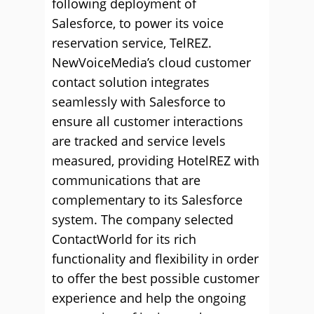
following deployment of
Salesforce, to power its voice
reservation service, TelREZ.
NewVoiceMedia’s cloud customer
contact solution integrates
seamlessly with Salesforce to
ensure all customer interactions
are tracked and service levels
measured, providing HotelREZ with
communications that are
complementary to its Salesforce
system. The company selected
ContactWorld for its rich
functionality and flexibility in order
to offer the best possible customer
experience and help the ongoing