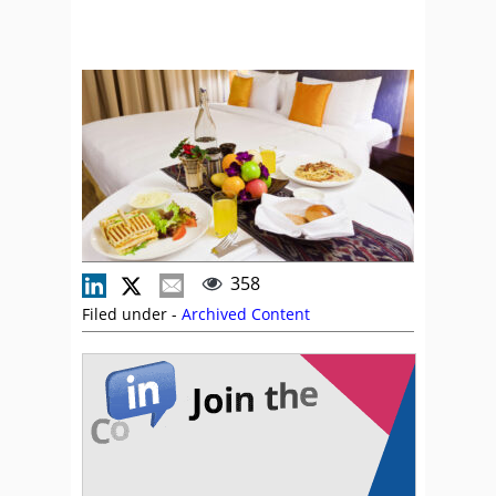
358
Filed under -
Archived Content