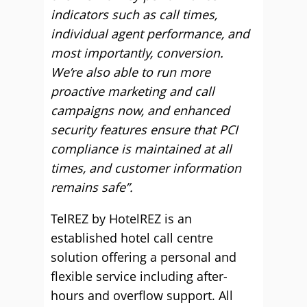
indicators such as call times,
individual agent performance, and
most importantly, conversion.
We’re also able to run more
proactive marketing and call
campaigns now, and enhanced
security features ensure that PCI
compliance is maintained at all
times, and customer information
remains safe”.
TelREZ by HotelREZ is an
established hotel call centre
solution offering a personal and
flexible service including after-
hours and overflow support. All