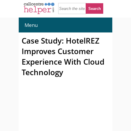
Menu
Case Study: HotelREZ
Improves Customer
Experience With Cloud
Technology