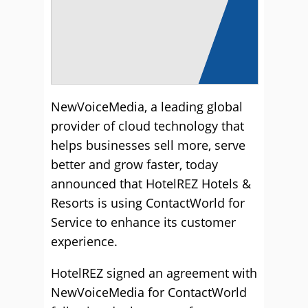
NewVoiceMedia, a leading global
provider of cloud technology that
helps businesses sell more, serve
better and grow faster, today
announced that HotelREZ Hotels &
Resorts is using ContactWorld for
Service to enhance its customer
experience.
HotelREZ signed an agreement with
NewVoiceMedia for ContactWorld