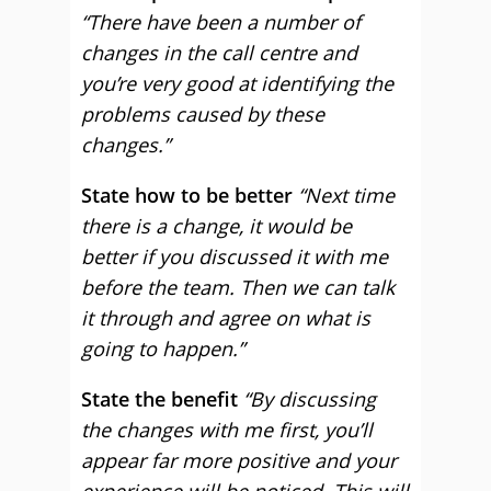
“There have been a number of
changes in the call centre and
you’re very good at identifying the
problems caused by these
changes.”
State how to be better
“Next time
there is a change, it would be
better if you discussed it with me
before the team. Then we can talk
it through and agree on what is
going to happen.”
State the benefit
“By discussing
the changes with me first, you’ll
appear far more positive and your