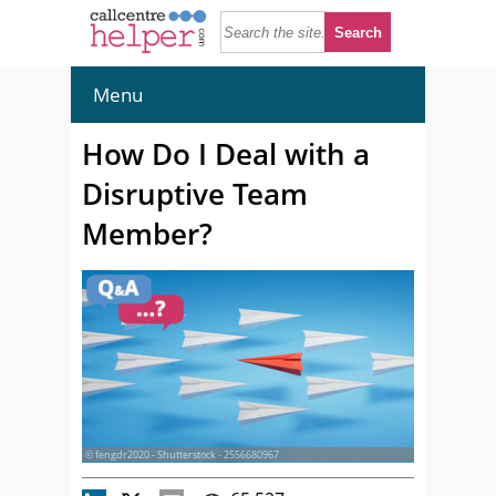
Menu
How Do I Deal with a
Disruptive Team
Member?
© fengdr2020 - Shutterstock - 2556680967