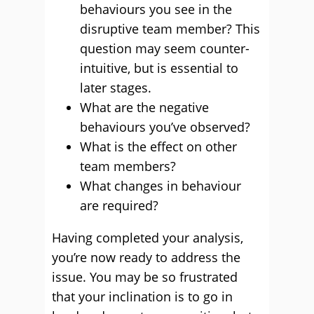
behaviours you see in the
disruptive team member? This
question may seem counter-
intuitive, but is essential to
later stages.
What are the negative
behaviours you’ve observed?
What is the effect on other
team members?
What changes in behaviour
are required?
Having completed your analysis,
you’re now ready to address the
issue. You may be so frustrated
that your inclination is to go in