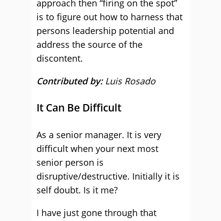
approach then “firing on the spot”
is to figure out how to harness that
persons leadership potential and
address the source of the
discontent.
Contributed by:
Luis Rosado
It Can Be Difficult
As a senior manager. It is very
difficult when your next most
senior person is
disruptive/destructive. Initially it is
self doubt. Is it me?
I have just gone through that