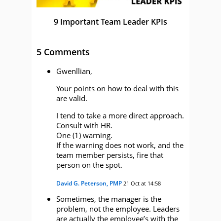
9 Important Team Leader KPIs
5 Comments
Gwenllian,
Your points on how to deal with this
are valid.
I tend to take a more direct approach.
Consult with HR.
One (1) warning.
If the warning does not work, and the
team member persists, fire that
person on the spot.
David G. Peterson, PMP
21 Oct at 14:58
Sometimes, the manager is the
problem, not the employee. Leaders
are actually the employee’s with the