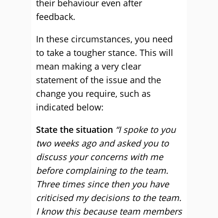
their behaviour even after
feedback.
In these circumstances, you need
to take a tougher stance. This will
mean making a very clear
statement of the issue and the
change you require, such as
indicated below:
State the situation
“I spoke to you
two weeks ago and asked you to
discuss your concerns with me
before complaining to the team.
Three times since then you have
criticised my decisions to the team.
I know this because team members