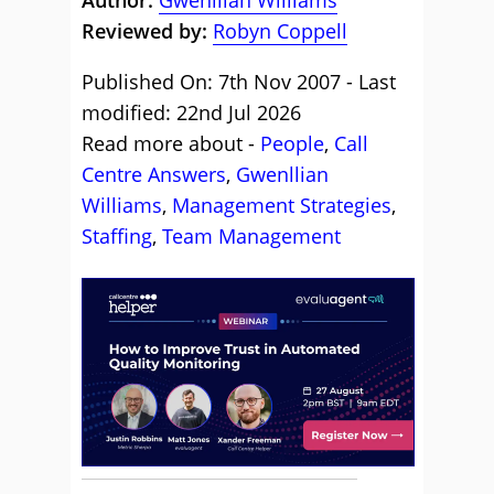
Author:
Gwenllian Williams
Reviewed by:
Robyn Coppell
Published On: 7th Nov 2007 - Last
modified: 22nd Jul 2026
Read more about -
People
,
Call
Centre Answers
,
Gwenllian
Williams
,
Management Strategies
,
Staffing
,
Team Management