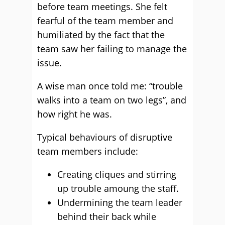
before team meetings. She felt
fearful of the team member and
humiliated by the fact that the
team saw her failing to manage the
issue.
A wise man once told me: “trouble
walks into a team on two legs”, and
how right he was.
Typical behaviours of disruptive
team members include:
Creating cliques and stirring
up trouble amoung the staff.
Undermining the team leader
behind their back while