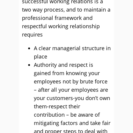
successful working relations is a
two way process, and to maintain a
professional framework and
respectful working relationship
requires
A clear managerial structure in
place
Authority and respect is
gained from knowing your
employees not by brute force
– after all your employees are
your customers-you don’t own
them-respect their
contribution – be aware of
mitigating factors and take fair
and proper steps to deal with