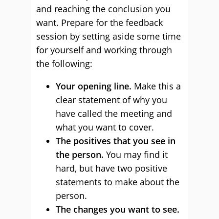
and reaching the conclusion you
want. Prepare for the feedback
session by setting aside some time
for yourself and working through
the following:
Your opening line.
Make this a
clear statement of why you
have called the meeting and
what you want to cover.
The positives that you see in
the person.
You may find it
hard, but have two positive
statements to make about the
person.
The changes you want to see.