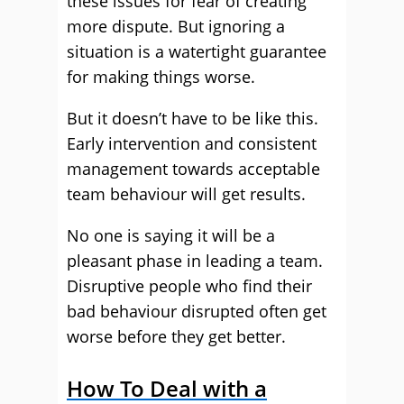
these issues for fear of creating
more dispute. But ignoring a
situation is a watertight guarantee
for making things worse.
But it doesn’t have to be like this.
Early intervention and consistent
management towards acceptable
team behaviour will get results.
No one is saying it will be a
pleasant phase in leading a team.
Disruptive people who find their
bad behaviour disrupted often get
worse before they get better.
How To Deal with a