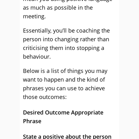
as much as possible in the
meeting.
Essentially, you’ll be coaching the
person into changing rather than
criticising them into stopping a
behaviour.
Below is a list of things you may
want to happen and the kind of
phrases you can use to achieve
those outcomes:
Desired Outcome Appropriate
Phrase
State a positive about the person