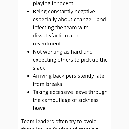
playing innocent
Being constantly negative –
especially about change – and
infecting the team with
dissatisfaction and
resentment
Not working as hard and
expecting others to pick up the
slack
Arriving back persistently late
from breaks
Taking excessive leave through
the camouflage of sickness
leave
Team leaders often try to avoid