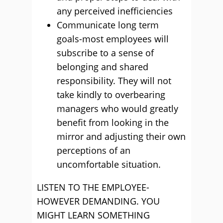
any perceived inefficiencies
Communicate long term
goals-most employees will
subscribe to a sense of
belonging and shared
responsibility. They will not
take kindly to overbearing
managers who would greatly
benefit from looking in the
mirror and adjusting their own
perceptions of an
uncomfortable situation.
LISTEN TO THE EMPLOYEE-
HOWEVER DEMANDING. YOU
MIGHT LEARN SOMETHING