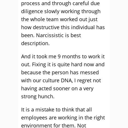
process and through careful due
diligence slowly working through
the whole team worked out just
how destructive this individual has
been. Narcissistic is best
description.
And it took me 9 months to work it
out. Fixing it is quite hard now and
because the person has messed
with our culture DNA, I regret not
having acted sooner on a very
strong hunch.
It is a mistake to think that all
employees are working in the right
environment for them. Not