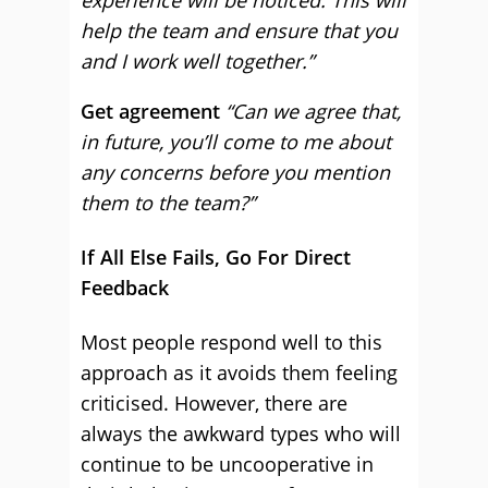
experience will be noticed. This will
help the team and ensure that you
and I work well together.”
Get agreement
“Can we agree that,
in future, you’ll come to me about
any concerns before you mention
them to the team?”
If All Else Fails, Go For Direct
Feedback
Most people respond well to this
approach as it avoids them feeling
criticised. However, there are
always the awkward types who will
continue to be uncooperative in