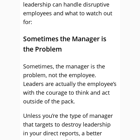
leadership can handle disruptive
employees and what to watch out
for:
Sometimes the Manager is
the Problem
Sometimes, the manager is the
problem, not the employee.
Leaders are actually the employee’s
with the courage to think and act
outside of the pack.
Unless you’re the type of manager
that targets to destroy leadership
in your direct reports, a better