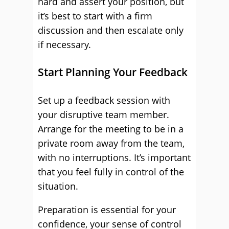
hard and assert your position, but
it’s best to start with a firm
discussion and then escalate only
if necessary.
Start Planning Your Feedback
Set up a feedback session with
your disruptive team member.
Arrange for the meeting to be in a
private room away from the team,
with no interruptions. It’s important
that you feel fully in control of the
situation.
Preparation is essential for your
confidence, your sense of control