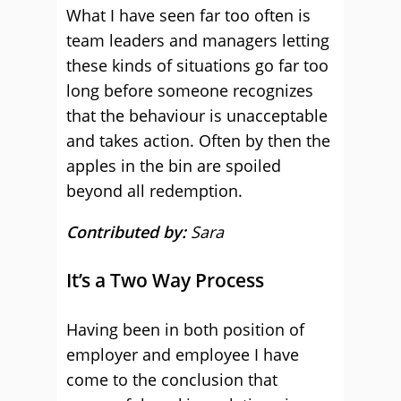
What I have seen far too often is
team leaders and managers letting
these kinds of situations go far too
long before someone recognizes
that the behaviour is unacceptable
and takes action. Often by then the
apples in the bin are spoiled
beyond all redemption.
Contributed by:
Sara
It’s a Two Way Process
Having been in both position of
employer and employee I have
come to the conclusion that