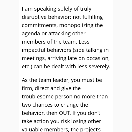
I am speaking solely of truly
disruptive behavior: not fulfilling
commitments, monopolizing the
agenda or attacking other
members of the team. Less
impactful behaviors (side talking in
meetings, arriving late on occasion,
etc.) can be dealt with less severely.
As the team leader, you must be
firm, direct and give the
troublesome person no more than
two chances to change the
behavior, then OUT. If you don’t
take action you risk losing other
valuable members, the project’s