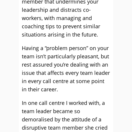
member that undermines your
leadership and distracts co-
workers, with managing and
coaching tips to prevent similar
situations arising in the future.
Having a “problem person” on your
team isn’t particularly pleasant, but
rest assured you’re dealing with an
issue that affects every team leader
in every call centre at some point
in their career.
In one call centre I worked with, a
team leader became so
demoralised by the attitude of a
disruptive team member she cried