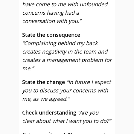
have come to me with unfounded
concerns having had a
conversation with you.”
State the consequence
“Complaining behind my back
creates negativity in the team and
creates a management problem for
me.”
State the change
“In future I expect
you to discuss your concerns with
me, as we agreed.”
Check understanding
“Are you
clear about what I want you to do?”