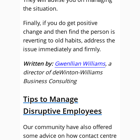
the situation.
Finally, if you do get positive
change and then find the person is
reverting to old habits, address the
issue immediately and firmly.
Written by:
Gwenllian Williams
, a
director of deWinton-Williams
Business Consulting
Tips to Manage
Disruptive Employees
Our community have also offered
some advice on how contact centre