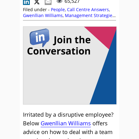
65,527
Filed under -
People
,
Call Centre Answers
,
Gwenllian Williams
,
Management Strategies
,
Staffing
,
Team Management
Irritated by a disruptive employee?
Below
Gwenllian Williams
offers
advice on how to deal with a team