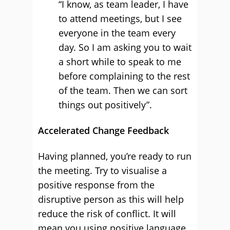
“I know, as team leader, I have
to attend meetings, but I see
everyone in the team every
day. So I am asking you to wait
a short while to speak to me
before complaining to the rest
of the team. Then we can sort
things out positively”.
Accelerated Change Feedback
Having planned, you’re ready to run
the meeting. Try to visualise a
positive response from the
disruptive person as this will help
reduce the risk of conflict. It will
mean you using positive language