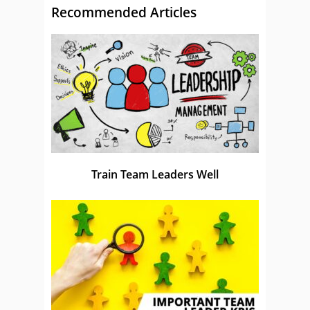
Recommended Articles
Train Team Leaders Well