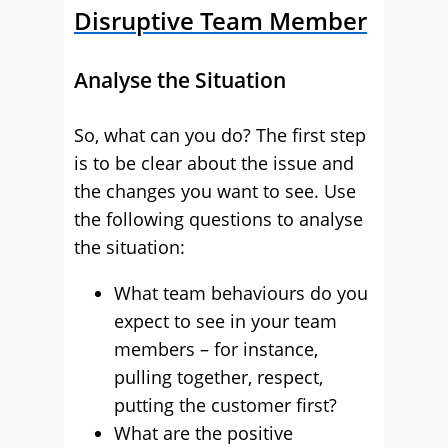
Disruptive Team Member
Analyse the Situation
So, what can you do? The first step
is to be clear about the issue and
the changes you want to see. Use
the following questions to analyse
the situation:
What team behaviours do you
expect to see in your team
members – for instance,
pulling together, respect,
putting the customer first?
What are the positive