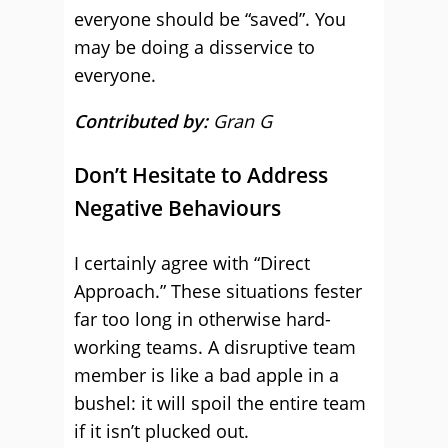
everyone should be “saved”. You
may be doing a disservice to
everyone.
Contributed by:
Gran G
Don’t Hesitate to Address
Negative Behaviours
I certainly agree with “Direct
Approach.” These situations fester
far too long in otherwise hard-
working teams. A disruptive team
member is like a bad apple in a
bushel: it will spoil the entire team
if it isn’t plucked out.