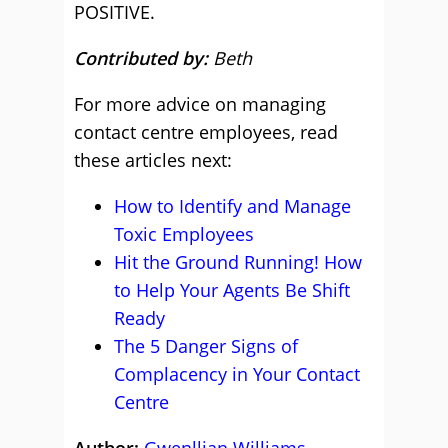
POSITIVE.
Contributed by:
Beth
For more advice on managing
contact centre employees, read
these articles next:
How to Identify and Manage
Toxic Employees
Hit the Ground Running! How
to Help Your Agents Be Shift
Ready
The 5 Danger Signs of
Complacency in Your Contact
Centre