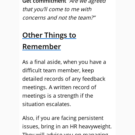
Get commitment
“Are we agreed
that you’ll come to me with
concerns and not the team?”
Other Things to
Remember
As a final aside, when you have a
difficult team member, keep
detailed records of any feedback
meetings. A written record of
meetings is a strength if the
situation escalates.
Also, if you are facing persistent
issues, bring in an HR heavyweight.
They will advise you on managing