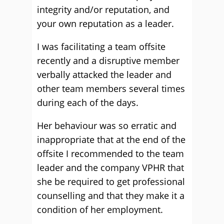
integrity and/or reputation, and
your own reputation as a leader.
I was facilitating a team offsite
recently and a disruptive member
verbally attacked the leader and
other team members several times
during each of the days.
Her behaviour was so erratic and
inappropriate that at the end of the
offsite I recommended to the team
leader and the company VPHR that
she be required to get professional
counselling and that they make it a
condition of her employment.