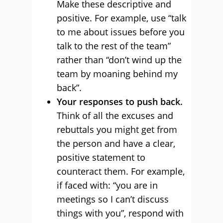
Make these descriptive and
positive. For example, use “talk
to me about issues before you
talk to the rest of the team”
rather than “don’t wind up the
team by moaning behind my
back”.
Your responses to push back.
Think of all the excuses and
rebuttals you might get from
the person and have a clear,
positive statement to
counteract them. For example,
if faced with: “you are in
meetings so I can’t discuss
things with you”, respond with