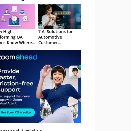
 High-
7 AI Solutions for
forming QA
Automotive
ams Know Where
Customer
Focus
Experience in 2026