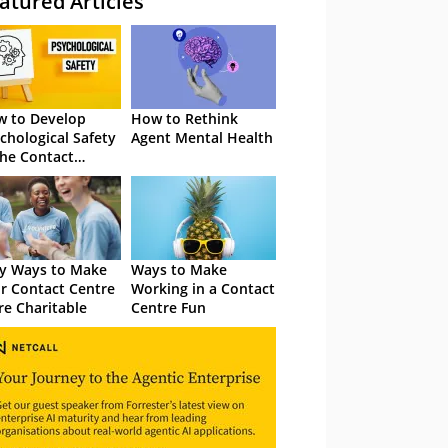
atured Articles
 to Develop
How to Rethink
chological Safety
Agent Mental Health
the Contact
tre
y Ways to Make
Ways to Make
r Contact Centre
Working in a Contact
e Charitable
Centre Fun