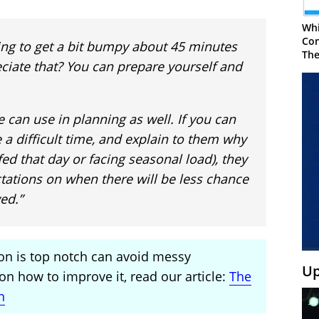
Whi
Con
going to get a bit bumpy about 45 minutes
The
reciate that? You can prepare yourself and
 can use in planning as well. If you can
be a difficult time, and explain to them why
fed that day or facing seasonal load), they
tations on when there will be less chance
ed.”
n is top notch can avoid messy
Up
n how to improve it, read our article:
The
n