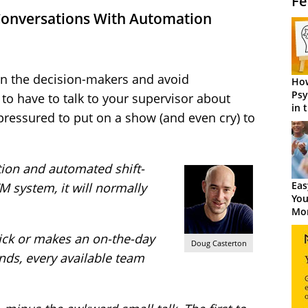
Fe
Conversations With Automation
on the decision-makers and avoid
How
Psy
 to have to talk to your supervisor about
in 
 pressured to put on a show (and even cry) to
Cen
ion and automated shift-
Eas
 system, it will normally
You
Mor
 sick or makes an on-the-day
Doug Casterton
nds, every available team