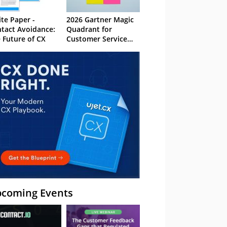
te Paper -
2026 Gartner Magic
tact Avoidance:
Quadrant for
 Future of CX
Customer Service
Knowledge
Management
Systems
coming Events