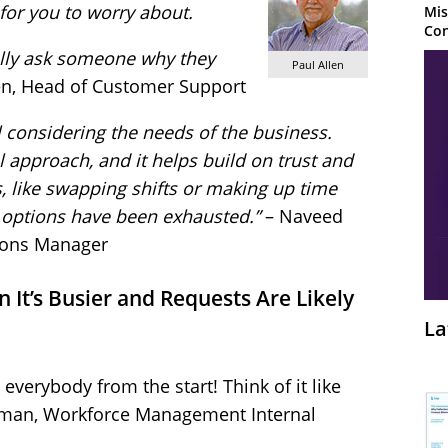
t for you to worry about.
Mis
Con
ally ask someone why they
Paul Allen
len, Head of Customer Support
 considering the needs of the business.
l approach, and it helps build on trust and
es, like swapping shifts or making up time
ll options have been exhausted.”
– Naveed
ions Manager
 It’s Busier and Requests Are Likely
La
 everybody from the start! Think of it like
erman, Workforce Management Internal