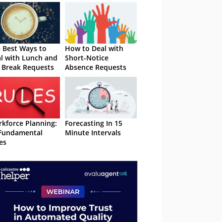
 Best Ways to
How to Deal with
l with Lunch and
Short-Notice
 Break Requests
Absence Requests
kforce Planning:
Forecasting In 15
Fundamental
Minute Intervals
es