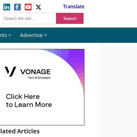
Translate
nts
Advertise
lated Articles