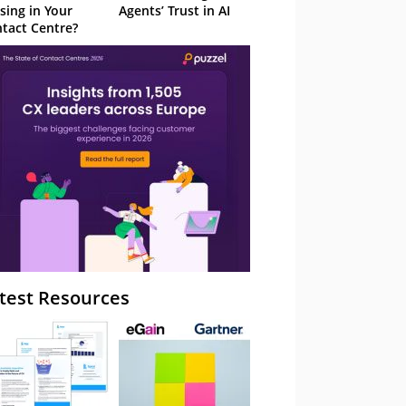
sing in Your
Agents’ Trust in AI
tact Centre?
test Resources