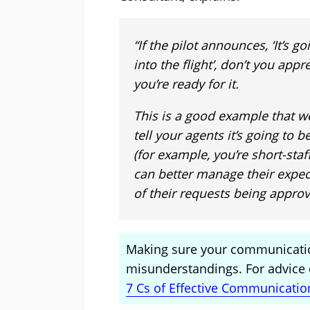
“If the pilot announces, ‘It’s 
into the flight’, don’t you app
you’re ready for it.
This is a good example that we
tell your agents it’s going to 
(for example, you’re short-staf
can better manage their expec
of their requests being approv
Making sure your communicatio
misunderstandings. For advice o
7 Cs of Effective Communicatio