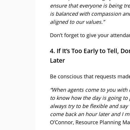
ensure that everyone is being tr
is balanced with compassion and
aligned to our values.”
Don’t forget to give your attenda
4. If It’s Too Early to Tell
Later
Be conscious that requests made e
“When agents come to you with re
to know how the day is going to pa
always try to be flexible and say ‘R
come back an hour later and I mig
O’Connor, Resource Planning M