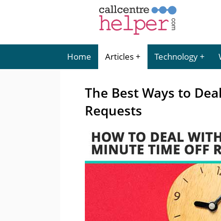
Home
Articles
Technology
The Best Ways to Deal
Requests