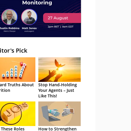
itor's Pick
ard Truths About
Stop Hand-Holding
rition
Your Agents – Just
Like This!
 These Roles
How to Strengthen