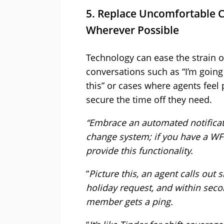
5. Replace Uncomfortable 
Wherever Possible
Technology can ease the strain 
conversations such as “I’m going
this” or cases where agents feel
secure the time off they need.
“Embrace an automated notificat
change system; if you have a WFM
provide this functionality.
“
Picture this, an agent calls out
holiday request, and within seco
member gets a ping.