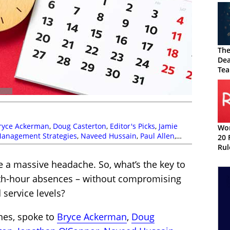
The
Dea
Tea
ryce Ackerman
,
Doug Casterton
,
Editor's Picks
,
Jamie
Wor
anagement Strategies
,
Naveed Hussain
,
Paul Allen
,
20 
 Management
,
Top Story
Rul
e a massive headache. So, what’s the key to
th-hour absences – without compromising
service levels?
ones, spoke to
Bryce Ackerman
,
Doug