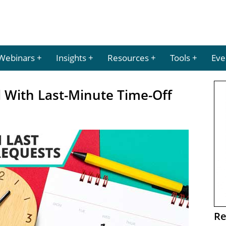
Webinars
Insights
Resources
Tools
Eve
 With Last-Minute Time-Off
Re