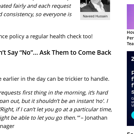
eated fairly and each request
 consistency, so everyone is
Naveed Hussain
How
nce policy a regular health check too!
Per
Te
to 
, Don’t Say “No”… Ask Them to Come Back
arlier in the day can be trickier to handle.
quests first thing in the morning, it’s hard
n out, but it shouldn’t be an instant ‘no’. I
ight, if I can’t let you go at a particular time,
ht be able to let you go then.'”
– Jonathan
anager