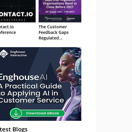
tact.io
The Customer
ference
Feedback Gaps
Regulated
Organisations Need
to Close Before 2027
– Webinar
test Blogs