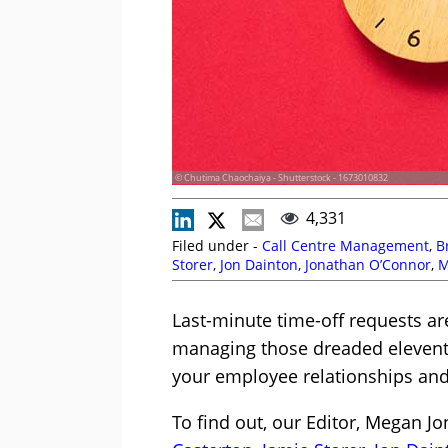
© Chutima Chaochaiya - Shutterstock - 1673010832
4,331
Filed under -
Call Centre Management
,
B
Storer
,
Jon Dainton
,
Jonathan O’Connor
,
M
Scheduling
,
Shift Patterns
,
Staffing
,
Team
Last-minute time-off requests ar
managing those dreaded eleven
your employee relationships and 
To find out, our Editor, Megan J