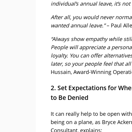
individual’s annual leave, it’s no
After all, you would never norm
wanted annual leave.”
– Paul Al
“Always show empathy while still
People will appreciate a persona
loyalty. You can offer alternativ
later, so your people feel that a
Hussain, Award-Winning Operat
2. Set Expectations for When
to Be Denied
It can really help to be open with
being on a plane, as Bryce Ack
Consultant, explains: