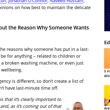
ton
,
Jonathan O’Connor
,
Naveed Hussain
,
pinions on how best to maintain the delicate
bout the Reason Why Someone Wants
Ed
the reasons why someone has put in a last-
 be for anything – related to children or
ts, a broken washing machine, or even just
 wellbeing.
5 H
Att
ncy is different, so don’t create a list of
t have last-minute time off.
s that it’s clearly important to
and, as it’s coming out of that
Are