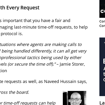
ith Every Request
s important that you have a fair and
Con
Con
naging last-minute time-off requests, to help
protocol is.
tuations where agents are making calls to
 being handled differently, it can all get very
nprofessional tactics being used by either
els (or secure the time off).”
– Jamie Storer,
tion
te requests as well, as Naveed Hussain says,
cross the board.
La
or time-off requests can help