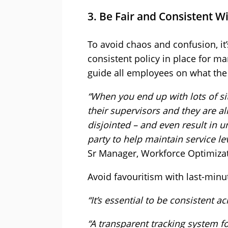
3. Be Fair and Consistent W
To avoid chaos and confusion, it’
consistent policy in place for ma
guide all employees on what the 
“When you end up with lots of si
their supervisors and they are all
disjointed – and even result in u
party to help maintain service lev
Sr Manager, Workforce Optimiza
Avoid favouritism with last-minu
“It’s essential to be consistent a
“A transparent tracking system f