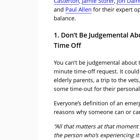
Casterton
,
Jamie Storer
,
Jon Dain
and
Paul Allen
for their expert o
balance.
1. Don’t Be Judgemental A
Time Off
You can’t be judgemental about 
minute time-off request. It could
elderly parents, a trip to the ve
some time-out for their personal
Everyone’s definition of an emerge
reasons why someone can or can’
“All that matters at that moment i
the person who’s experiencing it 