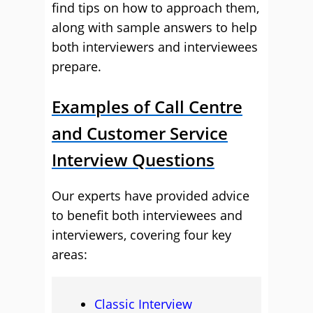
find tips on how to approach them,
along with sample answers to help
both interviewers and interviewees
prepare.
Examples of Call Centre
and Customer Service
Interview Questions
Our experts have provided advice
to benefit both interviewees and
interviewers, covering four key
areas:
Classic Interview