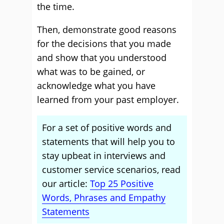
the time.
Then, demonstrate good reasons
for the decisions that you made
and show that you understood
what was to be gained, or
acknowledge what you have
learned from your past employer.
For a set of positive words and
statements that will help you to
stay upbeat in interviews and
customer service scenarios, read
our article:
Top 25 Positive
Words, Phrases and Empathy
Statements