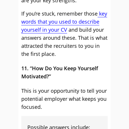
are your key strengths.
If you’re stuck, remember those
key
words that you used to describe
yourself in your CV
and build your
answers around these. That is what
attracted the recruiters to you in
the first place.
11. “How Do You Keep Yourself
Motivated?”
This is your opportunity to tell your
potential employer what keeps you
focused.
Possible answers include: