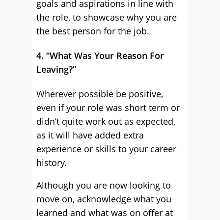
goals and aspirations in line with
the role, to showcase why you are
the best person for the job.
4. “What Was Your Reason For
Leaving?”
Wherever possible be positive,
even if your role was short term or
didn’t quite work out as expected,
as it will have added extra
experience or skills to your career
history.
Although you are now looking to
move on, acknowledge what you
learned and what was on offer at