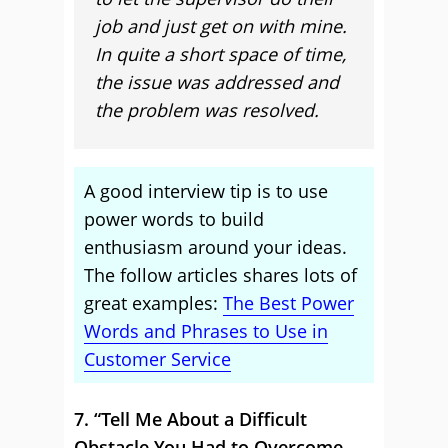
job and just get on with mine.
In quite a short space of time,
the issue was addressed and
the problem was resolved.
A good interview tip is to use
power words to build
enthusiasm around your ideas.
The follow articles shares lots of
great examples:
The Best Power
Words and Phrases to Use in
Customer Service
7. “Tell Me About a Difficult
Obstacle You Had to Overcome