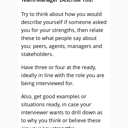
Try to think about how you would
describe yourself if someone asked
you for your strengths, then relate
these to what people say about
you; peers, agents, managers and
stakeholders.
Have three or four at the ready,
ideally in line with the role you are
being interviewed for.
Also, get good examples or
situations ready, in case your
interviewer wants to drill down as
to why you think or believe these