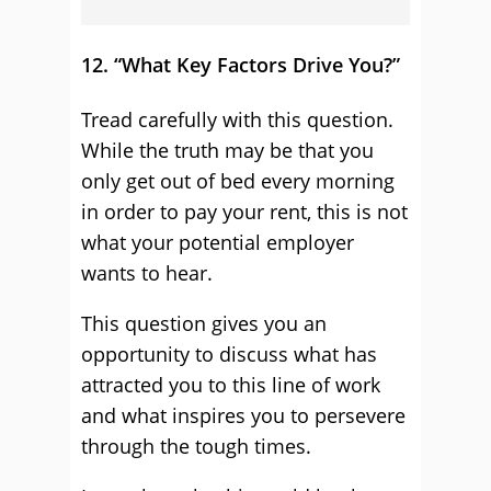
12. “What Key Factors Drive You?”
Tread carefully with this question.
While the truth may be that you
only get out of bed every morning
in order to pay your rent, this is not
what your potential employer
wants to hear.
This question gives you an
opportunity to discuss what has
attracted you to this line of work
and what inspires you to persevere
through the tough times.