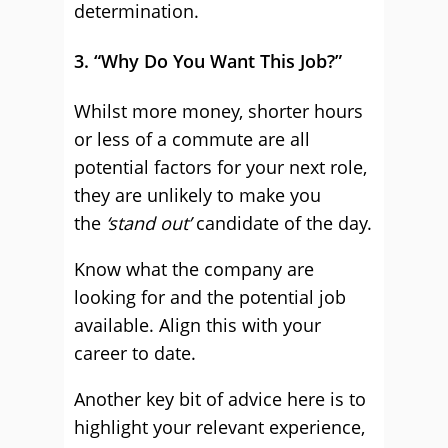
determination.
3. “Why Do You Want This Job?”
Whilst more money, shorter hours
or less of a commute are all
potential factors for your next role,
they are unlikely to make you
the
‘stand out’
candidate of the day.
Know what the company are
looking for and the potential job
available. Align this with your
career to date.
Another key bit of advice here is to
highlight your relevant experience,