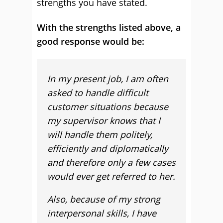
strengths you have stated.
With the strengths listed above, a
good response would be:
In my present job, I am often
asked to handle difficult
customer situations because
my supervisor knows that I
will handle them politely,
efficiently and diplomatically
and therefore only a few cases
would ever get referred to her.
Also, because of my strong
interpersonal skills, I have