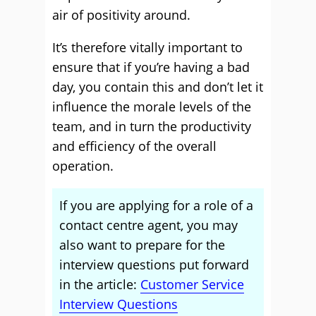
air of positivity around.
It’s therefore vitally important to
ensure that if you’re having a bad
day, you contain this and don’t let it
influence the morale levels of the
team, and in turn the productivity
and efficiency of the overall
operation.
If you are applying for a role of a
contact centre agent, you may
also want to prepare for the
interview questions put forward
in the article:
Customer Service
Interview Questions