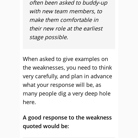
often been asked to buddy-up
with new team members, to
make them comfortable in
their new role at the earliest
stage possible.
When asked to give examples on
the weaknesses, you need to think
very carefully, and plan in advance
what your response will be, as
many people dig a very deep hole
here.
A good response to the weakness
quoted would be: