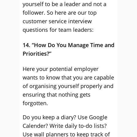
yourself to be a leader and not a
follower. So here are our top
customer service interview
questions for team leaders:
14. “How Do You Manage Time and
Priorities?”
Here your potential employer
wants to know that you are capable
of organising yourself properly and
ensuring that nothing gets
forgotten.
Do you keep a diary? Use Google
Calender? Write daily to-do lists?
Use wall planners to keep track of