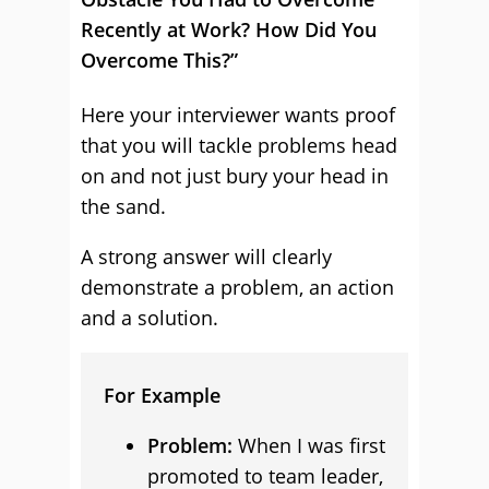
Recently at Work? How Did You
Overcome This?”
Here your interviewer wants proof
that you will tackle problems head
on and not just bury your head in
the sand.
A strong answer will clearly
demonstrate a problem, an action
and a solution.
For Example
Problem:
When I was first
promoted to team leader,