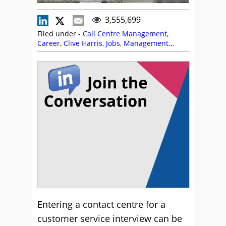
3,555,699
Filed under -
Call Centre Management
,
Career
,
Clive Harris
,
Jobs
,
Management
Strategies
,
Michelle Ansell
,
Recruitment and
HR
Entering a contact centre for a
customer service interview can be