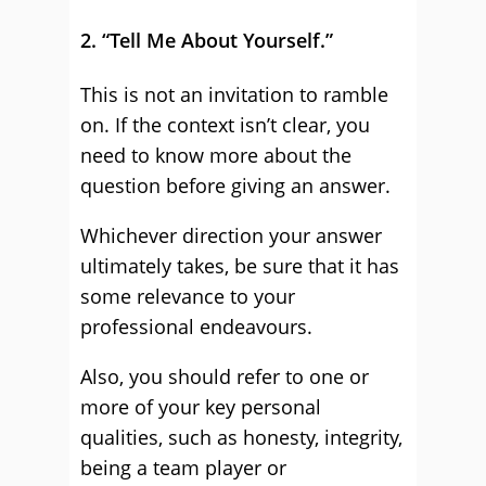
2. “Tell Me About Yourself.”
This is not an invitation to ramble
on. If the context isn’t clear, you
need to know more about the
question before giving an answer.
Whichever direction your answer
ultimately takes, be sure that it has
some relevance to your
professional endeavours.
Also, you should refer to one or
more of your key personal
qualities, such as honesty, integrity,
being a team player or