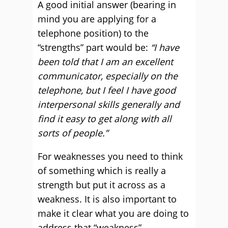
A good initial answer (bearing in
mind you are applying for a
telephone position) to the
“strengths” part would be:
“I have
been told that I am an excellent
communicator, especially on the
telephone, but I feel I have good
interpersonal skills generally and
find it easy to get along with all
sorts of people.”
For weaknesses you need to think
of something which is really a
strength but put it across as a
weakness. It is also important to
make it clear what you are doing to
address that “weakness”.