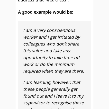
A good example would be:
I am a very conscientious
worker and I get irritated by
colleagues who don’t share
this value and take any
opportunity to take time off
work or do the minimum
required when they are there.
I am learning, however, that
these people generally get
found out and I leave it to my
supervisor to recognise these