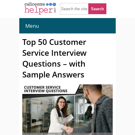
Menu
Top 50 Customer
Service Interview
Questions – with
Sample Answers
© djrandco - Shutterstock - 776540299