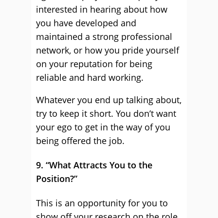
interested in hearing about how
you have developed and
maintained a strong professional
network, or how you pride yourself
on your reputation for being
reliable and hard working.
Whatever you end up talking about,
try to keep it short. You don’t want
your ego to get in the way of you
being offered the job.
9. “What Attracts You to the
Position?”
This is an opportunity for you to
show off your research on the role