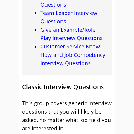
Questions
Team Leader Interview
Questions
Give an Example/Role
Play Interview Questions
Customer Service Know-
How and Job Competency
Interview Questions
Classic Interview Questions
This group covers generic interview
questions that you will likely be
asked, no matter what job field you
are interested in.