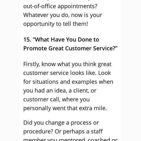
out-of-office appointments?
Whatever you do, now is your
opportunity to tell them!
15. “What Have You Done to
Promote Great Customer Service?”
Firstly, know what you think great
customer service looks like. Look
for situations and examples when
you had an idea, a client, or
customer call, where you
personally went that extra mile.
Did you change a process or
procedure? Or perhaps a staff
member you mentored, coached or