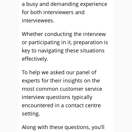
a busy and demanding experience
for both interviewers and
interviewees.
Whether conducting the interview
or participating in it, preparation is
key to navigating these situations
effectively.
To help we asked our panel of
experts for their insights on the
most common customer service
interview questions typically
encountered in a contact centre
setting.
Along with these questions, you’ll