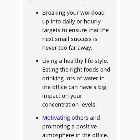
Breaking your workload
up into daily or hourly
targets to ensure that the
next small success is
never too far away.
Living a healthy life-style.
Eating the right foods and
drinking lots of water in
the office can have a big
impact on your
concentration levels.
Motivating others
and
promoting a positive
atmosphere in the office.