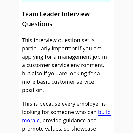
Team Leader Interview
Questions
This interview question set is
particularly important if you are
applying for a management job in
a customer service environment,
but also if you are looking for a
more basic customer service
position.
This is because every employer is
looking for someone who can
build
morale
, provide guidance and
promote values, so showcase