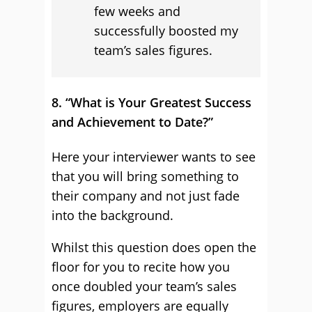
few weeks and
successfully boosted my
team’s sales figures.
8. “What is Your Greatest Success
and Achievement to Date?”
Here your interviewer wants to see
that you will bring something to
their company and not just fade
into the background.
Whilst this question does open the
floor for you to recite how you
once doubled your team’s sales
figures, employers are equally