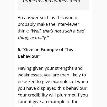
problems and address them.
An answer such as this would
probably make the interviewer
think:
“Well, that’s not such a bad
thing, actually.”
6. “Give an Example of This
Behaviour”
Having given your strengths and
weaknesses, you are then likely to
be asked to give examples of when
you have displayed this behaviour.
Your credibility will plummet if you
cannot give an example of the