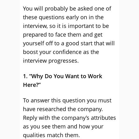
You will probably be asked one of
these questions early on in the
interview, so it is important to be
prepared to face them and get
yourself off to a good start that will
boost your confidence as the
interview progresses.
1. “Why Do You Want to Work
Here?”
To answer this question you must
have researched the company.
Reply with the company’s attributes
as you see them and how your
qualities match them.