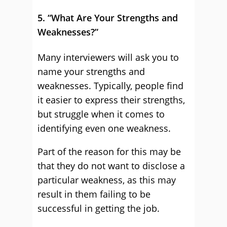
5. “What Are Your Strengths and
Weaknesses?”
Many interviewers will ask you to
name your strengths and
weaknesses. Typically, people find
it easier to express their strengths,
but struggle when it comes to
identifying even one weakness.
Part of the reason for this may be
that they do not want to disclose a
particular weakness, as this may
result in them failing to be
successful in getting the job.