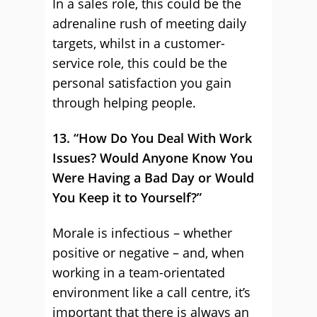
In a sales role, this could be the
adrenaline rush of meeting daily
targets, whilst in a customer-
service role, this could be the
personal satisfaction you gain
through helping people.
13. “How Do You Deal With Work
Issues? Would Anyone Know You
Were Having a Bad Day or Would
You Keep it to Yourself?”
Morale is infectious – whether
positive or negative – and, when
working in a team-orientated
environment like a call centre, it’s
important that there is always an