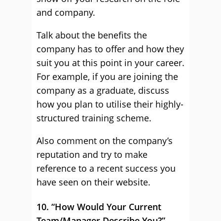
and company.
Talk about the benefits the
company has to offer and how they
suit you at this point in your career.
For example, if you are joining the
company as a graduate, discuss
how you plan to utilise their highly-
structured training scheme.
Also comment on the company’s
reputation and try to make
reference to a recent success you
have seen on their website.
10. “How Would Your Current
Team/Manager Describe You?”