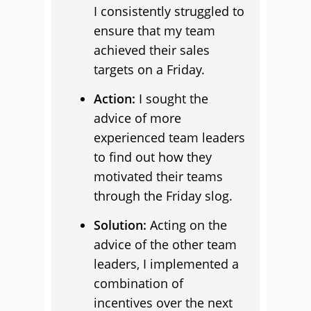
I consistently struggled to
ensure that my team
achieved their sales
targets on a Friday.
Action:
I sought the
advice of more
experienced team leaders
to find out how they
motivated their teams
through the Friday slog.
Solution:
Acting on the
advice of the other team
leaders, I implemented a
combination of
incentives over the next