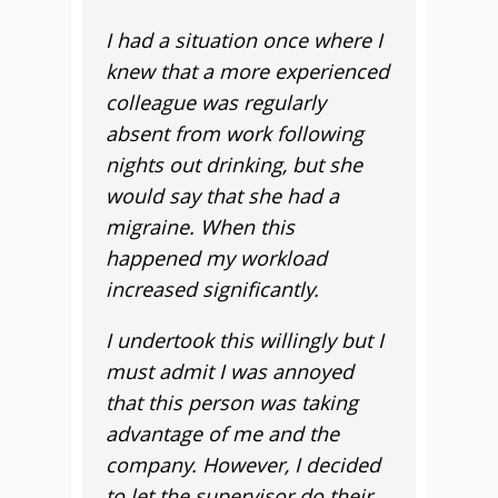
I had a situation once where I
knew that a more experienced
colleague was regularly
absent from work following
nights out drinking, but she
would say that she had a
migraine. When this
happened my workload
increased significantly.
I undertook this willingly but I
must admit I was annoyed
that this person was taking
advantage of me and the
company. However, I decided
to let the supervisor do their