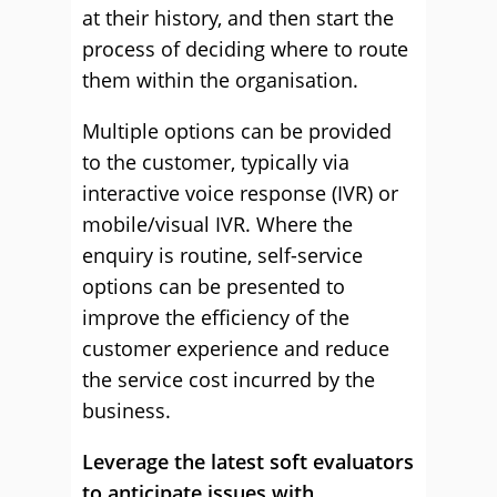
at their history, and then start the
process of deciding where to route
them within the organisation.
Multiple options can be provided
to the customer, typically via
interactive voice response (IVR) or
mobile/visual IVR. Where the
enquiry is routine, self-service
options can be presented to
improve the efficiency of the
customer experience and reduce
the service cost incurred by the
business.
Leverage the latest soft evaluators
to anticipate issues with