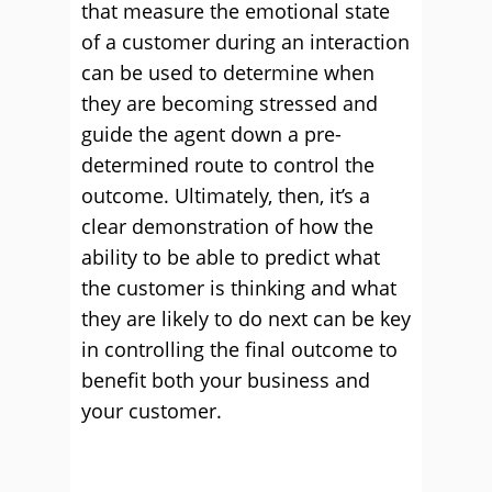
that measure the emotional state
of a customer during an interaction
can be used to determine when
they are becoming stressed and
guide the agent down a pre-
determined route to control the
outcome. Ultimately, then, it’s a
clear demonstration of how the
ability to be able to predict what
the customer is thinking and what
they are likely to do next can be key
in controlling the final outcome to
benefit both your business and
your customer.