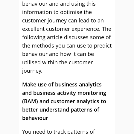
behaviour and and using this
information to optimise the
customer journey can lead to an
excellent customer experience. The
following article discusses some of
the methods you can use to predict
behaviour and how it can be
utilised within the customer
journey.
Make use of business analytics
and business activity monitoring
(BAM) and customer analytics to
better understand patterns of
behaviour
You need to track patterns of