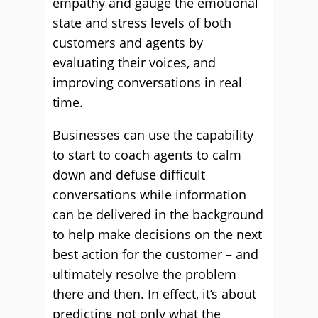
empathy and gauge the emotional
state and stress levels of both
customers and agents by
evaluating their voices, and
improving conversations in real
time.
Businesses can use the capability
to start to coach agents to calm
down and defuse difficult
conversations while information
can be delivered in the background
to help make decisions on the next
best action for the customer – and
ultimately resolve the problem
there and then. In effect, it’s about
predicting not only what the