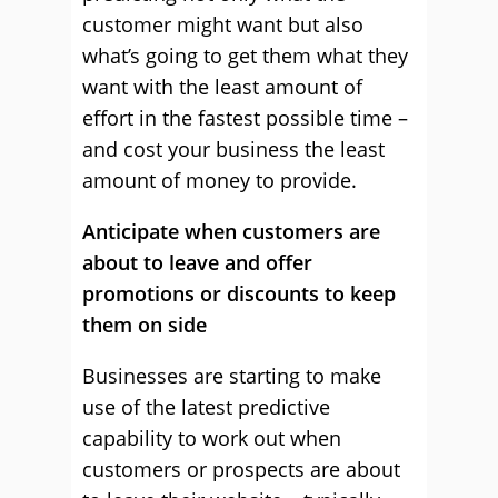
customer might want but also
what’s going to get them what they
want with the least amount of
effort in the fastest possible time –
and cost your business the least
amount of money to provide.
Anticipate when customers are
about to leave and offer
promotions or discounts to keep
them on side
Businesses are starting to make
use of the latest predictive
capability to work out when
customers or prospects are about