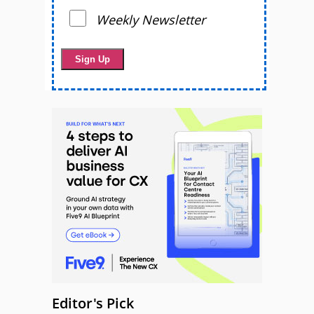
Weekly Newsletter
Editor's Pick