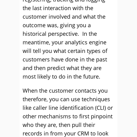
the last interaction with the
customer involved and what the
outcome was, giving you a
historical perspective. In the
meantime, your analytics engine
will tell you what certain types of
customers have done in the past
and then predict what they are
most likely to do in the future.
When the customer contacts you
therefore, you can use techniques
like caller line identification (CLI) or
other mechanisms to first pinpoint
who they are, then pull their
records in from your CRM to look