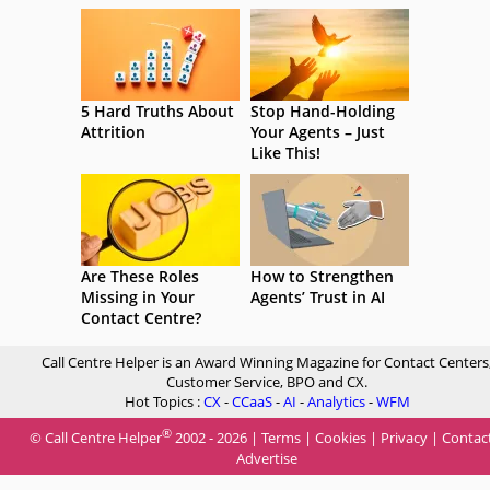
5 Hard Truths About
Stop Hand-Holding
Attrition
Your Agents – Just
Like This!
Are These Roles
How to Strengthen
Missing in Your
Agents’ Trust in AI
Contact Centre?
Call Centre Helper is an Award Winning Magazine for Contact Centers
Customer Service, BPO and CX.
Hot Topics :
CX
-
CCaaS
-
AI
-
Analytics
-
WFM
®
© Call Centre Helper
2002 - 2026 |
Terms
|
Cookies
|
Privacy
|
Contac
Advertise