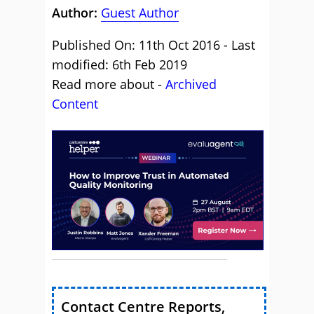
Author:
Guest Author
Published On: 11th Oct 2016 - Last
modified: 6th Feb 2019
Read more about -
Archived
Content
Contact Centre Reports,