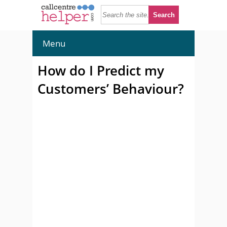
Menu
How do I Predict my
Customers’ Behaviour?