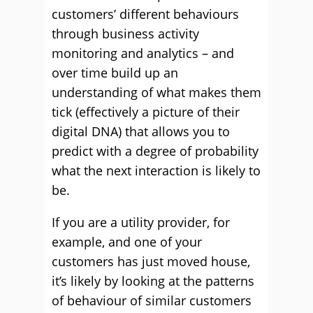
customers’ different behaviours
through business activity
monitoring and analytics – and
over time build up an
understanding of what makes them
tick (effectively a picture of their
digital DNA) that allows you to
predict with a degree of probability
what the next interaction is likely to
be.
If you are a utility provider, for
example, and one of your
customers has just moved house,
it’s likely by looking at the patterns
of behaviour of similar customers