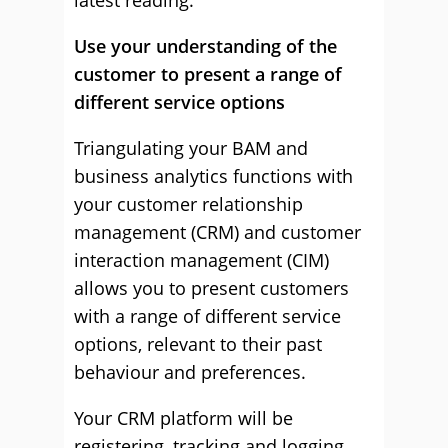
latest reading.
Use your understanding of the
customer to present a range of
different service options
Triangulating your BAM and
business analytics functions with
your customer relationship
management (CRM) and customer
interaction management (CIM)
allows you to present customers
with a range of different service
options, relevant to their past
behaviour and preferences.
Your CRM platform will be
registering, tracking and logging