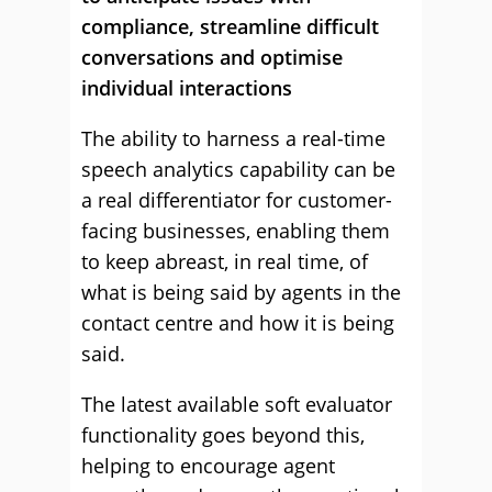
compliance, streamline difficult
conversations and optimise
individual interactions
The ability to harness a real-time
speech analytics capability can be
a real differentiator for customer-
facing businesses, enabling them
to keep abreast, in real time, of
what is being said by agents in the
contact centre and how it is being
said.
The latest available soft evaluator
functionality goes beyond this,
helping to encourage agent