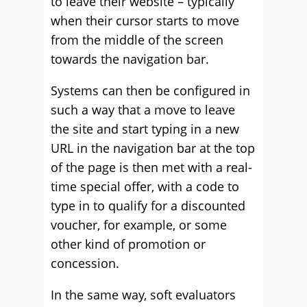
to leave their website – typically
when their cursor starts to move
from the middle of the screen
towards the navigation bar.
Systems can then be configured in
such a way that a move to leave
the site and start typing in a new
URL in the navigation bar at the top
of the page is then met with a real-
time special offer, with a code to
type in to qualify for a discounted
voucher, for example, or some
other kind of promotion or
concession.
In the same way, soft evaluators