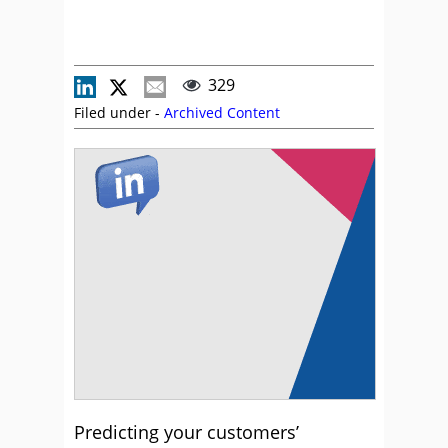
329
Filed under -
Archived Content
Predicting your customers’