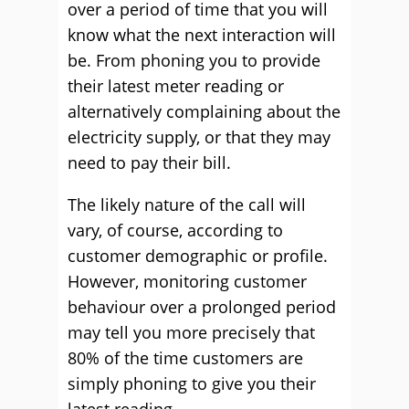
over a period of time that you will
know what the next interaction will
be. From phoning you to provide
their latest meter reading or
alternatively complaining about the
electricity supply, or that they may
need to pay their bill.
The likely nature of the call will
vary, of course, according to
customer demographic or profile.
However, monitoring customer
behaviour over a prolonged period
may tell you more precisely that
80% of the time customers are
simply phoning to give you their