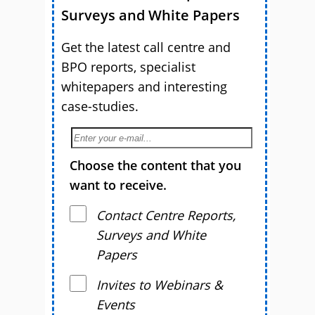
Surveys and White Papers
Get the latest call centre and
BPO reports, specialist
whitepapers and interesting
case-studies.
Choose the content that you
want to receive.
Contact Centre Reports,
Surveys and White
Papers
Invites to Webinars &
Events