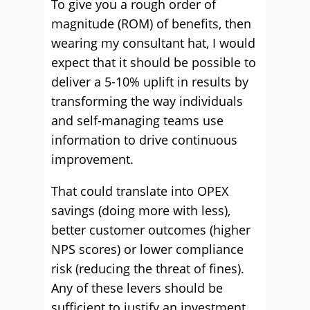
To give you a rough order of
magnitude (ROM) of benefits, then
wearing my consultant hat, I would
expect that it should be possible to
deliver a 5-10% uplift in results by
transforming the way individuals
and self-managing teams use
information to drive continuous
improvement.
That could translate into OPEX
savings (doing more with less),
better customer outcomes (higher
NPS scores) or lower compliance
risk (reducing the threat of fines).
Any of these levers should be
sufficient to justify an investment