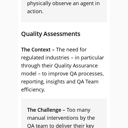
physically observe an agent in
action.
Quality Assessments
The Context –
The need for
regulated industries – in particular
through their Quality Assurance
model – to improve QA processes,
reporting, insights and QA Team
efficiency.
The Challenge –
Too many
manual interventions by the
QA team to deliver their key