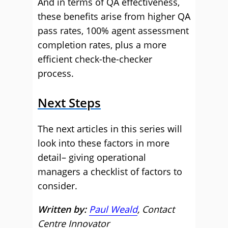
And in terms of QA effectiveness,
these benefits arise from higher QA
pass rates, 100% agent assessment
completion rates, plus a more
efficient check-the-checker
process.
Next Steps
The next articles in this series will
look into these factors in more
detail– giving operational
managers a checklist of factors to
consider.
Written by:
Paul Weald
, Contact
Centre Innovator