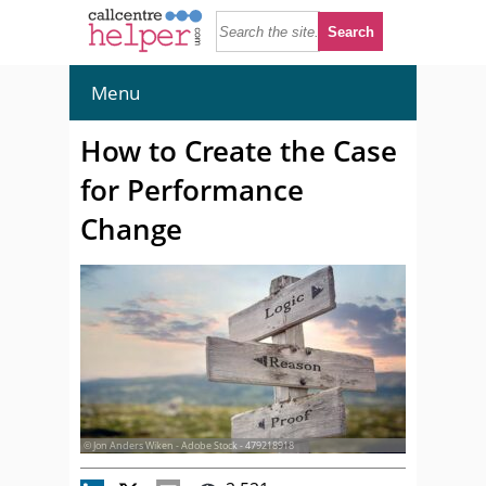
Menu
How to Create the Case
for Performance
Change
© Jon Anders Wiken - Adobe Stock - 479218918