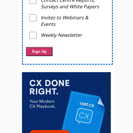
Surveys and White Papers
Invites to Webinars &
Events
Weekly Newsletter