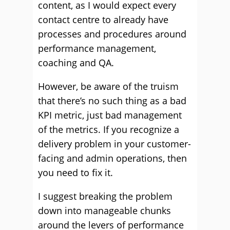
content, as I would expect every
contact centre to already have
processes and procedures around
performance management,
coaching and QA.
However, be aware of the truism
that there’s no such thing as a bad
KPI metric, just bad management
of the metrics. If you recognize a
delivery problem in your customer-
facing and admin operations, then
you need to fix it.
I suggest breaking the problem
down into manageable chunks
around the levers of performance