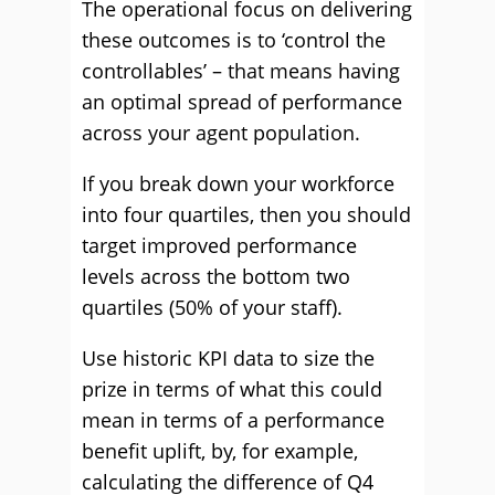
The operational focus on delivering
these outcomes is to ‘control the
controllables’ – that means having
an optimal spread of performance
across your agent population.
If you break down your workforce
into four quartiles, then you should
target improved performance
levels across the bottom two
quartiles (50% of your staff).
Use historic KPI data to size the
prize in terms of what this could
mean in terms of a performance
benefit uplift, by, for example,
calculating the difference of Q4