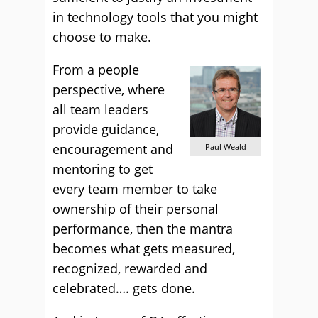
in technology tools that you might
choose to make.
From a people
perspective, where
all team leaders
provide guidance,
encouragement and
Paul Weald
mentoring to get
every team member to take
ownership of their personal
performance, then the mantra
becomes what gets measured,
recognized, rewarded and
celebrated…. gets done.