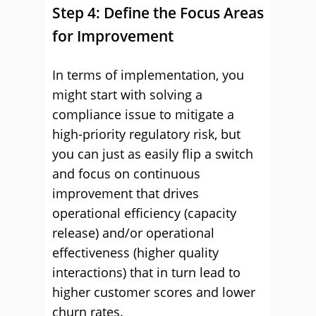
Step 4: Define the Focus Areas
for Improvement
In terms of implementation, you
might start with solving a
compliance issue to mitigate a
high-priority regulatory risk, but
you can just as easily flip a switch
and focus on continuous
improvement that drives
operational efficiency (capacity
release) and/or operational
effectiveness (higher quality
interactions) that in turn lead to
higher customer scores and lower
churn rates.