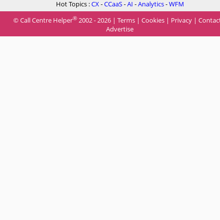
Hot Topics :
CX
-
CCaaS
-
AI
-
Analytics
-
WFM
®
© Call Centre Helper
2002 - 2026 |
Terms
|
Cookies
|
Privacy
|
Contac
Advertise