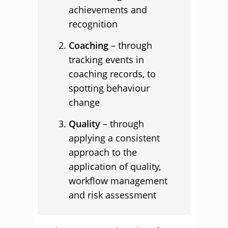
achievements and
recognition
Coaching
– through
tracking events in
coaching records, to
spotting behaviour
change
Quality
– through
applying a consistent
approach to the
application of quality,
workflow management
and risk assessment