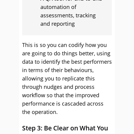
automation of
assessments, tracking
and reporting
This is so you can codify how you
are going to do things better, using
data to identify the best performers
in terms of their behaviours,
allowing you to replicate this
through nudges and process
workflow so that the improved
performance is cascaded across
the operation.
Step 3: Be Clear on What You