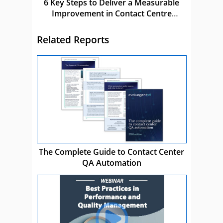
6 Key Steps to Deliver a Measurable
Improvement in Contact Centre
Performance
Related Reports
The Complete Guide to Contact Center
QA Automation