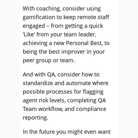
With coaching, consider using
gamification to keep remote staff
engaged – from getting a quick
‘Like’ from your team leader,
achieving a new Personal Best, to
being the best improver in your
peer group or team.
And with QA, consider how to
standardize and automate where
possible processes for flagging
agent risk levels, completing QA
Team workflow, and compliance
reporting.
In the future you might even want