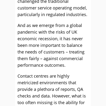
challenged the traditional
customer service operating model,
particularly in regulated industries.
And as we emerge from a global
pandemic with the risks of UK
economic recession, it has never
been more important to balance
the needs of customers – treating
them fairly – against commercial
performance outcomes.
Contact centres are highly
metricized environments that
provide a plethora of reports, QA
checks and data. However, what is
too often missing is the ability for