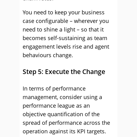
You need to keep your business
case configurable – wherever you
need to shine a light – so that it
becomes self-sustaining as team
engagement levels rise and agent
behaviours change.
Step 5: Execute the Change
In terms of performance
management, consider using a
performance league as an
objective quantification of the
spread of performance across the
operation against its KPI targets.