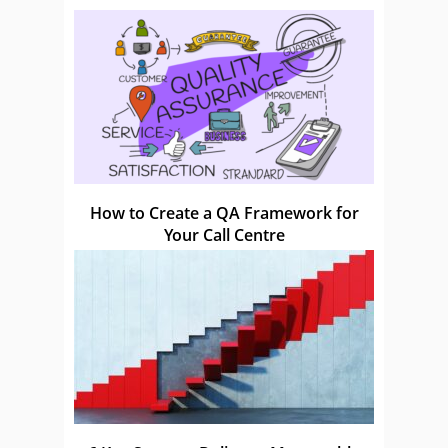
How to Create a QA Framework for
Your Call Centre