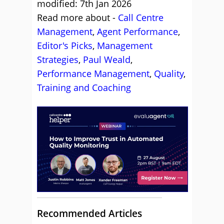
modified: 7th Jan 2026
Read more about -
Call Centre
Management
,
Agent Performance
,
Editor's Picks
,
Management
Strategies
,
Paul Weald
,
Performance Management
,
Quality
,
Training and Coaching
Recommended Articles