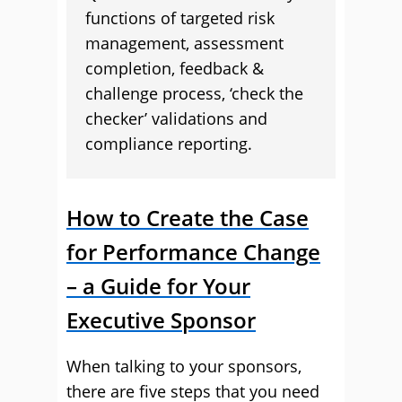
functions of targeted risk
management, assessment
completion, feedback &
challenge process, ‘check the
checker’ validations and
compliance reporting.
How to Create the Case
for Performance Change
– a Guide for Your
Executive Sponsor
When talking to your sponsors,
there are five steps that you need