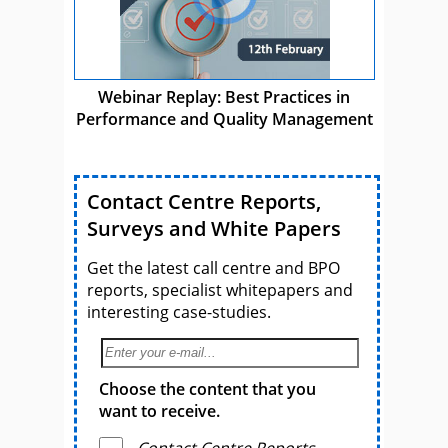
Webinar Replay: Best Practices in
Performance and Quality Management
Contact Centre Reports,
Surveys and White Papers
Get the latest call centre and BPO
reports, specialist whitepapers and
interesting case-studies.
Choose the content that you
want to receive.
Contact Centre Reports,