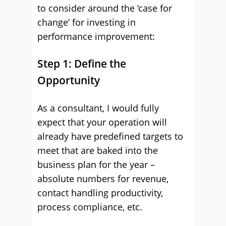
to consider around the ‘case for
change’ for investing in
performance improvement:
Step 1: Define the
Opportunity
As a consultant, I would fully
expect that your operation will
already have predefined targets to
meet that are baked into the
business plan for the year –
absolute numbers for revenue,
contact handling productivity,
process compliance, etc.