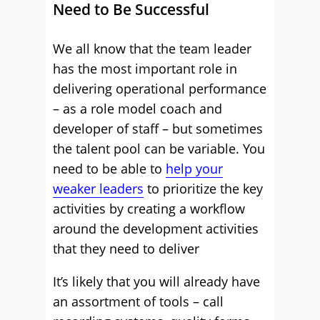
Need to Be Successful
We all know that the team leader
has the most important role in
delivering operational performance
– as a role model coach and
developer of staff – but sometimes
the talent pool can be variable. You
need to be able to
help your
weaker leaders
to prioritize the key
activities by creating a workflow
around the development activities
that they need to deliver
It’s likely that you will already have
an assortment of tools – call