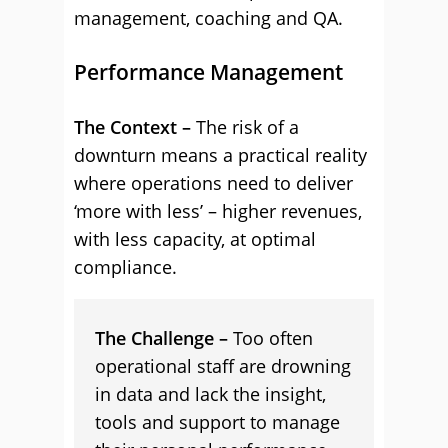
management, coaching and QA.
Performance Management
The Context –
The risk of a
downturn means a practical reality
where operations need to deliver
‘more with less’ – higher revenues,
with less capacity, at optimal
compliance.
The Challenge –
Too often
operational staff are drowning
in data and lack the insight,
tools and support to manage