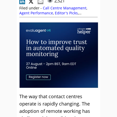
2,521
Filed under -
Call Centre Management
,
Agent Performance
,
Editor's Picks
,
Management Strategies
,
Paul Weald
,
Performance Management
,
Quality
,
Training
and Coaching
The way that contact centres
operate is rapidly changing. The
adoption of remote working has