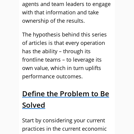
agents and team leaders to engage
with that information and take
ownership of the results.
The hypothesis behind this series
of articles is that every operation
has the ability – through its
frontline teams – to leverage its
own value, which in turn uplifts
performance outcomes.
Define the Problem to Be
Solved
Start by considering your current
practices in the current economic