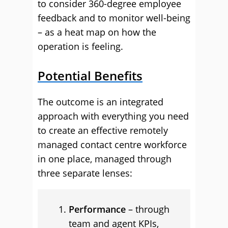
to consider 360-degree employee
feedback and to monitor well-being
– as a heat map on how the
operation is feeling.
Potential Benefits
The outcome is an integrated
approach with everything you need
to create an effective remotely
managed contact centre workforce
in one place, managed through
three separate lenses:
Performance
– through
team and agent KPIs,