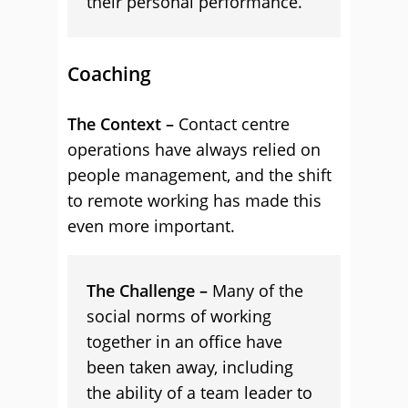
their personal performance.
Coaching
The Context –
Contact centre
operations have always relied on
people management, and the shift
to remote working has made this
even more important.
The Challenge –
Many of the
social norms of working
together in an office have
been taken away, including
the ability of a team leader to