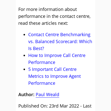
For more information about
performance in the contact centre,
read these articles next:
Contact Centre Benchmarking
vs. Balanced Scorecard: Which
Is Best?
How to Improve Call Centre
Performance
5 Important Call Centre
Metrics to Improve Agent
Performance
Author:
Paul Weald
Published On: 23rd Mar 2022 - Last