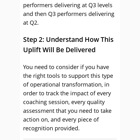
performers delivering at Q3 levels
and then Q3 performers delivering
at Q2.
Step 2: Understand How This
Uplift Will Be Delivered
You need to consider if you have
the right tools to support this type
of operational transformation, in
order to track the impact of every
coaching session, every quality
assessment that you need to take
action on, and every piece of
recognition provided.