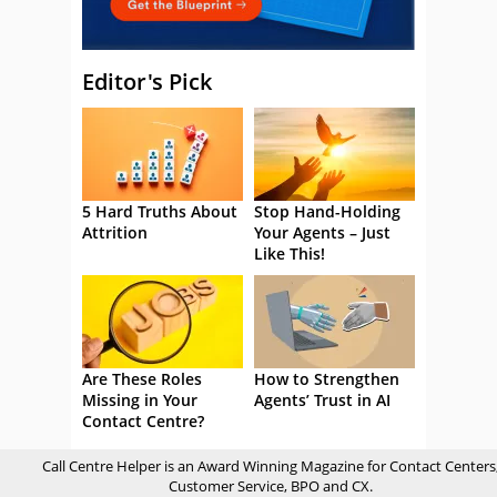
Editor's Pick
5 Hard Truths About
Stop Hand-Holding
Attrition
Your Agents – Just
Like This!
Are These Roles
How to Strengthen
Missing in Your
Agents’ Trust in AI
Contact Centre?
Call Centre Helper is an Award Winning Magazine for Contact Centers
Customer Service, BPO and CX.