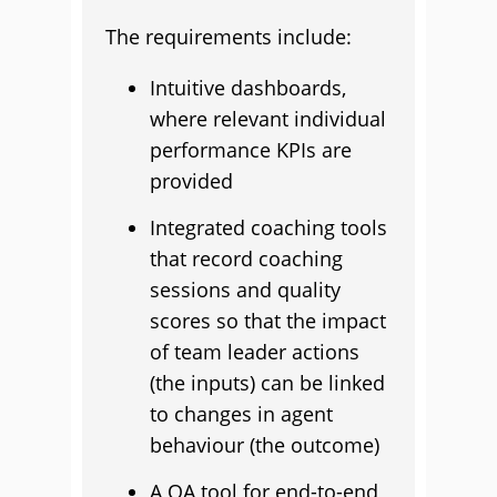
The requirements include:
Intuitive dashboards,
where relevant individual
performance KPIs are
provided
Integrated coaching tools
that record coaching
sessions and quality
scores so that the impact
of team leader actions
(the inputs) can be linked
to changes in agent
behaviour (the outcome)
A QA tool for end-to-end