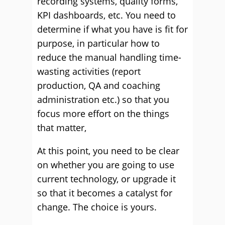
recording systems, quality forms,
KPI dashboards, etc. You need to
determine if what you have is fit for
purpose, in particular how to
reduce the manual handling time-
wasting activities (report
production, QA and coaching
administration etc.) so that you
focus more effort on the things
that matter,
At this point, you need to be clear
on whether you are going to use
current technology, or upgrade it
so that it becomes a catalyst for
change. The choice is yours.