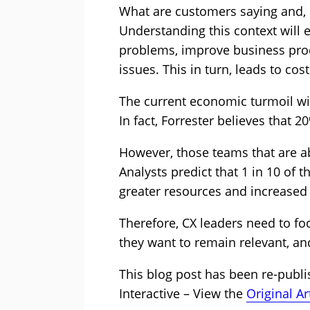
What are customers saying and, m
Understanding this context will 
problems, improve business proc
issues. This in turn, leads to co
The current economic turmoil w
In fact, Forrester believes that 
However, those teams that are ab
Analysts predict that 1 in 10 of 
greater resources and increased 
Therefore, CX leaders need to fo
they want to remain relevant, an
This blog post has been re-publ
Interactive – View the
Original Ar