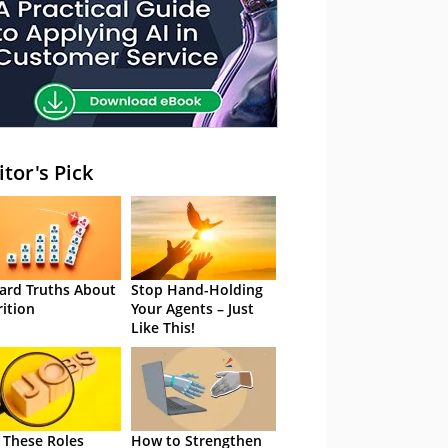
itor's Pick
ard Truths About
Stop Hand-Holding
rition
Your Agents – Just
Like This!
 These Roles
How to Strengthen