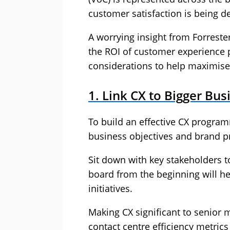
customer satisfaction is being de
A worrying insight from Forrester
the ROI of customer experience p
considerations to help maximise 
1. Link CX to Bigger Bu
To build an effective CX programme
business objectives and brand p
Sit down with key stakeholders to
board from the beginning will h
initiatives.
Making CX significant to senio
contact centre efficiency metric