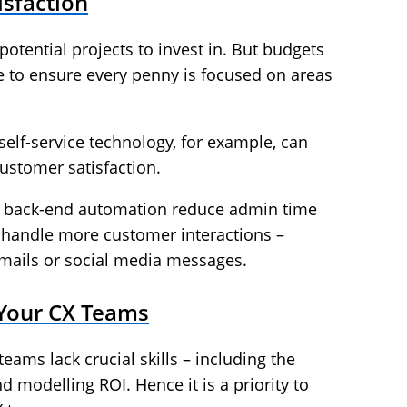
sfaction
otential projects to invest in. But budgets
ve to ensure every penny is focused on areas
self-service technology, for example, can
ustomer satisfaction.
ove back-end automation reduce admin time
o handle more customer interactions –
emails or social media messages.
f Your CX Teams
eams lack crucial skills – including the
d modelling ROI. Hence it is a priority to