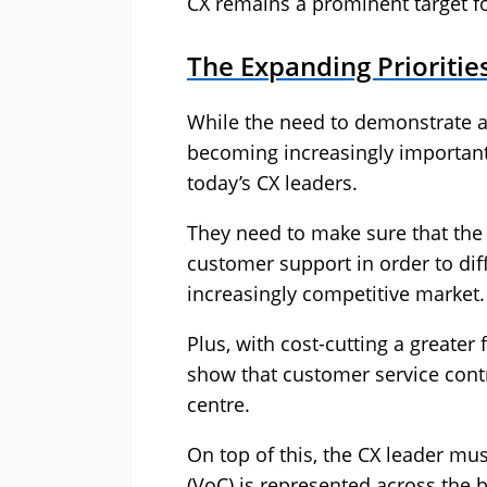
CX remains a prominent target fo
The Expanding Prioritie
While the need to demonstrate a
becoming increasingly important,
today’s CX leaders.
They need to make sure that the 
customer support in order to dif
increasingly competitive market.
Plus, with cost-cutting a greater
show that customer service contr
centre.
On top of this, the CX leader mu
(VoC) is represented across the b