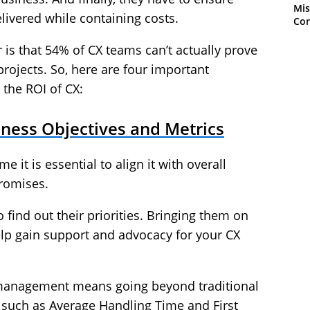
Mis
livered while containing costs.
Con
 is that 54% of CX teams can’t actually prove
rojects. So, here are four important
the ROI of CX:
siness Objectives and Metrics
 it is essential to align it with overall
romises.
 find out their priorities. Bringing them on
elp gain support and advocacy for your CX
r management means going beyond traditional
s such as Average Handling Time and First