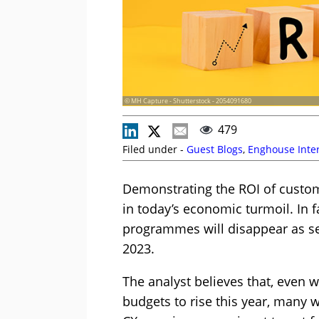
© MH Capture - Shutterstock - 2054091680
479
Filed under -
Guest Blogs
,
Enghouse Inter
Demonstrating the ROI of custom
in today’s economic turmoil. In fa
programmes will disappear as se
2023.
The analyst believes that, even w
budgets to rise this year, many w