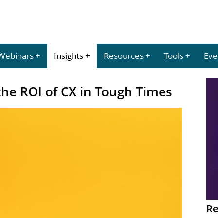
Webinars
Insights
Resources
Tools
Eve
he ROI of CX in Tough Times
Re