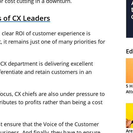
r cost cutting in a downturn.
s of CX Leaders
 clear ROI of customer experience is
 it remains just one of many priorities for
Ed
CX department is delivering excellent
ferentiate and retain customers in an
5 H
Att
 focus, CX chiefs are also under pressure to
ibutes to profits rather than being a cost
st ensure that the Voice of the Customer
Are
usiness. And finally, they have to ensure