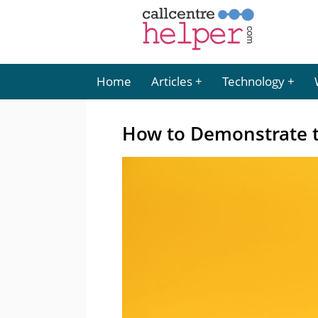
Home
Articles
Technology
How to Demonstrate t