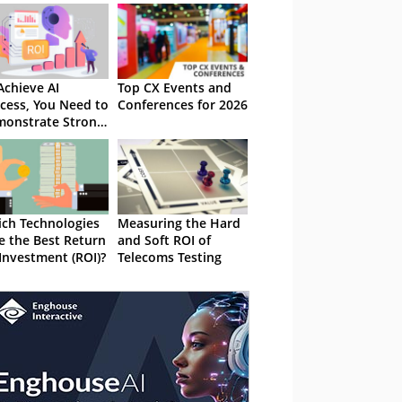
Achieve AI
Top CX Events and
cess, You Need to
Conferences for 2026
onstrate Strong
ROI
ch Technologies
Measuring the Hard
e the Best Return
and Soft ROI of
Investment (ROI)?
Telecoms Testing