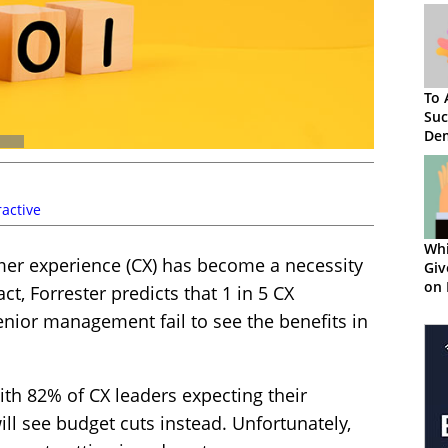
To 
Suc
Dem
AI 
active
Whi
er experience (CX) has become a necessity
Giv
on 
ct, Forrester predicts that 1 in 5 CX
nior management fail to see the benefits in
ith 82% of CX leaders expecting their
ill see budget cuts instead. Unfortunately,