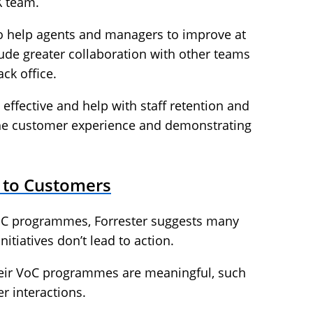
X team.
to help agents and managers to improve at
clude greater collaboration with other teams
ck office.
effective and help with staff retention and
he customer experience and demonstrating
y to Customers
oC programmes, Forrester suggests many
tiatives don’t lead to action.
heir VoC programmes are meaningful, such
r interactions.