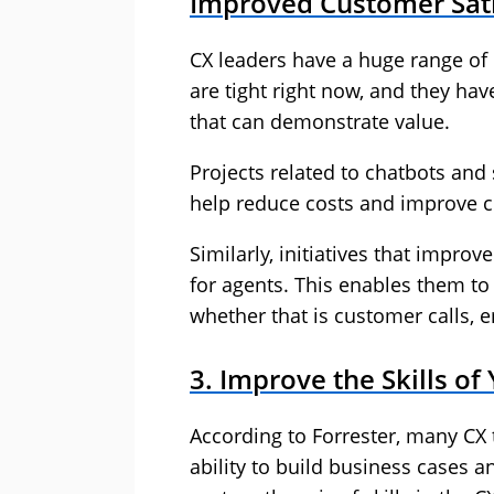
Improved Customer Sati
CX leaders have a huge range of p
are tight right now, and they ha
that can demonstrate value.
Projects related to chatbots and 
help reduce costs and improve c
Similarly, initiatives that impr
for agents. This enables them t
whether that is customer calls, 
3. Improve the Skills o
According to Forrester, many CX t
ability to build business cases an