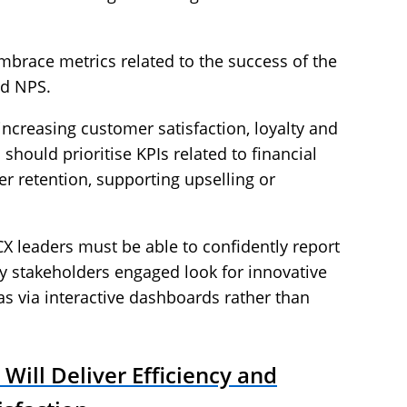
mbrace metrics related to the success of the
nd NPS.
increasing customer satisfaction, loyalty and
should prioritise KPIs related to financial
r retention, supporting upselling or
.
X leaders must be able to confidently report
y stakeholders engaged look for innovative
as via interactive dashboards rather than
Will Deliver Efficiency and