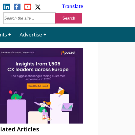
Translate
nts
Advertise
lated Articles