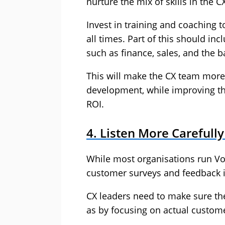
nurture the mix of skills in the C
Invest in training and coaching 
all times. Part of this should in
such as finance, sales, and the ba
This will make the CX team more 
development, while improving t
ROI.
4. Listen More Carefull
While most organisations run V
customer surveys and feedback ini
CX leaders need to make sure t
as by focusing on actual custome