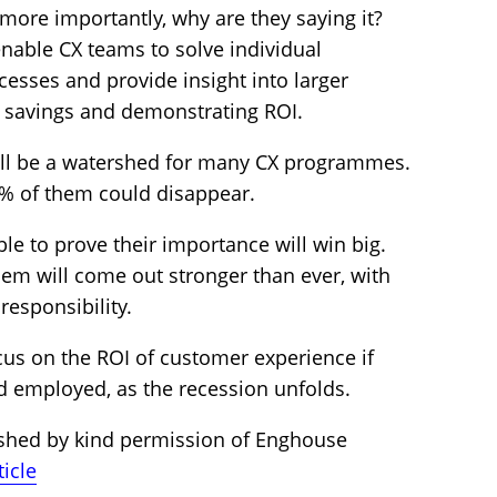
ore importantly, why are they saying it?
enable CX teams to solve individual
esses and provide insight into larger
st savings and demonstrating ROI.
ill be a watershed for many CX programmes.
20% of them could disappear.
le to prove their importance will win big.
them will come out stronger than ever, with
responsibility.
cus on the ROI of customer experience if
d employed, as the recession unfolds.
ished by kind permission of Enghouse
ticle