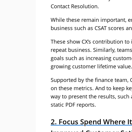
Contact Resolution.
While these remain important, e
business such as CSAT scores a
These show CX’s contribution to 
repeat business. Similarly, teams 
goals such as increasing custome
growing customer lifetime value
Supported by the finance team, C
on these metrics. And to keep ke
way to present the results, such 
static PDF reports.
2. Focus Spend Where It 