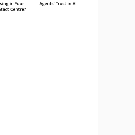
sing in Your
Agents’ Trust in AI
tact Centre?