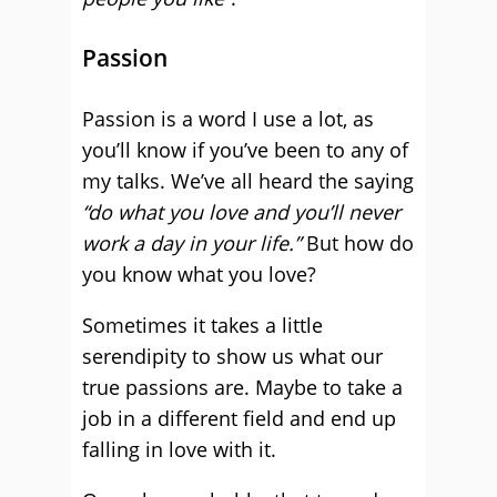
Passion
Passion is a word I use a lot, as
you’ll know if you’ve been to any of
my talks. We’ve all heard the saying
“do what you love and you’ll never
work a day in your life.”
But how do
you know what you love?
Sometimes it takes a little
serendipity to show us what our
true passions are. Maybe to take a
job in a different field and end up
falling in love with it.