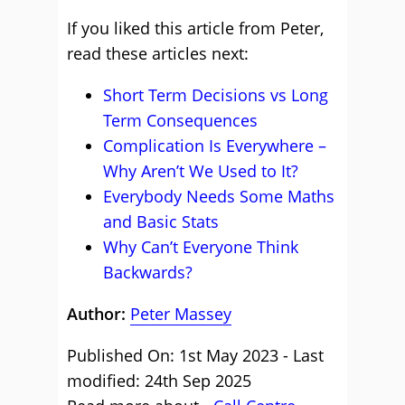
If you liked this article from Peter,
read these articles next:
Short Term Decisions vs Long
Term Consequences
Complication Is Everywhere –
Why Aren’t We Used to It?
Everybody Needs Some Maths
and Basic Stats
Why Can’t Everyone Think
Backwards?
Author:
Peter Massey
Published On: 1st May 2023 - Last
modified: 24th Sep 2025