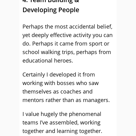
Developing People
Perhaps the most accidental belief,
yet deeply effective activity you can
do. Perhaps it came from sport or
school walking trips, perhaps from
educational heroes.
Certainly I developed it from
working with bosses who saw
themselves as coaches and
mentors rather than as managers.
I value hugely the phenomenal
teams I’ve assembled, working
together and learning together.