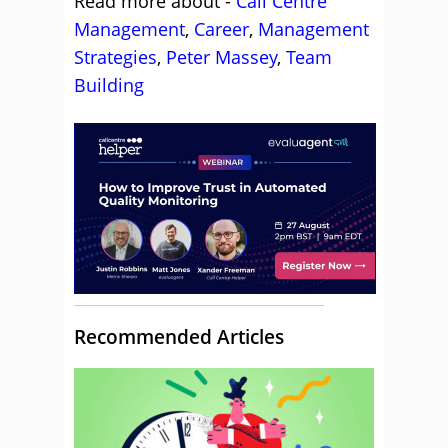
Read more about -
Call Centre
Management
,
Career
,
Management
Strategies
,
Peter Massey
,
Team
Building
Recommended Articles