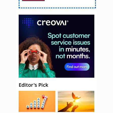
Editor's Pick