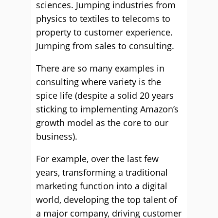
sciences. Jumping industries from
physics to textiles to telecoms to
property to customer experience.
Jumping from sales to consulting.
There are so many examples in
consulting where variety is the
spice life (despite a solid 20 years
sticking to implementing Amazon’s
growth model as the core to our
business).
For example, over the last few
years, transforming a traditional
marketing function into a digital
world, developing the top talent of
a major company, driving customer