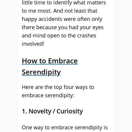
little time to identify what matters
to me most. And not least that
happy accidents were often only
there because you had your eyes
and mind open to the crashes
involved!
How to Embrace
Serendipity
Here are the top four ways to
embrace serendipity:
1. Novelty / Curiosity
One way to embrace serendipity is