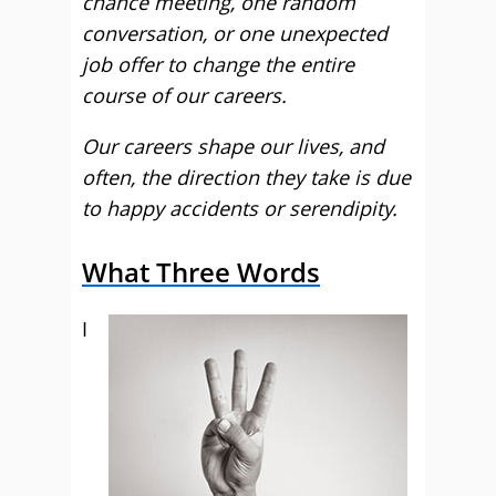
chance meeting, one random
conversation, or one unexpected
job offer to change the entire
course of our careers.
Our careers shape our lives, and
often, the direction they take is due
to happy accidents or serendipity.
What Three Words
I