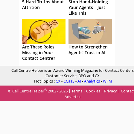
5 Hard Truths About
Stop Hand-Holding
Attrition
Your Agents – Just
Like This!
Are These Roles
How to Strengthen
Missing in Your
Agents’ Trust in AI
Contact Centre?
Call Centre Helper is an Award Winning Magazine for Contact Centers
Customer Service, BPO and CX.
Hot Topics :
CX
-
CCaaS
-
AI
-
Analytics
-
WFM
®
© Call Centre Helper
2002 - 2026 |
Terms
|
Cookies
|
Privacy
|
Contac
Advertise