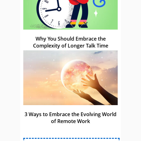
Why You Should Embrace the
Complexity of Longer Talk Time
3 Ways to Embrace the Evolving World
of Remote Work