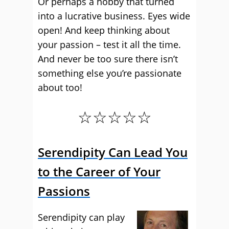
Or perhaps a hobby that turned
into a lucrative business. Eyes wide
open! And keep thinking about
your passion – test it all the time.
And never be too sure there isn’t
something else you’re passionate
about too!
☆☆☆☆☆
Serendipity Can Lead You
to the Career of Your
Passions
Serendipity can play