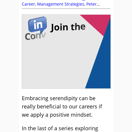
Career
,
Management Strategies
,
Peter
Massey
,
Team Building
Embracing serendipity can be
really beneficial to our careers if
we apply a positive mindset.
In the last of a series exploring