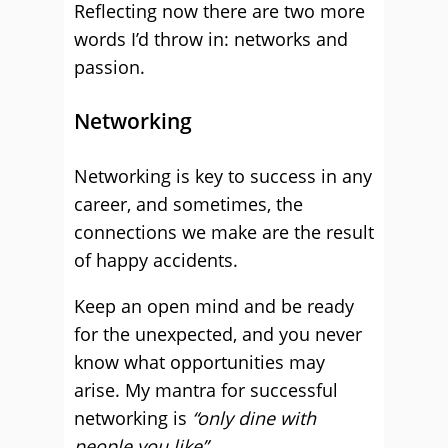
Reflecting now there are two more
words I’d throw in: networks and
passion.
Networking
Networking is key to success in any
career, and sometimes, the
connections we make are the result
of happy accidents.
Keep an open mind and be ready
for the unexpected, and you never
know what opportunities may
arise. My mantra for successful
networking is
“only dine with
people you like”
.