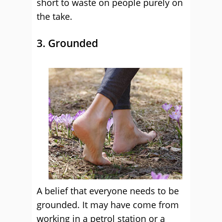
short to waste on people purely on
the take.
3. Grounded
A belief that everyone needs to be
grounded. It may have come from
working in a petrol station or a