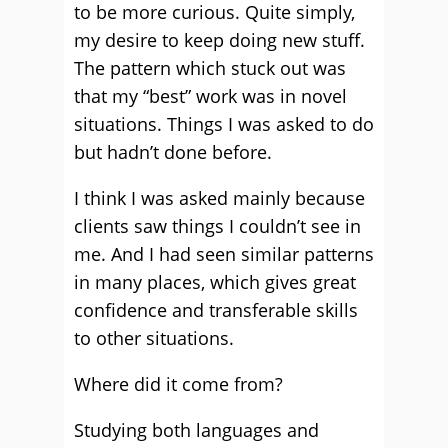
to be more curious. Quite simply,
my desire to keep doing new stuff.
The pattern which stuck out was
that my “best” work was in novel
situations. Things I was asked to do
but hadn’t done before.
I think I was asked mainly because
clients saw things I couldn’t see in
me. And I had seen similar patterns
in many places, which gives great
confidence and transferable skills
to other situations.
Where did it come from?
Studying both languages and