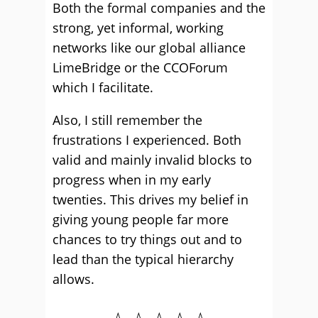
Both the formal companies and the
strong, yet informal, working
networks like our global alliance
LimeBridge or the CCOForum
which I facilitate.
Also, I still remember the
frustrations I experienced. Both
valid and mainly invalid blocks to
progress when in my early
twenties. This drives my belief in
giving young people far more
chances to try things out and to
lead than the typical hierarchy
allows.