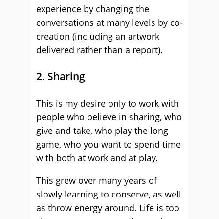
experience by changing the
conversations at many levels by co-
creation (including an artwork
delivered rather than a report).
2. Sharing
This is my desire only to work with
people who believe in sharing, who
give and take, who play the long
game, who you want to spend time
with both at work and at play.
This grew over many years of
slowly learning to conserve, as well
as throw energy around. Life is too