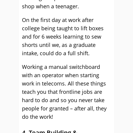
shop when a teenager.
On the first day at work after
college being taught to lift boxes
and for 6 weeks learning to sew
shorts until we, as a graduate
intake, could do a full shift.
Working a manual switchboard
with an operator when starting
work in telecoms. All these things
teach you that frontline jobs are
hard to do and so you never take
people for granted – after all, they
do the work!
4. Team Building &