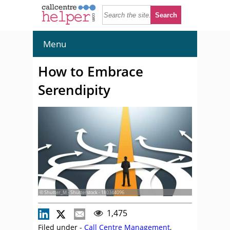
Menu
How to Embrace
Serendipity
© Shutter_M - Shutterstock - 180344096
1,475
Filed under -
Call Centre Management
,