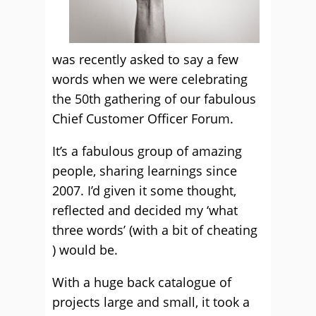
was recently asked to say a few
words when we were celebrating
the 50th gathering of our fabulous
Chief Customer Officer Forum.
It’s a fabulous group of amazing
people, sharing learnings since
2007. I’d given it some thought,
reflected and decided my ‘what
three words’ (with a bit of cheating
) would be.
With a huge back catalogue of
projects large and small, it took a