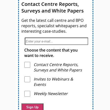
Contact Centre Reports,
Surveys and White Papers
Get the latest call centre and BPO
reports, specialist whitepapers and
interesting case-studies.
Choose the content that you
want to receive.
Contact Centre Reports,
Surveys and White Papers
Invites to Webinars &
Events
Weekly Newsletter