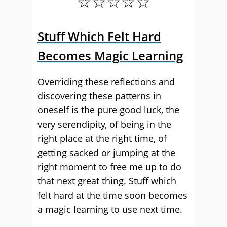
☆☆☆☆☆
Stuff Which Felt Hard
Becomes Magic Learning
Overriding these reflections and
discovering these patterns in
oneself is the pure good luck, the
very serendipity, of being in the
right place at the right time, of
getting sacked or jumping at the
right moment to free me up to do
that next great thing. Stuff which
felt hard at the time soon becomes
a magic learning to use next time.