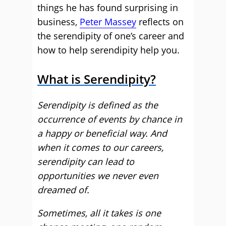
things he has found surprising in
business,
Peter Massey
reflects on
the serendipity of one’s career and
how to help serendipity help you.
What is Serendipity?
Serendipity is defined as the
occurrence of events by chance in
a happy or beneficial way. And
when it comes to our careers,
serendipity can lead to
opportunities we never even
dreamed of.
Sometimes, all it takes is one