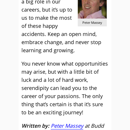
a big role in our
careers, but it’s up to
us to make the most
Peter Massey
of these happy
accidents. Keep an open mind,
embrace change, and never stop
learning and growing.
You never know what opportunities
may arise, but with a little bit of
luck and a lot of hard work,
serendipity can lead you to the
career of your passions. The only
thing that’s certain is that it’s sure
to be an exciting journey!
Written by:
Peter Massey
at Budd