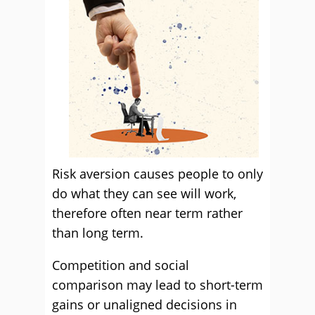
Risk aversion causes people to only
do what they can see will work,
therefore often near term rather
than long term.
Competition and social
comparison may lead to short-term
gains or unaligned decisions in