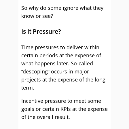
So why do some ignore what they
know or see?
Is It Pressure?
Time pressures to deliver within
certain periods at the expense of
what happens later. So-called
“descoping” occurs in major
projects at the expense of the long
term.
Incentive pressure to meet some
goals or certain KPIs at the expense
of the overall result.