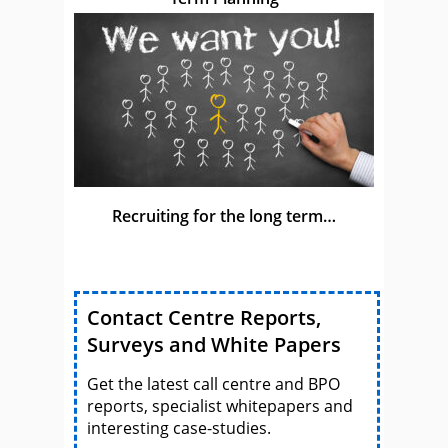
Recruiting for the long term…
Contact Centre Reports,
Surveys and White Papers
Get the latest call centre and BPO
reports, specialist whitepapers and
interesting case-studies.