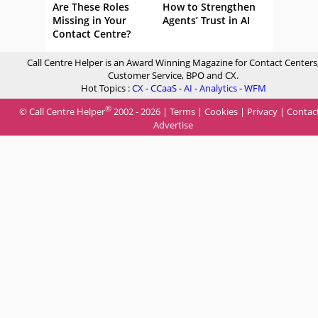
Are These Roles
How to Strengthen
Missing in Your
Agents’ Trust in AI
Contact Centre?
Call Centre Helper is an Award Winning Magazine for Contact Centers
Customer Service, BPO and CX.
Hot Topics :
CX
-
CCaaS
-
AI
-
Analytics
-
WFM
®
© Call Centre Helper
2002 - 2026 |
Terms
|
Cookies
|
Privacy
|
Contac
Advertise