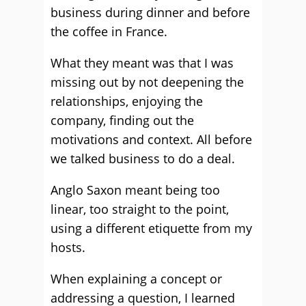
business during dinner and before
the coffee in France.
What they meant was that I was
missing out by not deepening the
relationships, enjoying the
company, finding out the
motivations and context. All before
we talked business to do a deal.
Anglo Saxon meant being too
linear, too straight to the point,
using a different etiquette from my
hosts.
When explaining a concept or
addressing a question, I learned