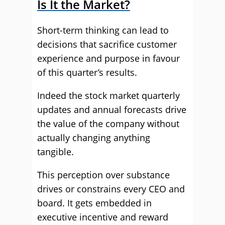
Is It the Market?
Short-term thinking can lead to
decisions that sacrifice customer
experience and purpose in favour
of this quarter’s results.
Indeed the stock market quarterly
updates and annual forecasts drive
the value of the company without
actually changing anything
tangible.
This perception over substance
drives or constrains every CEO and
board. It gets embedded in
executive incentive and reward