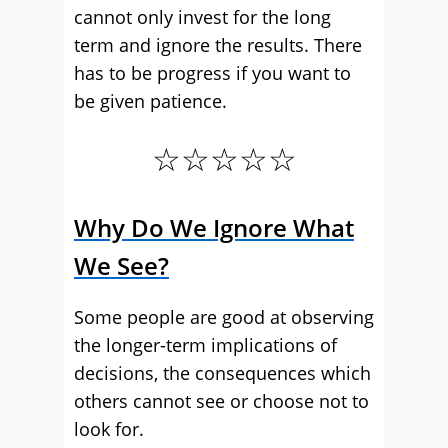
cannot only invest for the long
term and ignore the results. There
has to be progress if you want to
be given patience.
☆☆☆☆☆
Why Do We Ignore What
We See?
Some people are good at observing
the longer-term implications of
decisions, the consequences which
others cannot see or choose not to
look for.