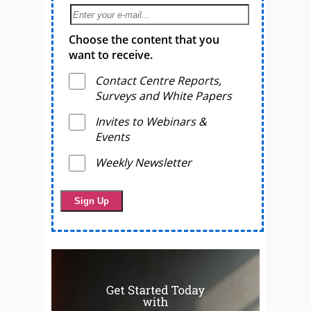
Choose the content that you
want to receive.
Contact Centre Reports,
Surveys and White Papers
Invites to Webinars &
Events
Weekly Newsletter