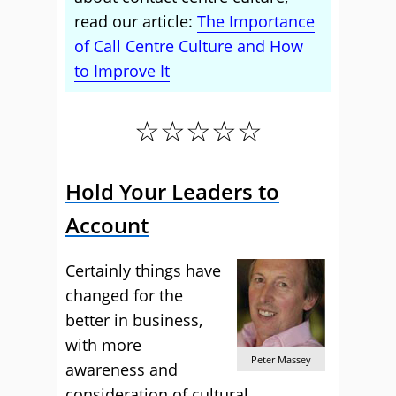
read our article:
The Importance
of Call Centre Culture and How
to Improve It
☆☆☆☆☆
Hold Your Leaders to
Account
Certainly things have
changed for the
better in business,
with more
Peter Massey
awareness and
consideration of cultural