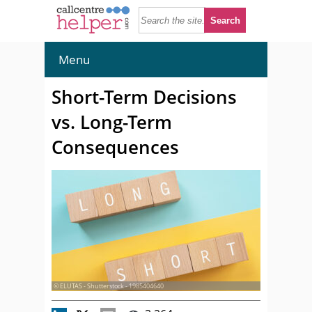
Menu
Short-Term Decisions
vs. Long-Term
Consequences
© ELUTAS - Shutterstock - 1985404640