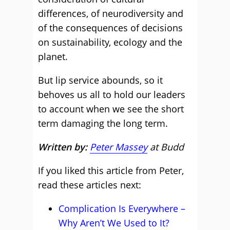
differences, of neurodiversity and
of the consequences of decisions
on sustainability, ecology and the
planet.
But lip service abounds, so it
behoves us all to hold our leaders
to account when we see the short
term damaging the long term.
Written by:
Peter Massey
at Budd
If you liked this article from Peter,
read these articles next:
Complication Is Everywhere –
Why Aren’t We Used to It?