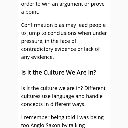
order to win an argument or prove
a point.
Confirmation bias may lead people
to jump to conclusions when under
pressure, in the face of
contradictory evidence or lack of
any evidence.
Is It the Culture We Are In?
Is it the culture we are in? Different
cultures use language and handle
concepts in different ways.
I remember being told I was being
too Anglo Saxon by talking