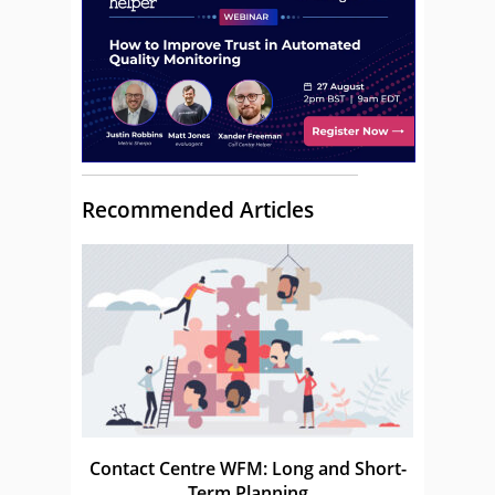
Recommended Articles
Contact Centre WFM: Long and Short-
Term Planning