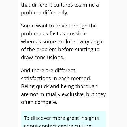
that different cultures examine a
problem differently.
Some want to drive through the
problem as fast as possible
whereas some explore every angle
of the problem before starting to
draw conclusions.
And there are different
satisfactions in each method.
Being quick and being thorough
are not mutually exclusive, but they
often compete.
To discover more great insights
about contact centre culture,