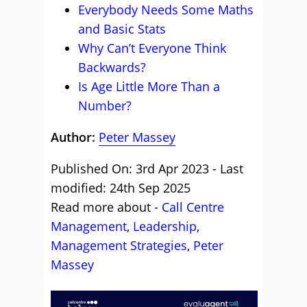
Everybody Needs Some Maths
and Basic Stats
Why Can’t Everyone Think
Backwards?
Is Age Little More Than a
Number?
Author:
Peter Massey
Published On: 3rd Apr 2023 - Last
modified: 24th Sep 2025
Read more about -
Call Centre
Management
,
Leadership
,
Management Strategies
,
Peter
Massey