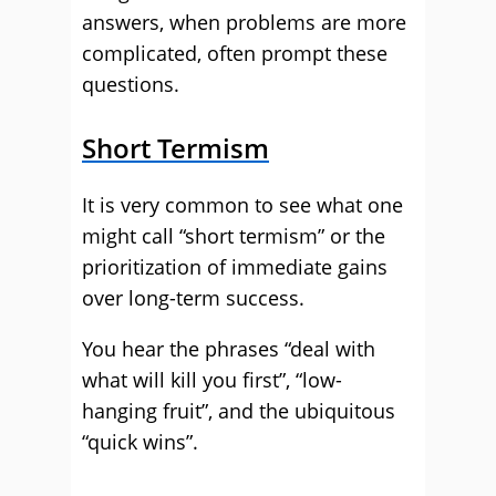
answers, when problems are more
complicated, often prompt these
questions.
Short Termism
It is very common to see what one
might call “short termism” or the
prioritization of immediate gains
over long-term success.
You hear the phrases “deal with
what will kill you first”, “low-
hanging fruit”, and the ubiquitous
“quick wins”.