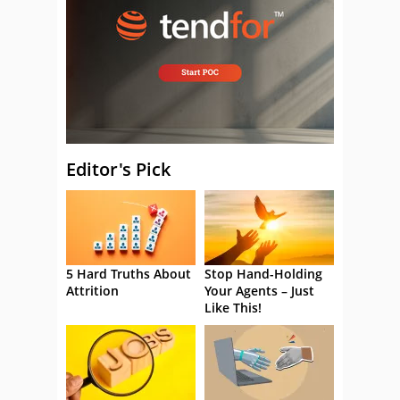
Editor's Pick
5 Hard Truths About
Stop Hand-Holding
Attrition
Your Agents – Just
Like This!