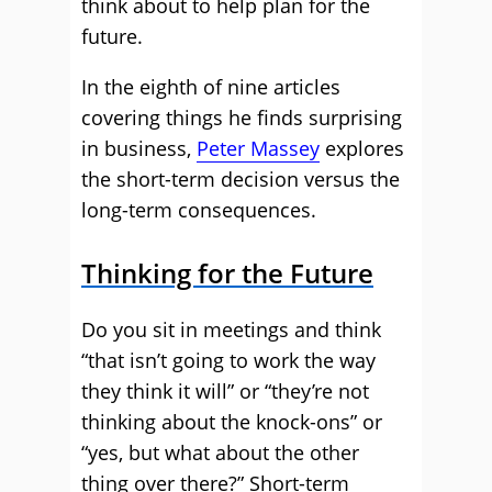
think about to help plan for the
future.
In the eighth of nine articles
covering things he finds surprising
in business,
Peter Massey
explores
the short-term decision versus the
long-term consequences.
Thinking for the Future
Do you sit in meetings and think
“that isn’t going to work the way
they think it will” or “they’re not
thinking about the knock-ons” or
“yes, but what about the other
thing over there?” Short-term