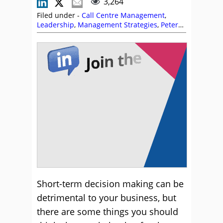
3,264
Filed under -
Call Centre Management
,
Leadership
,
Management Strategies
,
Peter
Massey
Short-term decision making can be
detrimental to your business, but
there are some things you should