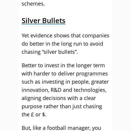
schemes.
Silver Bullets
Yet evidence shows that companies
do better in the long run to avoid
chasing “silver bullets”.
Better to invest in the longer term
with harder to deliver programmes
such as investing in people, greater
innovation, R&D and technologies,
aligning decisions with a clear
purpose rather than just chasing
the £ or $.
But, like a football manager, you