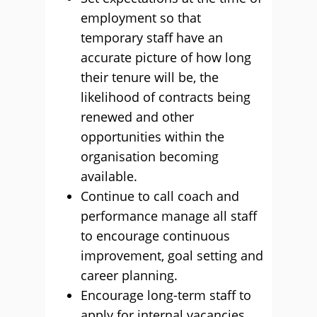
employment so that
temporary staff have an
accurate picture of how long
their tenure will be, the
likelihood of contracts being
renewed and other
opportunities within the
organisation becoming
available.
Continue to call coach and
performance manage all staff
to encourage continuous
improvement, goal setting and
career planning.
Encourage long-term staff to
apply for internal vacancies