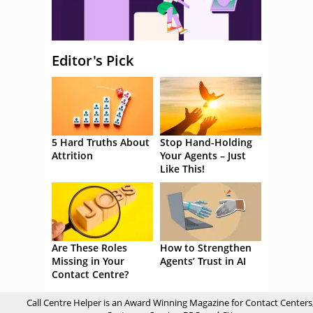
Editor's Pick
5 Hard Truths About
Stop Hand-Holding
Attrition
Your Agents – Just
Like This!
Are These Roles
How to Strengthen
Missing in Your
Agents’ Trust in AI
Contact Centre?
Call Centre Helper is an Award Winning Magazine for Contact Centers