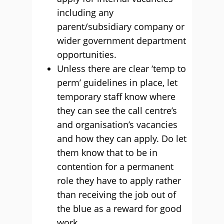
including any
parent/subsidiary company or
wider government department
opportunities.
Unless there are clear ‘temp to
perm’ guidelines in place, let
temporary staff know where
they can see the call centre’s
and organisation’s vacancies
and how they can apply. Do let
them know that to be in
contention for a permanent
role they have to apply rather
than receiving the job out of
the blue as a reward for good
work.