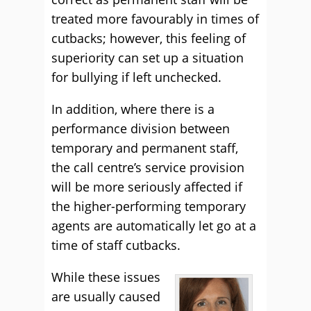
treated more favourably in times of
cutbacks; however, this feeling of
superiority can set up a situation
for bullying if left unchecked.
In addition, where there is a
performance division between
temporary and permanent staff,
the call centre’s service provision
will be more seriously affected if
the higher-performing temporary
agents are automatically let go at a
time of staff cutbacks.
While these issues
are usually caused