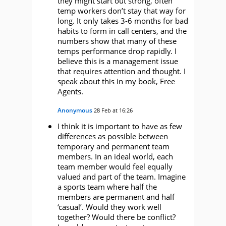
they might start out strong, often
temp workers don’t stay that way for
long. It only takes 3-6 months for bad
habits to form in call centers, and the
numbers show that many of these
temps performance drop rapidly. I
believe this is a management issue
that requires attention and thought. I
speak about this in my book, Free
Agents.
Anonymous
28 Feb at 16:26
I think it is important to have as few
differences as possible between
temporary and permanent team
members. In an ideal world, each
team member would feel equally
valued and part of the team. Imagine
a sports team where half the
members are permanent and half
‘casual’. Would they work well
together? Would there be conflict?