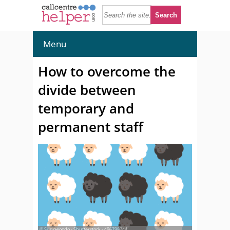
Menu
How to overcome the
divide between
temporary and
permanent staff
© Sudowoodo - Shutterstock - 496798744