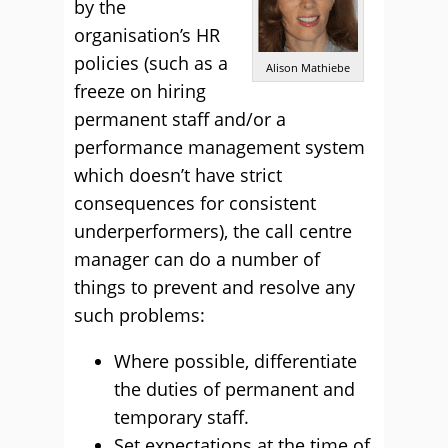
by the
organisation’s HR
policies (such as a
Alison Mathiebe
freeze on hiring
permanent staff and/or a
performance management system
which doesn’t have strict
consequences for consistent
underperformers), the call centre
manager can do a number of
things to prevent and resolve any
such problems:
Where possible, differentiate
the duties of permanent and
temporary staff.
Set expectations at the time of