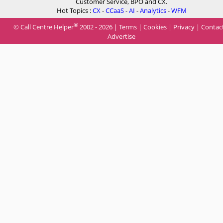
Customer Service, BPO and CX.
Hot Topics :
CX
-
CCaaS
-
AI
-
Analytics
-
WFM
®
© Call Centre Helper
2002 - 2026 |
Terms
|
Cookies
|
Privacy
|
Contac
Advertise