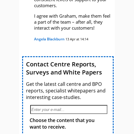
customers.
I agree with Graham, make them feel
a part of the team – after all, they
interact with your customers!
Angela Blackburn
13 Apr at 14:14
Contact Centre Reports,
Surveys and White Papers
Get the latest call centre and BPO
reports, specialist whitepapers and
interesting case-studies.
Choose the content that you
want to receive.