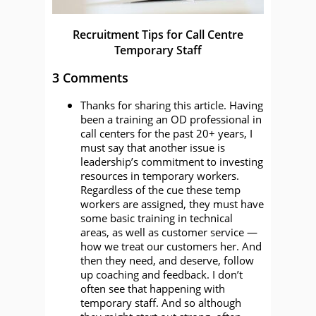
Recruitment Tips for Call Centre
Temporary Staff
3 Comments
Thanks for sharing this article. Having
been a training an OD professional in
call centers for the past 20+ years, I
must say that another issue is
leadership’s commitment to investing
resources in temporary workers.
Regardless of the cue these temp
workers are assigned, they must have
some basic training in technical
areas, as well as customer service —
how we treat our customers her. And
then they need, and deserve, follow
up coaching and feedback. I don’t
often see that happening with
temporary staff. And so although