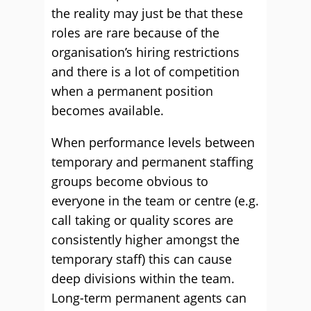
the reality may just be that these
roles are rare because of the
organisation’s hiring restrictions
and there is a lot of competition
when a permanent position
becomes available.
When performance levels between
temporary and permanent staffing
groups become obvious to
everyone in the team or centre (e.g.
call taking or quality scores are
consistently higher amongst the
temporary staff) this can cause
deep divisions within the team.
Long-term permanent agents can