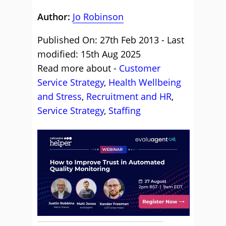
Author:
Jo Robinson
Published On: 27th Feb 2013 - Last
modified: 15th Aug 2025
Read more about -
Customer
Service Strategy
,
Health Wellbeing
and Stress
,
Recruitment and HR
,
Service Strategy
,
Staffing