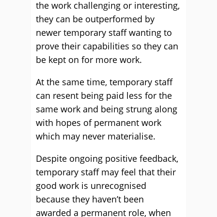
the work challenging or interesting,
they can be outperformed by
newer temporary staff wanting to
prove their capabilities so they can
be kept on for more work.
At the same time, temporary staff
can resent being paid less for the
same work and being strung along
with hopes of permanent work
which may never materialise.
Despite ongoing positive feedback,
temporary staff may feel that their
good work is unrecognised
because they haven’t been
awarded a permanent role, when