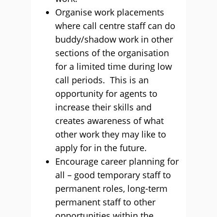
Organise work placements
where call centre staff can do
buddy/shadow work in other
sections of the organisation
for a limited time during low
call periods. This is an
opportunity for agents to
increase their skills and
creates awareness of what
other work they may like to
apply for in the future.
Encourage career planning for
all – good temporary staff to
permanent roles, long-term
permanent staff to other
opportunities within the