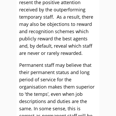
resent the positive attention
received by the outperforming
temporary staff. As a result, there
may also be objections to reward
and recognition schemes which
publicly reward the best agents
and, by default, reveal which staff
are never or rarely rewarded.
Permanent staff may believe that
their permanent status and long
period of service for the
organisation makes them superior
to ‘the temps’, even when job
descriptions and duties are the
same. In some sense, this is
correct as permanent staff will be