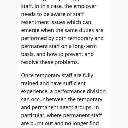
staff. In this case, the employer
needs to be aware of staff
resentment issues which can
emerge when the same duties are
performed by both temporary and
permanent staff on a long-term
basis, and how to prevent and
resolve these problems.
Once temporary staff are fully
trained and have sufficient
experience, a performance division
can occur between the temporary
and permanent agent groups. In
particular, where permanent staff
are burnt out and no longer find