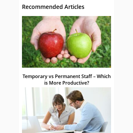
Recommended Articles
Temporary vs Permanent Staff – Which
is More Productive?