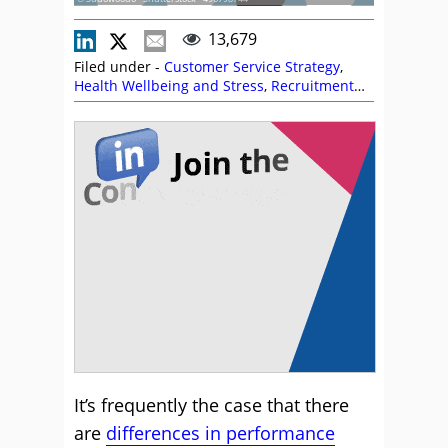
13,679
Filed under -
Customer Service Strategy
,
Health Wellbeing and Stress
,
Recruitment
and HR
,
Service Strategy
,
Staffing
It’s frequently the case that there
are
differences in performance