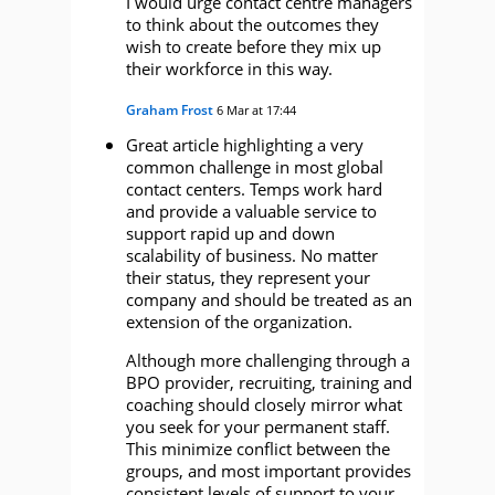
I would urge contact centre managers
to think about the outcomes they
wish to create before they mix up
their workforce in this way.
Graham Frost
6 Mar at 17:44
Great article highlighting a very
common challenge in most global
contact centers. Temps work hard
and provide a valuable service to
support rapid up and down
scalability of business. No matter
their status, they represent your
company and should be treated as an
extension of the organization.
Although more challenging through a
BPO provider, recruiting, training and
coaching should closely mirror what
you seek for your permanent staff.
This minimize conflict between the
groups, and most important provides
consistent levels of support to your