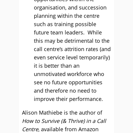
organisation, and succession
planning within the centre
such as training possible
future team leaders. While
this may be detrimental to the
call centre’s attrition rates (and
even service level temporarily)
it is better than an
unmotivated workforce who
see no future opportunities
and therefore no need to
improve their performance.
Alison Mathiebe is the author of
How to Survive (& Thrive) in a Call
Centre
, available from Amazon