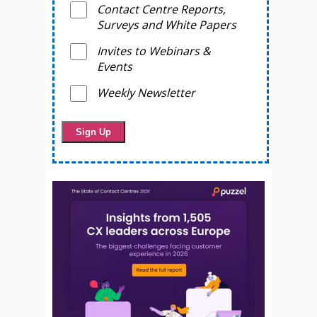
Contact Centre Reports,
Surveys and White Papers
Invites to Webinars &
Events
Weekly Newsletter