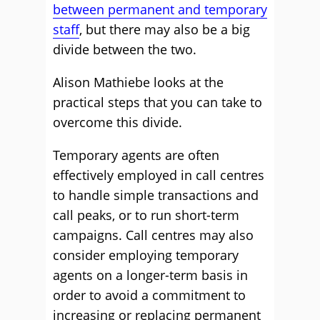
between permanent and temporary
staff
, but there may also be a big
divide between the two.
Alison Mathiebe looks at the
practical steps that you can take to
overcome this divide.
Temporary agents are often
effectively employed in call centres
to handle simple transactions and
call peaks, or to run short-term
campaigns. Call centres may also
consider employing temporary
agents on a longer-term basis in
order to avoid a commitment to
increasing or replacing permanent