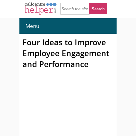
Menu
Four Ideas to Improve
Employee Engagement
and Performance