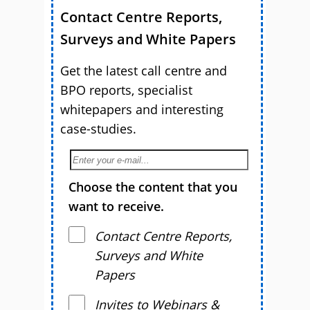
Contact Centre Reports,
Surveys and White Papers
Get the latest call centre and
BPO reports, specialist
whitepapers and interesting
case-studies.
Choose the content that you
want to receive.
Contact Centre Reports,
Surveys and White
Papers
Invites to Webinars &