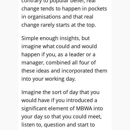
contrary to popular belief, real
change tends to happen in pockets
in organisations and that real
change rarely starts at the top.
Simple enough insights, but
imagine what could and would
happen if you, as a leader or a
manager, combined all four of
these ideas and incorporated them
into your working day.
Imagine the sort of day that you
would have if you introduced a
significant element of MBWA into
your day so that you could meet,
listen to, question and start to