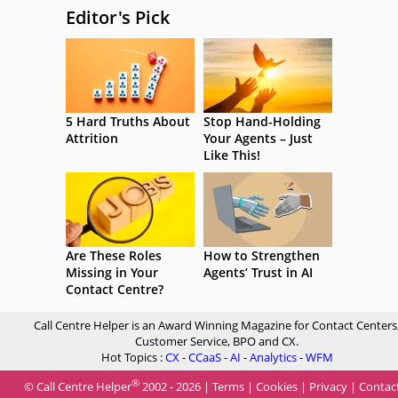
Editor's Pick
5 Hard Truths About
Stop Hand-Holding
Attrition
Your Agents – Just
Like This!
Are These Roles
How to Strengthen
Missing in Your
Agents’ Trust in AI
Contact Centre?
Call Centre Helper is an Award Winning Magazine for Contact Centers
Customer Service, BPO and CX.
Hot Topics :
CX
-
CCaaS
-
AI
-
Analytics
-
WFM
®
© Call Centre Helper
2002 - 2026 |
Terms
|
Cookies
|
Privacy
|
Contac