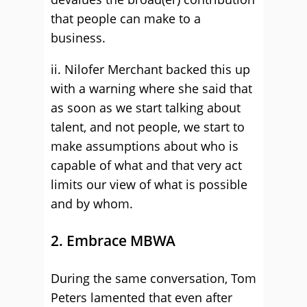
that people can make to a
business.
ii. Nilofer Merchant backed this up
with a warning where she said that
as soon as we start talking about
talent, and not people, we start to
make assumptions about who is
capable of what and that very act
limits our view of what is possible
and by whom.
2. Embrace MBWA
During the same conversation, Tom
Peters lamented that even after