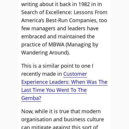
writing about it back in 1982 in In
Search of Excellence: Lessons From
America’s Best-Run Companies, too
few managers and leaders have
embraced and maintained the
practice of MBWA (Managing by
Wandering Around).
This is a similar point to one I
recently made in
Customer
Experience Leaders: When Was The
Last Time You Went To The
Gemba?
Now, while it is true that modern
organisation and business culture
can mitigate against this sort of