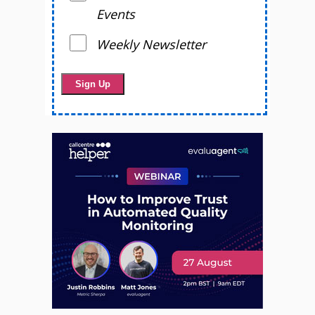
Events
Weekly Newsletter