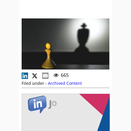
665
Filed under -
Archived Content