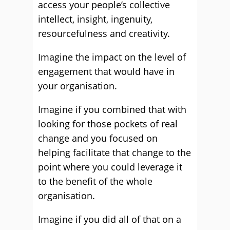
access your people’s collective
intellect, insight, ingenuity,
resourcefulness and creativity.
Imagine the impact on the level of
engagement that would have in
your organisation.
Imagine if you combined that with
looking for those pockets of real
change and you focused on
helping facilitate that change to the
point where you could leverage it
to the benefit of the whole
organisation.
Imagine if you did all of that on a