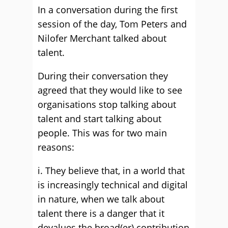
In a conversation during the first
session of the day, Tom Peters and
Nilofer Merchant talked about
talent.
During their conversation they
agreed that they would like to see
organisations stop talking about
talent and start talking about
people. This was for two main
reasons:
i. They believe that, in a world that
is increasingly technical and digital
in nature, when we talk about
talent there is a danger that it
devalues the broad(er) contribution