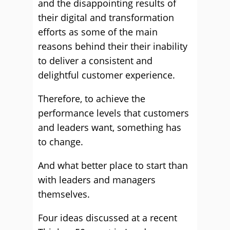
and the disappointing results of
their digital and transformation
efforts as some of the main
reasons behind their their inability
to deliver a consistent and
delightful customer experience.
Therefore, to achieve the
performance levels that customers
and leaders want, something has
to change.
And what better place to start than
with leaders and managers
themselves.
Four ideas discussed at a recent