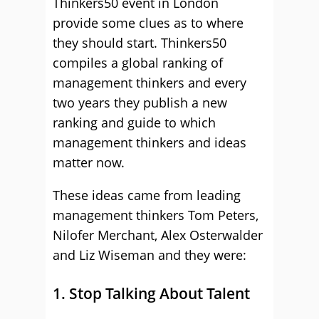
Thinkers50 event in London
provide some clues as to where
they should start. Thinkers50
compiles a global ranking of
management thinkers and every
two years they publish a new
ranking and guide to which
management thinkers and ideas
matter now.
These ideas came from leading
management thinkers Tom Peters,
Nilofer Merchant, Alex Osterwalder
and Liz Wiseman and they were:
1. Stop Talking About Talent