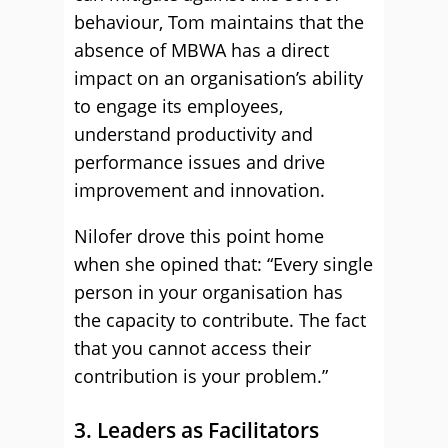
behaviour, Tom maintains that the
absence of MBWA has a direct
impact on an organisation’s ability
to engage its employees,
understand productivity and
performance issues and drive
improvement and innovation.
Nilofer drove this point home
when she opined that: “Every single
person in your organisation has
the capacity to contribute. The fact
that you cannot access their
contribution is your problem.”
3. Leaders as Facilitators