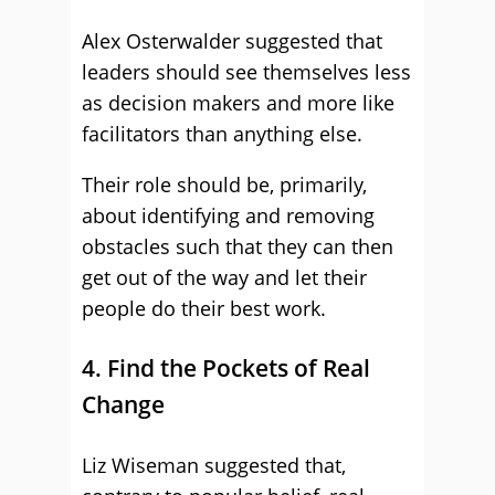
Alex Osterwalder suggested that
leaders should see themselves less
as decision makers and more like
facilitators than anything else.
Their role should be, primarily,
about identifying and removing
obstacles such that they can then
get out of the way and let their
people do their best work.
4. Find the Pockets of Real
Change
Liz Wiseman suggested that,