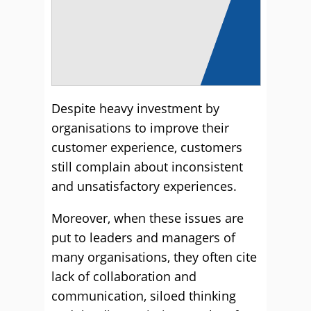
Despite heavy investment by
organisations to improve their
customer experience, customers
still complain about inconsistent
and unsatisfactory experiences.
Moreover, when these issues are
put to leaders and managers of
many organisations, they often cite
lack of collaboration and
communication, siloed thinking