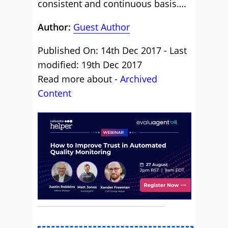
consistent and continuous basis….
Author:
Guest Author
Published On: 14th Dec 2017 - Last
modified: 19th Dec 2017
Read more about -
Archived
Content