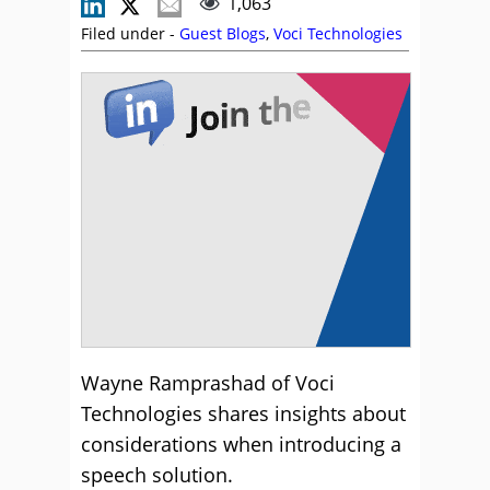
1,063
Filed under -
Guest Blogs
,
Voci Technologies
Wayne Ramprashad of Voci
Technologies shares insights about
considerations when introducing a
speech solution.