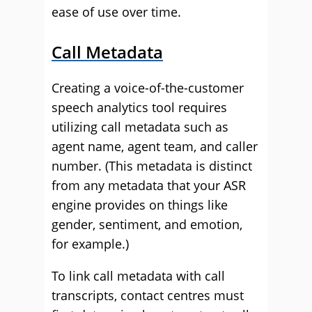
ease of use over time.
Call Metadata
Creating a voice-of-the-customer
speech analytics tool requires
utilizing call metadata such as
agent name, agent team, and caller
number. (This metadata is distinct
from any metadata that your ASR
engine provides on things like
gender, sentiment, and emotion,
for example.)
To link call metadata with call
transcripts, contact centres must