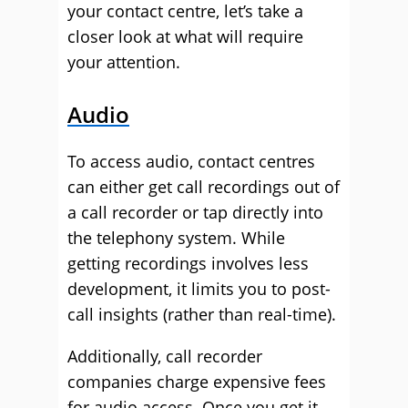
your contact centre, let’s take a
closer look at what will require
your attention.
Audio
To access audio, contact centres
can either get call recordings out of
a call recorder or tap directly into
the telephony system. While
getting recordings involves less
development, it limits you to post-
call insights (rather than real-time).
Additionally, call recorder
companies charge expensive fees
for audio access. Once you get it,