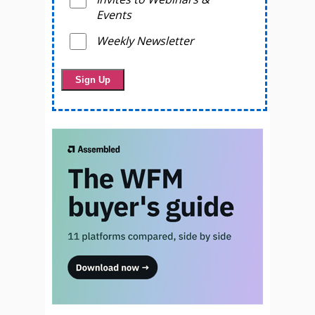
Events
Weekly Newsletter