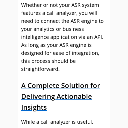
Whether or not your ASR system
features a call analyzer, you will
need to connect the ASR engine to
your analytics or business
intelligence application via an API.
As long as your ASR engine is
designed for ease of integration,
this process should be
straightforward.
A Complete Solution for
Delivering Actionable
Insights
While a call analyzer is useful,