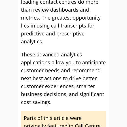
leading contact centres do more
than review dashboards and
metrics. The greatest opportunity
lies in using call transcripts for
predictive and prescriptive
analytics.
These advanced analytics
applications allow you to anticipate
customer needs and recommend
next best actions to drive better
customer experiences, smarter
business decisions, and significant
cost savings.
Parts of this article were
originally featured in Call Centre