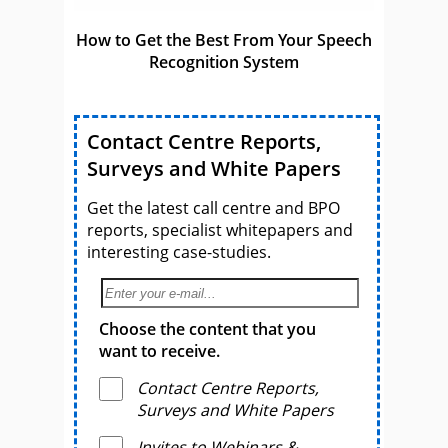
How to Get the Best From Your Speech
Recognition System
Contact Centre Reports,
Surveys and White Papers
Get the latest call centre and BPO
reports, specialist whitepapers and
interesting case-studies.
Choose the content that you
want to receive.
Contact Centre Reports,
Surveys and White Papers
Invites to Webinars &