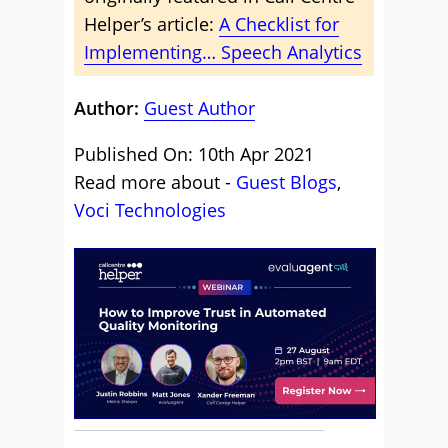
Helper’s article:
A Checklist for
Implementing… Speech Analytics
Author:
Guest Author
Published On: 10th Apr 2021
Read more about -
Guest Blogs
,
Voci Technologies