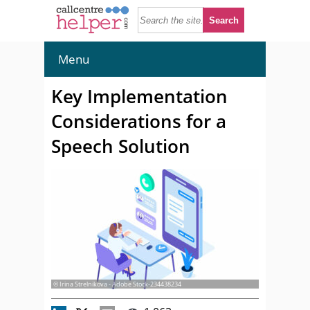
Menu
Key Implementation
Considerations for a
Speech Solution
© Irina Strelnikova - Adobe Stock-234438234