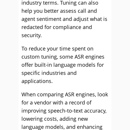
industry terms. Tuning can also
help you better assess call and
agent sentiment and adjust what is
redacted for compliance and
security.
To reduce your time spent on
custom tuning, some ASR engines
offer built-in language models for
specific industries and
applications.
When comparing ASR engines, look
for a vendor with a record of
improving speech-to-text accuracy,
lowering costs, adding new
language models, and enhancing