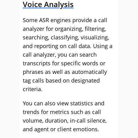
Voice Analysis
Some ASR engines provide a call
analyzer for organizing, filtering,
searching, classifying, visualizing,
and reporting on call data. Using a
call analyzer, you can search
transcripts for specific words or
phrases as well as automatically
tag calls based on designated
criteria.
You can also view statistics and
trends for metrics such as call
volume, duration, in-call silence,
and agent or client emotions.