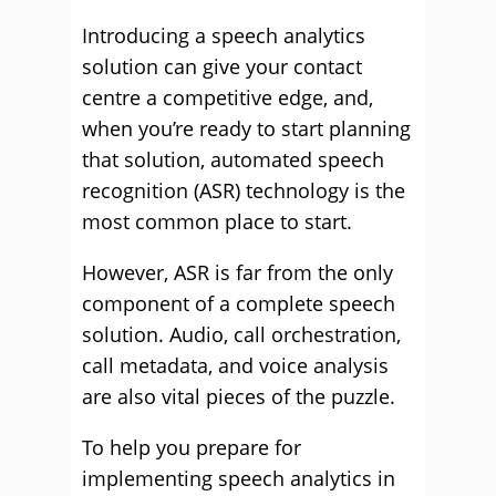
Introducing a speech analytics
solution can give your contact
centre a competitive edge, and,
when you’re ready to start planning
that solution, automated speech
recognition (ASR) technology is the
most common place to start.
However, ASR is far from the only
component of a complete speech
solution. Audio, call orchestration,
call metadata, and voice analysis
are also vital pieces of the puzzle.
To help you prepare for
implementing speech analytics in