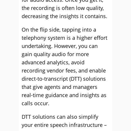
the recording is often low quality,
decreasing the insights it contains.
On the flip side, tapping into a
telephony system is a higher effort
undertaking. However, you can
gain quality audio for more
advanced analytics, avoid
recording vendor fees, and enable
direct-to-transcript (DTT) solutions
that give agents and managers
real-time guidance and insights as
calls occur.
DTT solutions can also simplify
your entire speech infrastructure –