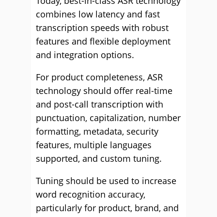
Today, best-in-class ASR technology
combines low latency and fast
transcription speeds with robust
features and flexible deployment
and integration options.
For product completeness, ASR
technology should offer real-time
and post-call transcription with
punctuation, capitalization, number
formatting, metadata, security
features, multiple languages
supported, and custom tuning.
Tuning should be used to increase
word recognition accuracy,
particularly for product, brand, and