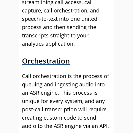
streamlining call access, call
capture, call orchestration, and
speech-to-text into one united
process and then sending the
transcripts straight to your
analytics application.
Orchestration
Call orchestration is the process of
queuing and ingesting audio into
an ASR engine. This process is
unique for every system, and any
post-call transcription will require
creating custom code to send
audio to the ASR engine via an API.