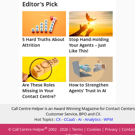
Editor's Pick
5 Hard Truths About
Stop Hand-Holding
Attrition
Your Agents – Just
Like This!
Are These Roles
How to Strengthen
Missing in Your
Agents’ Trust in AI
Contact Centre?
Call Centre Helper is an Award Winning Magazine for Contact Centers
Customer Service, BPO and CX.
Hot Topics :
CX
-
CCaaS
-
AI
-
Analytics
-
WFM
®
© Call Centre Helper
2002 - 2026 |
Terms
|
Cookies
|
Privacy
|
Contac
Advertise