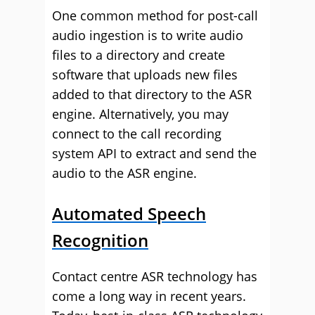
One common method for post-call
audio ingestion is to write audio
files to a directory and create
software that uploads new files
added to that directory to the ASR
engine. Alternatively, you may
connect to the call recording
system API to extract and send the
audio to the ASR engine.
Automated Speech
Recognition
Contact centre ASR technology has
come a long way in recent years.