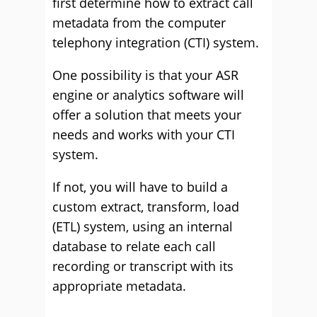
first determine how to extract call
metadata from the computer
telephony integration (CTI) system.
One possibility is that your ASR
engine or analytics software will
offer a solution that meets your
needs and works with your CTI
system.
If not, you will have to build a
custom extract, transform, load
(ETL) system, using an internal
database to relate each call
recording or transcript with its
appropriate metadata.