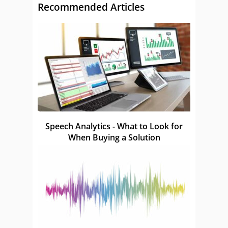
Recommended Articles
Speech Analytics - What to Look for
When Buying a Solution