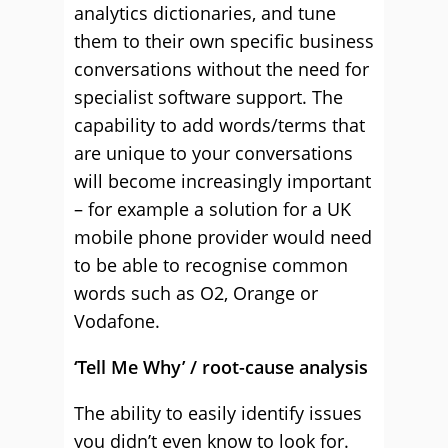
analytics dictionaries, and tune
them to their own specific business
conversations without the need for
specialist software support. The
capability to add words/terms that
are unique to your conversations
will become increasingly important
– for example a solution for a UK
mobile phone provider would need
to be able to recognise common
words such as O2, Orange or
Vodafone.
‘Tell Me Why’ / root-cause analysis
The ability to easily identify issues
you didn’t even know to look for.