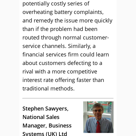
potentially costly series of
overheating battery complaints,
and remedy the issue more quickly
than if the problem had been
routed through normal customer-
service channels. Similarly, a
financial services firm could learn
about customers defecting to a
rival with a more competitive
interest rate offering faster than
traditional methods.
Stephen Sawyers,
National Sales
Manager, Business
Systems (UK) Ltd