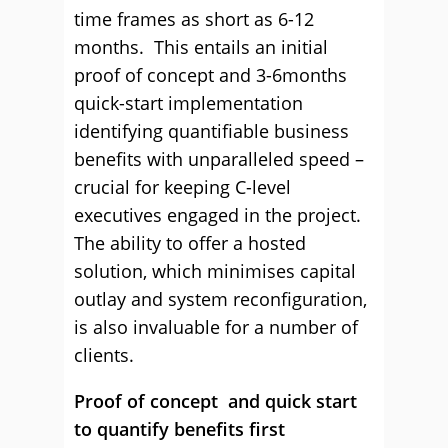
time frames as short as 6-12
months. This entails an initial
proof of concept and 3-6months
quick-start implementation
identifying quantifiable business
benefits with unparalleled speed –
crucial for keeping C-level
executives engaged in the project.
The ability to offer a hosted
solution, which minimises capital
outlay and system reconfiguration,
is also invaluable for a number of
clients.
P
roof of concept and quick start
to quantify benefits first