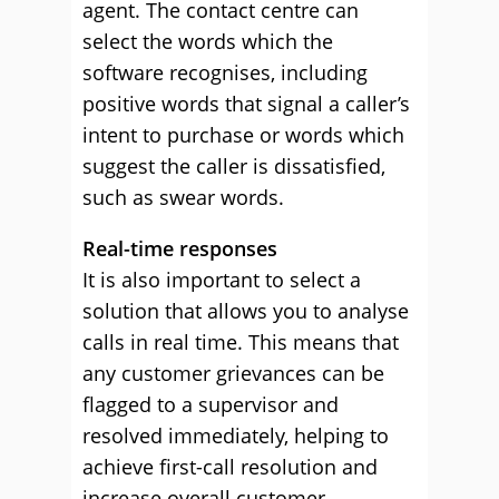
agent. The contact centre can
select the words which the
software recognises, including
positive words that signal a caller’s
intent to purchase or words which
suggest the caller is dissatisfied,
such as swear words.
Real-time responses
It is also important to select a
solution that allows you to analyse
calls in real time. This means that
any customer grievances can be
flagged to a supervisor and
resolved immediately, helping to
achieve first-call resolution and
increase overall customer