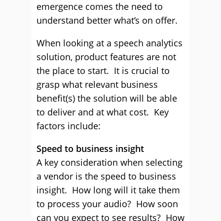
emergence comes the need to
understand better what’s on offer.
When looking at a speech analytics
solution, product features are not
the place to start. It is crucial to
grasp what relevant business
benefit(s) the solution will be able
to deliver and at what cost. Key
factors include:
Speed to business insight
A key consideration when selecting
a vendor is the speed to business
insight. How long will it take them
to process your audio? How soon
can you expect to see results? How