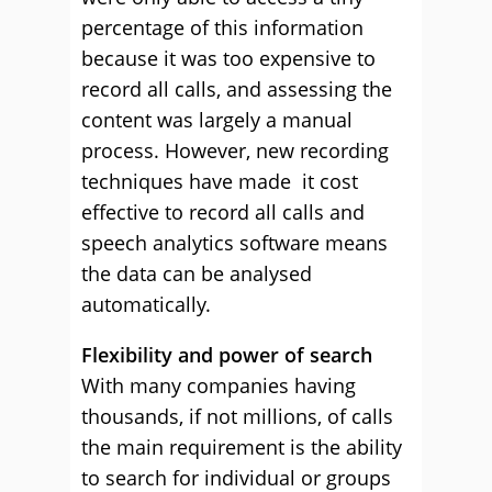
percentage of this information
because it was too expensive to
record all calls, and assessing the
content was largely a manual
process. However, new recording
techniques have made it cost
effective to record all calls and
speech analytics software means
the data can be analysed
automatically.
Flexibility and power of search
With many companies having
thousands, if not millions, of calls
the main requirement is the ability
to search for individual or groups