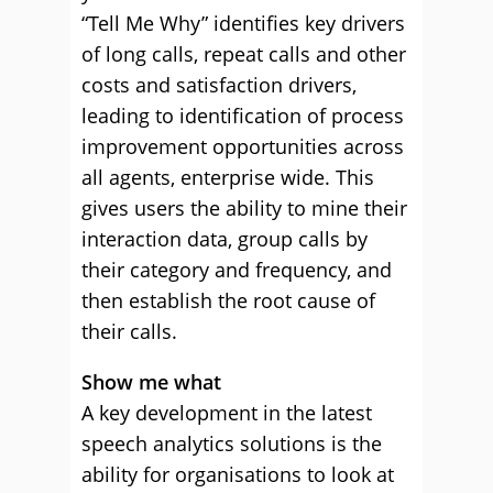
“Tell Me Why” identifies key drivers
of long calls, repeat calls and other
costs and satisfaction drivers,
leading to identification of process
improvement opportunities across
all agents, enterprise wide. This
gives users the ability to mine their
interaction data, group calls by
their category and frequency, and
then establish the root cause of
their calls.
Show me what
A key development in the latest
speech analytics solutions is the
ability for organisations to look at