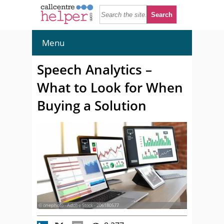
Menu
Speech Analytics –
What to Look for When
Buying a Solution
© onephoto - Adobe Stock - 206180577