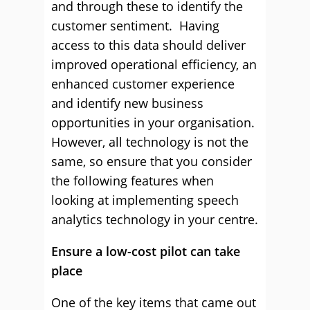
and through these to identify the
customer sentiment. Having
access to this data should deliver
improved operational efficiency, an
enhanced customer experience
and identify new business
opportunities in your organisation.
However, all technology is not the
same, so ensure that you consider
the following features when
looking at implementing speech
analytics technology in your centre.
Ensure a low-cost pilot can take
place
One of the key items that came out