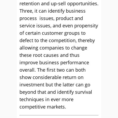
retention and up-sell opportunities.
Three, it can identify business
process issues, product and
service issues, and even propensity
of certain customer groups to
defect to the competition, thereby
allowing companies to change
these root causes and thus
improve business performance
overall. The first two can both
show considerable return on
investment but the latter can go
beyond that and identify survival
techniques in ever more
competitive markets.