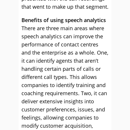
that went to make up that segment.
Benefits of using speech analytics
There are three main areas where
speech analytics can improve the
performance of contact centres
and the enterprise as a whole. One,
it can identify agents that aren’t
handling certain parts of calls or
different call types. This allows
companies to identify training and
coaching requirements. Two, it can
deliver extensive insights into
customer preferences, issues, and
feelings, allowing companies to
modify customer acquisition,