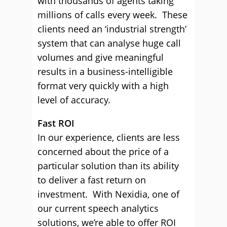
with thousands of agents taking
millions of calls every week. These
clients need an ‘industrial strength’
system that can analyse huge call
volumes and give meaningful
results in a business-intelligible
format very quickly with a high
level of accuracy.
Fast ROI
In our experience, clients are less
concerned about the price of a
particular solution than its ability
to deliver a fast return on
investment. With Nexidia, one of
our current speech analytics
solutions, we’re able to offer ROI