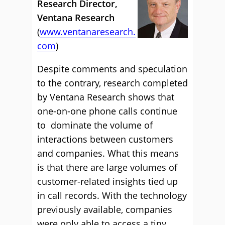
Research Director,
Ventana Research
(
www.ventanaresearch.
com
)
Despite comments and speculation
to the contrary, research completed
by Ventana Research shows that
one-on-one phone calls continue
to dominate the volume of
interactions between customers
and companies. What this means
is that there are large volumes of
customer-related insights tied up
in call records. With the technology
previously available, companies
were only able to access a tiny