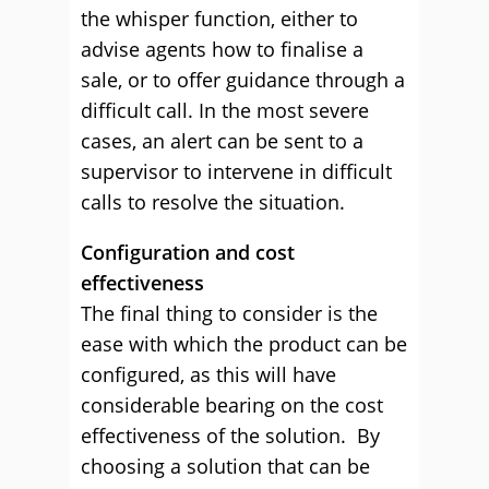
the whisper function, either to
advise agents how to finalise a
sale, or to offer guidance through a
difficult call. In the most severe
cases, an alert can be sent to a
supervisor to intervene in difficult
calls to resolve the situation.
Configuration and cost
effectiveness
The final thing to consider is the
ease with which the product can be
configured, as this will have
considerable bearing on the cost
effectiveness of the solution. By
choosing a solution that can be