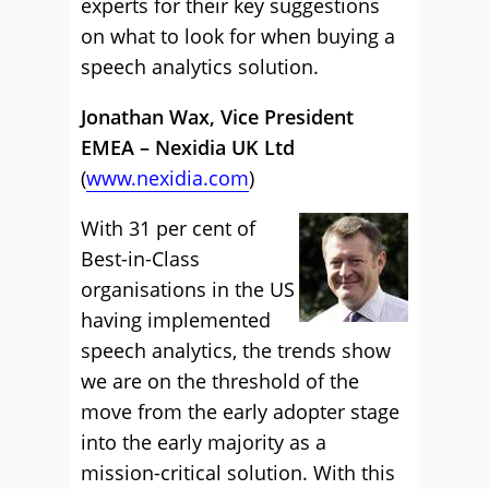
experts for their key suggestions
on what to look for when buying a
speech analytics solution.
Jonathan Wax, Vice President
EMEA – Nexidia UK Ltd
(
www.nexidia.com
)
With 31 per cent of
Best-in-Class
organisations in the US
having implemented
speech analytics, the trends show
we are on the threshold of the
move from the early adopter stage
into the early majority as a
mission-critical solution. With this