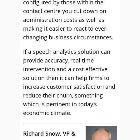
configured by those within the
contact centre you cut down on
administration costs as well as
making it easier to react to ever-
changing business circumstances.
If a speech analytics solution can
provide accuracy, real time
intervention and a cost effective
solution then it can help firms to
increase customer satisfaction and
reduce their churn, something
which is pertinent in today’s
economic climate.
Richard Snow, VP &