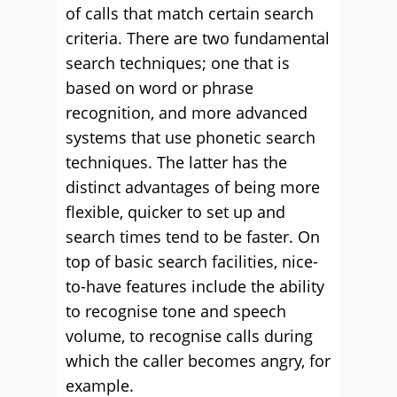
of calls that match certain search
criteria. There are two fundamental
search techniques; one that is
based on word or phrase
recognition, and more advanced
systems that use phonetic search
techniques. The latter has the
distinct advantages of being more
flexible, quicker to set up and
search times tend to be faster. On
top of basic search facilities, nice-
to-have features include the ability
to recognise tone and speech
volume, to recognise calls during
which the caller becomes angry, for
example.