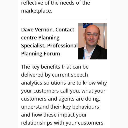
reflective of the needs of the
marketplace.
Dave Vernon, Contact
centre Planning
Specialist, Professional
Planning Forum
The key benefits that can be
delivered by current speech
analytics solutions are to know why
your customers call you, what your
customers and agents are doing,
understand their key behaviours
and how these impact your
relationships with your customers