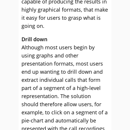
capable of producing the results in
highly graphical formats, that make
it easy for users to grasp what is
going on.
Drill down
Although most users begin by
using graphs and other
presentation formats, most users
end up wanting to drill down and
extract individual calls that form
part of a segment of a high-level
representation. The solution
should therefore allow users, for
example, to click on a segment of a
pie-chart and automatically be
presented with the call recordings