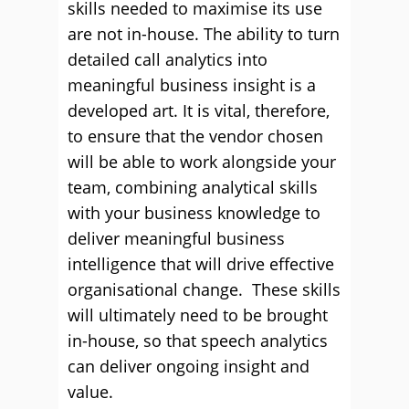
skills needed to maximise its use
are not in-house. The ability to turn
detailed call analytics into
meaningful business insight is a
developed art. It is vital, therefore,
to ensure that the vendor chosen
will be able to work alongside your
team, combining analytical skills
with your business knowledge to
deliver meaningful business
intelligence that will drive effective
organisational change. These skills
will ultimately need to be brought
in-house, so that speech analytics
can deliver ongoing insight and
value.