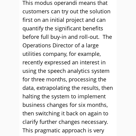
This modus operandi means that
customers can try out the solution
first on an initial project and can
quantify the significant benefits
before full buy-in and roll-out. The
Operations Director of a large
utilities company, for example,
recently expressed an interest in
using the speech analytics system
for three months, processing the
data, extrapolating the results, then
halting the system to implement
business changes for six months,
then switching it back on again to
clarify further changes necessary.
This pragmatic approach is very