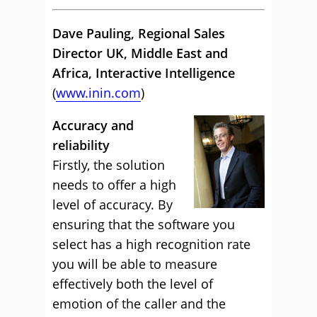
Dave Pauling, Regional Sales
Director UK, Middle East and
Africa, Interactive Intelligence
(
www.inin.com
)
Accuracy and
reliability
Firstly, the solution
needs to offer a high
level of accuracy. By
ensuring that the software you
select has a high recognition rate
you will be able to measure
effectively both the level of
emotion of the caller and the