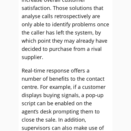
satisfaction. Those solutions that
analyse calls retrospectively are
only able to identify problems once
the caller has left the system, by
which point they may already have
decided to purchase from a rival
supplier.
Real-time response offers a
number of benefits to the contact
centre. For example, if a customer
displays buying signals, a pop-up
script can be enabled on the
agent’s desk prompting them to
close the sale. In addition,
supervisors can also make use of