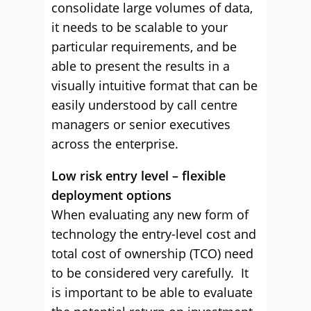
consolidate large volumes of data,
it needs to be scalable to your
particular requirements, and be
able to present the results in a
visually intuitive format that can be
easily understood by call centre
managers or senior executives
across the enterprise.
Low risk entry level – flexible
deployment options
When evaluating any new form of
technology the entry-level cost and
total cost of ownership (TCO) need
to be considered very carefully. It
is important to be able to evaluate