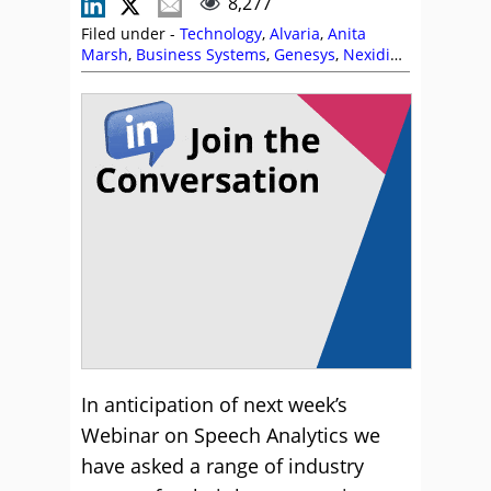
8,277
Filed under -
Technology
,
Alvaria
,
Anita
Marsh
,
Business Systems
,
Genesys
,
Nexidia
,
Speech Analytics
In anticipation of next week’s
Webinar on Speech Analytics we
have asked a range of industry