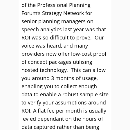
of the Professional Planning
Forum’s Strategy Network for
senior planning managers on
speech analytics last year was that
ROI was so difficult to prove. Our
voice was heard, and many
providers now offer low-cost proof
of concept packages utilising
hosted technology. This can allow
you around 3 months of usage,
enabling you to collect enough
data to enable a robust sample size
to verify your assumptions around
ROI. A flat fee per month is usually
levied dependant on the hours of
data captured rather than being