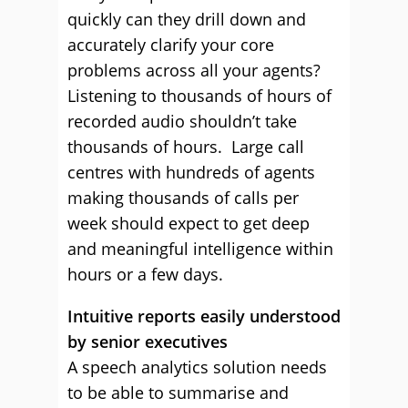
quickly can they drill down and
accurately clarify your core
problems across all your agents?
Listening to thousands of hours of
recorded audio shouldn’t take
thousands of hours. Large call
centres with hundreds of agents
making thousands of calls per
week should expect to get deep
and meaningful intelligence within
hours or a few days.
Intuitive reports easily understood
by senior executives
A speech analytics solution needs
to be able to summarise and