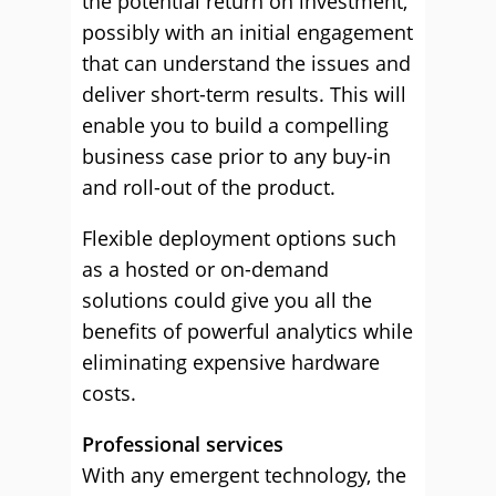
the potential return on investment,
possibly with an initial engagement
that can understand the issues and
deliver short-term results. This will
enable you to build a compelling
business case prior to any buy-in
and roll-out of the product.
Flexible deployment options such
as a hosted or on-demand
solutions could give you all the
benefits of powerful analytics while
eliminating expensive hardware
costs.
Professional services
With any emergent technology, the