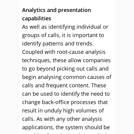
Analytics and presentation
capabilities
As well as identifying individual or
groups of calls, it is important to
identify patterns and trends.
Coupled with root-cause analysis
techniques, these allow companies
to go beyond picking out calls and
begin analysing common causes of
calls and frequent content. These
can be used to identify the need to
change back-office processes that
result in unduly high volumes of
calls. As with any other analysis
applications, the system should be