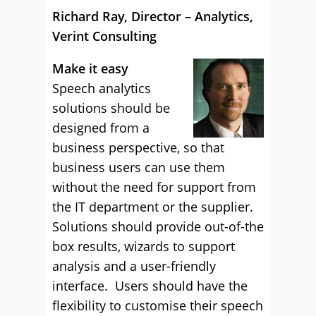
Richard Ray, Director – Analytics,
Verint Consulting
Make it easy
Speech analytics
solutions should be
designed from a
business perspective, so that
business users can use them
without the need for support from
the IT department or the supplier.
Solutions should provide out-of-the
box results, wizards to support
analysis and a user-friendly
interface. Users should have the
flexibility to customise their speech