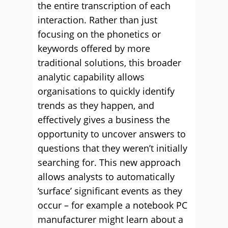
the entire transcription of each
interaction. Rather than just
focusing on the phonetics or
keywords offered by more
traditional solutions, this broader
analytic capability allows
organisations to quickly identify
trends as they happen, and
effectively gives a business the
opportunity to uncover answers to
questions that they weren’t initially
searching for. This new approach
allows analysts to automatically
‘surface’ significant events as they
occur – for example a notebook PC
manufacturer might learn about a