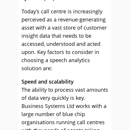
Today’s call centre is increasingly
perceived as a revenue-generating
asset with a vast store of customer
insight data that needs to be
accessed, understood and acted
upon. Key factors to consider in
choosing a speech analytics
solution are:
Speed and scalability
The ability to process vast amounts
of data very quickly is key.
Business Systems Ltd works with a
large number of blue chip
organisations running call centres