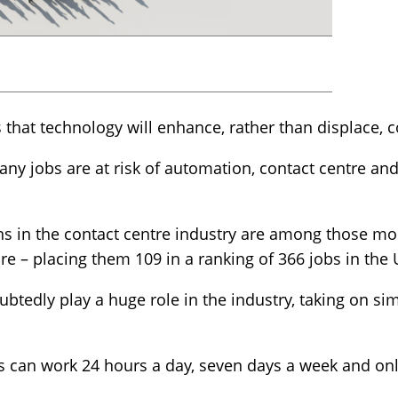
hat technology will enhance, rather than displace, c
many jobs are at risk of automation, contact centre a
s in the contact centre industry are among those most
re – placing them 109 in a ranking of 366 jobs in the 
btedly play a huge role in the industry, taking on sim
s can work 24 hours a day, seven days a week and onl