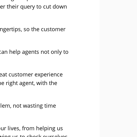
er their query to cut down
ingertips, so the customer
can help agents not only to
great customer experience
e right agent, with the
blem, not wasting time
ur lives, from helping us
wing us to check ourselves