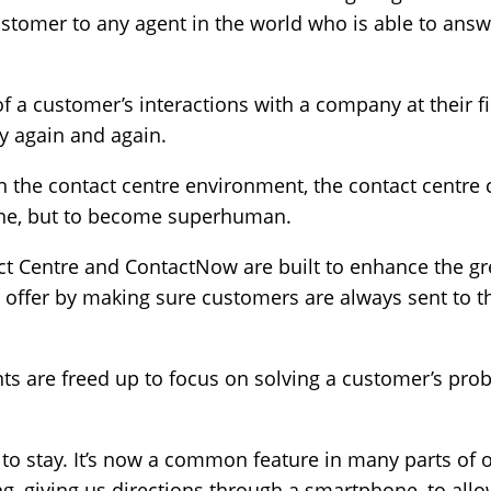
stomer to any agent in the world who is able to answ
of a customer’s interactions with a company at their f
ry again and again.
in the contact centre environment, the contact centre 
hine, but to become superhuman.
tact Centre and ContactNow are built to enhance the 
 offer by making sure customers are always sent to th
ents are freed up to focus on solving a customer’s pro
o stay. It’s now a common feature in many parts of o
, giving us directions through a smartphone, to allo