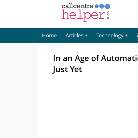
Home
Articles
Technology
In an Age of Automati
Just Yet