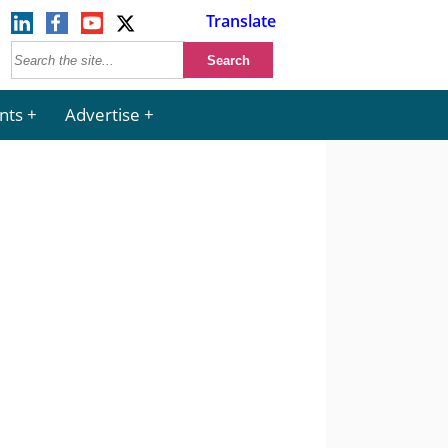
Translate
nts
Advertise