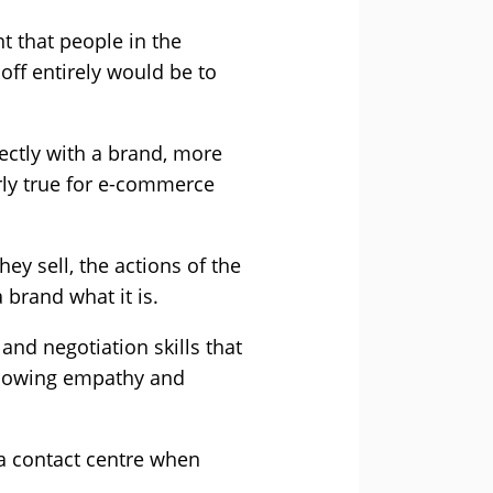
t that people in the
 off entirely would be to
ectly with a brand, more
arly true for e-commerce
ey sell, the actions of the
brand what it is.
and negotiation skills that
e showing empathy and
 a contact centre when