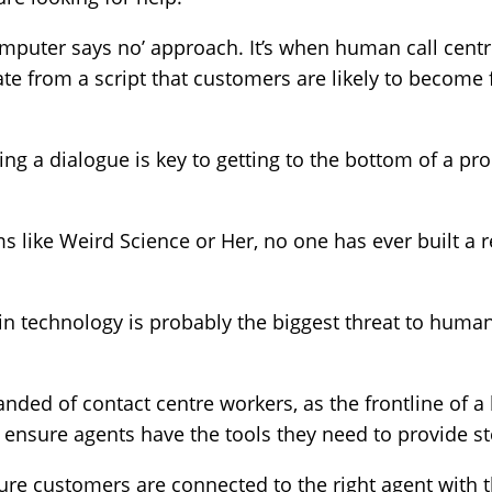
‘computer says no’ approach. It’s when human call cent
viate from a script that customers are likely to become
ing a dialogue is key to getting to the bottom of a pr
ms like Weird Science or Her, no one has ever built a r
 in technology is probably the biggest threat to huma
ed of contact centre workers, as the frontline of a
o ensure agents have the tools they need to provide ste
re customers are connected to the right agent with the