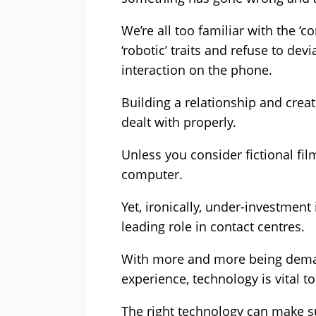
We’re all too familiar with the 
‘robotic’ traits and refuse to de
interaction on the phone.
Building a relationship and creat
dealt with properly.
Unless you consider fictional fil
computer.
Yet, ironically, under-investment
leading role in contact centres.
With more and more being demand
experience, technology is vital t
The right technology can make su