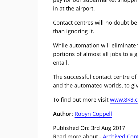
in at the airport.
Contact centres will no doubt be 
than ignoring it.
While automation will eliminate v
portions of almost all jobs to a 
entail.
The successful contact centre of
and the automated worlds, to gi
To find out more visit
www.8×8.
Author:
Robyn Coppell
Published On: 3rd Aug 2017
Read more about -
Archived Con