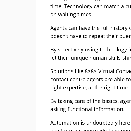
time. Technology can match a cu
on waiting times.
Agents can have the full history 
doesn’t have to repeat their que
By selectively using technology 
let their unique human skills s
Solutions like 8×8’s Virtual Con
contact centre agents are able to
right expertise, at the right time.
By taking care of the basics, ag
asking functional information.
Automation is undoubtedly here t
pay for our supermarket shopping