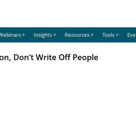
Webinars
Insights
Resources
Tools
Eve
on, Don’t Write Off People