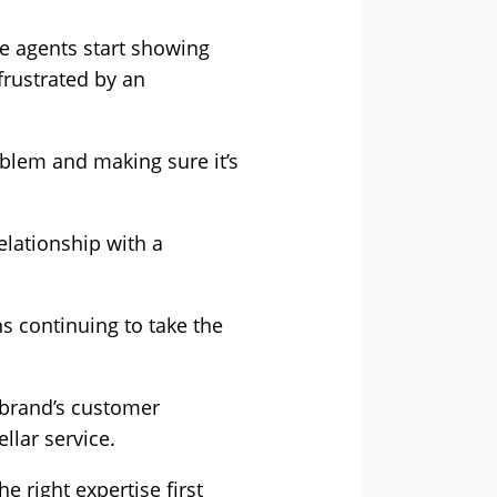
re agents start showing
 frustrated by an
oblem and making sure it’s
elationship with a
ns continuing to take the
 brand’s customer
llar service.
 right expertise first