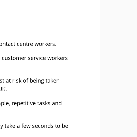
ontact centre workers.
nd customer service workers
 at risk of being taken
UK.
ple, repetitive tasks and
y take a few seconds to be