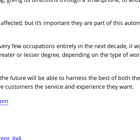
affected, but it’s important they are part of this au
ery few occupations entirely in the next decade, it wil
greater or lesser degree, depending on the type of wor
 the future will be able to harness the best of both t
ve customers the service and experience they want.
com
tent
,
8x8