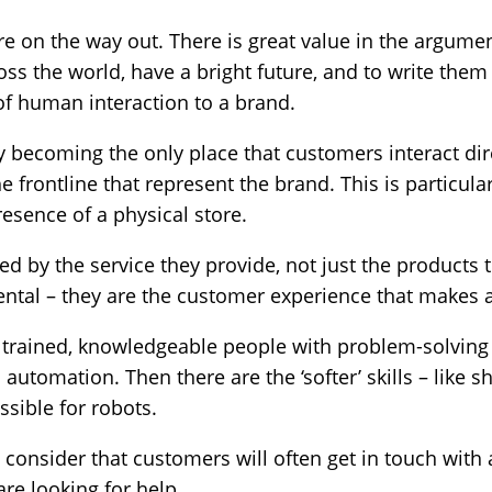
 on the way out. There is great value in the argumen
ross the world, have a bright future, and to write them
of human interaction to a brand.
ly becoming the only place that customers interact dir
he frontline that represent the brand. This is particul
esence of a physical store.
d by the service they provide, not just the products th
tal – they are the customer experience that makes a 
y trained, knowledgeable people with problem-solving 
th automation. Then there are the ‘softer’ skills – lik
ssible for robots.
 consider that customers will often get in touch with
e looking for help.