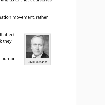
tomation movement, rather
l affect
k they
he human
David Rowlands