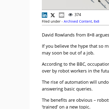
374
Filed under -
Archived Content
,
8x8
David Rowlands from 8×8 argues t
If you believe the hype that so 
may soon be out of a job.
According to the BBC, occupation
over by robot workers in the futu
The rise of automation will undou
answering basic queries.
The benefits are obvious – robot
‘trained’ on a new topic.