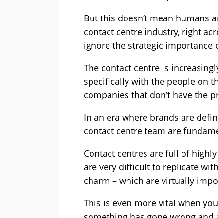
But this doesn’t mean humans are
contact centre industry, right ac
ignore the strategic importance 
The contact centre is increasing
specifically with the people on t
companies that don’t have the pr
In an era where brands are define
contact centre team are fundamen
Contact centres are full of highl
are very difficult to replicate wi
charm – which are virtually impo
This is even more vital when you
something has gone wrong and ar