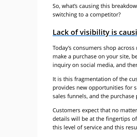
So, what’s causing this breakdo
switching to a competitor?
Lack of visibility is cau
Today’s consumers shop across m
make a purchase on your site, be
inquiry on social media, and then 
It is this fragmentation of the 
provides new opportunities for s
sales funnels, and the purchase p
Customers expect that no matter h
details will be at the fingertips 
this level of service and this res