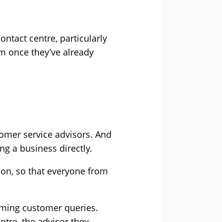
ntact centre, particularly
um once they’ve already
tomer service advisors. And
ng a business directly.
ion, so that everyone from
ncoming customer queries.
ntre, the advisor they