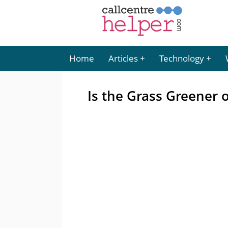
Home
Articles
Technology
Is the Grass Greener 