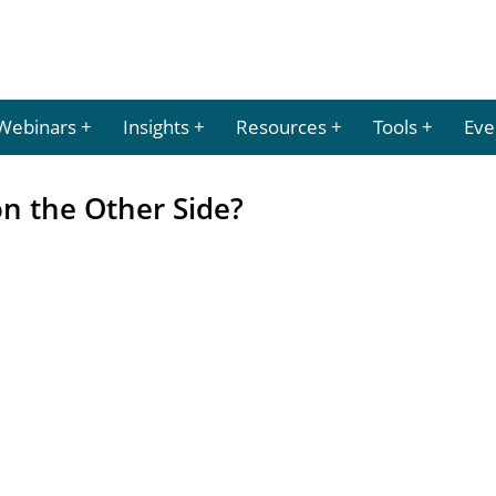
Webinars
Insights
Resources
Tools
Eve
on the Other Side?