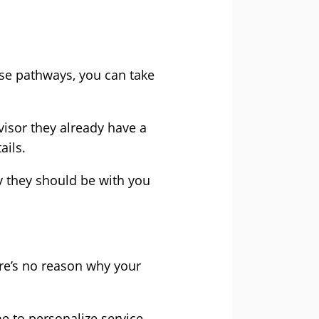
ase pathways, you can take
visor they already have a
ails.
y they should be with you
ere’s no reason why your
e to personalize service