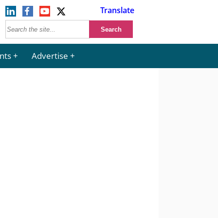
Translate
nts
Advertise