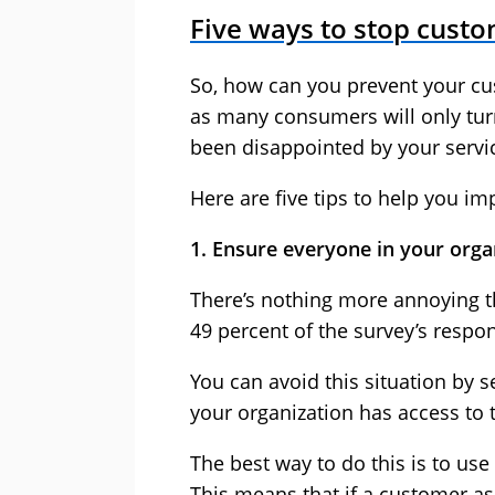
Five ways to stop custo
So, how can you prevent your cus
as many consumers will only turn
been disappointed by your servi
Here are five tips to help you i
1. Ensure everyone in your orga
There’s nothing more annoying t
49 percent of the survey’s respon
You can avoid this situation by 
your organization has access to
The best way to do this is to use
This means that if a customer ask