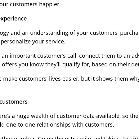
your customers happier.
experience
nology and an understanding of your customers’ purch
 personalize your service.
e an important customer’s call, connect them to an ad
ffers you know they’ll qualify for, based on their det
ce make customers’ lives easier, but it shows them wh
.
r customers
ere’s a huge wealth of customer data available, so th
ild one-to-one relationships with customers.
nother number. Going the extra mile and taking the tim