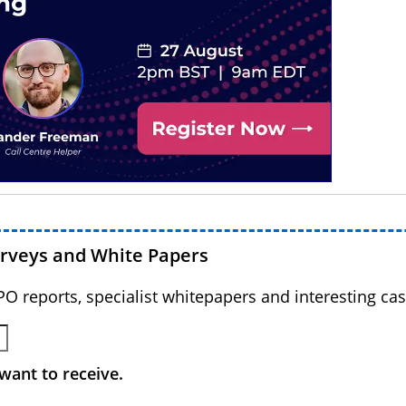
urveys and White Papers
BPO reports, specialist whitepapers and interesting cas
want to receive.