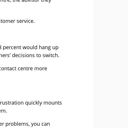
stomer service.
58 percent would hang up
ers’ decisions to switch.
 contact centre more
 frustration quickly mounts
em.
mer problems, you can