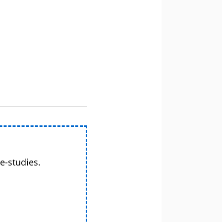
e-studies.