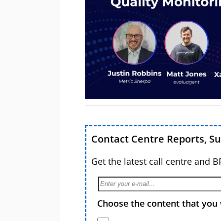
Contact Centre Reports, S
Get the latest call centre and 
Choose the content that you 