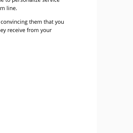
om line.
 convincing them that you
hey receive from your