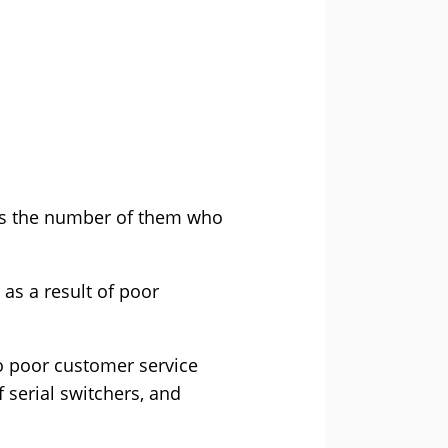
has the number of them who
as a result of poor
o poor customer service
f serial switchers, and