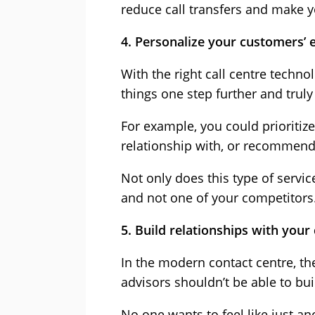
reduce call transfers and make 
4. Personalize your customers’ 
With the right call centre tech
things one step further and truly
For example, you could prioritiz
relationship with, or recommend o
Not only does this type of servi
and not one of your competitors
5. Build relationships with you
In the modern contact centre, th
advisors shouldn’t be able to bu
No one wants to feel like just a