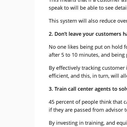
speak to will be able to see deta
This system will also reduce ove
2. Don’t leave your customers h
No one likes being put on hold f
after 5 to 10 minutes, and being 
By effectively tracking customer
efficient, and this, in turn, will
3. Train call center agents to s
45 percent of people think that c
if they are passed from advisor
By investing in training, and e