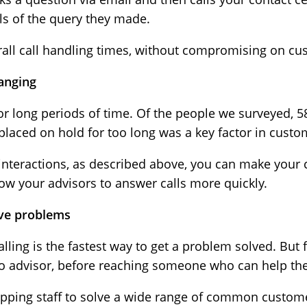
ils of the query they made.
rall call handling times, without compromising on cu
anging
or long periods of time. Of the people we surveyed, 
placed on hold for too long was a key factor in custom
 interactions, as described above, you can make your
 allow your advisors to answer calls more quickly.
olve problems
alling is the fastest way to get a problem solved. But
 to advisor, before reaching someone who can help th
quipping staff to solve a wide range of common custo