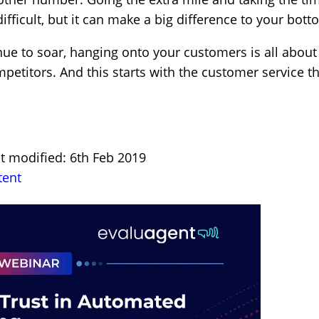
ifficult, but it can make a big difference to your bott
ue to soar, hanging onto your customers is all about
petitors. And this starts with the customer service t
t modified: 6th Feb 2019
tent