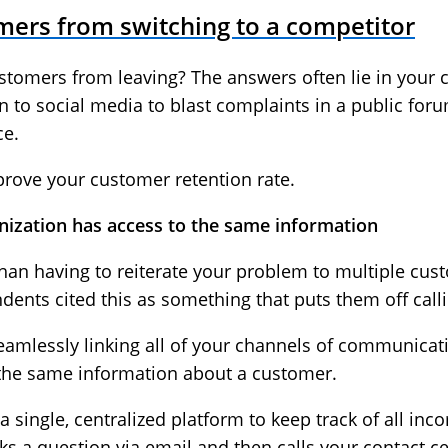
mers from switching to a competitor
tomers from leaving? The answers often lie in your co
 to social media to blast complaints in a public for
ce.
mprove your customer retention rate.
nization has access to the same information
han having to reiterate your problem to multiple cus
dents cited this as something that puts them off calli
seamlessly linking all of your channels of communicat
 the same information about a customer.
 a single, centralized platform to keep track of all i
s a question via email and then calls your contact ce