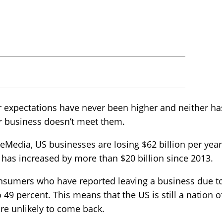
mer expectations have never been higher and neither 
ur business doesn’t meet them.
Media, US businesses are losing $62 billion per year 
 has increased by more than $20 billion since 2013.
nsumers who have reported leaving a business due t
 49 percent. This means that the US is still a nation o
re unlikely to come back.