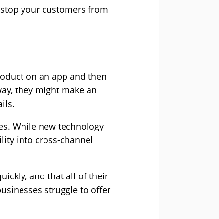
o stop your customers from
roduct on an app and then
 way, they might make an
ils.
ses. While new technology
lity into cross-channel
ckly, and that all of their
 businesses struggle to offer