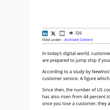
326
Filed under -
Archived Content
In today’s digital world, custo
are prepared to jump ship if yo
According to a study by NewVoice
customer service. A figure which
Since then, the number of US co
has also risen from 44 percent to
once you lose a customer, they a