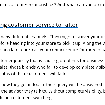
wn in customer relationships? And what can you do t
sing customer service to falter
any different channels. They might discover your p
fore heading into your store to pick it up. Along the
at a later date, call your contact centre for more deta
customer journey that is causing problems for busines
ales, those brands who fail to develop complete visibi
aths of their customers, will falter.
ow they get in touch, their query will be answered qui
of the advisor they talk to. Without complete visibility,
ults in customers switching.