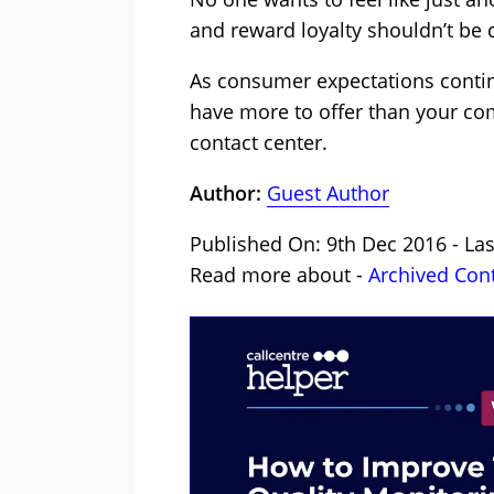
and reward loyalty shouldn’t be d
As consumer expectations contin
have more to offer than your com
contact center.
Author:
Guest Author
Published On: 9th Dec 2016 - Las
Read more about -
Archived Con